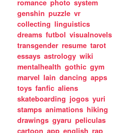
romance
photo
system
genshin
puzzle
vr
collecting
linguistics
dreams
futbol
visualnovels
transgender
resume
tarot
essays
astrology
wiki
mentalhealth
gothic
gym
marvel
lain
dancing
apps
toys
fanfic
aliens
skateboarding
jogos
yuri
stamps
animations
hiking
drawings
gyaru
peliculas
cartoon
app
english
rap