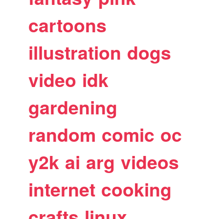
cartoons
illustration
dogs
video
idk
gardening
random
comic
oc
y2k
ai
arg
videos
internet
cooking
crafts
linux