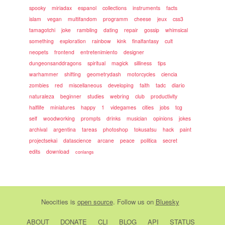
spooky
miriadax
espanol
collections
instruments
facts
islam
vegan
multifandom
programm
cheese
jeux
css3
tamagotchi
joke
rambling
dating
repair
gossip
whimsical
something
exploration
rainbow
kink
finalfantasy
cult
neopets
frontend
entretenimiento
designer
dungeonsanddragons
spiritual
magick
silliness
tips
warhammer
shifting
geometrydash
motorcycles
ciencia
zombies
red
miscellaneous
developing
faith
tadc
diario
naturaleza
beginner
studies
webring
club
productivity
halflife
miniatures
happy
1
videgames
cities
jobs
tcg
self
woodworking
prompts
drinks
musician
opinions
jokes
archival
argentina
tareas
photoshop
tokusatsu
hack
paint
projectsekai
datascience
arcane
peace
politica
secret
edits
download
conlangs
Neocities
is
open source
. Follow us on
Bluesky
ABOUT
DONATE
CLI
BLOG
API
STATUS