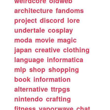
weirdcore
oldweb
architecture
fandoms
project
discord
lore
undertale
cosplay
moda
movie
magic
japan
creative
clothing
language
informatica
mlp
shop
shopping
book
information
alternative
ttrpgs
nintendo
crafting
fitness
vaporwave
chat