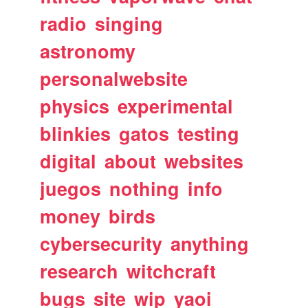
radio
singing
astronomy
personalwebsite
physics
experimental
blinkies
gatos
testing
digital
about
websites
juegos
nothing
info
money
birds
cybersecurity
anything
research
witchcraft
bugs
site
wip
yaoi