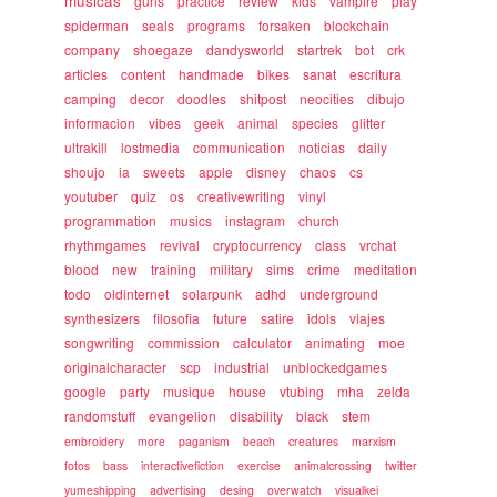
musicas
guns
practice
review
kids
vampire
play
spiderman
seals
programs
forsaken
blockchain
company
shoegaze
dandysworld
startrek
bot
crk
articles
content
handmade
bikes
sanat
escritura
camping
decor
doodles
shitpost
neocities
dibujo
informacion
vibes
geek
animal
species
glitter
ultrakill
lostmedia
communication
noticias
daily
shoujo
ia
sweets
apple
disney
chaos
cs
youtuber
quiz
os
creativewriting
vinyl
programmation
musics
instagram
church
rhythmgames
revival
cryptocurrency
class
vrchat
blood
new
training
military
sims
crime
meditation
todo
oldinternet
solarpunk
adhd
underground
synthesizers
filosofia
future
satire
idols
viajes
songwriting
commission
calculator
animating
moe
originalcharacter
scp
industrial
unblockedgames
google
party
musique
house
vtubing
mha
zelda
randomstuff
evangelion
disability
black
stem
embroidery
more
paganism
beach
creatures
marxism
fotos
bass
interactivefiction
exercise
animalcrossing
twitter
yumeshipping
advertising
desing
overwatch
visualkei