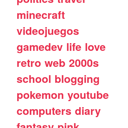
minecraft
videojuegos
gamedev
life
love
retro
web
2000s
school
blogging
pokemon
youtube
computers
diary
fantasy
pink