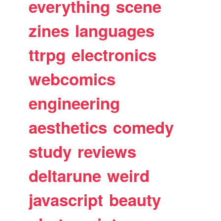
everything
scene
zines
languages
ttrpg
electronics
webcomics
engineering
aesthetics
comedy
study
reviews
deltarune
weird
javascript
beauty