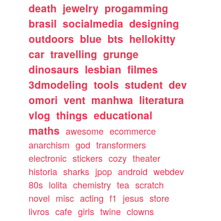
death
jewelry
progamming
brasil
socialmedia
designing
outdoors
blue
bts
hellokitty
car
travelling
grunge
dinosaurs
lesbian
filmes
3dmodeling
tools
student
dev
omori
vent
manhwa
literatura
vlog
things
educational
maths
awesome
ecommerce
anarchism
god
transformers
electronic
stickers
cozy
theater
historia
sharks
jpop
android
webdev
80s
lolita
chemistry
tea
scratch
novel
misc
acting
f1
jesus
store
livros
cafe
girls
twine
clowns