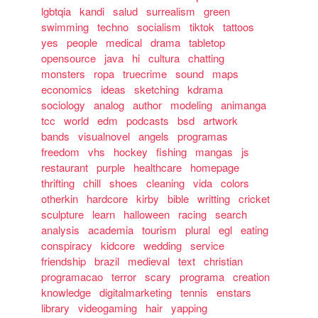
lgbtqia
kandi
salud
surrealism
green
swimming
techno
socialism
tiktok
tattoos
yes
people
medical
drama
tabletop
opensource
java
hi
cultura
chatting
monsters
ropa
truecrime
sound
maps
economics
ideas
sketching
kdrama
sociology
analog
author
modeling
animanga
tcc
world
edm
podcasts
bsd
artwork
bands
visualnovel
angels
programas
freedom
vhs
hockey
fishing
mangas
js
restaurant
purple
healthcare
homepage
thrifting
chill
shoes
cleaning
vida
colors
otherkin
hardcore
kirby
bible
writting
cricket
sculpture
learn
halloween
racing
search
analysis
academia
tourism
plural
egl
eating
conspiracy
kidcore
wedding
service
friendship
brazil
medieval
text
christian
programacao
terror
scary
programa
creation
knowledge
digitalmarketing
tennis
enstars
library
videogaming
hair
yapping