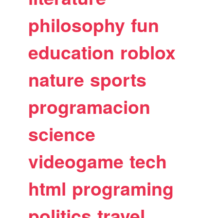
philosophy
fun
education
roblox
nature
sports
programacion
science
videogame
tech
html
programing
politics
travel