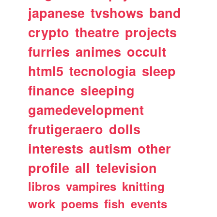
japanese
tvshows
band
crypto
theatre
projects
furries
animes
occult
html5
tecnologia
sleep
finance
sleeping
gamedevelopment
frutigeraero
dolls
interests
autism
other
profile
all
television
libros
vampires
knitting
work
poems
fish
events