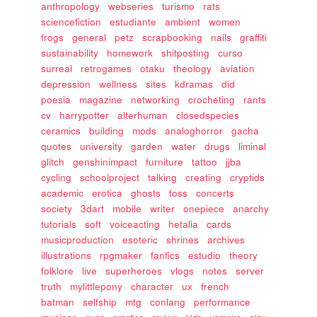
anthropology
webseries
turismo
rats
sciencefiction
estudiante
ambient
women
frogs
general
petz
scrapbooking
nails
graffiti
sustainability
homework
shitposting
curso
surreal
retrogames
otaku
theology
aviation
depression
wellness
sites
kdramas
did
poesia
magazine
networking
crocheting
rants
cv
harrypotter
alterhuman
closedspecies
ceramics
building
mods
analoghorror
gacha
quotes
university
garden
water
drugs
liminal
glitch
genshinimpact
furniture
tattoo
jjba
cycling
schoolproject
talking
creating
cryptids
academic
erotica
ghosts
foss
concerts
society
3dart
mobile
writer
onepiece
anarchy
tutorials
soft
voiceacting
hetalia
cards
musicproduction
esoteric
shrines
archives
illustrations
rpgmaker
fanfics
estudio
theory
folklore
live
superheroes
vlogs
notes
server
truth
mylittlepony
character
ux
french
batman
selfship
mtg
conlang
performance