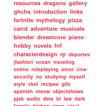
resources
dragons
gallery
ghchs
introduction
links
fortnite
mythology
pizza
carrd
adventure
musicals
blender
dreamcore
piano
hobby
novels
fnf
characterdesign
rp
deportes
jfashion
ocean
traveling
online
roleplaying
amor
cine
security
no
studying
myself
style
vkei
recipes
gifs
spanish
meow
objectshows
pjsk
audio
data
bl
law
dark
fansite
hiphop
stars
pixel