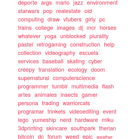
deporte
args
mario
jazz
environment
starwars
pop
realestate
old
computing
draw
vtubers
girly
pc
trains
college
images
dj
mcr
horses
whatever
yoga
unblocked
plurality
pastel
retrogaming
construction
help
collection
videography
escuela
services
baseball
skating
cyber
creepy
translation
ecology
doom
supernatural
computerscience
programmer
tumblr
multimedia
flash
artes
animales
insects
gamer
persona
trading
warriorcats
programar
trinkets
videoediting
event
lego
yumeship
nerd
hardware
miku
3dprinting
skincare
southpark
therian
bitcoin
dc
forum
weed
epic
weather