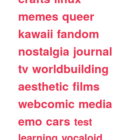
memes
queer
kawaii
fandom
nostalgia
journal
tv
worldbuilding
aesthetic
films
webcomic
media
emo
cars
test
learning
vocaloid