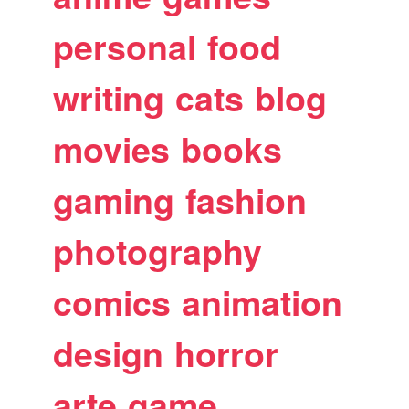
personal
food
writing
cats
blog
movies
books
gaming
fashion
photography
comics
animation
design
horror
arte
game