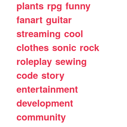
plants
rpg
funny
fanart
guitar
streaming
cool
clothes
sonic
rock
roleplay
sewing
code
story
entertainment
development
community