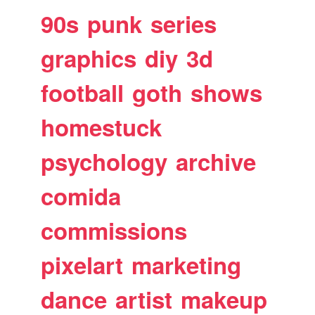
90s
punk
series
graphics
diy
3d
football
goth
shows
homestuck
psychology
archive
comida
commissions
pixelart
marketing
dance
artist
makeup