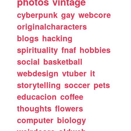
photos
vintage
cyberpunk
gay
webcore
originalcharacters
blogs
hacking
spirituality
fnaf
hobbies
social
basketball
webdesign
vtuber
it
storytelling
soccer
pets
educacion
coffee
thoughts
flowers
computer
biology