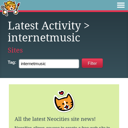
Latest Activity
>
internetmusic
Sites
Tag:
All the latest Neocities site news!
Neocities allows anyone to create a free web site to