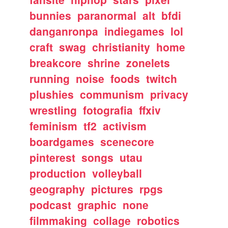
bunnies
paranormal
alt
bfdi
danganronpa
indiegames
lol
craft
swag
christianity
home
breakcore
shrine
zonelets
running
noise
foods
twitch
plushies
communism
privacy
wrestling
fotografia
ffxiv
feminism
tf2
activism
boardgames
scenecore
pinterest
songs
utau
production
volleyball
geography
pictures
rpgs
podcast
graphic
none
filmmaking
collage
robotics