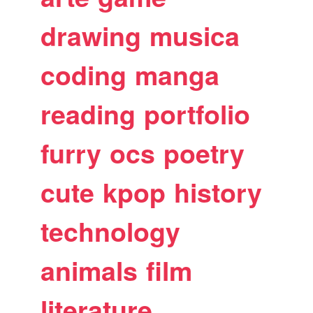
drawing
musica
coding
manga
reading
portfolio
furry
ocs
poetry
cute
kpop
history
technology
animals
film
literature