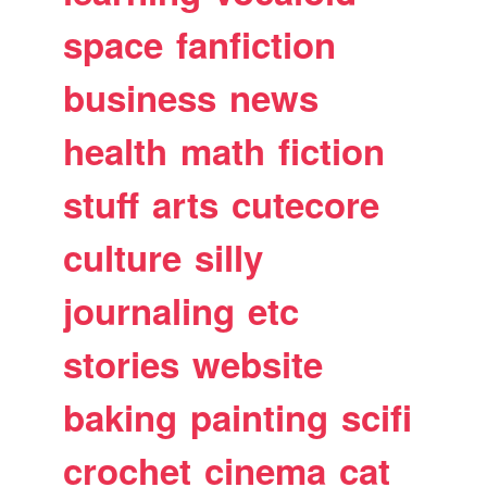
space
fanfiction
business
news
health
math
fiction
stuff
arts
cutecore
culture
silly
journaling
etc
stories
website
baking
painting
scifi
crochet
cinema
cat