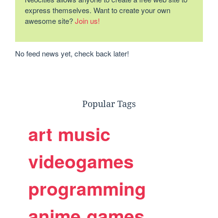
express themselves. Want to create your own
awesome site?
Join us!
No feed news yet, check back later!
Popular Tags
art
music
videogames
programming
anime
games