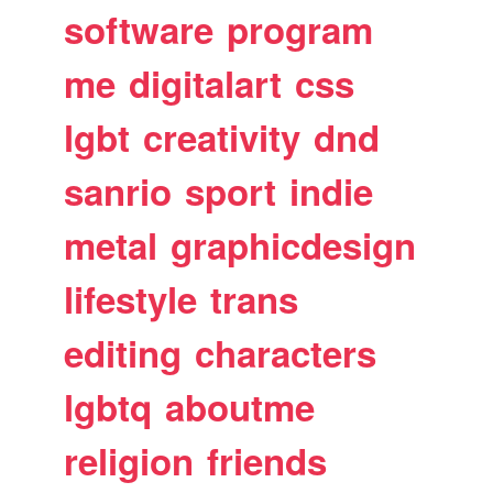
software
program
me
digitalart
css
lgbt
creativity
dnd
sanrio
sport
indie
metal
graphicdesign
lifestyle
trans
editing
characters
lgbtq
aboutme
religion
friends