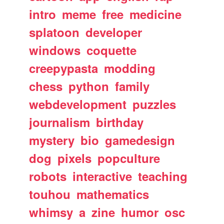
intro
meme
free
medicine
splatoon
developer
windows
coquette
creepypasta
modding
chess
python
family
webdevelopment
puzzles
journalism
birthday
mystery
bio
gamedesign
dog
pixels
popculture
robots
interactive
teaching
touhou
mathematics
whimsy
a
zine
humor
osc