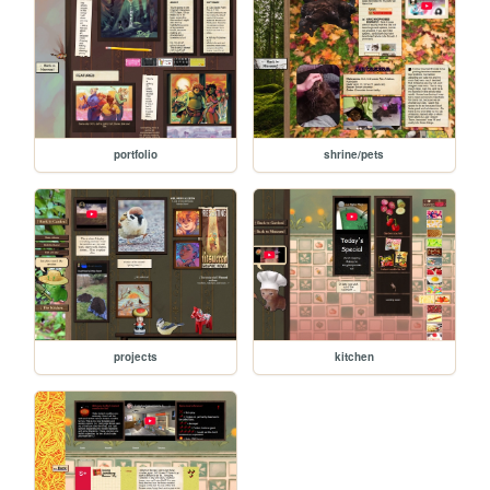
portfolio
shrine/pets
projects
kitchen