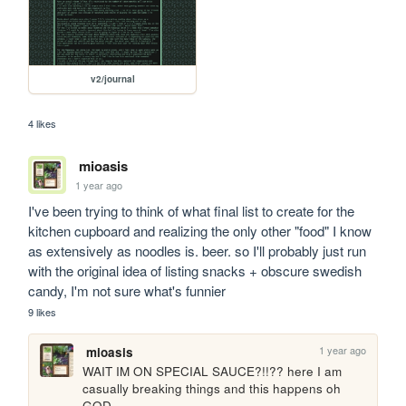
v2/journal
4 likes
mioasis
1 year ago
I've been trying to think of what final list to create for the 
kitchen cupboard and realizing the only other "food" I know 
as extensively as noodles is. beer. so I'll probably just run 
with the original idea of listing snacks + obscure swedish 
candy, I'm not sure what's funnier 
9 likes
1 year ago
mioasis
WAIT IM ON SPECIAL SAUCE?!!?? here I am 
casually breaking things and this happens oh 
GOD