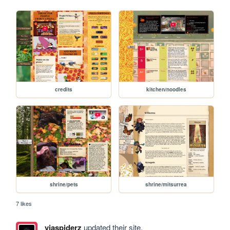
credits
kitchen/noodles
shrine/pets
shrine/mitsurrea
7 likes
viaspiderz
updated their site.