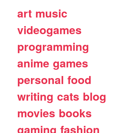
art
music
videogames
programming
anime
games
personal
food
writing
cats
blog
movies
books
gaming
fashion