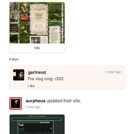
info
8 likes
1 year ago
garfriend
The vlog omg <333
1 like
aurpheus
updated their site.
1 year ago