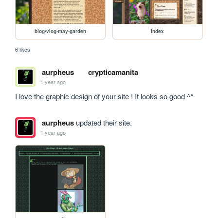
blog/vlog-may-garden
index
6 likes
aurpheus
crypticamanita
1 year ago
I love the graphic design of your site ! It looks so good ^^
aurpheus
updated their site.
1 year ago