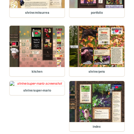
shrine/mitsurrea
portfolio
kitchen
shrine/pets
shrine/super-mario
index