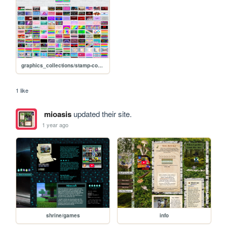
graphics_collections/stamp-collection
1 like
mioasis
updated their site.
1 year ago
shrine/games
info