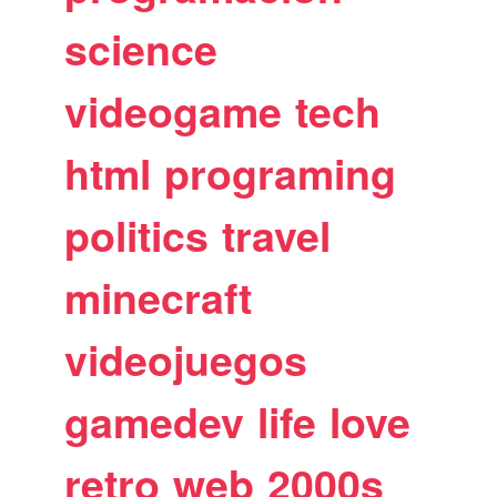
science
videogame
tech
html
programing
politics
travel
minecraft
videojuegos
gamedev
life
love
retro
web
2000s