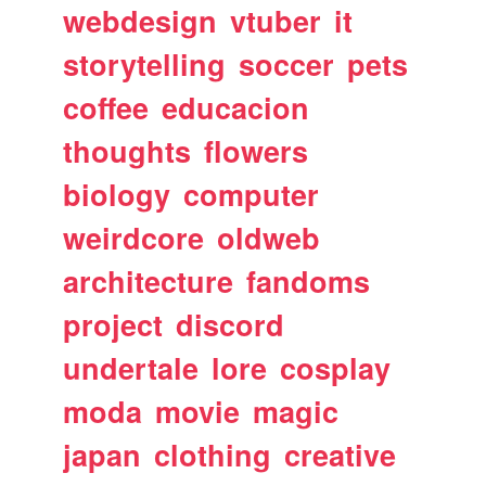
webdesign
vtuber
it
storytelling
soccer
pets
coffee
educacion
thoughts
flowers
biology
computer
weirdcore
oldweb
architecture
fandoms
project
discord
undertale
lore
cosplay
moda
movie
magic
japan
clothing
creative