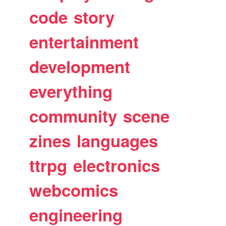
code
story
entertainment
development
everything
community
scene
zines
languages
ttrpg
electronics
webcomics
engineering