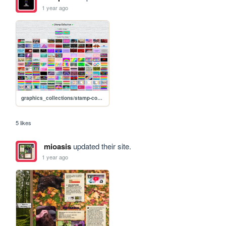
1 year ago
graphics_collections/stamp-collection
5 likes
mioasis
updated their site.
1 year ago