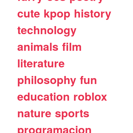
cute
kpop
history
technology
animals
film
literature
philosophy
fun
education
roblox
nature
sports
programacion