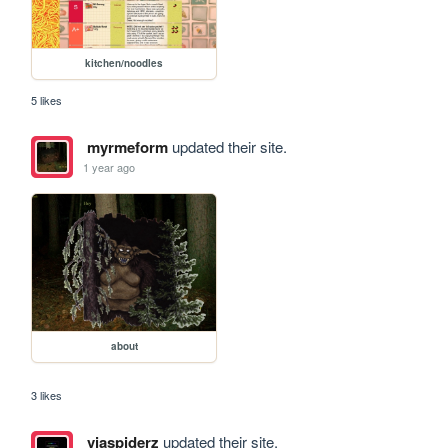
kitchen/noodles
5 likes
myrmeform
updated their site.
1 year ago
about
3 likes
viaspiderz
updated their site.