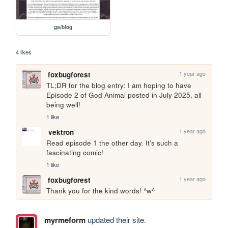
ga/blog
4 likes
1 year ago
foxbugforest
TL;DR for the blog entry: I am hoping to have 
Episode 2 of God Animal posted in July 2025, all 
being well! 
1 like
1 year ago
vektron
Read episode 1 the other day. It's such a 
fascinating comic!
1 like
1 year ago
foxbugforest
Thank you for the kind words! ^w^
myrmeform
updated their site.