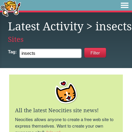
Latest Activity
> insects
Sites
Tag:
All the latest Neocities site news!
Neocities allows anyone to create a free web site to
express themselves. Want to create your own