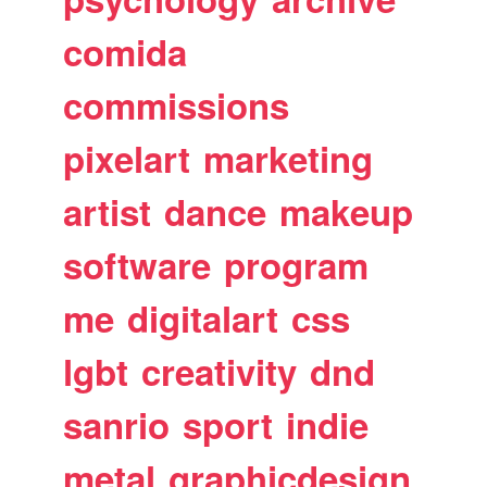
comida
commissions
pixelart
marketing
artist
dance
makeup
software
program
me
digitalart
css
lgbt
creativity
dnd
sanrio
sport
indie
metal
graphicdesign