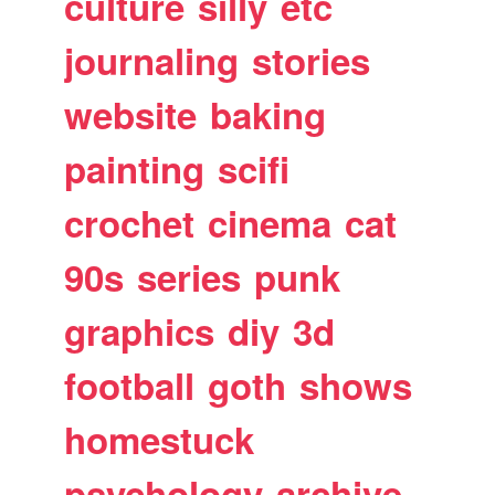
culture
silly
etc
journaling
stories
website
baking
painting
scifi
crochet
cinema
cat
90s
series
punk
graphics
diy
3d
football
goth
shows
homestuck
psychology
archive