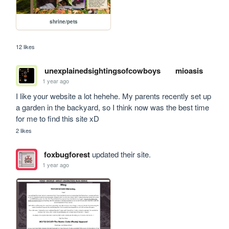
shrine/pets
12 likes
unexplainedsightingsofcowboys
mioasis
1 year ago
I like your website a lot hehehe. My parents recently set up 
a garden in the backyard, so I think now was the best time 
for me to find this site xD
2 likes
foxbugforest
updated their site.
1 year ago