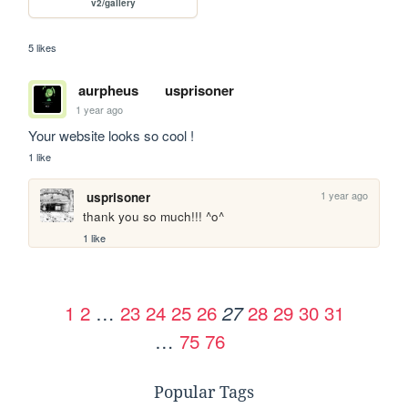
v2/gallery
5 likes
aurpheus
usprisoner
1 year ago
Your website looks so cool !
1 like
1 year ago
usprisoner
thank you so much!!! ^o^
1 like
1
2
…
23
24
25
26
28
29
30
31
27
…
75
76
Popular Tags