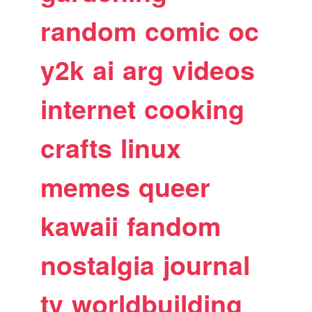
random
comic
oc
y2k
ai
arg
videos
internet
cooking
crafts
linux
memes
queer
kawaii
fandom
nostalgia
journal
tv
worldbuilding