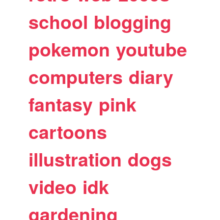
school
blogging
pokemon
youtube
computers
diary
fantasy
pink
cartoons
illustration
dogs
video
idk
gardening