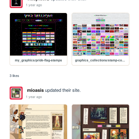
1 year ago
my_graphics/pride-flag-stamps
graphics_collections/stamp-collection
3 likes
mioasis
updated their site.
1 year ago