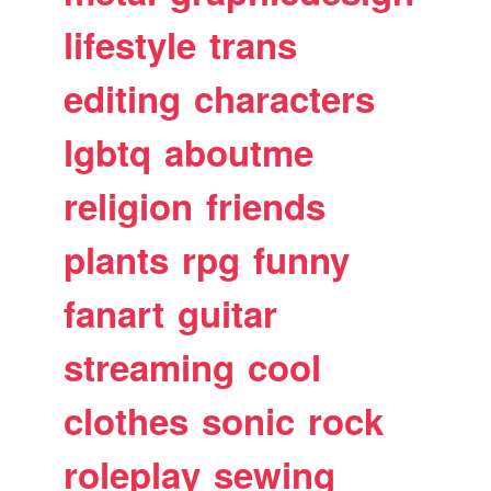
lifestyle
trans
editing
characters
lgbtq
aboutme
religion
friends
plants
rpg
funny
fanart
guitar
streaming
cool
clothes
sonic
rock
roleplay
sewing