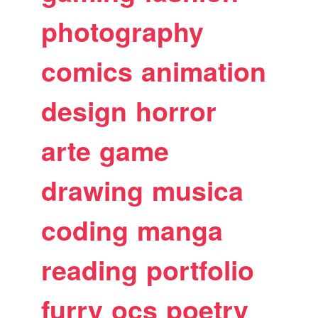
photography
comics
animation
design
horror
arte
game
drawing
musica
coding
manga
reading
portfolio
furry
ocs
poetry