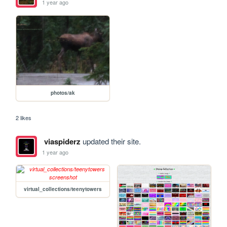
1 year ago
photos/ak
2 likes
viaspiderz
updated their site.
1 year ago
virtual_collections/teenytowers