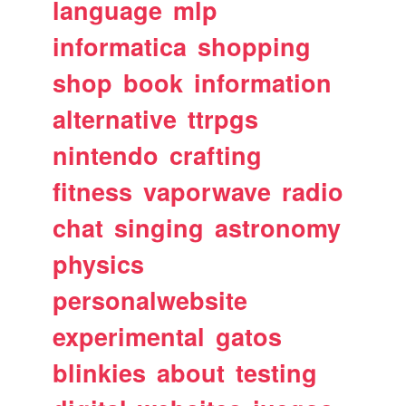
language
mlp
informatica
shopping
shop
book
information
alternative
ttrpgs
nintendo
crafting
fitness
vaporwave
radio
chat
singing
astronomy
physics
personalwebsite
experimental
gatos
blinkies
about
testing