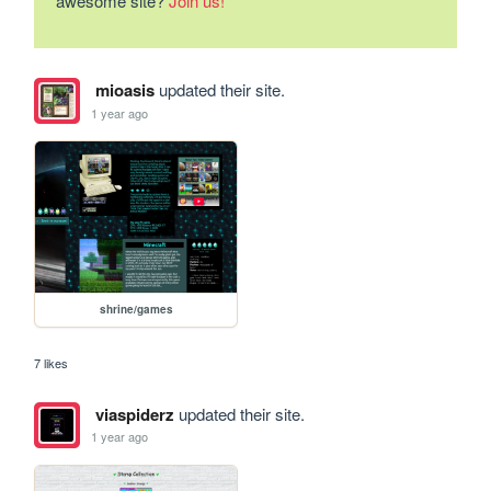
awesome site?
Join us!
mioasis
updated their site.
1 year ago
shrine/games
7 likes
viaspiderz
updated their site.
1 year ago