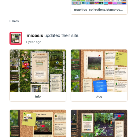
graphics_collections/stamp-collection
3 likes
mioasis
updated their site.
1 year ago
info
blog