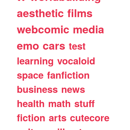
aesthetic
films
webcomic
media
emo
cars
test
learning
vocaloid
space
fanfiction
business
news
health
math
stuff
fiction
arts
cutecore