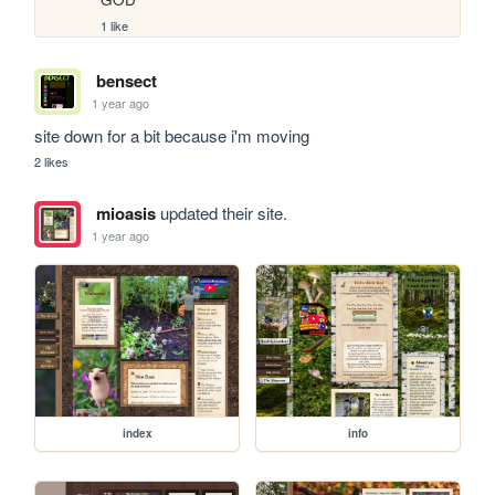
1 like
bensect
1 year ago
site down for a bit because i'm moving 
2 likes
mioasis
updated their site.
1 year ago
index
info