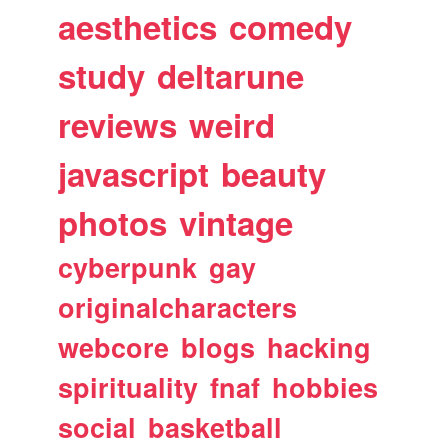
aesthetics
comedy
study
deltarune
reviews
weird
javascript
beauty
photos
vintage
cyberpunk
gay
originalcharacters
webcore
blogs
hacking
spirituality
fnaf
hobbies
social
basketball