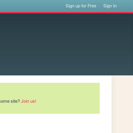
Sign up for Free
Sign In
esome site?
Join us!