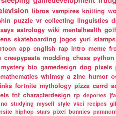
sleeping
gamedevelopment
fruti
elevision
libros
vampires
knitting
wo
shin
puzzle
vr
collecting
linguistics
d
ssays
astrology
wiki
mentalhealth
got
iens
skateboarding
jogos
yuri
stamps
rtoon
app
english
rap
intro
meme
fr
e
creepypasta
modding
chess
python
mystery
bio
gamedesign
dog
pixels
mathematics
whimsy
a
zine
humor
o
links
fortnite
mythology
pizza
carrd
a
els
fnf
characterdesign
rp
deportes
jf
no
studying
myself
style
vkei
recipes
gi
nsite
hiphop
stars
pixel
bunnies
paranor