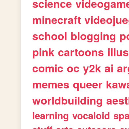
science
videogam
minecraft
videoju
school
blogging
p
pink
cartoons
illu
comic
oc
y2k
ai
ar
memes
queer
kawa
worldbuilding
aest
learning
vocaloid
sp