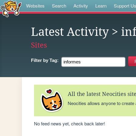
Websites
Search
Activity
Learn
Support U
Latest Activity
> in
Sites
Filter by
Tag:
All the latest Neocities si
Neocities allows anyone to create
No feed news yet, check back later!