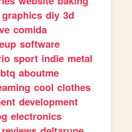
ries
website
baking
graphics
diy
3d
ive
comida
eup
software
rio
sport
indie
metal
gbtq
aboutme
eaming
cool
clothes
ment
development
pg
electronics
reviews
deltarune