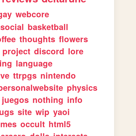
gay
webcore
social
basketball
ffee
thoughts
flowers
project
discord
lore
ing
language
ive
ttrpgs
nintendo
personalwebsite
physics
juegos
nothing
info
ugs
site
wip
yaoi
imes
occult
html5