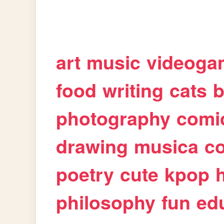
art
music
videoga
food
writing
cats
b
photography
comi
drawing
musica
c
poetry
cute
kpop
philosophy
fun
ed