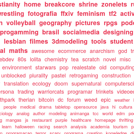
stianity
home
breakcore
shrine
zonelets
restling
fotografia
ffxiv
feminism
tf2
acti
n
volleyball
geography
pictures
rpgs
pod
progamming
brasil
socialmedia
designing
s
lesbian
filmes
3dmodeling
tools
student
al
maths
awesome
ecommerce
anarchism
god
t
ebdev
80s
lolita
chemistry
tea
scratch
novel
misc
environment
starwars
pop
realestate
old
computin
unblocked
plurality
pastel
retrogaming
construction
y
translation
ecology
doom
supernatural
computersc
ersona
trading
warriorcats
programar
trinkets
videoed
thpark
therian
bitcoin
dc
forum
weed
epic
weather
s
people
medical
drama
tabletop
opensource
java
hi
cultura
ciology
analog
author
modeling
animanga
tcc
world
edm
po
ng
mangas
js
restaurant
purple
healthcare
homepage
thrifting
learn
halloween
racing
search
analysis
academia
tourism
p
an
programacao
terror
scary
programa
creation
knowledge
d