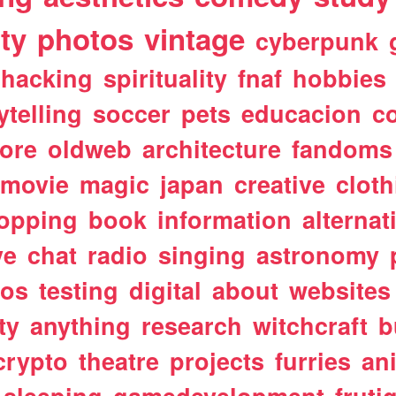
ty
photos
vintage
cyberpunk
hacking
spirituality
fnaf
hobbies
ytelling
soccer
pets
educacion
co
ore
oldweb
architecture
fandoms
movie
magic
japan
creative
cloth
opping
book
information
alternat
ve
chat
radio
singing
astronomy
tos
testing
digital
about
websites
ty
anything
research
witchcraft
b
crypto
theatre
projects
furries
an