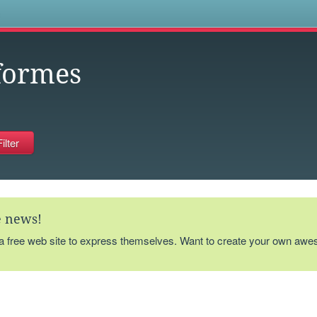
s
formes
te news!
 a free web site to express themselves. Want to create your own aw