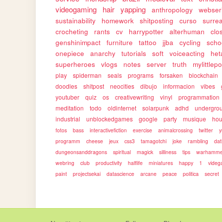
videogaming
hair
yapping
anthropology
webser
sustainability
homework
shitposting
curso
surrea
crocheting
rants
cv
harrypotter
alterhuman
clo
genshinimpact
furniture
tattoo
jjba
cycling
scho
onepiece
anarchy
tutorials
soft
voiceacting
het
superheroes
vlogs
notes
server
truth
mylittlep
play
spiderman
seals
programs
forsaken
blockchain
doodles
shitpost
neocities
dibujo
informacion
vibes
youtuber
quiz
os
creativewriting
vinyl
programmation
meditation
todo
oldinternet
solarpunk
adhd
undergro
industrial
unblockedgames
google
party
musique
ho
fotos
bass
interactivefiction
exercise
animalcrossing
twitter
y
programm
cheese
jeux
css3
tamagotchi
joke
rambling
dat
dungeonsanddragons
spiritual
magick
silliness
tips
warhamme
webring
club
productivity
halflife
miniatures
happy
1
vide
paint
projectsekai
datascience
arcane
peace
politica
secret