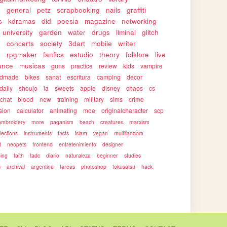
s
general
petz
scrapbooking
nails
graffiti
s
kdramas
did
poesia
magazine
networking
university
garden
water
drugs
liminal
glitch
s
concerts
society
3dart
mobile
writer
s
rpgmaker
fanfics
estudio
theory
folklore
live
ance
musicas
guns
practice
review
kids
vampire
ndmade
bikes
sanat
escritura
camping
decor
daily
shoujo
ia
sweets
apple
disney
chaos
cs
rchat
blood
new
training
military
sims
crime
sion
calculator
animating
moe
originalcharacter
scp
embroidery
more
paganism
beach
creatures
marxism
llections
instruments
facts
islam
vegan
multifandom
t
neopets
frontend
entretenimiento
designer
ping
faith
tadc
diario
naturaleza
beginner
studies
s
archival
argentina
tareas
photoshop
tokusatsu
hack