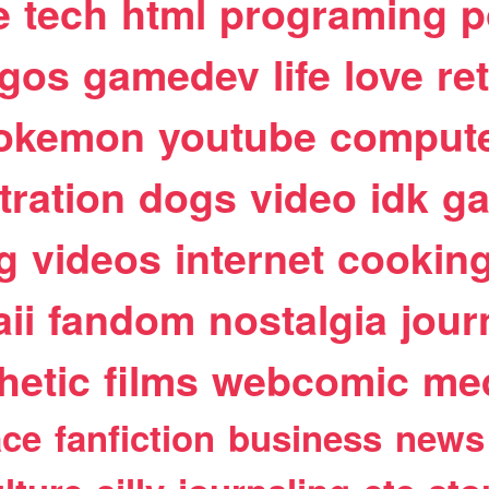
e
tech
html
programing
p
egos
gamedev
life
love
re
okemon
youtube
comput
stration
dogs
video
idk
ga
g
videos
internet
cookin
ii
fandom
nostalgia
jour
hetic
films
webcomic
me
ace
fanfiction
business
news