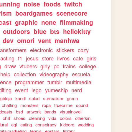
running
noise
foods
twitch
vism
boardgames
scenecore
cast
graphic
none
filmmaking
outdoors
blue
bts
hellokitty
dev
omori
vent
manhwa
ransformers
electronic
stickers
cozy
acting
f1
jesus
store
livros
cafe
girls
g
draw
vtubers
girly
pc
trains
college
help
collection
videography
escuela
ience
programmer
tumblr
multimedia
iting
event
lego
yumeship
nerd
lgbtqia
kandi
salud
surrealism
green
chatting
monsters
ropa
truecrime
sound
dcasts
bsd
artwork
bands
visualnovel
chill
shoes
cleaning
vida
colors
otherkin
lural
egl
eating
conspiracy
kidcore
wedding
igitalmarketing
tennis
enstars
library