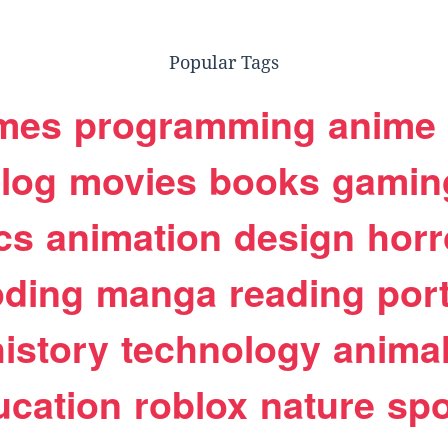
Popular Tags
mes
programming
anime
log
movies
books
gamin
cs
animation
design
horr
oding
manga
reading
port
history
technology
anima
ucation
roblox
nature
spo