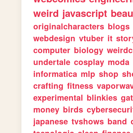
weird
javascript
beau
originalcharacters
blogs
webdesign
vtuber
it
stor
computer
biology
weirdc
undertale
cosplay
moda
informatica
mlp
shop
sh
crafting
fitness
vaporwa
experimental
blinkies
ga
money
birds
cybersecuri
japanese
tvshows
band