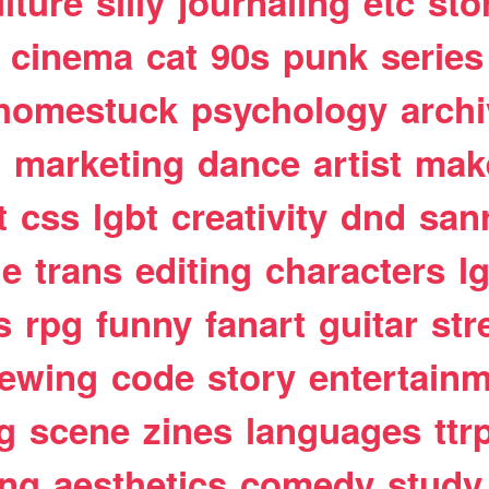
lture
silly
journaling
etc
sto
cinema
cat
90s
punk
series
homestuck
psychology
arch
t
marketing
dance
artist
mak
t
css
lgbt
creativity
dnd
san
le
trans
editing
characters
l
s
rpg
funny
fanart
guitar
str
ewing
code
story
entertain
g
scene
zines
languages
ttr
ing
aesthetics
comedy
study