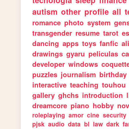
tecnologia
sleep
finance
autism
other
profile
all
t
romance
photo
system
gen
transgender
resume
tarot
e
dancing
apps
toys
fanfic
al
drawings
gyaru
peliculas
ca
developer
windows
coquett
puzzles
journalism
birthday
interactive
teaching
touhou
gallery
ghchs
introduction
dreamcore
piano
hobby
nov
roleplaying
amor
cine
security
pjsk
audio
data
bl
law
dark
fa