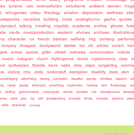
ies
turismo
rats
sciencefiction
estudiante
ambient
women
frog
l
retrogames
otaku
theology
aviation
depression
wellness
site
sedspecies
ceramics
building
mods
analoghorror
gacha
quotes
olproject
talking
creating
cryptids
academic
erotica
ghosts
fos
alia
cards
musicproduction
esoteric
shrines
archives
illustration
ony
character
ux
french
batman
selfship
mtg
conlang
perform
company
shoegaze
dandysworld
startrek
bot
crk
articles
content
ha
geek
animal
species
glitter
ultrakill
lostmedia
communication
noticias
musics
instagram
church
rhythmgames
revival
cryptocurrency
class
v
und
synthesizers
filosofia
future
satire
idols
viajes
songwriting
commis
use
vtubing
mha
zelda
randomstuff
evangelion
disability
black
stem
umeshipping
advertising
desing
overwatch
visualkei
spooky
miriadax
espanol
co
ing
repair
gossip
whimsical
something
exploration
rainbow
kink
finalfantasy
cul
r
shifting
geometrydash
motorcycles
ciencia
zombies
red
miscellaneous
develo
games
cities
jobs
tcg
self
woodworking
prompts
drinks
musician
opinions
joke
edits
download
conlangs