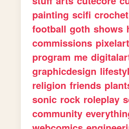
stuff
arts
cutecore
cu
painting
scifi
crochet
football
goth
shows
commissions
pixelar
program
me
digitalar
graphicdesign
lifesty
religion
friends
plant
sonic
rock
roleplay
s
community
everythin
webcomics
engineer