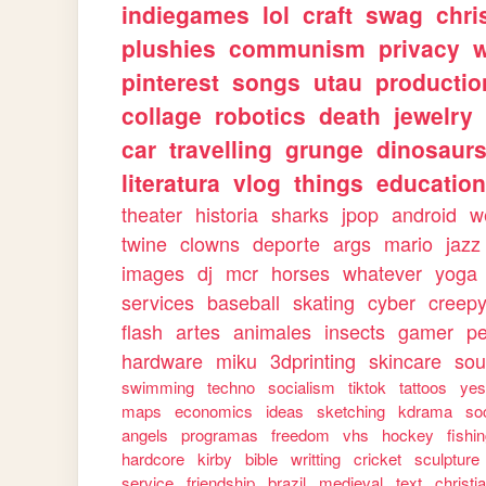
indiegames
lol
craft
swag
chri
plushies
communism
privacy
w
pinterest
songs
utau
productio
collage
robotics
death
jewelry
car
travelling
grunge
dinosaur
literatura
vlog
things
education
theater
historia
sharks
jpop
android
w
twine
clowns
deporte
args
mario
jazz
images
dj
mcr
horses
whatever
yoga
services
baseball
skating
cyber
creep
flash
artes
animales
insects
gamer
p
hardware
miku
3dprinting
skincare
sou
swimming
techno
socialism
tiktok
tattoos
ye
maps
economics
ideas
sketching
kdrama
so
angels
programas
freedom
vhs
hockey
fishi
hardcore
kirby
bible
writting
cricket
sculpture
service
friendship
brazil
medieval
text
christi