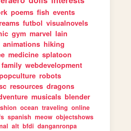
geraero
dolls
interests
rk
poems
fish
events
reams
futbol
visualnovels
hic
gym
marvel
lain
animations
hiking
ee
medicine
splatoon
family
webdevelopment
popculture
robots
sc
resources
dragons
dventure
musicals
blender
ashion
ocean
traveling
online
fs
spanish
meow
objectshows
mal
alt
bfdi
danganronpa