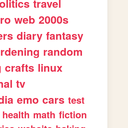
olitics
travel
tro
web
2000s
ers
diary
fantasy
rdening
random
g
crafts
linux
nal
tv
dia
emo
cars
test
health
math
fiction