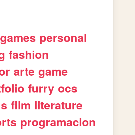
games
personal
g
fashion
or
arte
game
folio
furry
ocs
ls
film
literature
rts
programacion