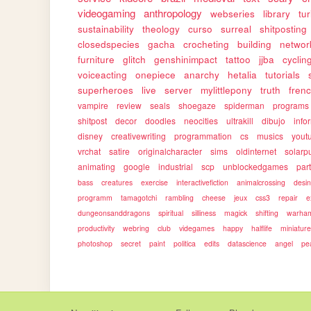
videogaming
anthropology
webseries
library
tu
sustainability
theology
curso
surreal
shitposting
closedspecies
gacha
crocheting
building
networ
furniture
glitch
genshinimpact
tattoo
jjba
cyclin
voiceacting
onepiece
anarchy
hetalia
tutorials
superheroes
live
server
mylittlepony
truth
fren
vampire
review
seals
shoegaze
spiderman
programs
shitpost
decor
doodles
neocities
ultrakill
dibujo
info
disney
creativewriting
programmation
cs
musics
yout
vrchat
satire
originalcharacter
sims
oldinternet
solarp
animating
google
industrial
scp
unblockedgames
par
bass
creatures
exercise
interactivefiction
animalcrossing
desi
programm
tamagotchi
rambling
cheese
jeux
css3
repair
e
dungeonsanddragons
spiritual
silliness
magick
shifting
warha
productivity
webring
club
videgames
happy
halflife
miniatur
photoshop
secret
paint
politica
edits
datascience
angel
pe