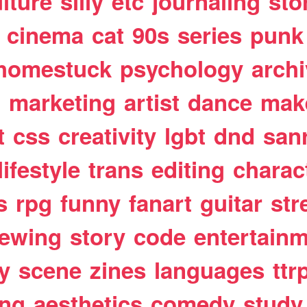
lture
silly
etc
journaling
sto
cinema
cat
90s
series
punk
homestuck
psychology
arch
t
marketing
artist
dance
mak
t
css
creativity
lgbt
dnd
san
lifestyle
trans
editing
charac
s
rpg
funny
fanart
guitar
str
ewing
story
code
entertain
y
scene
zines
languages
ttr
ing
aesthetics
comedy
study