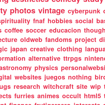
ty
photos
vintage
cyberpunk
spirituality
fnaf
hobbies
social
ba
s
coffee
soccer
educacion
though
ecture
oldweb
fandoms
project
d
gic
japan
creative
clothing
langu
ormation
alternative
ttrpgs
ninte
astronomy
physics
personalwebsi
gital
websites
juegos
nothing
bir
ugs
research
witchcraft
site
wip
ects
furries
animes
occult
html5