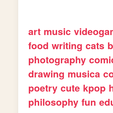
art
music
videoga
food
writing
cats
b
photography
comi
drawing
musica
c
poetry
cute
kpop
philosophy
fun
ed