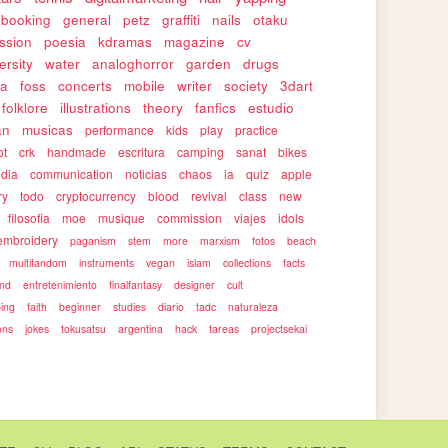
pbooking
general
petz
graffiti
nails
otaku
ssion
poesia
kdramas
magazine
cv
ersity
water
analoghorror
garden
drugs
ca
foss
concerts
mobile
writer
society
3dart
folklore
illustrations
theory
fanfics
estudio
an
musicas
performance
kids
play
practice
ot
crk
handmade
escritura
camping
sanat
bikes
edia
communication
noticias
chaos
ia
quiz
apple
ry
todo
cryptocurrency
blood
revival
class
new
filosofia
moe
musique
commission
viajes
idols
embroidery
paganism
stem
more
marxism
fotos
beach
multifandom
instruments
vegan
islam
collections
facts
end
entretenimiento
finalfantasy
designer
cult
ping
faith
beginner
studies
diario
tadc
naturaleza
ons
jokes
tokusatsu
argentina
hack
tareas
projectsekai