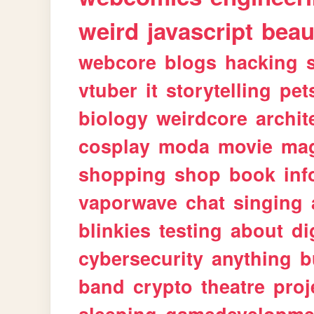
weird
javascript
beau
webcore
blogs
hacking
vtuber
it
storytelling
pet
biology
weirdcore
archit
cosplay
moda
movie
ma
shopping
shop
book
inf
vaporwave
chat
singing
blinkies
testing
about
di
cybersecurity
anything
b
band
crypto
theatre
proj