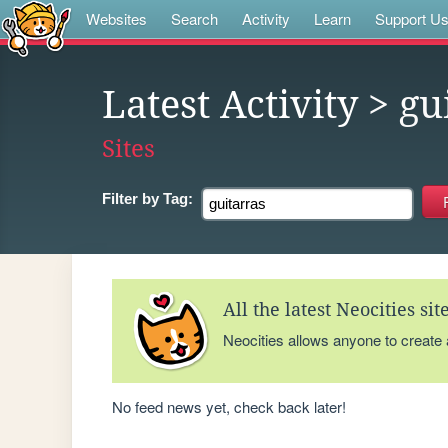
Websites
Search
Activity
Learn
Support U
Latest Activity
> gu
Sites
Filter by
Tag:
All the latest Neocities si
Neocities allows anyone to create
No feed news yet, check back later!