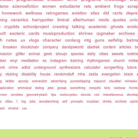
rismo
sciencefiction
women
estudiante
rats
ambient
frogs
scra
homework
wellness
retrogames
aviation
sites
did
rants
depre
king
ceramics
harrypotter
liminal
alterhuman
mods
quotes
univ
g
cryptids
schoolproject
creating
talking
academic
ghosts
eroti
soft
esoteric
cards
musicproduction
shrines
rpgmaker
archives
ch
notes
ux
vlogs
character
conlang
mtg
guns
selfship
batm
forsaken
blockchain
company
dandysworld
startrek
content
articles
b
rmacion
glitter
animal
geek
shoujo
species
daily
vibes
sweets
lostm
uber
vinyl
meditation
os
instagram
training
rhythmgames
church
milita
unk
crime
adhd
underground
synthesizers
calculator
songwriting
future
ty
vtubing
disability
house
randomstuff
mha
zelda
evangelion
black
ng
twitter
spooky
overwatch
advertising
yumeshipping
espanol
visualkei
miriadax
xploration
whimsical
dating
joke
gossip
something
neopets
kink
rainbow
front
mmer
zombies
geometrydash
tips
motorcycles
ciencia
red
miscellaneous
develo
es
cities
1
tcg
jobs
woodworking
self
prompts
musician
drinks
archival
opini
ace
arcane
sea