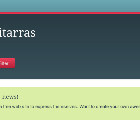
s
itarras
te news!
 a free web site to express themselves. Want to create your own aw