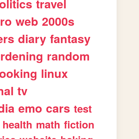
olitics
travel
tro
web
2000s
ers
diary
fantasy
rdening
random
ooking
linux
nal
tv
dia
emo
cars
test
health
math
fiction