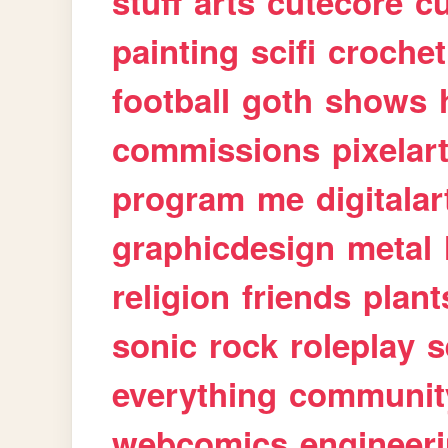
stuff
arts
cutecore
cu
painting
scifi
crochet
football
goth
shows
commissions
pixelar
program
me
digitalar
graphicdesign
metal
religion
friends
plant
sonic
rock
roleplay
s
everything
communit
webcomics
engineer