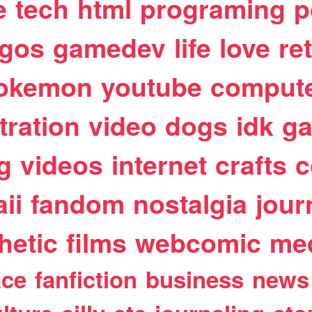
e
tech
html
programing
p
egos
gamedev
life
love
re
okemon
youtube
comput
stration
video
dogs
idk
ga
g
videos
internet
crafts
c
ii
fandom
nostalgia
jour
hetic
films
webcomic
me
ace
fanfiction
business
news