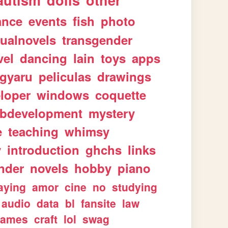
autism
dolls
other
ance
events
fish
photo
sualnovels
transgender
vel
dancing
lain
toys
apps
gyaru
peliculas
drawings
loper
windows
coquette
bdevelopment
mystery
e
teaching
whimsy
y
introduction
ghchs
links
nder
novels
hobby
piano
aying
amor
cine
no
studying
audio
data
bl
fansite
law
games
craft
lol
swag