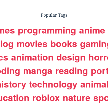
Popular Tags
mes
programming
anime
log
movies
books
gamin
cs
animation
design
horr
oding
manga
reading
port
history
technology
anima
ucation
roblox
nature
spo