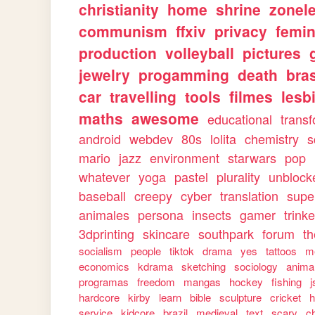
christianity
home
shrine
zonele
communism
ffxiv
privacy
femi
production
volleyball
pictures
jewelry
progamming
death
bras
car
travelling
tools
filmes
lesb
maths
awesome
educational
trans
android
webdev
80s
lolita
chemistry
s
mario
jazz
environment
starwars
pop
whatever
yoga
pastel
plurality
unblock
baseball
creepy
cyber
translation
supe
animales
persona
insects
gamer
trinke
3dprinting
skincare
southpark
forum
th
socialism
people
tiktok
drama
yes
tattoos
m
economics
kdrama
sketching
sociology
anima
programas
freedom
mangas
hockey
fishing
j
hardcore
kirby
learn
bible
sculpture
cricket
h
service
kidcore
brazil
medieval
text
scary
ch