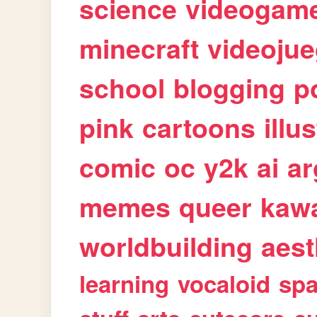
science
videogam
minecraft
videoju
school
blogging
p
pink
cartoons
illu
comic
oc
y2k
ai
ar
memes
queer
kawa
worldbuilding
aest
learning
vocaloid
sp