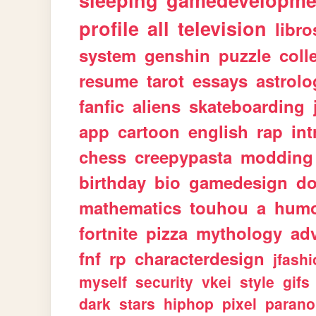
sleeping
gamedevelopme
profile
all
television
libro
system
genshin
puzzle
coll
resume
tarot
essays
astrolo
fanfic
aliens
skateboarding
app
cartoon
english
rap
int
chess
creepypasta
modding
birthday
bio
gamedesign
d
mathematics
touhou
a
hum
fortnite
pizza
mythology
ad
fnf
rp
characterdesign
jfash
myself
security
vkei
style
gifs
dark
stars
hiphop
pixel
parano