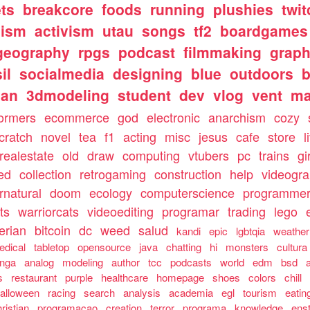
ts
breakcore
foods
running
plushies
twit
nism
activism
utau
songs
tf2
boardgames
geography
rpgs
podcast
filmmaking
graph
il
socialmedia
designing
blue
outdoors
b
ian
3dmodeling
student
dev
vlog
vent
m
formers
ecommerce
god
electronic
anarchism
cozy
cratch
novel
tea
f1
acting
misc
jesus
cafe
store
l
realestate
old
draw
computing
vtubers
pc
trains
gi
ed
collection
retrogaming
construction
help
videogr
rnatural
doom
ecology
computerscience
programme
ts
warriorcats
videoediting
programar
trading
lego
erian
bitcoin
dc
weed
salud
kandi
epic
lgbtqia
weather
edical
tabletop
opensource
java
chatting
hi
monsters
cultura
nga
analog
modeling
author
tcc
podcasts
world
edm
bsd
s
restaurant
purple
healthcare
homepage
shoes
colors
chill
alloween
racing
search
analysis
academia
egl
tourism
eatin
ristian
programacao
creation
terror
programa
knowledge
ens