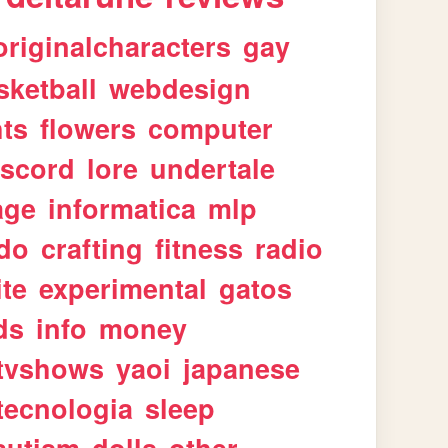
originalcharacters
gay
sketball
webdesign
ts
flowers
computer
iscord
lore
undertale
age
informatica
mlp
ndo
crafting
fitness
radio
te
experimental
gatos
ds
info
money
tvshows
yaoi
japanese
tecnologia
sleep