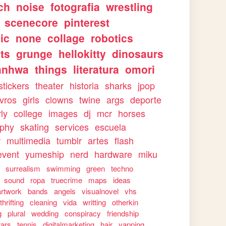
ch
noise
fotografia
wrestling
scenecore
pinterest
ic
none
collage
robotics
ts
grunge
hellokitty
dinosaurs
anhwa
things
literatura
omori
stickers
theater
historia
sharks
jpop
ivros
girls
clowns
twine
args
deporte
rly
college
images
dj
mcr
horses
aphy
skating
services
escuela
r
multimedia
tumblr
artes
flash
event
yumeship
nerd
hardware
miku
surrealism
swimming
green
techno
sound
ropa
truecrime
maps
ideas
artwork
bands
angels
visualnovel
vhs
thrifting
cleaning
vida
writting
otherkin
g
plural
wedding
conspiracy
friendship
tars
tennis
digitalmarketing
hair
yapping