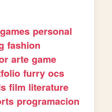
games
personal
g
fashion
or
arte
game
folio
furry
ocs
ls
film
literature
rts
programacion