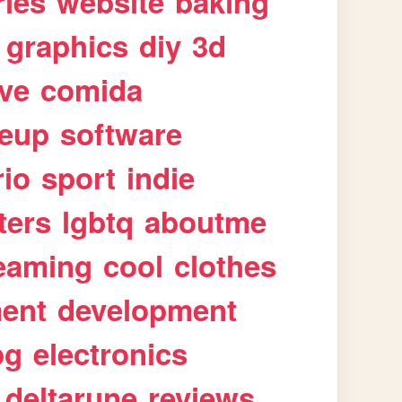
ries
website
baking
graphics
diy
3d
ive
comida
eup
software
rio
sport
indie
ters
lgbtq
aboutme
eaming
cool
clothes
ment
development
pg
electronics
deltarune
reviews