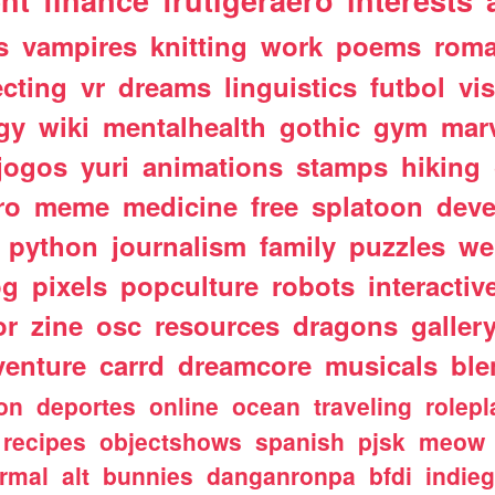
nt
finance
frutigeraero
interests
s
vampires
knitting
work
poems
rom
ecting
vr
dreams
linguistics
futbol
vi
gy
wiki
mentalhealth
gothic
gym
mar
jogos
yuri
animations
stamps
hiking
ro
meme
medicine
free
splatoon
deve
python
journalism
family
puzzles
we
og
pixels
popculture
robots
interactiv
or
zine
osc
resources
dragons
galler
venture
carrd
dreamcore
musicals
ble
ion
deportes
online
ocean
traveling
rolepl
recipes
objectshows
spanish
pjsk
meow
rmal
alt
bunnies
danganronpa
bfdi
indie