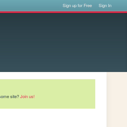
Sign up for Free
Sign In
esome site?
Join us!