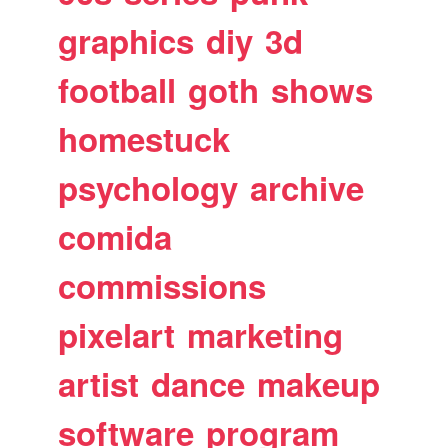
graphics
diy
3d
football
goth
shows
homestuck
psychology
archive
comida
commissions
pixelart
marketing
artist
dance
makeup
software
program