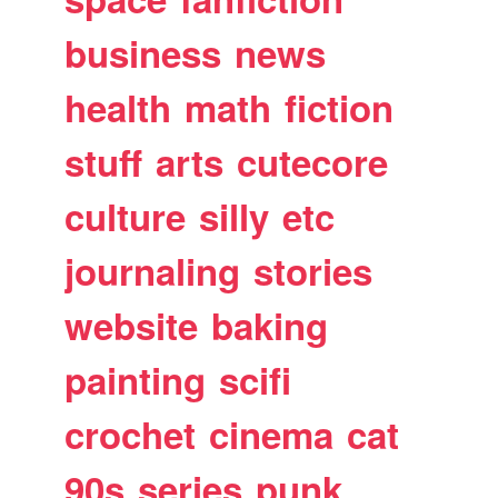
business
news
health
math
fiction
stuff
arts
cutecore
culture
silly
etc
journaling
stories
website
baking
painting
scifi
crochet
cinema
cat
90s
series
punk