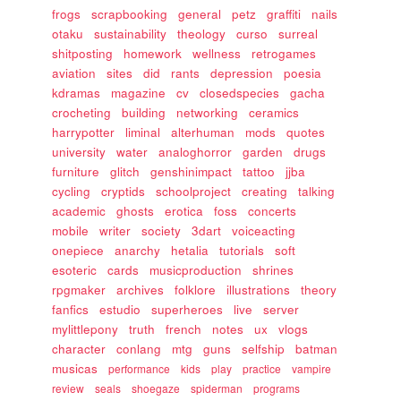
frogs
scrapbooking
general
petz
graffiti
nails
otaku
sustainability
theology
curso
surreal
shitposting
homework
wellness
retrogames
aviation
sites
did
rants
depression
poesia
kdramas
magazine
cv
closedspecies
gacha
crocheting
building
networking
ceramics
harrypotter
liminal
alterhuman
mods
quotes
university
water
analoghorror
garden
drugs
furniture
glitch
genshinimpact
tattoo
jjba
cycling
cryptids
schoolproject
creating
talking
academic
ghosts
erotica
foss
concerts
mobile
writer
society
3dart
voiceacting
onepiece
anarchy
hetalia
tutorials
soft
esoteric
cards
musicproduction
shrines
rpgmaker
archives
folklore
illustrations
theory
fanfics
estudio
superheroes
live
server
mylittlepony
truth
french
notes
ux
vlogs
character
conlang
mtg
guns
selfship
batman
musicas
performance
kids
play
practice
vampire
review
seals
shoegaze
spiderman
programs