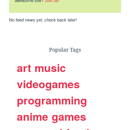
awesome site?
Join us!
No feed news yet, check back later!
Popular Tags
art
music
videogames
programming
anime
games