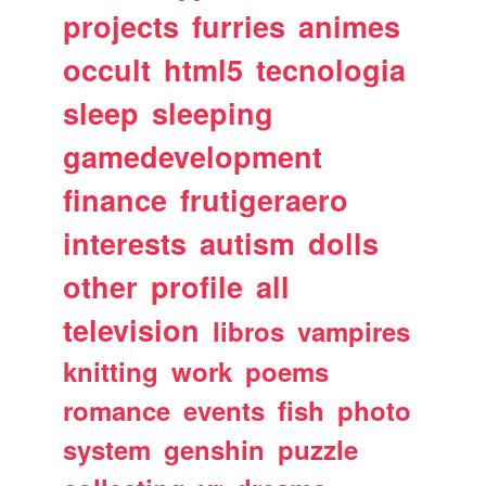
projects
furries
animes
occult
html5
tecnologia
sleep
sleeping
gamedevelopment
finance
frutigeraero
interests
autism
dolls
other
profile
all
television
libros
vampires
knitting
work
poems
romance
events
fish
photo
system
genshin
puzzle