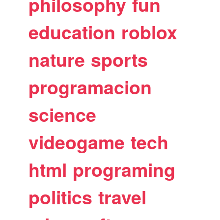
philosophy
fun
education
roblox
nature
sports
programacion
science
videogame
tech
html
programing
politics
travel