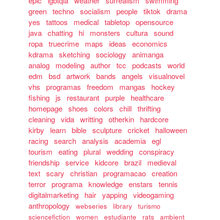
epic
lgbtqia
weather
surrealism
swimming
green
techno
socialism
people
tiktok
drama
yes
tattoos
medical
tabletop
opensource
java
chatting
hi
monsters
cultura
sound
ropa
truecrime
maps
ideas
economics
kdrama
sketching
sociology
animanga
analog
modeling
author
tcc
podcasts
world
edm
bsd
artwork
bands
angels
visualnovel
vhs
programas
freedom
mangas
hockey
fishing
js
restaurant
purple
healthcare
homepage
shoes
colors
chill
thrifting
cleaning
vida
writting
otherkin
hardcore
kirby
learn
bible
sculpture
cricket
halloween
racing
search
analysis
academia
egl
tourism
eating
plural
wedding
conspiracy
friendship
service
kidcore
brazil
medieval
text
scary
christian
programacao
creation
terror
programa
knowledge
enstars
tennis
digitalmarketing
hair
yapping
videogaming
anthropology
webseries
library
turismo
sciencefiction
women
estudiante
rats
ambient