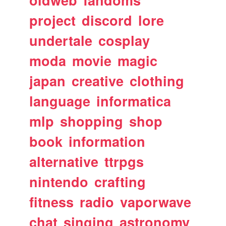
oldweb
fandoms
project
discord
lore
undertale
cosplay
moda
movie
magic
japan
creative
clothing
language
informatica
mlp
shopping
shop
book
information
alternative
ttrpgs
nintendo
crafting
fitness
radio
vaporwave
chat
singing
astronomy