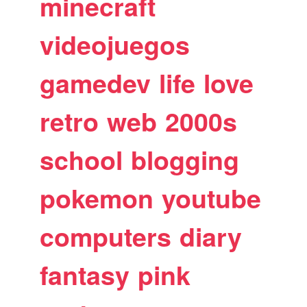
minecraft
videojuegos
gamedev
life
love
retro
web
2000s
school
blogging
pokemon
youtube
computers
diary
fantasy
pink