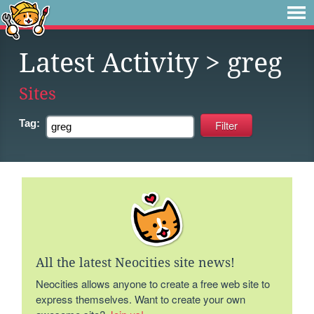
Latest Activity
> greg
Sites
Tag:
All the latest Neocities site news!
Neocities allows anyone to create a free web site to
express themselves. Want to create your own