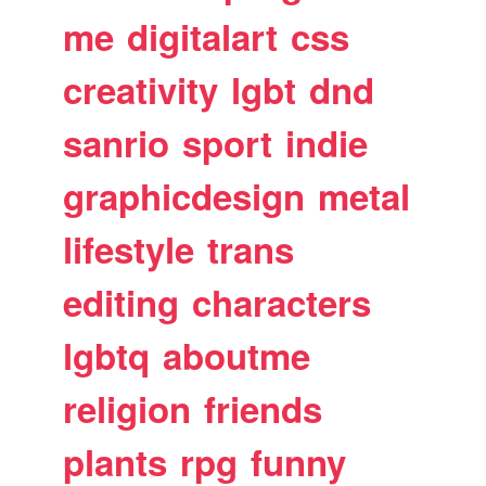
me
digitalart
css
creativity
lgbt
dnd
sanrio
sport
indie
graphicdesign
metal
lifestyle
trans
editing
characters
lgbtq
aboutme
religion
friends
plants
rpg
funny