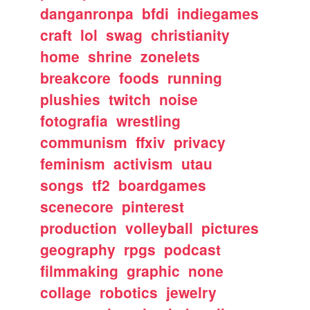
danganronpa
bfdi
indiegames
craft
lol
swag
christianity
home
shrine
zonelets
breakcore
foods
running
plushies
twitch
noise
fotografia
wrestling
communism
ffxiv
privacy
feminism
activism
utau
songs
tf2
boardgames
scenecore
pinterest
production
volleyball
pictures
geography
rpgs
podcast
filmmaking
graphic
none
collage
robotics
jewelry