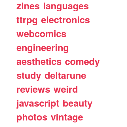
zines
languages
ttrpg
electronics
webcomics
engineering
aesthetics
comedy
study
deltarune
reviews
weird
javascript
beauty
photos
vintage