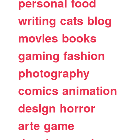
personal
food
writing
cats
blog
movies
books
gaming
fashion
photography
comics
animation
design
horror
arte
game