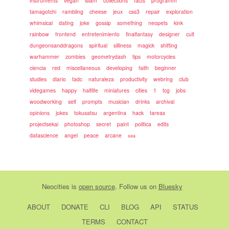
instruments
vegan
islam
collections
facts
programm
tamagotchi
rambling
cheese
jeux
css3
repair
exploration
whimsical
dating
joke
gossip
something
neopets
kink
rainbow
frontend
entretenimiento
finalfantasy
designer
cult
dungeonsanddragons
spiritual
silliness
magick
shifting
warhammer
zombies
geometrydash
tips
motorcycles
ciencia
red
miscellaneous
developing
faith
beginner
studies
diario
tadc
naturaleza
productivity
webring
club
videgames
happy
halflife
miniatures
cities
1
tcg
jobs
woodworking
self
prompts
musician
drinks
archival
opinions
jokes
tokusatsu
argentina
hack
tareas
projectsekai
photoshop
secret
paint
politica
edits
datascience
angel
peace
arcane
sea
Neocities
is
open source
. Follow us on
Bluesky
ABOUT
DONATE
CLI
BLOG
API
STATUS
TERMS
CONTACT