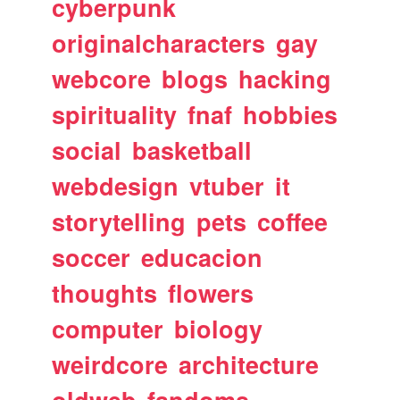
cyberpunk
originalcharacters
gay
webcore
blogs
hacking
spirituality
fnaf
hobbies
social
basketball
webdesign
vtuber
it
storytelling
pets
coffee
soccer
educacion
thoughts
flowers
computer
biology
weirdcore
architecture