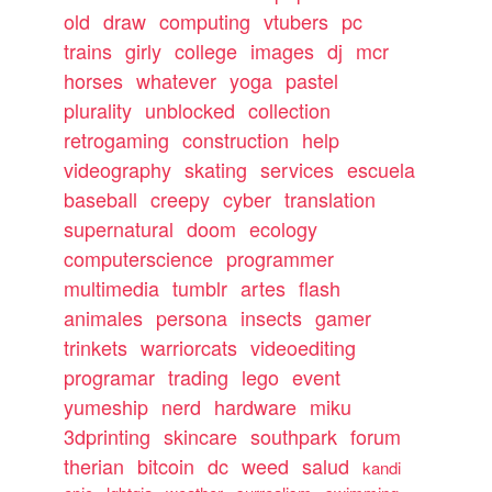
old
draw
computing
vtubers
pc
trains
girly
college
images
dj
mcr
horses
whatever
yoga
pastel
plurality
unblocked
collection
retrogaming
construction
help
videography
skating
services
escuela
baseball
creepy
cyber
translation
supernatural
doom
ecology
computerscience
programmer
multimedia
tumblr
artes
flash
animales
persona
insects
gamer
trinkets
warriorcats
videoediting
programar
trading
lego
event
yumeship
nerd
hardware
miku
3dprinting
skincare
southpark
forum
therian
bitcoin
dc
weed
salud
kandi