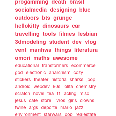
progamming
death
brasil
socialmedia
designing
blue
outdoors
bts
grunge
hellokitty
dinosaurs
car
travelling
tools
filmes
lesbian
3dmodeling
student
dev
vlog
vent
manhwa
things
literatura
omori
maths
awesome
educational
transformers
ecommerce
god
electronic
anarchism
cozy
stickers
theater
historia
sharks
jpop
android
webdev
80s
lolita
chemistry
scratch
novel
tea
f1
acting
misc
jesus
cafe
store
livros
girls
clowns
twine
args
deporte
mario
jazz
environment
starwars
pop
realestate