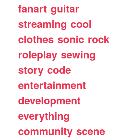
fanart
guitar
streaming
cool
clothes
sonic
rock
roleplay
sewing
story
code
entertainment
development
everything
community
scene