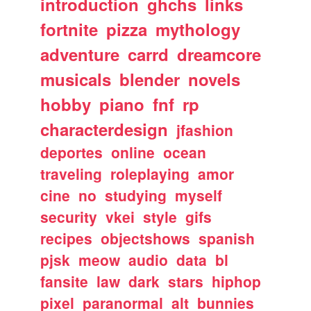
introduction
ghchs
links
fortnite
pizza
mythology
adventure
carrd
dreamcore
musicals
blender
novels
hobby
piano
fnf
rp
characterdesign
jfashion
deportes
online
ocean
traveling
roleplaying
amor
cine
no
studying
myself
security
vkei
style
gifs
recipes
objectshows
spanish
pjsk
meow
audio
data
bl
fansite
law
dark
stars
hiphop
pixel
paranormal
alt
bunnies