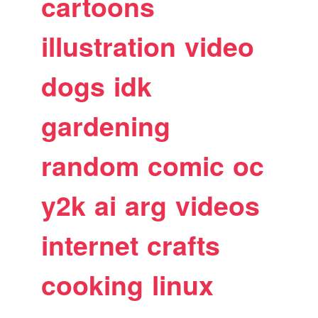
cartoons
illustration
video
dogs
idk
gardening
random
comic
oc
y2k
ai
arg
videos
internet
crafts
cooking
linux