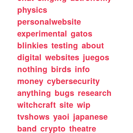
physics
personalwebsite
experimental
gatos
blinkies
testing
about
digital
websites
juegos
nothing
birds
info
money
cybersecurity
anything
bugs
research
witchcraft
site
wip
tvshows
yaoi
japanese
band
crypto
theatre