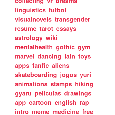
collecting
vr
dreams
linguistics
futbol
visualnovels
transgender
resume
tarot
essays
astrology
wiki
mentalhealth
gothic
gym
marvel
dancing
lain
toys
apps
fanfic
aliens
skateboarding
jogos
yuri
animations
stamps
hiking
gyaru
peliculas
drawings
app
cartoon
english
rap
intro
meme
medicine
free