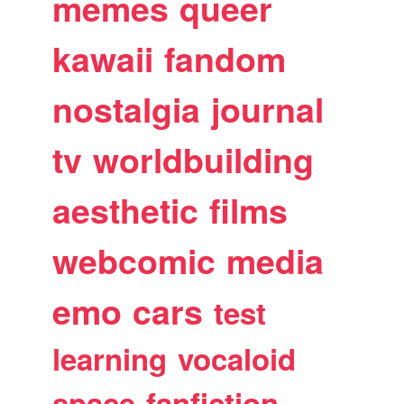
memes
queer
kawaii
fandom
nostalgia
journal
tv
worldbuilding
aesthetic
films
webcomic
media
emo
cars
test
learning
vocaloid
space
fanfiction