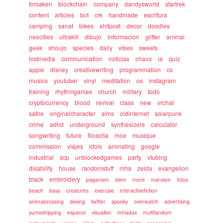
forsaken
blockchain
company
dandysworld
startrek
content
articles
bot
crk
handmade
escritura
camping
sanat
bikes
shitpost
decor
doodles
neocities
ultrakill
dibujo
informacion
glitter
animal
geek
shoujo
species
daily
vibes
sweets
lostmedia
communication
noticias
chaos
ia
quiz
apple
disney
creativewriting
programmation
cs
musics
youtuber
vinyl
meditation
os
instagram
training
rhythmgames
church
military
todo
cryptocurrency
blood
revival
class
new
vrchat
satire
originalcharacter
sims
oldinternet
solarpunk
crime
adhd
underground
synthesizers
calculator
songwriting
future
filosofia
moe
musique
commission
viajes
idols
animating
google
industrial
scp
unblockedgames
party
vtubing
disability
house
randomstuff
mha
zelda
evangelion
black
embroidery
paganism
stem
more
marxism
fotos
beach
bass
creatures
exercise
interactivefiction
animalcrossing
desing
twitter
spooky
overwatch
advertising
yumeshipping
espanol
visualkei
miriadax
multifandom