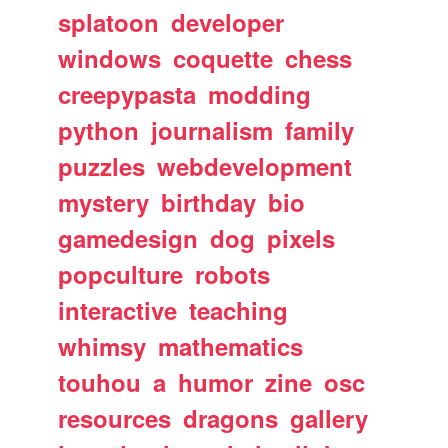
splatoon
developer
windows
coquette
chess
creepypasta
modding
python
journalism
family
puzzles
webdevelopment
mystery
birthday
bio
gamedesign
dog
pixels
popculture
robots
interactive
teaching
whimsy
mathematics
touhou
a
humor
zine
osc
resources
dragons
gallery