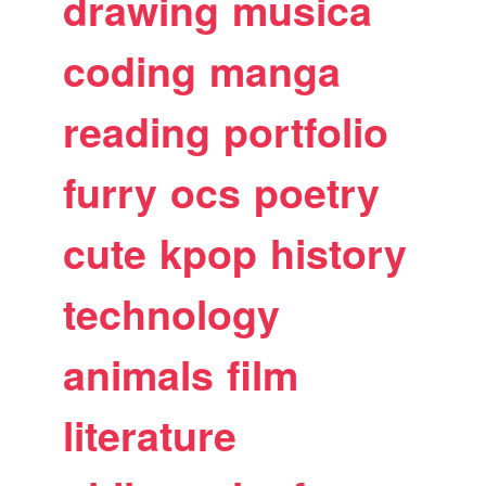
drawing
musica
coding
manga
reading
portfolio
furry
ocs
poetry
cute
kpop
history
technology
animals
film
literature