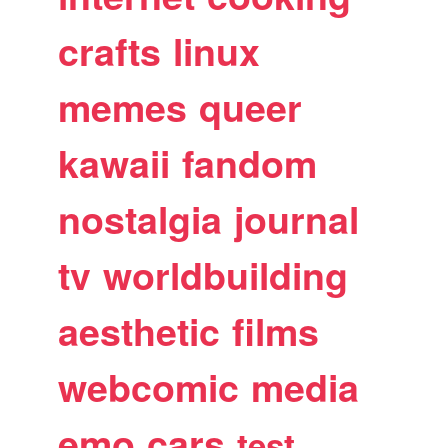
crafts
linux
memes
queer
kawaii
fandom
nostalgia
journal
tv
worldbuilding
aesthetic
films
webcomic
media
emo
cars
test