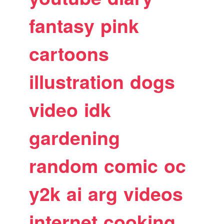
fantasy
pink
cartoons
illustration
dogs
video
idk
gardening
random
comic
oc
y2k
ai
arg
videos
internet
cooking