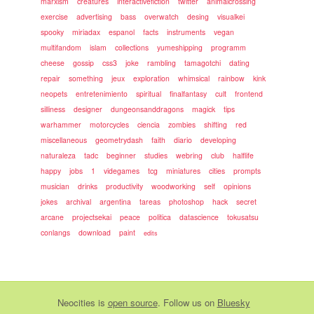
marxism
creatures
interactivefiction
twitter
animalcrossing
exercise
advertising
bass
overwatch
desing
visualkei
spooky
miriadax
espanol
facts
instruments
vegan
multifandom
islam
collections
yumeshipping
programm
cheese
gossip
css3
joke
rambling
tamagotchi
dating
repair
something
jeux
exploration
whimsical
rainbow
kink
neopets
entretenimiento
spiritual
finalfantasy
cult
frontend
silliness
designer
dungeonsanddragons
magick
tips
warhammer
motorcycles
ciencia
zombies
shifting
red
miscellaneous
geometrydash
faith
diario
developing
naturaleza
tadc
beginner
studies
webring
club
halflife
happy
jobs
1
videgames
tcg
miniatures
cities
prompts
musician
drinks
productivity
woodworking
self
opinions
jokes
archival
argentina
tareas
photoshop
hack
secret
arcane
projectsekai
peace
politica
datascience
tokusatsu
conlangs
download
paint
edits
Neocities
is
open source
. Follow us on
Bluesky