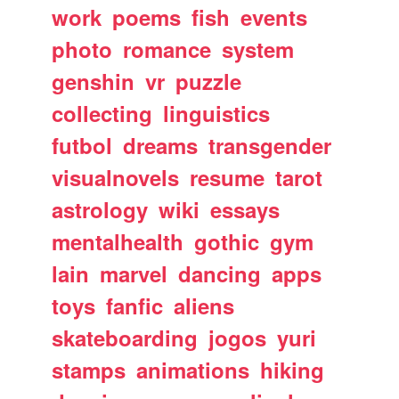
work
poems
fish
events
photo
romance
system
genshin
vr
puzzle
collecting
linguistics
futbol
dreams
transgender
visualnovels
resume
tarot
astrology
wiki
essays
mentalhealth
gothic
gym
lain
marvel
dancing
apps
toys
fanfic
aliens
skateboarding
jogos
yuri
stamps
animations
hiking