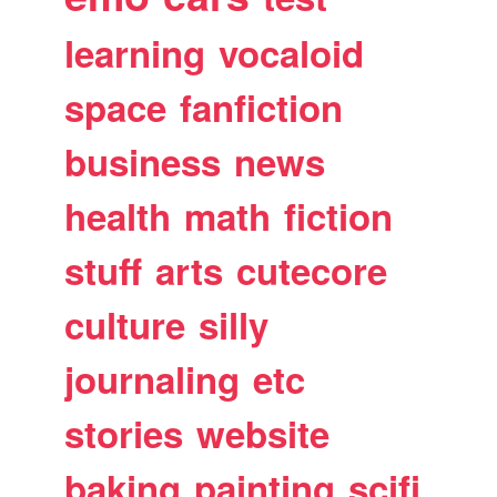
learning
vocaloid
space
fanfiction
business
news
health
math
fiction
stuff
arts
cutecore
culture
silly
journaling
etc
stories
website
baking
painting
scifi