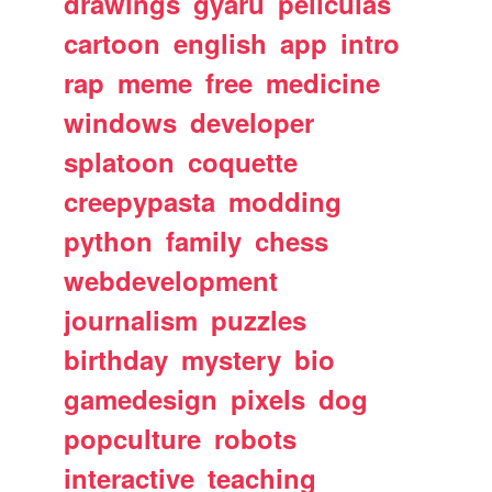
drawings
gyaru
peliculas
cartoon
english
app
intro
rap
meme
free
medicine
windows
developer
splatoon
coquette
creepypasta
modding
python
family
chess
webdevelopment
journalism
puzzles
birthday
mystery
bio
gamedesign
pixels
dog
popculture
robots
interactive
teaching