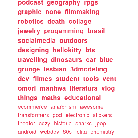
podcast
geography
rpgs
graphic
none
filmmaking
robotics
death
collage
jewelry
progamming
brasil
socialmedia
outdoors
designing
hellokitty
bts
travelling
dinosaurs
car
blue
grunge
lesbian
3dmodeling
dev
filmes
student
tools
vent
omori
manhwa
literatura
vlog
things
maths
educational
ecommerce
anarchism
awesome
transformers
god
electronic
stickers
theater
cozy
historia
sharks
jpop
android
webdev
80s
lolita
chemistry