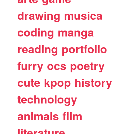
drawing
musica
coding
manga
reading
portfolio
furry
ocs
poetry
cute
kpop
history
technology
animals
film
literature