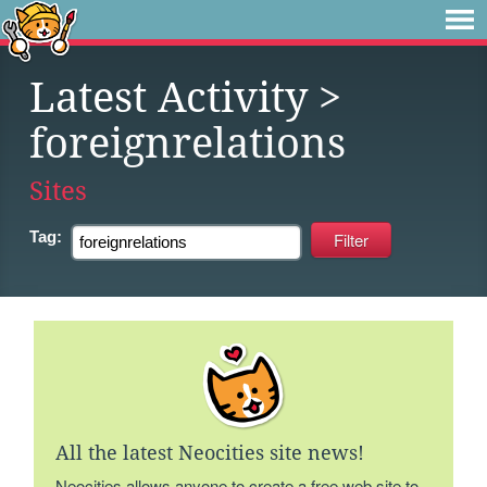
Latest Activity
>
foreignrelations
Sites
Tag:
All the latest Neocities site news!
Neocities allows anyone to create a free web site to