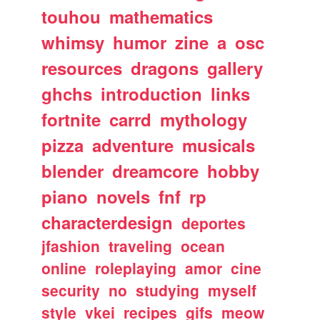
touhou
mathematics
whimsy
humor
zine
a
osc
resources
dragons
gallery
ghchs
introduction
links
fortnite
carrd
mythology
pizza
adventure
musicals
blender
dreamcore
hobby
piano
novels
fnf
rp
characterdesign
deportes
jfashion
traveling
ocean
online
roleplaying
amor
cine
security
no
studying
myself
style
vkei
recipes
gifs
meow