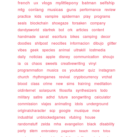
french
ux
vlogs
mylittlepony
batman
selfship
mtg
conlang
musicas
guns
performance
review
practice
kids
vampire
spiderman
play
programs
seals
blockchain
shoegaze
forsaken
company
dandysworld
startrek
bot
crk
articles
content
handmade
sanat
escritura
bikes
camping
decor
doodles
shitpost
neocities
informacion
dibujo
glitter
vibes
geek
species
animal
ultrakill
lostmedia
daily
noticias
apple
disney
communication
shoujo
ia
cs
chaos
sweets
creativewriting
vinyl
programmation
musics
os
youtuber
quiz
instagram
church
rhythmgames
revival
cryptocurrency
vrchat
blood
class
crime
new
sims
training
meditation
oldinternet
solarpunk
filosofia
synthesizers
todo
military
satire
adhd
future
songwriting
calculator
commission
viajes
animating
idols
underground
originalcharacter
scp
google
musique
moe
industrial
unblockedgames
vtubing
house
randomstuff
zelda
mha
evangelion
black
disability
party
stem
embroidery
paganism
beach
more
fotos