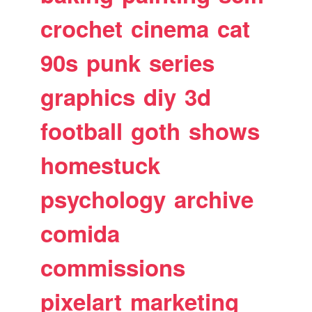
crochet
cinema
cat
90s
punk
series
graphics
diy
3d
football
goth
shows
homestuck
psychology
archive
comida
commissions
pixelart
marketing