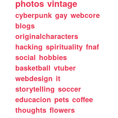
photos
vintage
cyberpunk
gay
webcore
blogs
originalcharacters
hacking
spirituality
fnaf
social
hobbies
basketball
vtuber
webdesign
it
storytelling
soccer
educacion
pets
coffee
thoughts
flowers