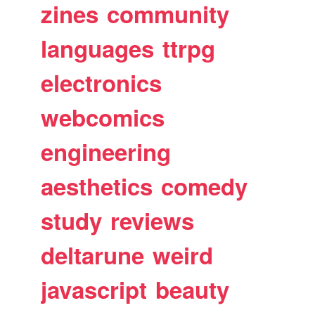
zines
community
languages
ttrpg
electronics
webcomics
engineering
aesthetics
comedy
study
reviews
deltarune
weird
javascript
beauty