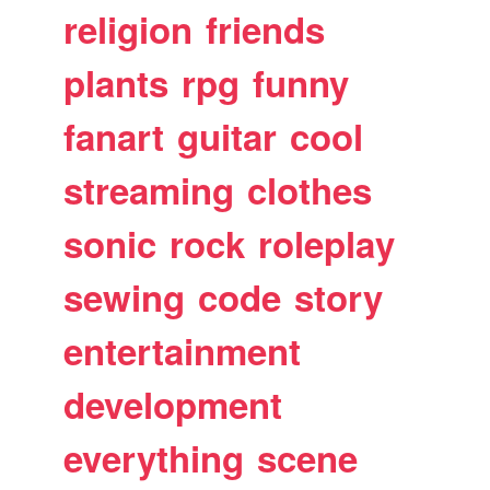
religion
friends
plants
rpg
funny
fanart
guitar
cool
streaming
clothes
sonic
rock
roleplay
sewing
code
story
entertainment
development
everything
scene