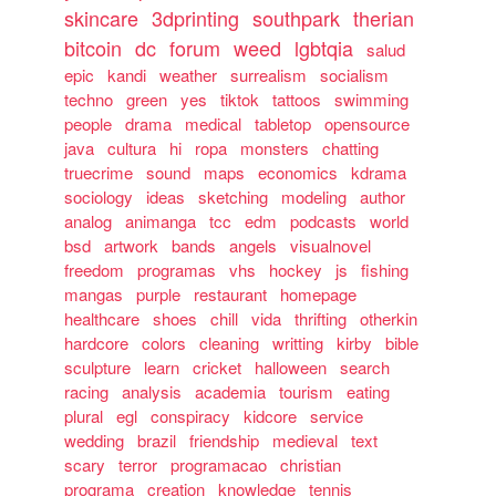
skincare
3dprinting
southpark
therian
bitcoin
dc
forum
weed
lgbtqia
salud
epic
kandi
weather
surrealism
socialism
techno
green
yes
tiktok
tattoos
swimming
people
drama
medical
tabletop
opensource
java
cultura
hi
ropa
monsters
chatting
truecrime
sound
maps
economics
kdrama
sociology
ideas
sketching
modeling
author
analog
animanga
tcc
edm
podcasts
world
bsd
artwork
bands
angels
visualnovel
freedom
programas
vhs
hockey
js
fishing
mangas
purple
restaurant
homepage
healthcare
shoes
chill
vida
thrifting
otherkin
hardcore
colors
cleaning
writting
kirby
bible
sculpture
learn
cricket
halloween
search
racing
analysis
academia
tourism
eating
plural
egl
conspiracy
kidcore
service
wedding
brazil
friendship
medieval
text
scary
terror
programacao
christian
programa
creation
knowledge
tennis