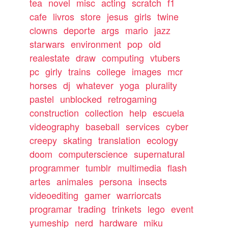
tea
novel
misc
acting
scratch
f1
cafe
livros
store
jesus
girls
twine
clowns
deporte
args
mario
jazz
starwars
environment
pop
old
realestate
draw
computing
vtubers
pc
girly
trains
college
images
mcr
horses
dj
whatever
yoga
plurality
pastel
unblocked
retrogaming
construction
collection
help
escuela
videography
baseball
services
cyber
creepy
skating
translation
ecology
doom
computerscience
supernatural
programmer
tumblr
multimedia
flash
artes
animales
persona
insects
videoediting
gamer
warriorcats
programar
trading
trinkets
lego
event
yumeship
nerd
hardware
miku