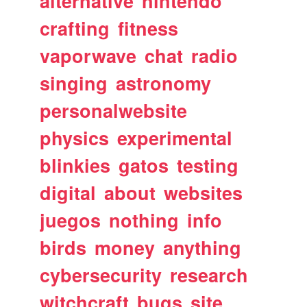
alternative
nintendo
crafting
fitness
vaporwave
chat
radio
singing
astronomy
personalwebsite
physics
experimental
blinkies
gatos
testing
digital
about
websites
juegos
nothing
info
birds
money
anything
cybersecurity
research
witchcraft
bugs
site