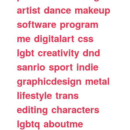
artist
dance
makeup
software
program
me
digitalart
css
lgbt
creativity
dnd
sanrio
sport
indie
graphicdesign
metal
lifestyle
trans
editing
characters
lgbtq
aboutme