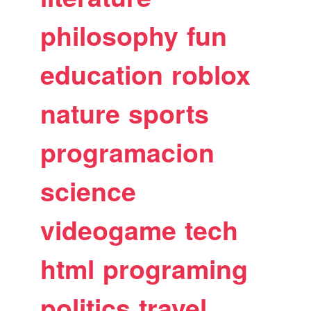
philosophy
fun
education
roblox
nature
sports
programacion
science
videogame
tech
html
programing
politics
travel