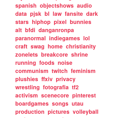
spanish
objectshows
audio
data
pjsk
bl
law
fansite
dark
stars
hiphop
pixel
bunnies
alt
bfdi
danganronpa
paranormal
indiegames
lol
craft
swag
home
christianity
zonelets
breakcore
shrine
running
foods
noise
communism
twitch
feminism
plushies
ffxiv
privacy
wrestling
fotografia
tf2
activism
scenecore
pinterest
boardgames
songs
utau
production
pictures
volleyball