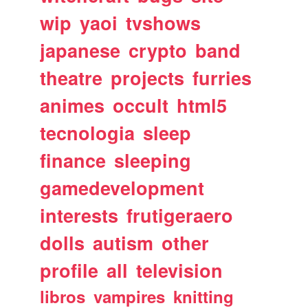
wip
yaoi
tvshows
japanese
crypto
band
theatre
projects
furries
animes
occult
html5
tecnologia
sleep
finance
sleeping
gamedevelopment
interests
frutigeraero
dolls
autism
other
profile
all
television
libros
vampires
knitting