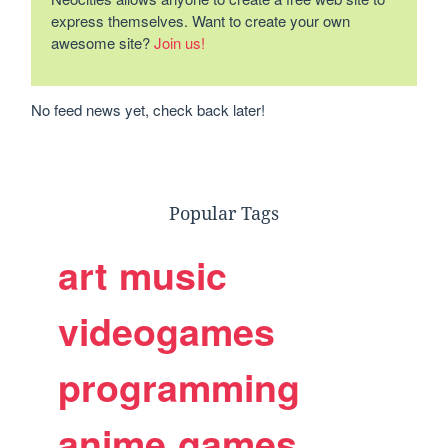
express themselves. Want to create your own
awesome site?
Join us!
No feed news yet, check back later!
Popular Tags
art
music
videogames
programming
anime
games