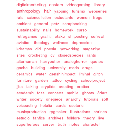
digitalmarketing
enstars
videogaming
library
anthropology
hair
yapping
turismo
webseries
rats
sciencefiction
estudiante
women
frogs
ambient
general
petz
scrapbooking
sustainability
nails
homework
curso
retrogames
graffiti
otaku
shitposting
surreal
aviation
theology
wellness
depression
kdramas
did
poesia
networking
magazine
sites
crocheting
cv
closedspecies
rants
alterhuman
harrypotter
analoghorror
quotes
gacha
building
university
mods
drugs
ceramics
water
genshinimpact
liminal
glitch
furniture
garden
tattoo
cycling
schoolproject
jjba
talking
cryptids
creating
erotica
academic
foss
concerts
mobile
ghosts
3dart
writer
society
onepiece
anarchy
tutorials
soft
voiceacting
hetalia
cards
esoteric
musicproduction
rpgmaker
illustrations
shrines
estudio
fanfics
archives
folklore
theory
live
superheroes
server
truth
notes
character