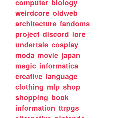
computer
biology
weirdcore
oldweb
architecture
fandoms
project
discord
lore
undertale
cosplay
moda
movie
japan
magic
informatica
creative
language
clothing
mlp
shop
shopping
book
information
ttrpgs