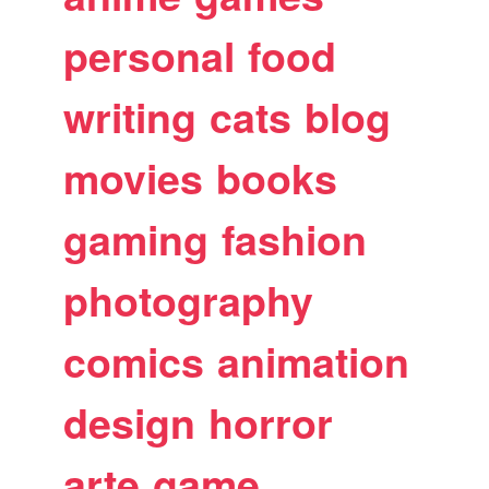
personal
food
writing
cats
blog
movies
books
gaming
fashion
photography
comics
animation
design
horror
arte
game