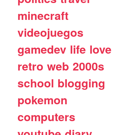
minecraft
videojuegos
gamedev
life
love
retro
web
2000s
school
blogging
pokemon
computers
youtube
diary