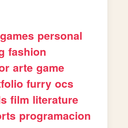
games
personal
g
fashion
or
arte
game
folio
furry
ocs
ls
film
literature
rts
programacion