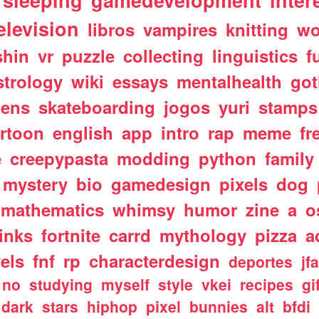
sleeping
gamedevelopment
inter
elevision
libros
vampires
knitting
wo
shin
vr
puzzle
collecting
linguistics
f
strology
wiki
essays
mentalhealth
got
iens
skateboarding
jogos
yuri
stamps
rtoon
english
app
intro
rap
meme
fr
e
creepypasta
modding
python
family
mystery
bio
gamedesign
pixels
dog
mathematics
whimsy
humor
zine
a
o
links
fortnite
carrd
mythology
pizza
a
els
fnf
rp
characterdesign
deportes
jf
no
studying
myself
style
vkei
recipes
gi
dark
stars
hiphop
pixel
bunnies
alt
bfdi