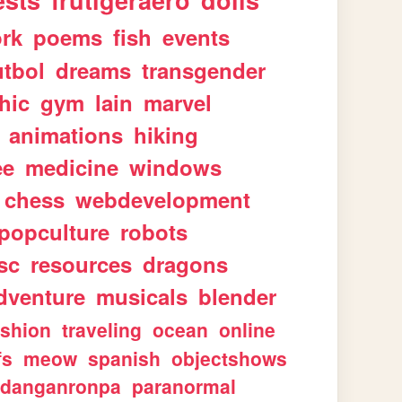
ests
frutigeraero
dolls
rk
poems
fish
events
utbol
dreams
transgender
hic
gym
lain
marvel
animations
hiking
ee
medicine
windows
chess
webdevelopment
popculture
robots
sc
resources
dragons
dventure
musicals
blender
ashion
traveling
ocean
online
fs
meow
spanish
objectshows
danganronpa
paranormal