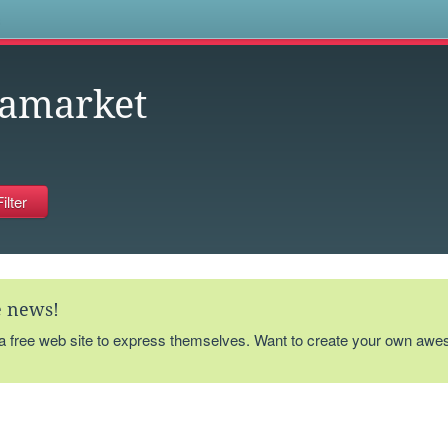
s
eamarket
te news!
 a free web site to express themselves. Want to create your own aw