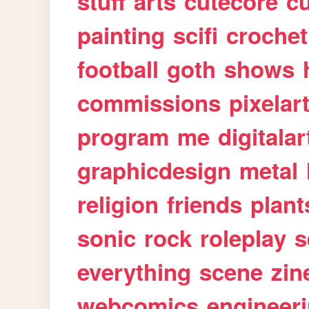
stuff
arts
cutecore
cu
painting
scifi
crochet
football
goth
shows
commissions
pixelar
program
me
digitalar
graphicdesign
metal
religion
friends
plant
sonic
rock
roleplay
s
everything
scene
zin
webcomics
engineer