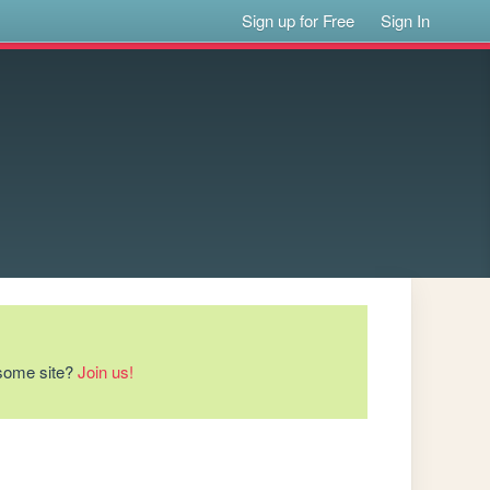
Sign up for Free
Sign In
esome site?
Join us!