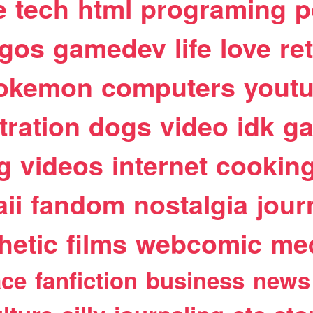
e
tech
html
programing
p
egos
gamedev
life
love
re
okemon
computers
yout
stration
dogs
video
idk
ga
g
videos
internet
cookin
ii
fandom
nostalgia
jour
hetic
films
webcomic
me
ace
fanfiction
business
news