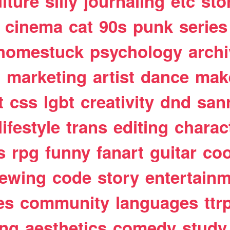
lture
silly
journaling
etc
sto
cinema
cat
90s
punk
series
homestuck
psychology
arch
t
marketing
artist
dance
mak
t
css
lgbt
creativity
dnd
san
lifestyle
trans
editing
charac
s
rpg
funny
fanart
guitar
coo
ewing
code
story
entertain
es
community
languages
ttr
ing
aesthetics
comedy
study