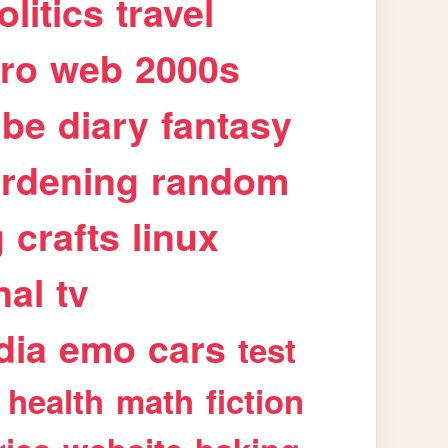
olitics
travel
tro
web
2000s
ube
diary
fantasy
rdening
random
g
crafts
linux
nal
tv
dia
emo
cars
test
health
math
fiction