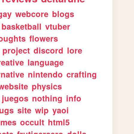
gay
webcore
blogs
basketball
vtuber
oughts
flowers
project
discord
lore
reative
language
rnative
nintendo
crafting
website
physics
juegos
nothing
info
ugs
site
wip
yaoi
imes
occult
html5