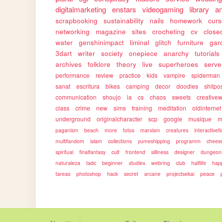
digitalmarketing
enstars
videogaming
library
a
scrapbooking
sustainability
nails
homework
cur
networking
magazine
sites
crocheting
cv
close
water
genshinimpact
liminal
glitch
furniture
gar
3dart
writer
society
onepiece
anarchy
tutorials
archives
folklore
theory
live
superheroes
serve
performance
review
practice
kids
vampire
spiderman
sanat
escritura
bikes
camping
decor
doodles
shitpo
communication
shoujo
ia
cs
chaos
sweets
creativew
class
crime
new
sims
training
meditation
oldinternet
underground
originalcharacter
scp
google
musique
m
paganism
beach
more
fotos
marxism
creatures
interactivefi
multifandom
islam
collections
yumeshipping
programm
chees
spiritual
finalfantasy
cult
frontend
silliness
designer
dungeon
naturaleza
tadc
beginner
studies
webring
club
halflife
hap
tareas
photoshop
hack
secret
arcane
projectsekai
peace