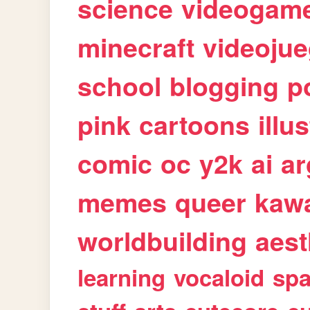
science
videogam
minecraft
videoju
school
blogging
p
pink
cartoons
illu
comic
oc
y2k
ai
ar
memes
queer
kawa
worldbuilding
aest
learning
vocaloid
sp