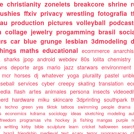
e
christianity
zonelets
breakcore
shrine
lushies
ffxiv
privacy
wrestling
fotografia
t
tau
production
pictures
volleyball
podcast
h
collage
jewelry
progamming
brasil
soci
urs
car
blue
grunge
lesbian
3dmodeling
things
maths
educational
ecommerce
anarchi
a
sharks
jpop
android
webdev
80s
lolita
chemistry
wns
deporte
args
mario
jazz
starwars
environment
mcr
horses
dj
whatever
yoga
plurality
pastel
unbl
seball
services
cyber
creepy
skating
translation
ec
media
flash
artes
animales
persona
insects
videoedi
nerd
hardware
miku
skincare
3dprinting
southpark
t
m
techno
green
yes
tiktok
tattoos
swimming
people
drama
s
economics
kdrama
sociology
ideas
sketching
modeling
au
freedom
programas
vhs
hockey
js
fishing
mangas
purple
r
g
writting
kirby
bible
sculpture
learn
cricket
halloween
searc
g
brazil
friendship
medieval
text
scary
terror
programacao
c