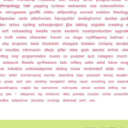
nthropology
hair
yapping
turismo
webseries
rats
sciencefiction
so
retrogames
graffiti
otaku
shitposting
surreal
aviation
theolog
dspecies
rants
alterhuman
harrypotter
analoghorror
quotes
gac
den
tattoo
cycling
schoolproject
jjba
talking
cryptids
creating
soft
voiceacting
hetalia
cards
esoteric
musicproduction
rpgma
r
truth
notes
character
french
ux
vlogs
mylittlepony
batman
play
programs
seals
blockchain
shoegaze
forsaken
company
dandys
st
neocities
informacion
dibujo
glitter
vibes
geek
species
animal
ultra
riting
vinyl
programmation
musics
os
youtuber
quiz
instagram
church
solarpunk
filosofia
synthesizers
todo
military
satire
adhd
future
song
oe
industrial
unblockedgames
vtubing
house
randomstuff
zelda
mha
ction
twitter
animalcrossing
exercise
advertising
bass
overwatch
desing
visualkei
e
gossip
css3
joke
rambling
tamagotchi
dating
repair
something
jeux
explora
sanddragons
magick
tips
warhammer
motorcycles
ciencia
zombies
shifting
red
py
jobs
1
videgames
tcg
miniatures
cities
prompts
musician
drinks
productivit
politica
datascience
tokusatsu
conlangs
download
paint
edits