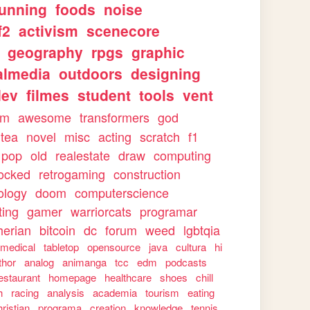
running
foods
noise
f2
activism
scenecore
geography
rpgs
graphic
almedia
outdoors
designing
dev
filmes
student
tools
vent
sm
awesome
transformers
god
tea
novel
misc
acting
scratch
f1
pop
old
realestate
draw
computing
ocked
retrogaming
construction
ology
doom
computerscience
ting
gamer
warriorcats
programar
herian
bitcoin
dc
forum
weed
lgbtqia
medical
tabletop
opensource
java
cultura
hi
thor
analog
animanga
tcc
edm
podcasts
estaurant
homepage
healthcare
shoes
chill
h
racing
analysis
academia
tourism
eating
hristian
programa
creation
knowledge
tennis