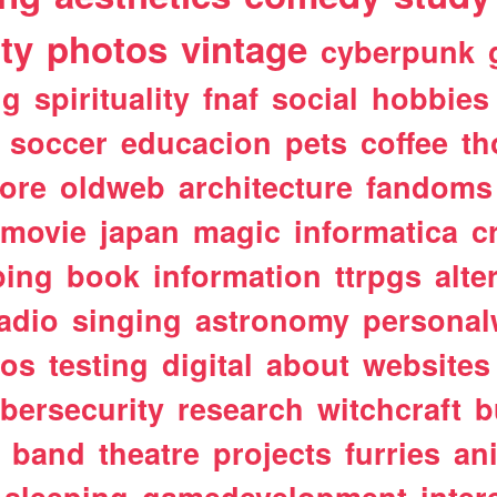
ty
photos
vintage
cyberpunk
ng
spirituality
fnaf
social
hobbies
soccer
educacion
pets
coffee
th
ore
oldweb
architecture
fandoms
movie
japan
magic
informatica
c
ping
book
information
ttrpgs
alte
adio
singing
astronomy
personal
tos
testing
digital
about
websites
bersecurity
research
witchcraft
b
band
theatre
projects
furries
an