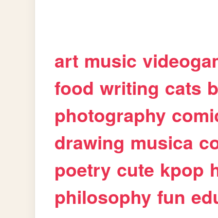
art
music
videoga
food
writing
cats
b
photography
comi
drawing
musica
c
poetry
cute
kpop
philosophy
fun
ed