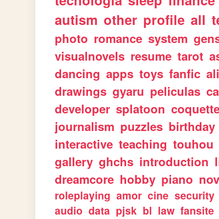
tecnologia
sleep
finance
autism
other
profile
all
t
photo
romance
system
gen
visualnovels
resume
tarot
a
dancing
apps
toys
fanfic
al
drawings
gyaru
peliculas
ca
developer
splatoon
coquett
journalism
puzzles
birthday
interactive
teaching
touhou
gallery
ghchs
introduction
dreamcore
hobby
piano
nov
roleplaying
amor
cine
security
audio
data
pjsk
bl
law
fansite