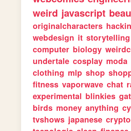
weird
javascript
beau
originalcharacters
hacki
webdesign
it
storytelling
computer
biology
weirdc
undertale
cosplay
moda
clothing
mlp
shop
shop
fitness
vaporwave
chat
r
experimental
blinkies
ga
birds
money
anything
cy
tvshows
japanese
crypto