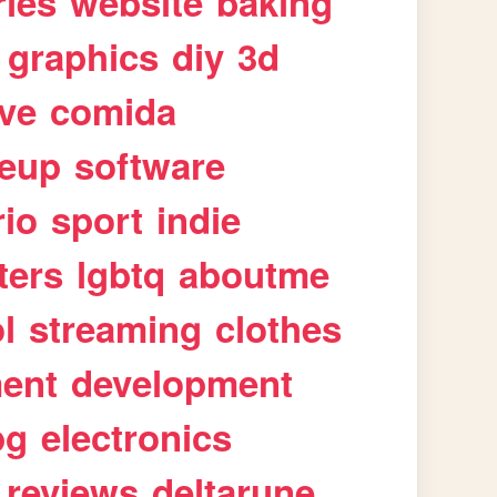
ries
website
baking
graphics
diy
3d
ive
comida
eup
software
rio
sport
indie
ters
lgbtq
aboutme
l
streaming
clothes
ment
development
pg
electronics
reviews
deltarune