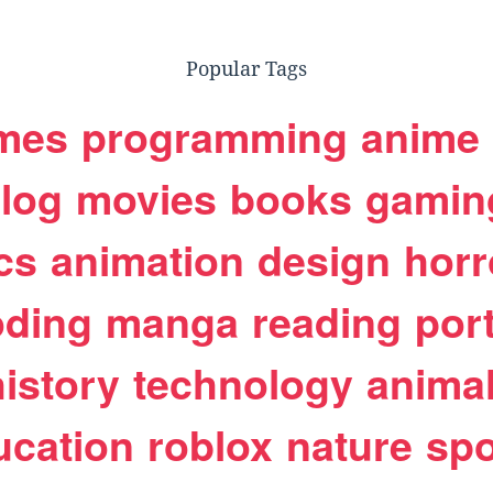
Popular Tags
mes
programming
anime
log
movies
books
gamin
cs
animation
design
horr
oding
manga
reading
port
history
technology
anima
ucation
roblox
nature
spo