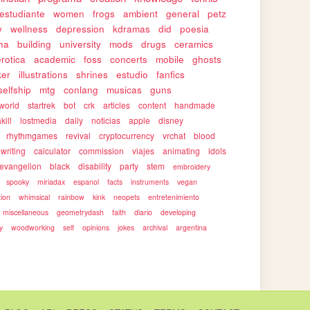
estudiante
women
frogs
ambient
general
petz
y
wellness
depression
kdramas
did
poesia
ha
building
university
mods
drugs
ceramics
erotica
academic
foss
concerts
mobile
ghosts
ker
illustrations
shrines
estudio
fanfics
selfship
mtg
conlang
musicas
guns
world
startrek
bot
crk
articles
content
handmade
kill
lostmedia
daily
noticias
apple
disney
rhythmgames
revival
cryptocurrency
vrchat
blood
writing
calculator
commission
viajes
animating
idols
evangelion
black
disability
party
stem
embroidery
spooky
miriadax
espanol
facts
instruments
vegan
tion
whimsical
rainbow
kink
neopets
entretenimiento
miscellaneous
geometrydash
faith
diario
developing
y
woodworking
self
opinions
jokes
archival
argentina