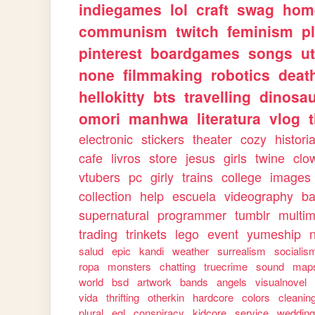
indiegames
lol
craft
swag
hom
communism
twitch
feminism
p
pinterest
boardgames
songs
u
none
filmmaking
robotics
deat
hellokitty
bts
travelling
dinosa
omori
manhwa
literatura
vlog
electronic
stickers
theater
cozy
histori
cafe
livros
store
jesus
girls
twine
clo
vtubers
pc
girly
trains
college
images
collection
help
escuela
videography
ba
supernatural
programmer
tumblr
multi
trading
trinkets
lego
event
yumeship
salud
epic
kandi
weather
surrealism
socialis
ropa
monsters
chatting
truecrime
sound
map
world
bsd
artwork
bands
angels
visualnovel
vida
thrifting
otherkin
hardcore
colors
cleanin
plural
egl
conspiracy
kidcore
service
weddin