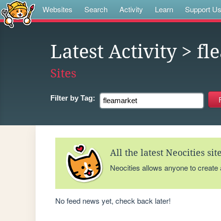
Websites
Search
Activity
Learn
Support U
Latest Activity
> fl
Sites
Filter by
Tag:
All the latest Neocities si
Neocities allows anyone to create
No feed news yet, check back later!