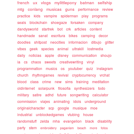
french
ux
vlogs
mylittlepony
batman
selfship
mtg
conlang
musicas
guns
performance
review
practice
kids
vampire
spiderman
play
programs
seals
blockchain
shoegaze
forsaken
company
dandysworld
startrek
bot
crk
articles
content
handmade
sanat
escritura
bikes
camping
decor
doodles
shitpost
neocities
informacion
dibujo
glitter
vibes
geek
species
animal
ultrakill
lostmedia
daily
noticias
apple
disney
communication
shoujo
ia
cs
chaos
sweets
creativewriting
vinyl
programmation
musics
os
youtuber
quiz
instagram
church
rhythmgames
revival
cryptocurrency
vrchat
blood
class
crime
new
sims
training
meditation
oldinternet
solarpunk
filosofia
synthesizers
todo
military
satire
adhd
future
songwriting
calculator
commission
viajes
animating
idols
underground
originalcharacter
scp
google
musique
moe
industrial
unblockedgames
vtubing
house
randomstuff
zelda
mha
evangelion
black
disability
party
stem
embroidery
paganism
beach
more
fotos