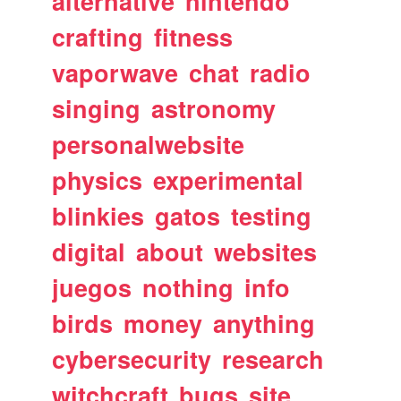
alternative
nintendo
crafting
fitness
vaporwave
chat
radio
singing
astronomy
personalwebsite
physics
experimental
blinkies
gatos
testing
digital
about
websites
juegos
nothing
info
birds
money
anything
cybersecurity
research
witchcraft
bugs
site