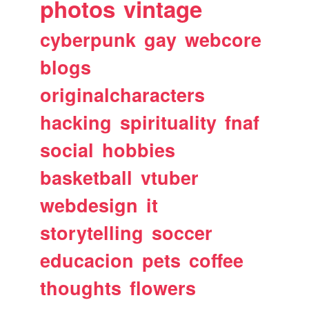
photos
vintage
cyberpunk
gay
webcore
blogs
originalcharacters
hacking
spirituality
fnaf
social
hobbies
basketball
vtuber
webdesign
it
storytelling
soccer
educacion
pets
coffee
thoughts
flowers