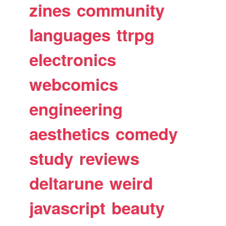
zines
community
languages
ttrpg
electronics
webcomics
engineering
aesthetics
comedy
study
reviews
deltarune
weird
javascript
beauty