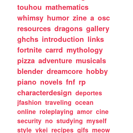
touhou
mathematics
whimsy
humor
zine
a
osc
resources
dragons
gallery
ghchs
introduction
links
fortnite
carrd
mythology
pizza
adventure
musicals
blender
dreamcore
hobby
piano
novels
fnf
rp
characterdesign
deportes
jfashion
traveling
ocean
online
roleplaying
amor
cine
security
no
studying
myself
style
vkei
recipes
gifs
meow