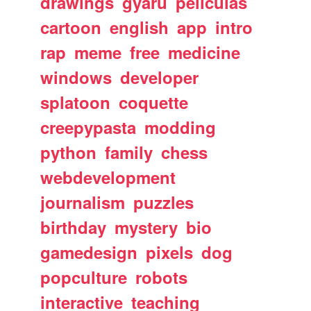
drawings
gyaru
peliculas
cartoon
english
app
intro
rap
meme
free
medicine
windows
developer
splatoon
coquette
creepypasta
modding
python
family
chess
webdevelopment
journalism
puzzles
birthday
mystery
bio
gamedesign
pixels
dog
popculture
robots
interactive
teaching