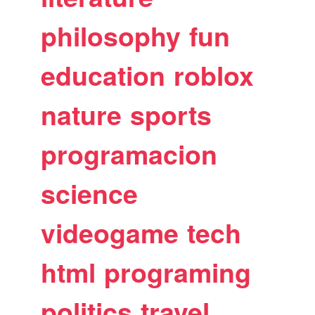
philosophy
fun
education
roblox
nature
sports
programacion
science
videogame
tech
html
programing
politics
travel