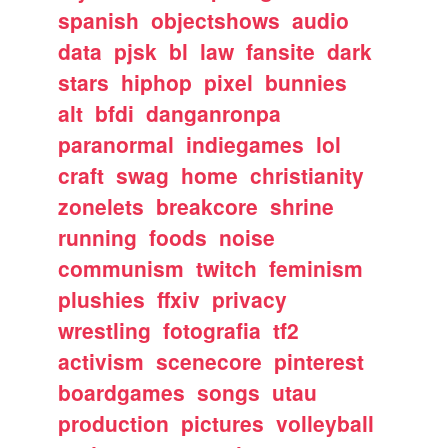
spanish
objectshows
audio
data
pjsk
bl
law
fansite
dark
stars
hiphop
pixel
bunnies
alt
bfdi
danganronpa
paranormal
indiegames
lol
craft
swag
home
christianity
zonelets
breakcore
shrine
running
foods
noise
communism
twitch
feminism
plushies
ffxiv
privacy
wrestling
fotografia
tf2
activism
scenecore
pinterest
boardgames
songs
utau
production
pictures
volleyball