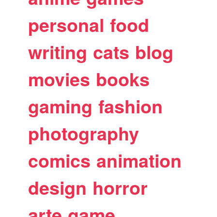
personal
food
writing
cats
blog
movies
books
gaming
fashion
photography
comics
animation
design
horror
arte
game