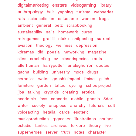
digitalmarketing
enstars
videogaming
library
anthropology
hair
yapping
turismo
webseries
rats
sciencefiction
estudiante
women
frogs
ambient
general
petz
scrapbooking
sustainability
nails
homework
curso
retrogames
graffiti
otaku
shitposting
surreal
aviation
theology
wellness
depression
kdramas
did
poesia
networking
magazine
sites
crocheting
cv
closedspecies
rants
alterhuman
harrypotter
analoghorror
quotes
gacha
building
university
mods
drugs
ceramics
water
genshinimpact
liminal
glitch
furniture
garden
tattoo
cycling
schoolproject
jjba
talking
cryptids
creating
erotica
academic
foss
concerts
mobile
ghosts
3dart
writer
society
onepiece
anarchy
tutorials
soft
voiceacting
hetalia
cards
esoteric
musicproduction
rpgmaker
illustrations
shrines
estudio
fanfics
archives
folklore
theory
live
superheroes
server
truth
notes
character