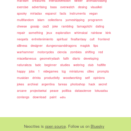
marxism
creatures
interactivefiction
twitter
animalcrossing
exercise
advertising
bass
overwatch
desing
visualkei
spooky
miriadax
espanol
facts
instruments
vegan
multifandom
islam
collections
yumeshipping
programm
cheese
gossip
css3
joke
rambling
tamagotchi
dating
repair
something
jeux
exploration
whimsical
rainbow
kink
neopets
entretenimiento
spiritual
finalfantasy
cult
frontend
silliness
designer
dungeonsanddragons
magick
tips
warhammer
motorcycles
ciencia
zombies
shifting
red
miscellaneous
geometrydash
faith
diario
developing
naturaleza
tadc
beginner
studies
webring
club
halflife
happy
jobs
1
videgames
tcg
miniatures
cities
prompts
musician
drinks
productivity
woodworking
self
opinions
jokes
archival
argentina
tareas
photoshop
hack
secret
arcane
projectsekai
peace
politica
datascience
tokusatsu
conlangs
download
paint
edits
Neocities
is
open source
. Follow us on
Bluesky