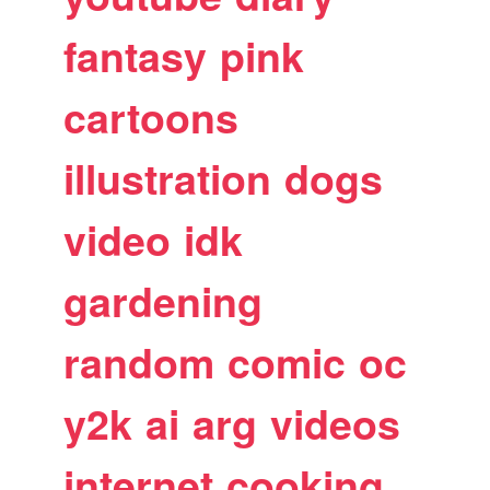
fantasy
pink
cartoons
illustration
dogs
video
idk
gardening
random
comic
oc
y2k
ai
arg
videos
internet
cooking