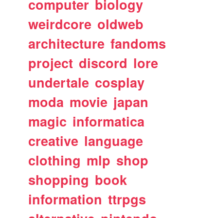
computer
biology
weirdcore
oldweb
architecture
fandoms
project
discord
lore
undertale
cosplay
moda
movie
japan
magic
informatica
creative
language
clothing
mlp
shop
shopping
book
information
ttrpgs