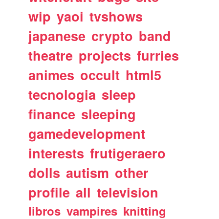
wip
yaoi
tvshows
japanese
crypto
band
theatre
projects
furries
animes
occult
html5
tecnologia
sleep
finance
sleeping
gamedevelopment
interests
frutigeraero
dolls
autism
other
profile
all
television
libros
vampires
knitting