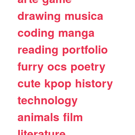
drawing
musica
coding
manga
reading
portfolio
furry
ocs
poetry
cute
kpop
history
technology
animals
film
literature