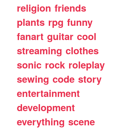
religion
friends
plants
rpg
funny
fanart
guitar
cool
streaming
clothes
sonic
rock
roleplay
sewing
code
story
entertainment
development
everything
scene