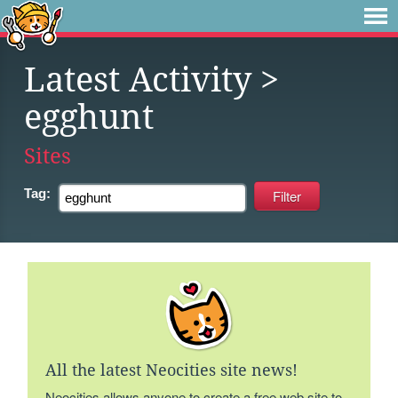
Latest Activity
>
egghunt
Sites
Tag:
All the latest Neocities site news!
Neocities allows anyone to create a free web site to