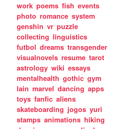
work
poems
fish
events
photo
romance
system
genshin
vr
puzzle
collecting
linguistics
futbol
dreams
transgender
visualnovels
resume
tarot
astrology
wiki
essays
mentalhealth
gothic
gym
lain
marvel
dancing
apps
toys
fanfic
aliens
skateboarding
jogos
yuri
stamps
animations
hiking