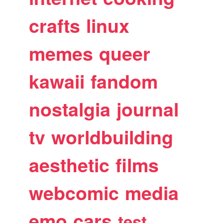
crafts
linux
memes
queer
kawaii
fandom
nostalgia
journal
tv
worldbuilding
aesthetic
films
webcomic
media
emo
cars
test