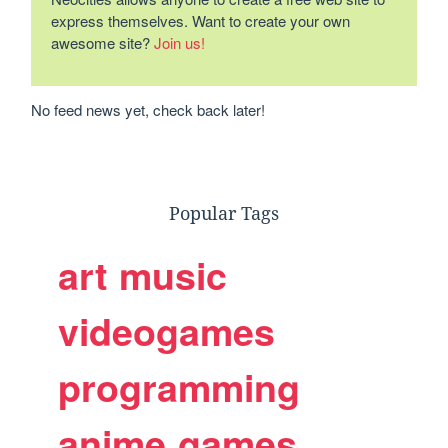
express themselves. Want to create your own
awesome site?
Join us!
No feed news yet, check back later!
Popular Tags
art
music
videogames
programming
anime
games