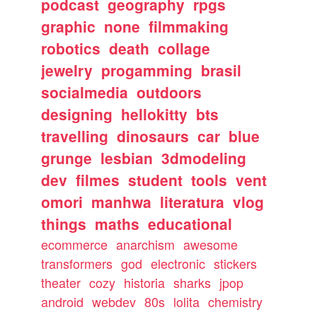
podcast
geography
rpgs
graphic
none
filmmaking
robotics
death
collage
jewelry
progamming
brasil
socialmedia
outdoors
designing
hellokitty
bts
travelling
dinosaurs
car
blue
grunge
lesbian
3dmodeling
dev
filmes
student
tools
vent
omori
manhwa
literatura
vlog
things
maths
educational
ecommerce
anarchism
awesome
transformers
god
electronic
stickers
theater
cozy
historia
sharks
jpop
android
webdev
80s
lolita
chemistry