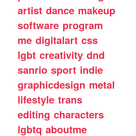
artist
dance
makeup
software
program
me
digitalart
css
lgbt
creativity
dnd
sanrio
sport
indie
graphicdesign
metal
lifestyle
trans
editing
characters
lgbtq
aboutme