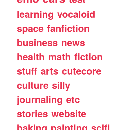
learning
vocaloid
space
fanfiction
business
news
health
math
fiction
stuff
arts
cutecore
culture
silly
journaling
etc
stories
website
baking
painting
scifi