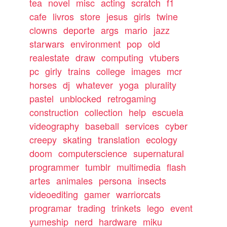
tea
novel
misc
acting
scratch
f1
cafe
livros
store
jesus
girls
twine
clowns
deporte
args
mario
jazz
starwars
environment
pop
old
realestate
draw
computing
vtubers
pc
girly
trains
college
images
mcr
horses
dj
whatever
yoga
plurality
pastel
unblocked
retrogaming
construction
collection
help
escuela
videography
baseball
services
cyber
creepy
skating
translation
ecology
doom
computerscience
supernatural
programmer
tumblr
multimedia
flash
artes
animales
persona
insects
videoediting
gamer
warriorcats
programar
trading
trinkets
lego
event
yumeship
nerd
hardware
miku