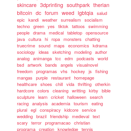
skincare
3dprinting
southpark
therian
bitcoin
dc
forum
weed
lgbtqia
salud
epic
kandi
weather
surrealism
socialism
techno
green
yes
tiktok
tattoos
swimming
people
drama
medical
tabletop
opensource
java
cultura
hi
ropa
monsters
chatting
truecrime
sound
maps
economics
kdrama
sociology
ideas
sketching
modeling
author
analog
animanga
tcc
edm
podcasts
world
bsd
artwork
bands
angels
visualnovel
freedom
programas
vhs
hockey
js
fishing
mangas
purple
restaurant
homepage
healthcare
shoes
chill
vida
thrifting
otherkin
hardcore
colors
cleaning
writting
kirby
bible
sculpture
learn
cricket
halloween
search
racing
analysis
academia
tourism
eating
plural
egl
conspiracy
kidcore
service
wedding
brazil
friendship
medieval
text
scary
terror
programacao
christian
programa
creation
knowledge
tennis