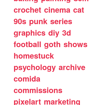
crochet
cinema
cat
90s
punk
series
graphics
diy
3d
football
goth
shows
homestuck
psychology
archive
comida
commissions
pixelart
marketing