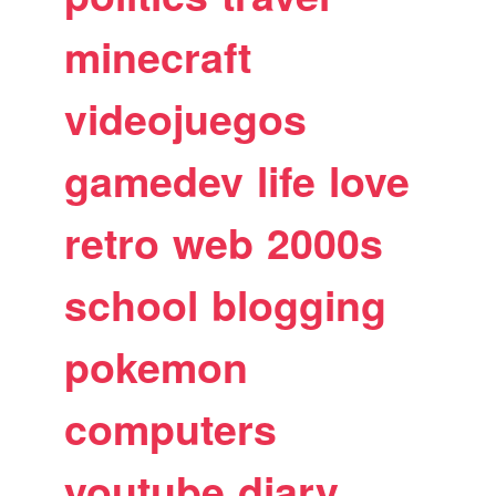
minecraft
videojuegos
gamedev
life
love
retro
web
2000s
school
blogging
pokemon
computers
youtube
diary