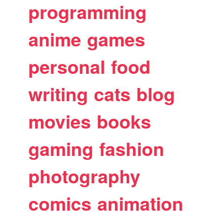
programming
anime
games
personal
food
writing
cats
blog
movies
books
gaming
fashion
photography
comics
animation