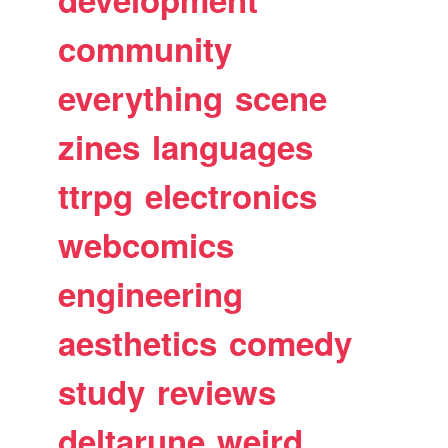
community
everything
scene
zines
languages
ttrpg
electronics
webcomics
engineering
aesthetics
comedy
study
reviews
deltarune
weird