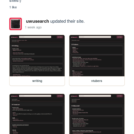
1 like
uwusearch
updated their site.
1 week ago
writing
vtubers