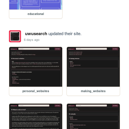
educational
uwusearch
updated their site.
6 days ago
personal_websites
making_websites