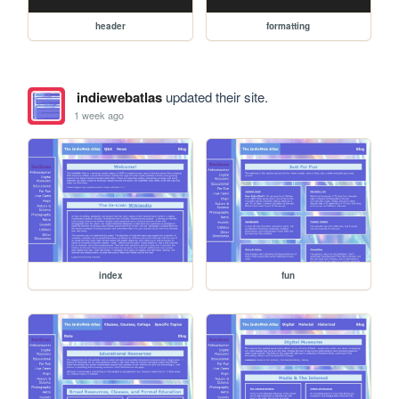
header
formatting
indiewebatlas
updated their site.
1 week ago
index
fun