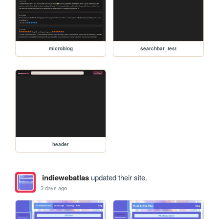
microblog
searchbar_test
header
indiewebatlas
updated their site.
3 days ago