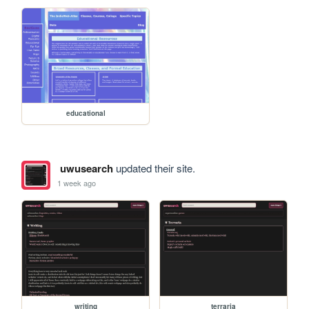
educational
uwusearch
updated their site.
1 week ago
writing
terraria