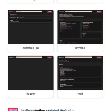
shattered_pd
physics
header
food
indiewebatlas
updated their site.