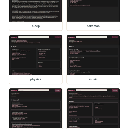
sleep
pokemon
physics
music