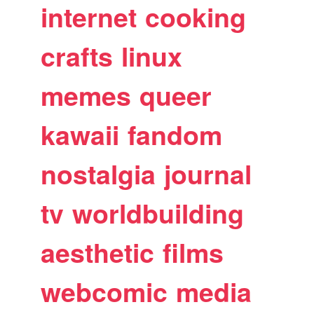
internet
cooking
crafts
linux
memes
queer
kawaii
fandom
nostalgia
journal
tv
worldbuilding
aesthetic
films
webcomic
media