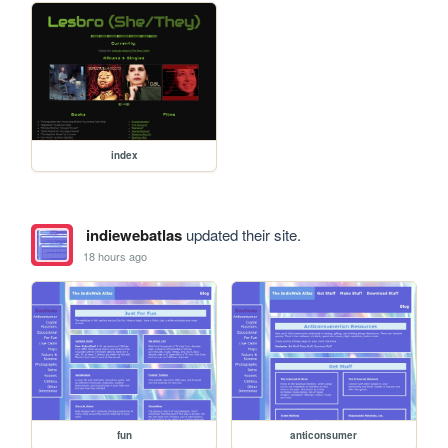
index
indiewebatlas
updated their site.
18 hours ago
fun
anticonsumer