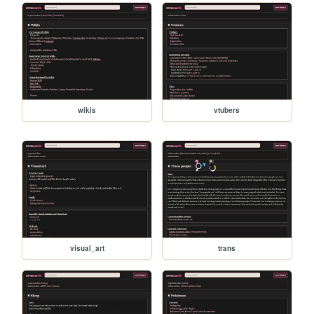
wikis
vtubers
visual_art
trans