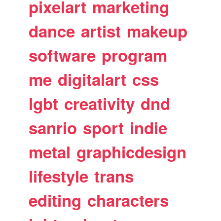
pixelart
marketing
dance
artist
makeup
software
program
me
digitalart
css
lgbt
creativity
dnd
sanrio
sport
indie
metal
graphicdesign
lifestyle
trans
editing
characters