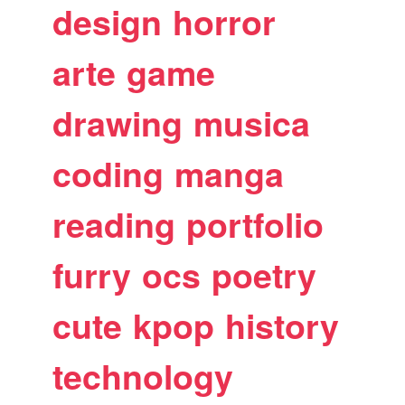
design
horror
arte
game
drawing
musica
coding
manga
reading
portfolio
furry
ocs
poetry
cute
kpop
history
technology