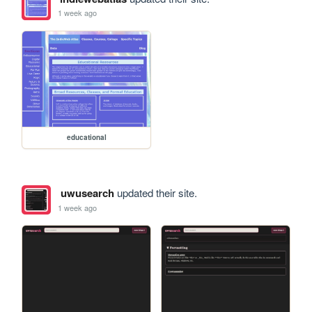
1 week ago
educational
uwusearch
updated their site.
1 week ago