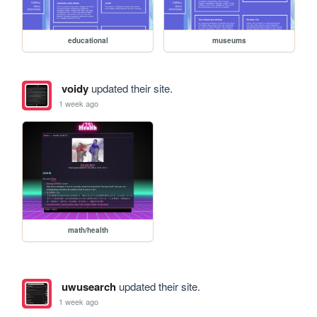
educational
museums
voidy
updated their site.
1 week ago
math/health
uwusearch
updated their site.
1 week ago