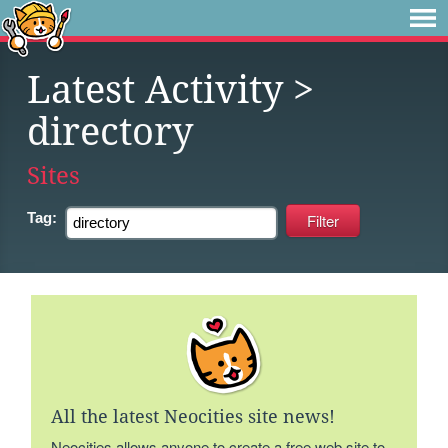
Latest Activity
>
directory
Sites
Tag:
All the latest Neocities site news!
Neocities allows anyone to create a free web site to