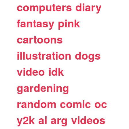
computers
diary
fantasy
pink
cartoons
illustration
dogs
video
idk
gardening
random
comic
oc
y2k
ai
arg
videos