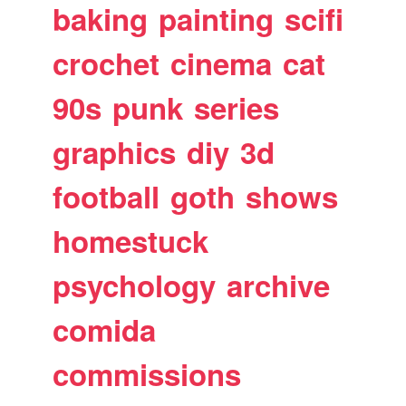
baking
painting
scifi
crochet
cinema
cat
90s
punk
series
graphics
diy
3d
football
goth
shows
homestuck
psychology
archive
comida
commissions