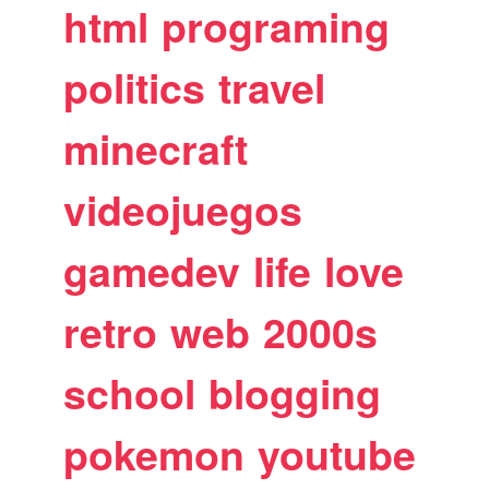
html
programing
politics
travel
minecraft
videojuegos
gamedev
life
love
retro
web
2000s
school
blogging
pokemon
youtube