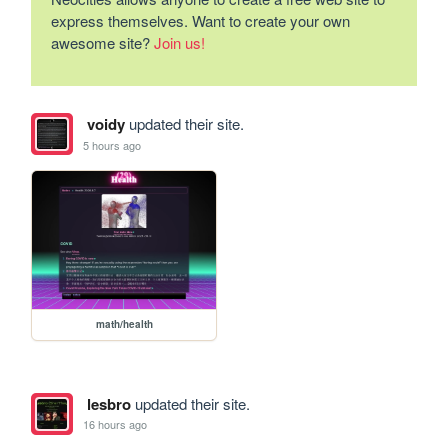
express themselves. Want to create your own
awesome site?
Join us!
voidy
updated their site.
5 hours ago
math/health
lesbro
updated their site.
16 hours ago