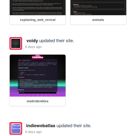
explaining_web_revival
animals
voidy
updated their site.
6 days ago
math/identities
indiewebatlas
updated their site.
6 days ago