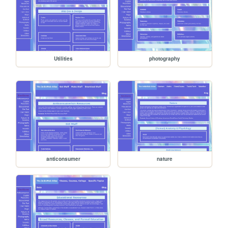
Utilities
photography
anticonsumer
nature