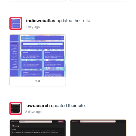
indiewebatlas
updated their site.
1 day ago
fun
uwusearch
updated their site.
2 days ago