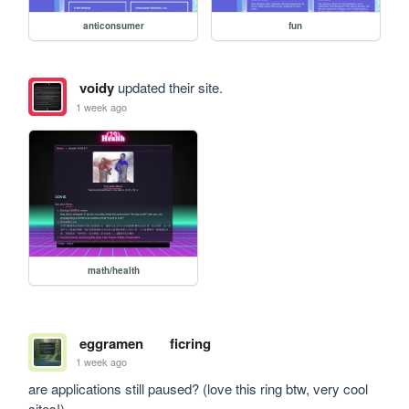
anticonsumer
fun
voidy
updated their site.
1 week ago
math/health
eggramen
ficring
1 week ago
are applications still paused? (love this ring btw, very cool 
sites!)