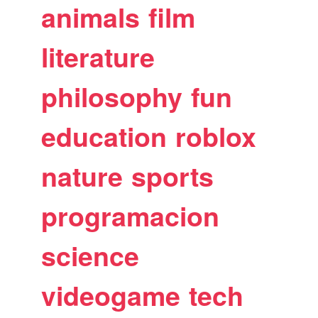
animals
film
literature
philosophy
fun
education
roblox
nature
sports
programacion
science
videogame
tech