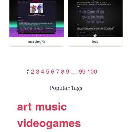
math/health
logs
2
3
4
5
6
7
8
9
…
99
100
1
Popular Tags
art
music
videogames