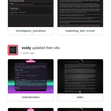
investigative_journalism
explaining_web_revival
voidy
updated their site.
1 week ago
math/identities
index