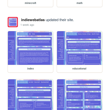
minecraft
math
indiewebatlas
updated their site.
1 week ago
index
educational