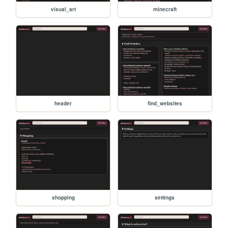
visual_art
minecraft
header
find_websites
shopping
settings