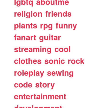
lgbtq
aboutme
religion
friends
plants
rpg
funny
fanart
guitar
streaming
cool
clothes
sonic
rock
roleplay
sewing
code
story
entertainment
development