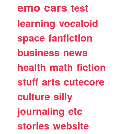
emo
cars
test
learning
vocaloid
space
fanfiction
business
news
health
math
fiction
stuff
arts
cutecore
culture
silly
journaling
etc
stories
website