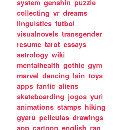
system
genshin
puzzle
collecting
vr
dreams
linguistics
futbol
visualnovels
transgender
resume
tarot
essays
astrology
wiki
mentalhealth
gothic
gym
marvel
dancing
lain
toys
apps
fanfic
aliens
skateboarding
jogos
yuri
animations
stamps
hiking
gyaru
peliculas
drawings
app
cartoon
english
rap