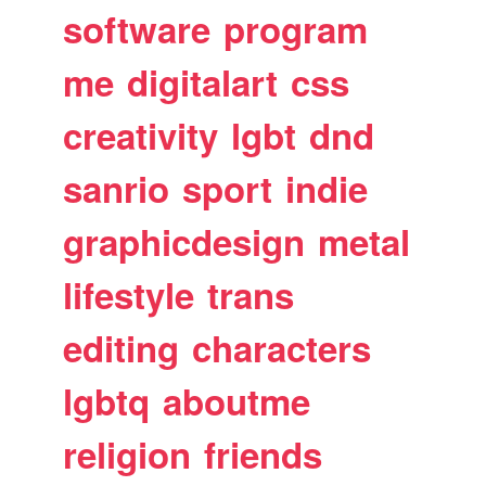
software
program
me
digitalart
css
creativity
lgbt
dnd
sanrio
sport
indie
graphicdesign
metal
lifestyle
trans
editing
characters
lgbtq
aboutme
religion
friends