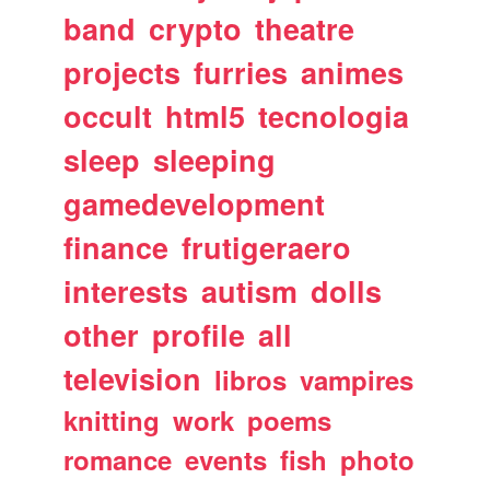
band
crypto
theatre
projects
furries
animes
occult
html5
tecnologia
sleep
sleeping
gamedevelopment
finance
frutigeraero
interests
autism
dolls
other
profile
all
television
libros
vampires
knitting
work
poems
romance
events
fish
photo