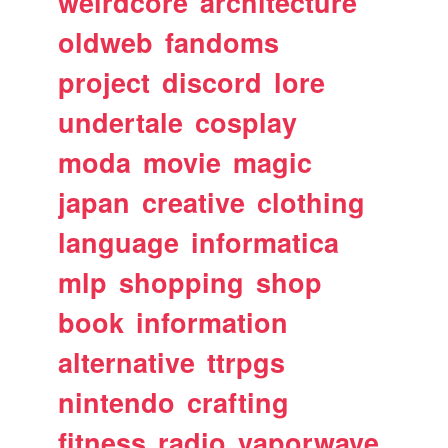
weirdcore
architecture
oldweb
fandoms
project
discord
lore
undertale
cosplay
moda
movie
magic
japan
creative
clothing
language
informatica
mlp
shopping
shop
book
information
alternative
ttrpgs
nintendo
crafting
fitness
radio
vaporwave