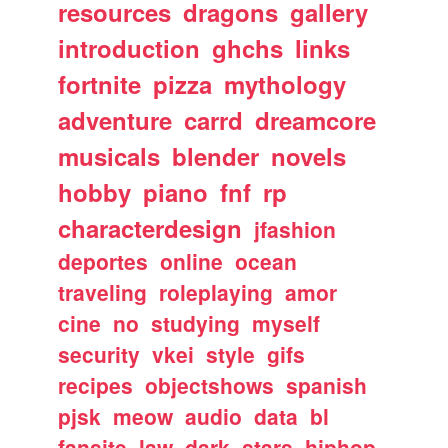
resources
dragons
gallery
introduction
ghchs
links
fortnite
pizza
mythology
adventure
carrd
dreamcore
musicals
blender
novels
hobby
piano
fnf
rp
characterdesign
jfashion
deportes
online
ocean
traveling
roleplaying
amor
cine
no
studying
myself
security
vkei
style
gifs
recipes
objectshows
spanish
pjsk
meow
audio
data
bl
fansite
law
dark
stars
hiphop