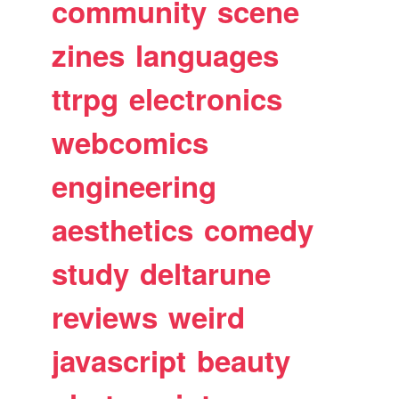
community
scene
zines
languages
ttrpg
electronics
webcomics
engineering
aesthetics
comedy
study
deltarune
reviews
weird
javascript
beauty