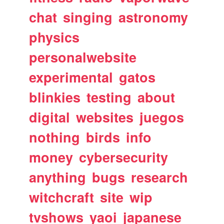
chat
singing
astronomy
physics
personalwebsite
experimental
gatos
blinkies
testing
about
digital
websites
juegos
nothing
birds
info
money
cybersecurity
anything
bugs
research
witchcraft
site
wip
tvshows
yaoi
japanese