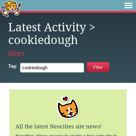
Latest Activity
>
cookiedough
Sites
Tag:
All the latest Neocities site news!
Neocities allows anyone to create a free web site to