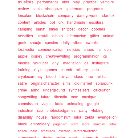
musicas
performance
kids
play
practice
vampire
review
seals
shoegaze
spiderman
programs
forsaken
blockchain
company
dandysworld
startrek
content
articles
bot
crk
handmade
escritura
camping
sanat
bikes
shitpost
decor
doodles
neocities
ultrakill
dibujo
informacion
glitter
animal
geek
shoujo
species
daily
vibes
sweets
lostmedia
communication
noticias
chaos
ia
quiz
apple
disney
creativewriting
programmation
cs
musics
youtuber
vinyl
meditation
os
instagram
training
rhythmgames
church
military
todo
cryptocurrency
blood
revival
class
new
vrchat
satire
originalcharacter
sims
oldinternet
solarpunk
crime
adhd
underground
synthesizers
calculator
songwriting
future
filosofia
moe
musique
commission
viajes
idols
animating
google
industrial
scp
unblockedgames
party
vtubing
disability
house
randomstuff
mha
zelda
evangelion
black
embroidery
paganism
stem
more
marxism
fotos
beach
bass
creatures
exercise
interactivefiction
animalcrossing
desing
twitter
spooky
overwatch
advertising