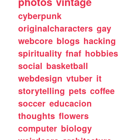
photos
vintage
cyberpunk
originalcharacters
gay
webcore
blogs
hacking
spirituality
fnaf
hobbies
social
basketball
webdesign
vtuber
it
storytelling
pets
coffee
soccer
educacion
thoughts
flowers
computer
biology