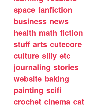
space
fanfiction
business
news
health
math
fiction
stuff
arts
cutecore
culture
silly
etc
journaling
stories
website
baking
painting
scifi
crochet
cinema
cat