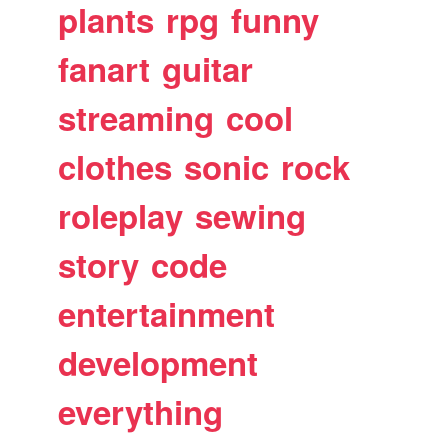
plants
rpg
funny
fanart
guitar
streaming
cool
clothes
sonic
rock
roleplay
sewing
story
code
entertainment
development
everything