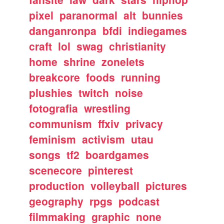
pixel
paranormal
alt
bunnies
danganronpa
bfdi
indiegames
craft
lol
swag
christianity
home
shrine
zonelets
breakcore
foods
running
plushies
twitch
noise
fotografia
wrestling
communism
ffxiv
privacy
feminism
activism
utau
songs
tf2
boardgames
scenecore
pinterest
production
volleyball
pictures
geography
rpgs
podcast
filmmaking
graphic
none