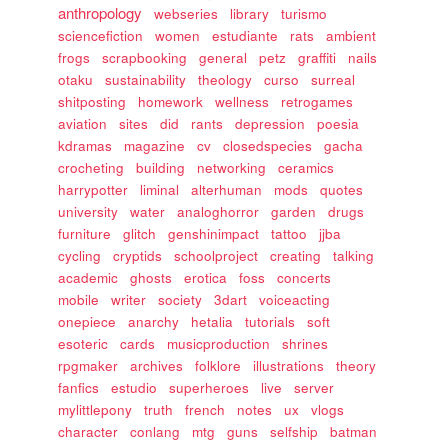
anthropology
webseries
library
turismo
sciencefiction
women
estudiante
rats
ambient
frogs
scrapbooking
general
petz
graffiti
nails
otaku
sustainability
theology
curso
surreal
shitposting
homework
wellness
retrogames
aviation
sites
did
rants
depression
poesia
kdramas
magazine
cv
closedspecies
gacha
crocheting
building
networking
ceramics
harrypotter
liminal
alterhuman
mods
quotes
university
water
analoghorror
garden
drugs
furniture
glitch
genshinimpact
tattoo
jjba
cycling
cryptids
schoolproject
creating
talking
academic
ghosts
erotica
foss
concerts
mobile
writer
society
3dart
voiceacting
onepiece
anarchy
hetalia
tutorials
soft
esoteric
cards
musicproduction
shrines
rpgmaker
archives
folklore
illustrations
theory
fanfics
estudio
superheroes
live
server
mylittlepony
truth
french
notes
ux
vlogs
character
conlang
mtg
guns
selfship
batman