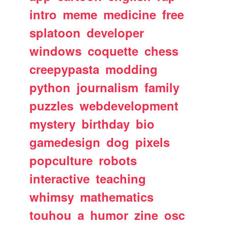
intro
meme
medicine
free
splatoon
developer
windows
coquette
chess
creepypasta
modding
python
journalism
family
puzzles
webdevelopment
mystery
birthday
bio
gamedesign
dog
pixels
popculture
robots
interactive
teaching
whimsy
mathematics
touhou
a
humor
zine
osc