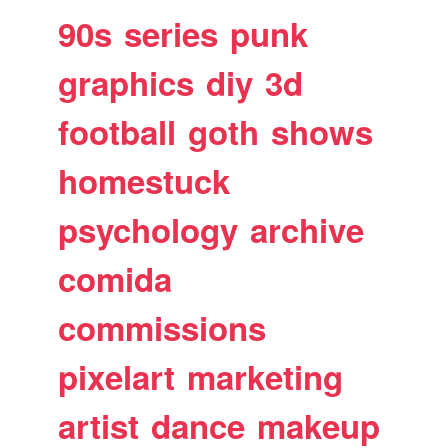
90s
series
punk
graphics
diy
3d
football
goth
shows
homestuck
psychology
archive
comida
commissions
pixelart
marketing
artist
dance
makeup