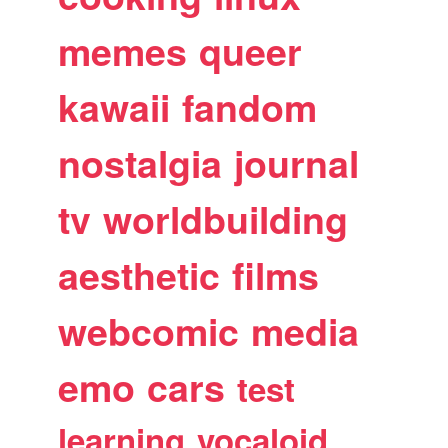
memes
queer
kawaii
fandom
nostalgia
journal
tv
worldbuilding
aesthetic
films
webcomic
media
emo
cars
test
learning
vocaloid