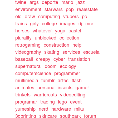
twine
args
deporte
mario
jazz
environment
starwars
pop
realestate
old
draw
computing
vtubers
pc
trains
girly
college
images
dj
mcr
horses
whatever
yoga
pastel
plurality
unblocked
collection
retrogaming
construction
help
videography
skating
services
escuela
baseball
creepy
cyber
translation
supernatural
doom
ecology
computerscience
programmer
multimedia
tumblr
artes
flash
animales
persona
insects
gamer
trinkets
warriorcats
videoediting
programar
trading
lego
event
yumeship
nerd
hardware
miku
3dprinting
skincare
southpark
forum