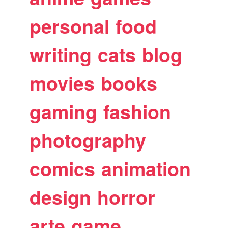
personal
food
writing
cats
blog
movies
books
gaming
fashion
photography
comics
animation
design
horror
arte
game