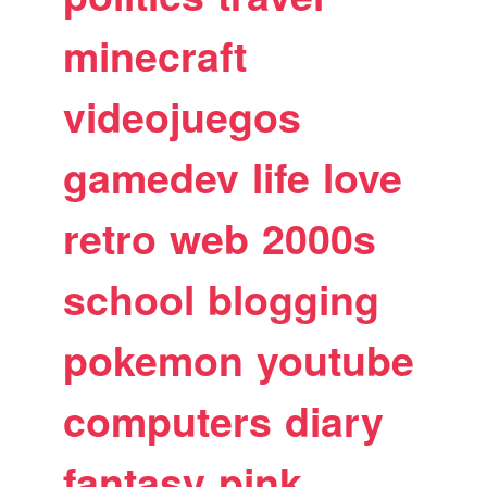
minecraft
videojuegos
gamedev
life
love
retro
web
2000s
school
blogging
pokemon
youtube
computers
diary
fantasy
pink