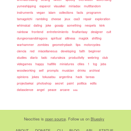
yumeshipping
espanol
visualkei
miriadax
multifandom
instruments
vegan
islam
collections
facts
programm
tamagotchi
rambling
cheese
jeux
css3
repair
exploration
whimsical
dating
joke
gossip
something
neopets
kink
rainbow
frontend
entretenimiento
finalfantasy
designer
cult
dungeonsanddragons
spiritual
silliness
magick
shifting
warhammer
zombies
geometrydash
tips
motorcycles
ciencia
red
miscellaneous
developing
faith
beginner
studies
diario
tadc
naturaleza
productivity
webring
club
videgames
happy
halflife
miniatures
cities
1
tcg
jobs
woodworking
self
prompts
musician
drinks
archival
opinions
jokes
tokusatsu
argentina
hack
tareas
projectsekai
photoshop
secret
paint
politica
edits
datascience
angel
peace
arcane
sea
Neocities
is
open source
. Follow us on
Bluesky
ABOUT
DONATE
CLI
BLOG
API
STATUS