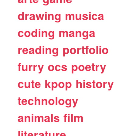
drawing
musica
coding
manga
reading
portfolio
furry
ocs
poetry
cute
kpop
history
technology
animals
film
literature