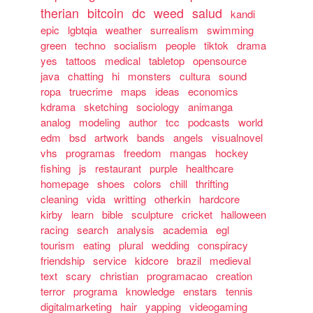
therian
bitcoin
dc
weed
salud
kandi
epic
lgbtqia
weather
surrealism
swimming
green
techno
socialism
people
tiktok
drama
yes
tattoos
medical
tabletop
opensource
java
chatting
hi
monsters
cultura
sound
ropa
truecrime
maps
ideas
economics
kdrama
sketching
sociology
animanga
analog
modeling
author
tcc
podcasts
world
edm
bsd
artwork
bands
angels
visualnovel
vhs
programas
freedom
mangas
hockey
fishing
js
restaurant
purple
healthcare
homepage
shoes
colors
chill
thrifting
cleaning
vida
writting
otherkin
hardcore
kirby
learn
bible
sculpture
cricket
halloween
racing
search
analysis
academia
egl
tourism
eating
plural
wedding
conspiracy
friendship
service
kidcore
brazil
medieval
text
scary
christian
programacao
creation
terror
programa
knowledge
enstars
tennis
digitalmarketing
hair
yapping
videogaming