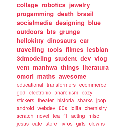
collage
robotics
jewelry
progamming
death
brasil
socialmedia
designing
blue
outdoors
bts
grunge
hellokitty
dinosaurs
car
travelling
tools
filmes
lesbian
3dmodeling
student
dev
vlog
vent
manhwa
things
literatura
omori
maths
awesome
educational
transformers
ecommerce
god
electronic
anarchism
cozy
stickers
theater
historia
sharks
jpop
android
webdev
80s
lolita
chemistry
scratch
novel
tea
f1
acting
misc
jesus
cafe
store
livros
girls
clowns