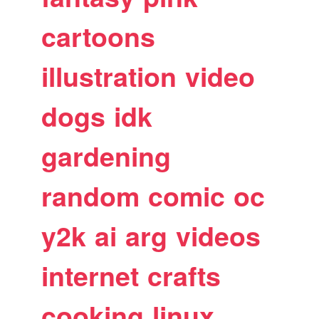
cartoons
illustration
video
dogs
idk
gardening
random
comic
oc
y2k
ai
arg
videos
internet
crafts
cooking
linux