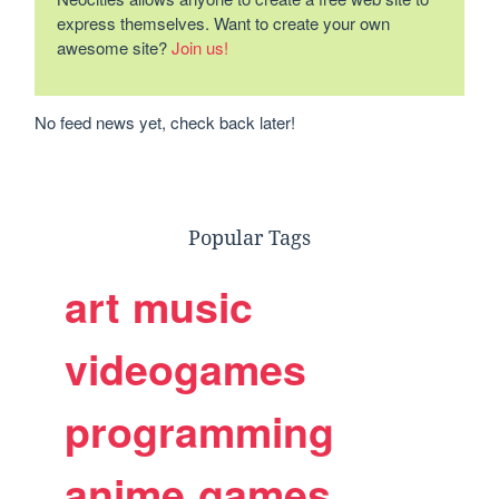
express themselves. Want to create your own
awesome site?
Join us!
No feed news yet, check back later!
Popular Tags
art
music
videogames
programming
anime
games