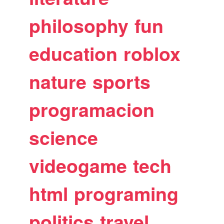
philosophy
fun
education
roblox
nature
sports
programacion
science
videogame
tech
html
programing
politics
travel