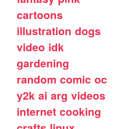
cartoons
illustration
dogs
video
idk
gardening
random
comic
oc
y2k
ai
arg
videos
internet
cooking
crafts
linux