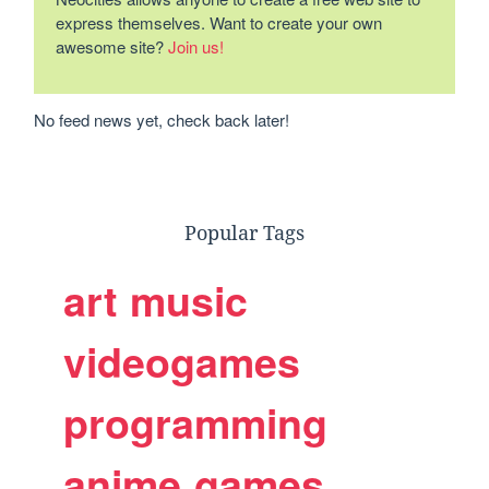
express themselves. Want to create your own
awesome site?
Join us!
No feed news yet, check back later!
Popular Tags
art
music
videogames
programming
anime
games