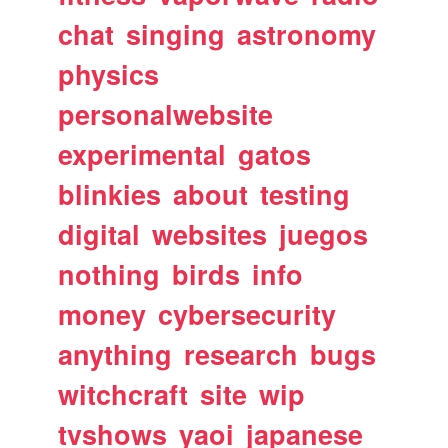
chat
singing
astronomy
physics
personalwebsite
experimental
gatos
blinkies
about
testing
digital
websites
juegos
nothing
birds
info
money
cybersecurity
anything
research
bugs
witchcraft
site
wip
tvshows
yaoi
japanese