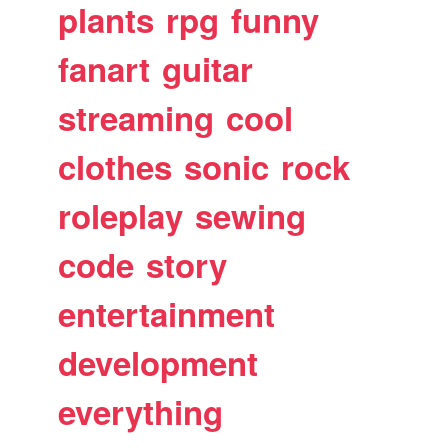
plants
rpg
funny
fanart
guitar
streaming
cool
clothes
sonic
rock
roleplay
sewing
code
story
entertainment
development
everything