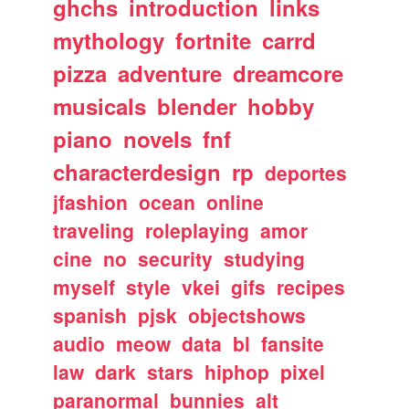
ghchs
introduction
links
mythology
fortnite
carrd
pizza
adventure
dreamcore
musicals
blender
hobby
piano
novels
fnf
characterdesign
rp
deportes
jfashion
ocean
online
traveling
roleplaying
amor
cine
no
security
studying
myself
style
vkei
gifs
recipes
spanish
pjsk
objectshows
audio
meow
data
bl
fansite
law
dark
stars
hiphop
pixel
paranormal
bunnies
alt