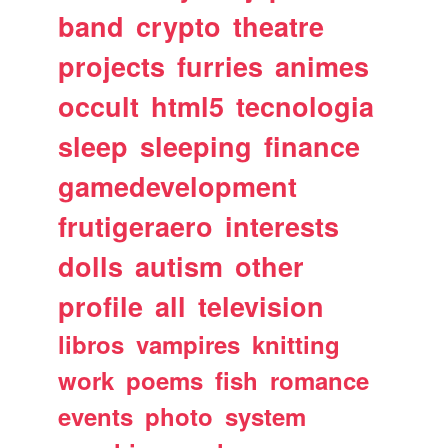
band
crypto
theatre
projects
furries
animes
occult
html5
tecnologia
sleep
sleeping
finance
gamedevelopment
frutigeraero
interests
dolls
autism
other
profile
all
television
libros
vampires
knitting
work
poems
fish
romance
events
photo
system