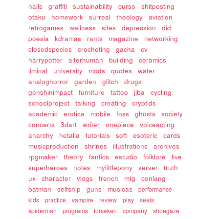
nails
graffiti
sustainability
curso
shitposting
otaku
homework
surreal
theology
aviation
retrogames
wellness
sites
depression
did
poesia
kdramas
rants
magazine
networking
closedspecies
crocheting
gacha
cv
harrypotter
alterhuman
building
ceramics
liminal
university
mods
quotes
water
analoghorror
garden
glitch
drugs
genshinimpact
furniture
tattoo
jjba
cycling
schoolproject
talking
creating
cryptids
academic
erotica
mobile
foss
ghosts
society
concerts
3dart
writer
onepiece
voiceacting
anarchy
hetalia
tutorials
soft
esoteric
cards
musicproduction
shrines
illustrations
archives
rpgmaker
theory
fanfics
estudio
folklore
live
superheroes
notes
mylittlepony
server
truth
ux
character
vlogs
french
mtg
conlang
batman
selfship
guns
musicas
performance
kids
practice
vampire
review
play
seals
spiderman
programs
forsaken
company
shoegaze