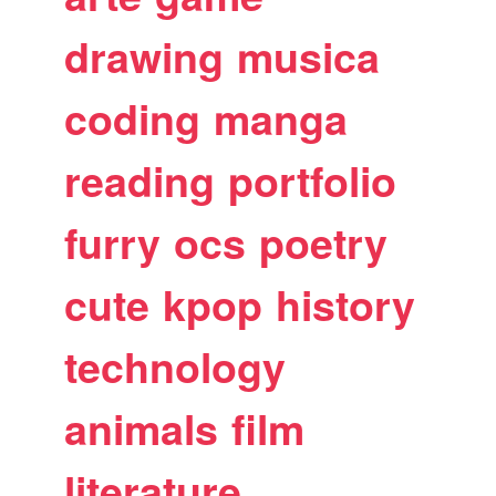
drawing
musica
coding
manga
reading
portfolio
furry
ocs
poetry
cute
kpop
history
technology
animals
film
literature