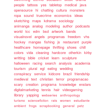
people
tattoos
yes
tabletop
medical
java
opensource
hi
chatting
cultura
monsters
ropa
sound
truecrime
economics
ideas
sketching
maps
kdrama
sociology
animanga
analog
modeling
author
podcasts
world
tcc
edm
bsd
artwork
bands
visualnovel
angels
programas
freedom
vhs
hockey
mangas
fishing
js
restaurant
purple
healthcare
homepage
thrifting
shoes
chill
colors
vida
cleaning
hardcore
otherkin
kirby
writting
bible
cricket
learn
sculpture
halloween
racing
search
analysis
academia
tourism
plural
egl
eating
wedding
conspiracy
service
kidcore
brazil
friendship
medieval
text
christian
terror
programacao
scary
creation
programa
knowledge
enstars
digitalmarketing
tennis
hair
videogaming
library
yapping
webseries
anthropology
turismo
sciencefiction
rats
women
estudiante
ambient
frogs
scrapbooking
general
petz