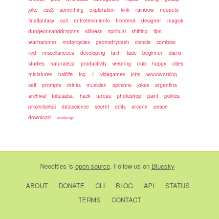
joke
css3
something
exploration
kink
rainbow
neopets
finalfantasy
cult
entretenimiento
frontend
designer
magick
dungeonsanddragons
silliness
spiritual
shifting
tips
warhammer
motorcycles
geometrydash
ciencia
zombies
red
miscellaneous
developing
faith
tadc
beginner
diario
studies
naturaleza
productivity
webring
club
happy
cities
miniatures
halflife
tcg
1
videgames
jobs
woodworking
self
prompts
drinks
musician
opinions
jokes
argentina
archival
tokusatsu
hack
tareas
photoshop
paint
politica
projectsekai
datascience
secret
edits
arcane
peace
download
conlangs
Neocities
is
open source
. Follow us on
Bluesky
ABOUT
DONATE
CLI
BLOG
API
STATUS
TERMS
CONTACT