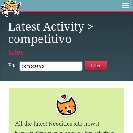
Latest Activity
>
competitivo
Sites
Tag:
All the latest Neocities site news!
Neocities allows anyone to create a free web site to