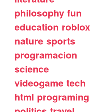
philosophy
fun
education
roblox
nature
sports
programacion
science
videogame
tech
html
programing
politics
travel