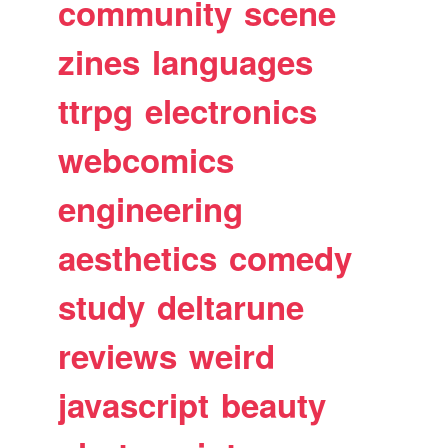
community
scene
zines
languages
ttrpg
electronics
webcomics
engineering
aesthetics
comedy
study
deltarune
reviews
weird
javascript
beauty