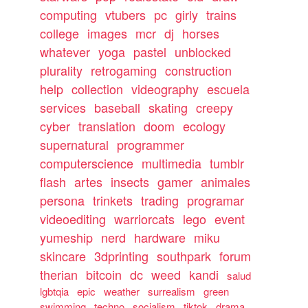
computing
vtubers
pc
girly
trains
college
images
mcr
dj
horses
whatever
yoga
pastel
unblocked
plurality
retrogaming
construction
help
collection
videography
escuela
services
baseball
skating
creepy
cyber
translation
doom
ecology
supernatural
programmer
computerscience
multimedia
tumblr
flash
artes
insects
gamer
animales
persona
trinkets
trading
programar
videoediting
warriorcats
lego
event
yumeship
nerd
hardware
miku
skincare
3dprinting
southpark
forum
therian
bitcoin
dc
weed
kandi
salud
lgbtqia
epic
weather
surrealism
green
swimming
techno
socialism
tiktok
drama