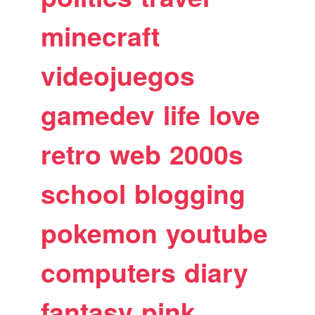
minecraft
videojuegos
gamedev
life
love
retro
web
2000s
school
blogging
pokemon
youtube
computers
diary
fantasy
pink