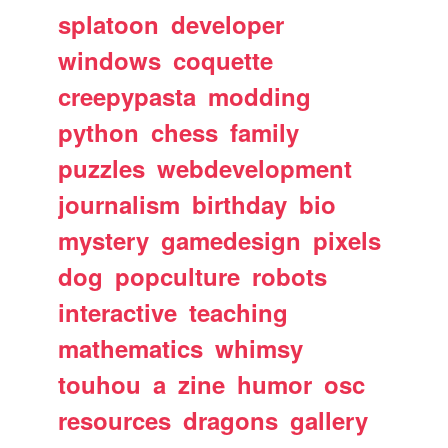
splatoon
developer
windows
coquette
creepypasta
modding
python
chess
family
puzzles
webdevelopment
journalism
birthday
bio
mystery
gamedesign
pixels
dog
popculture
robots
interactive
teaching
mathematics
whimsy
touhou
a
zine
humor
osc
resources
dragons
gallery