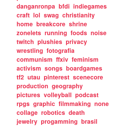
danganronpa
bfdi
indiegames
craft
lol
swag
christianity
home
breakcore
shrine
zonelets
running
foods
noise
twitch
plushies
privacy
wrestling
fotografia
communism
ffxiv
feminism
activism
songs
boardgames
tf2
utau
pinterest
scenecore
production
geography
pictures
volleyball
podcast
rpgs
graphic
filmmaking
none
collage
robotics
death
jewelry
progamming
brasil