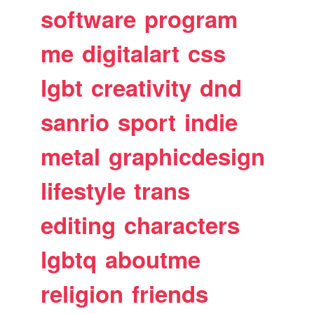
software
program
me
digitalart
css
lgbt
creativity
dnd
sanrio
sport
indie
metal
graphicdesign
lifestyle
trans
editing
characters
lgbtq
aboutme
religion
friends