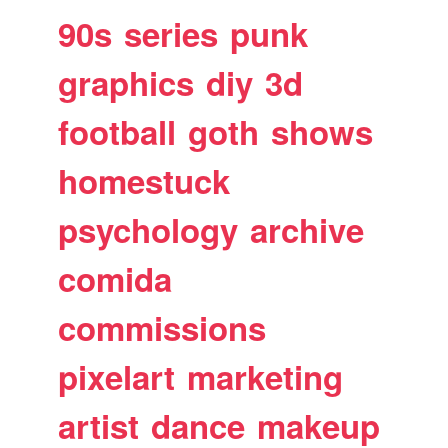
90s
series
punk
graphics
diy
3d
football
goth
shows
homestuck
psychology
archive
comida
commissions
pixelart
marketing
artist
dance
makeup