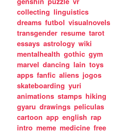
genshin
puzzle
vr
collecting
linguistics
dreams
futbol
visualnovels
transgender
resume
tarot
essays
astrology
wiki
mentalhealth
gothic
gym
marvel
dancing
lain
toys
apps
fanfic
aliens
jogos
skateboarding
yuri
animations
stamps
hiking
gyaru
drawings
peliculas
cartoon
app
english
rap
intro
meme
medicine
free