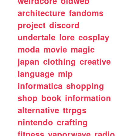
weirdcore
oldweb
architecture
fandoms
project
discord
undertale
lore
cosplay
moda
movie
magic
japan
clothing
creative
language
mlp
informatica
shopping
shop
book
information
alternative
ttrpgs
nintendo
crafting
fitness
vaporwave
radio