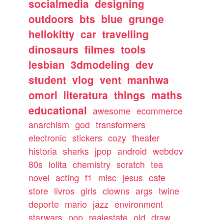
socialmedia
designing
outdoors
bts
blue
grunge
hellokitty
car
travelling
dinosaurs
filmes
tools
lesbian
3dmodeling
dev
student
vlog
vent
manhwa
omori
literatura
things
maths
educational
awesome
ecommerce
anarchism
god
transformers
electronic
stickers
cozy
theater
historia
sharks
jpop
android
webdev
80s
lolita
chemistry
scratch
tea
novel
acting
f1
misc
jesus
cafe
store
livros
girls
clowns
args
twine
deporte
mario
jazz
environment
starwars
pop
realestate
old
draw