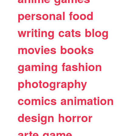
personal
food
writing
cats
blog
movies
books
gaming
fashion
photography
comics
animation
design
horror
arte
game