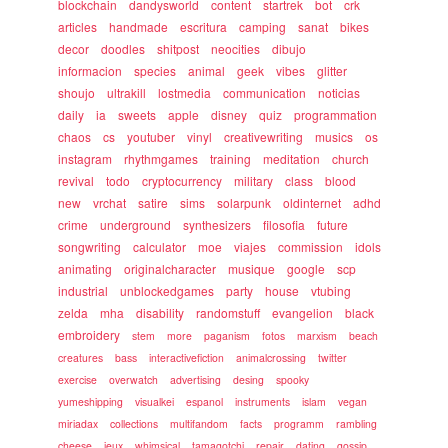
blockchain
dandysworld
content
startrek
bot
crk
articles
handmade
escritura
camping
sanat
bikes
decor
doodles
shitpost
neocities
dibujo
informacion
species
animal
geek
vibes
glitter
shoujo
ultrakill
lostmedia
communication
noticias
daily
ia
sweets
apple
disney
quiz
programmation
chaos
cs
youtuber
vinyl
creativewriting
musics
os
instagram
rhythmgames
training
meditation
church
revival
todo
cryptocurrency
military
class
blood
new
vrchat
satire
sims
solarpunk
oldinternet
adhd
crime
underground
synthesizers
filosofia
future
songwriting
calculator
moe
viajes
commission
idols
animating
originalcharacter
musique
google
scp
industrial
unblockedgames
party
house
vtubing
zelda
mha
disability
randomstuff
evangelion
black
embroidery
stem
more
paganism
fotos
marxism
beach
creatures
bass
interactivefiction
animalcrossing
twitter
exercise
overwatch
advertising
desing
spooky
yumeshipping
visualkei
espanol
instruments
islam
vegan
miriadax
collections
multifandom
facts
programm
rambling
cheese
jeux
whimsical
tamagotchi
repair
dating
gossip