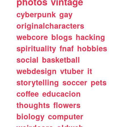
photos
vintage
cyberpunk
gay
originalcharacters
webcore
blogs
hacking
spirituality
fnaf
hobbies
social
basketball
webdesign
vtuber
it
storytelling
soccer
pets
coffee
educacion
thoughts
flowers
biology
computer