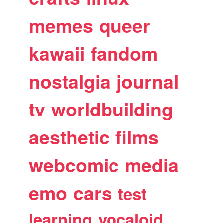
memes
queer
kawaii
fandom
nostalgia
journal
tv
worldbuilding
aesthetic
films
webcomic
media
emo
cars
test
learning
vocaloid