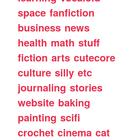
space
fanfiction
business
news
health
math
stuff
fiction
arts
cutecore
culture
silly
etc
journaling
stories
website
baking
painting
scifi
crochet
cinema
cat