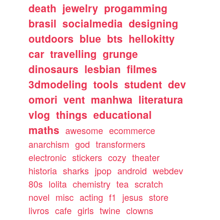
death
jewelry
progamming
brasil
socialmedia
designing
outdoors
blue
bts
hellokitty
car
travelling
grunge
dinosaurs
lesbian
filmes
3dmodeling
tools
student
dev
omori
vent
manhwa
literatura
vlog
things
educational
maths
awesome
ecommerce
anarchism
god
transformers
electronic
stickers
cozy
theater
historia
sharks
jpop
android
webdev
80s
lolita
chemistry
tea
scratch
novel
misc
acting
f1
jesus
store
livros
cafe
girls
twine
clowns