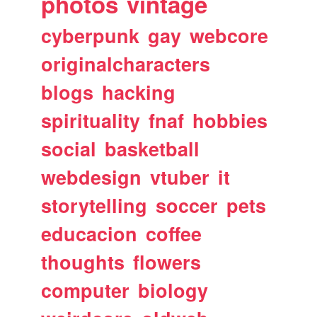
photos
vintage
cyberpunk
gay
webcore
originalcharacters
blogs
hacking
spirituality
fnaf
hobbies
social
basketball
webdesign
vtuber
it
storytelling
soccer
pets
educacion
coffee
thoughts
flowers
computer
biology