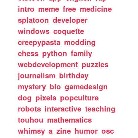
intro
meme
free
medicine
splatoon
developer
windows
coquette
creepypasta
modding
chess
python
family
webdevelopment
puzzles
journalism
birthday
mystery
bio
gamedesign
dog
pixels
popculture
robots
interactive
teaching
touhou
mathematics
whimsy
a
zine
humor
osc