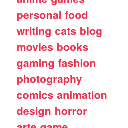
personal
food
writing
cats
blog
movies
books
gaming
fashion
photography
comics
animation
design
horror
arte
game