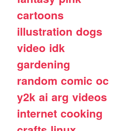
cartoons
illustration
dogs
video
idk
gardening
random
comic
oc
y2k
ai
arg
videos
internet
cooking
crafts
linux