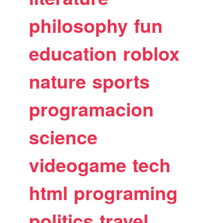
philosophy
fun
education
roblox
nature
sports
programacion
science
videogame
tech
html
programing
politics
travel