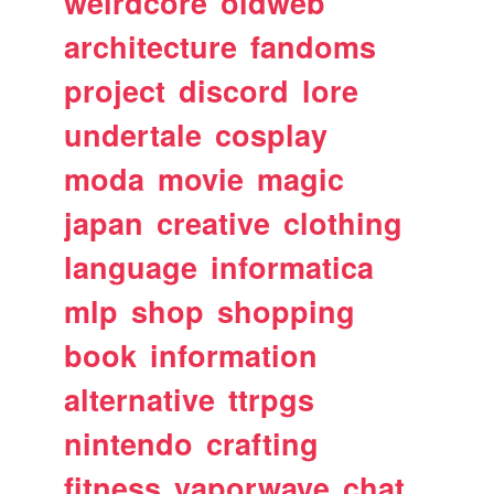
weirdcore
oldweb
architecture
fandoms
project
discord
lore
undertale
cosplay
moda
movie
magic
japan
creative
clothing
language
informatica
mlp
shop
shopping
book
information
alternative
ttrpgs
nintendo
crafting
fitness
vaporwave
chat