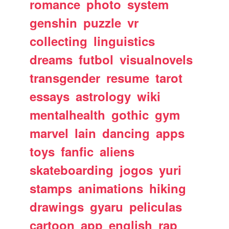
romance
photo
system
genshin
puzzle
vr
collecting
linguistics
dreams
futbol
visualnovels
transgender
resume
tarot
essays
astrology
wiki
mentalhealth
gothic
gym
marvel
lain
dancing
apps
toys
fanfic
aliens
skateboarding
jogos
yuri
stamps
animations
hiking
drawings
gyaru
peliculas
cartoon
app
english
rap