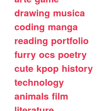
drawing
musica
coding
manga
reading
portfolio
furry
ocs
poetry
cute
kpop
history
technology
animals
film
literature