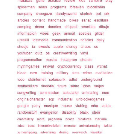
musicas
guns
practice
review
kids
vampire
play
spiderman
seals
programs
forsaken
blockchain
company
shoegaze
dandysworld
startrek
bot
crk
articles
content
handmade
bikes
sanat
escritura
camping
decor
doodles
shitpost
neocities
dibujo
informacion
vibes
geek
animal
species
glitter
ultrakill
lostmedia
communication
noticias
daily
shoujo
ia
sweets
apple
disney
chaos
cs
youtuber
quiz
os
creativewriting
vinyl
programmation
musics
instagram
church
rhythmgames
revival
cryptocurrency
class
vrchat
blood
new
training
military
sims
crime
meditation
todo
oldinternet
solarpunk
adhd
underground
synthesizers
filosofia
future
satire
idols
viajes
songwriting
commission
calculator
animating
moe
originalcharacter
scp
industrial
unblockedgames
google
party
musique
house
vtubing
mha
zelda
randomstuff
evangelion
disability
black
stem
embroidery
more
paganism
beach
creatures
marxism
fotos
bass
interactivefiction
exercise
animalcrossing
twitter
yumeshipping
advertising
desing
overwatch
visualkei