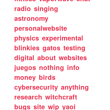
radio
singing
astronomy
personalwebsite
physics
experimental
blinkies
gatos
testing
digital
about
websites
juegos
nothing
info
money
birds
cybersecurity
anything
research
witchcraft
bugs
site
wip
yaoi