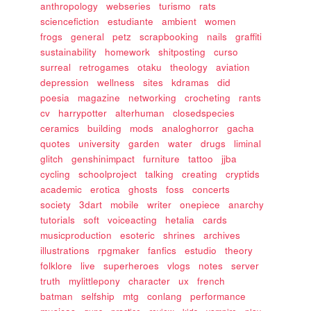
anthropology
webseries
turismo
rats
sciencefiction
estudiante
ambient
women
frogs
general
petz
scrapbooking
nails
graffiti
sustainability
homework
shitposting
curso
surreal
retrogames
otaku
theology
aviation
depression
wellness
sites
kdramas
did
poesia
magazine
networking
crocheting
rants
cv
harrypotter
alterhuman
closedspecies
ceramics
building
mods
analoghorror
gacha
quotes
university
garden
water
drugs
liminal
glitch
genshinimpact
furniture
tattoo
jjba
cycling
schoolproject
talking
creating
cryptids
academic
erotica
ghosts
foss
concerts
society
3dart
mobile
writer
onepiece
anarchy
tutorials
soft
voiceacting
hetalia
cards
musicproduction
esoteric
shrines
archives
illustrations
rpgmaker
fanfics
estudio
theory
folklore
live
superheroes
vlogs
notes
server
truth
mylittlepony
character
ux
french
batman
selfship
mtg
conlang
performance