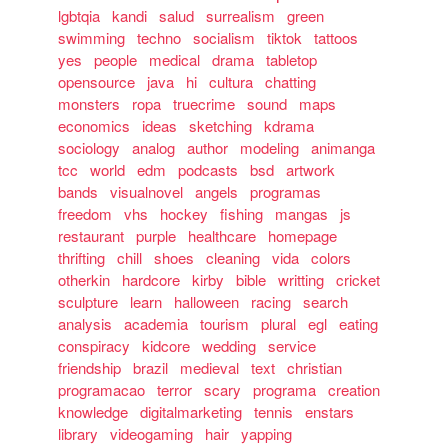
lgbtqia
kandi
salud
surrealism
green
swimming
techno
socialism
tiktok
tattoos
yes
people
medical
drama
tabletop
opensource
java
hi
cultura
chatting
monsters
ropa
truecrime
sound
maps
economics
ideas
sketching
kdrama
sociology
analog
author
modeling
animanga
tcc
world
edm
podcasts
bsd
artwork
bands
visualnovel
angels
programas
freedom
vhs
hockey
fishing
mangas
js
restaurant
purple
healthcare
homepage
thrifting
chill
shoes
cleaning
vida
colors
otherkin
hardcore
kirby
bible
writting
cricket
sculpture
learn
halloween
racing
search
analysis
academia
tourism
plural
egl
eating
conspiracy
kidcore
wedding
service
friendship
brazil
medieval
text
christian
programacao
terror
scary
programa
creation
knowledge
digitalmarketing
tennis
enstars
library
videogaming
hair
yapping