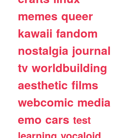
memes
queer
kawaii
fandom
nostalgia
journal
tv
worldbuilding
aesthetic
films
webcomic
media
emo
cars
test
learning
vocaloid