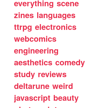
everything
scene
zines
languages
ttrpg
electronics
webcomics
engineering
aesthetics
comedy
study
reviews
deltarune
weird
javascript
beauty