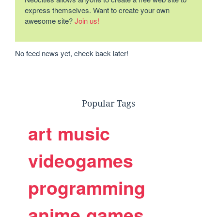
express themselves. Want to create your own
awesome site?
Join us!
No feed news yet, check back later!
Popular Tags
art
music
videogames
programming
anime
games