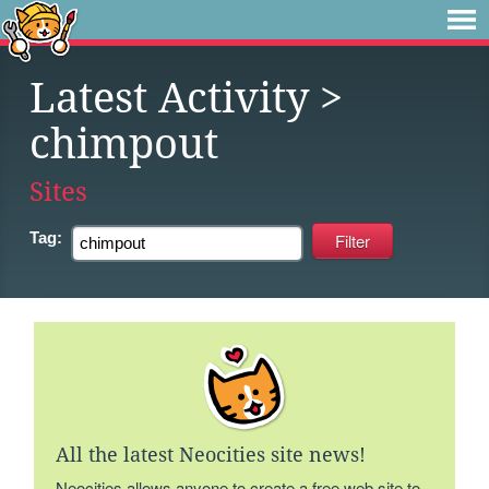
Latest Activity
>
chimpout
Sites
Tag:
All the latest Neocities site news!
Neocities allows anyone to create a free web site to