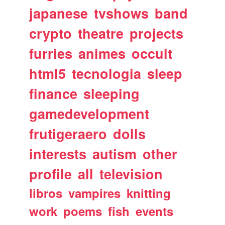
japanese
tvshows
band
crypto
theatre
projects
furries
animes
occult
html5
tecnologia
sleep
finance
sleeping
gamedevelopment
frutigeraero
dolls
interests
autism
other
profile
all
television
libros
vampires
knitting
work
poems
fish
events