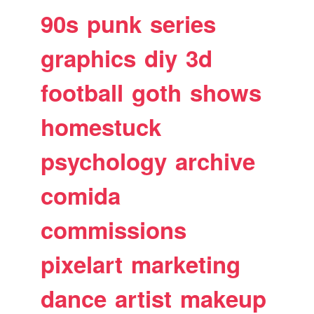
90s
punk
series
graphics
diy
3d
football
goth
shows
homestuck
psychology
archive
comida
commissions
pixelart
marketing
dance
artist
makeup