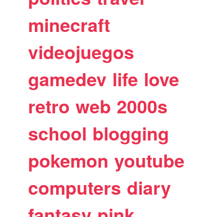
minecraft
videojuegos
gamedev
life
love
retro
web
2000s
school
blogging
pokemon
youtube
computers
diary
fantasy
pink