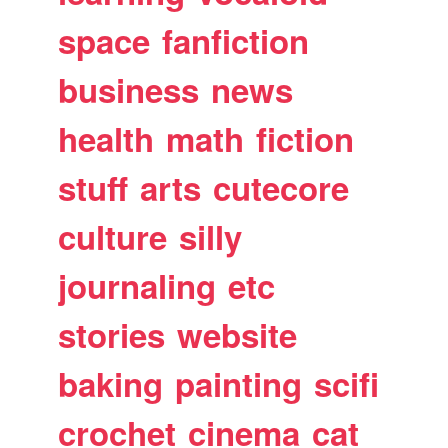
space
fanfiction
business
news
health
math
fiction
stuff
arts
cutecore
culture
silly
journaling
etc
stories
website
baking
painting
scifi
crochet
cinema
cat