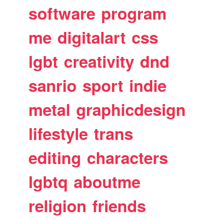
software
program
me
digitalart
css
lgbt
creativity
dnd
sanrio
sport
indie
metal
graphicdesign
lifestyle
trans
editing
characters
lgbtq
aboutme
religion
friends