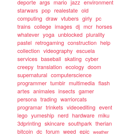
deporte
args
mario
jazz
environment
starwars
pop
realestate
old
computing
draw
vtubers
girly
pc
trains
college
images
dj
mcr
horses
whatever
yoga
unblocked
plurality
pastel
retrogaming
construction
help
collection
videography
escuela
services
baseball
skating
cyber
creepy
translation
ecology
doom
supernatural
computerscience
programmer
tumblr
multimedia
flash
artes
animales
insects
gamer
persona
trading
warriorcats
programar
trinkets
videoediting
event
lego
yumeship
nerd
hardware
miku
3dprinting
skincare
southpark
therian
bitcoin
dc
forum
weed
epic
weather