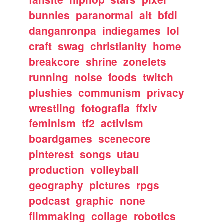
bunnies
paranormal
alt
bfdi
danganronpa
indiegames
lol
craft
swag
christianity
home
breakcore
shrine
zonelets
running
noise
foods
twitch
plushies
communism
privacy
wrestling
fotografia
ffxiv
feminism
tf2
activism
boardgames
scenecore
pinterest
songs
utau
production
volleyball
geography
pictures
rpgs
podcast
graphic
none
filmmaking
collage
robotics