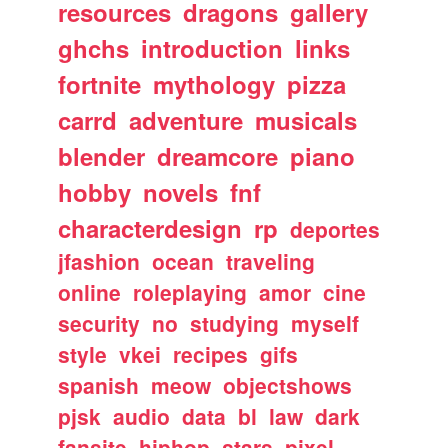
resources
dragons
gallery
ghchs
introduction
links
fortnite
mythology
pizza
carrd
adventure
musicals
blender
dreamcore
piano
hobby
novels
fnf
characterdesign
rp
deportes
jfashion
ocean
traveling
online
roleplaying
amor
cine
security
no
studying
myself
style
vkei
recipes
gifs
spanish
meow
objectshows
pjsk
audio
data
bl
law
dark
fansite
hiphop
stars
pixel