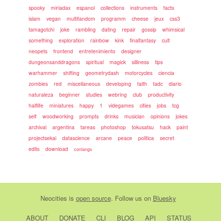
spooky
miriadax
espanol
collections
instruments
facts
islam
vegan
multifandom
programm
cheese
jeux
css3
tamagotchi
joke
rambling
dating
repair
gossip
whimsical
something
exploration
rainbow
kink
finalfantasy
cult
neopets
frontend
entretenimiento
designer
dungeonsanddragons
spiritual
magick
silliness
tips
warhammer
shifting
geometrydash
motorcycles
ciencia
zombies
red
miscellaneous
developing
faith
tadc
diario
naturaleza
beginner
studies
webring
club
productivity
halflife
miniatures
happy
1
videgames
cities
jobs
tcg
self
woodworking
prompts
drinks
musician
opinions
jokes
archival
argentina
tareas
photoshop
tokusatsu
hack
paint
projectsekai
datascience
arcane
peace
politica
secret
edits
download
conlangs
Neocities
is
open source
. Follow us on
Bluesky
ABOUT
DONATE
CLI
BLOG
API
STATUS