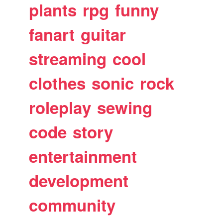
plants
rpg
funny
fanart
guitar
streaming
cool
clothes
sonic
rock
roleplay
sewing
code
story
entertainment
development
community