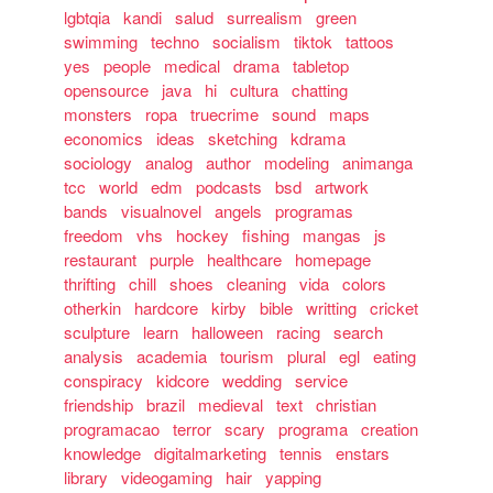
lgbtqia
kandi
salud
surrealism
green
swimming
techno
socialism
tiktok
tattoos
yes
people
medical
drama
tabletop
opensource
java
hi
cultura
chatting
monsters
ropa
truecrime
sound
maps
economics
ideas
sketching
kdrama
sociology
analog
author
modeling
animanga
tcc
world
edm
podcasts
bsd
artwork
bands
visualnovel
angels
programas
freedom
vhs
hockey
fishing
mangas
js
restaurant
purple
healthcare
homepage
thrifting
chill
shoes
cleaning
vida
colors
otherkin
hardcore
kirby
bible
writting
cricket
sculpture
learn
halloween
racing
search
analysis
academia
tourism
plural
egl
eating
conspiracy
kidcore
wedding
service
friendship
brazil
medieval
text
christian
programacao
terror
scary
programa
creation
knowledge
digitalmarketing
tennis
enstars
library
videogaming
hair
yapping