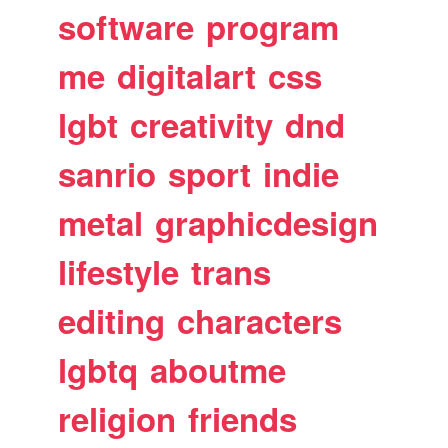
software
program
me
digitalart
css
lgbt
creativity
dnd
sanrio
sport
indie
metal
graphicdesign
lifestyle
trans
editing
characters
lgbtq
aboutme
religion
friends