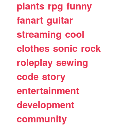
plants
rpg
funny
fanart
guitar
streaming
cool
clothes
sonic
rock
roleplay
sewing
code
story
entertainment
development
community