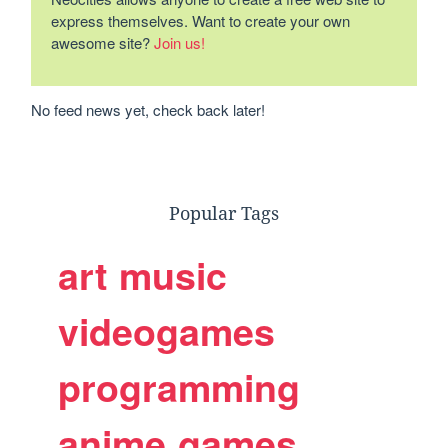
express themselves. Want to create your own
awesome site?
Join us!
No feed news yet, check back later!
Popular Tags
art
music
videogames
programming
anime
games