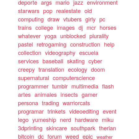
deporte
args
mario
jazz
environment
starwars
pop
realestate
old
computing
draw
vtubers
girly
pc
trains
college
images
dj
mcr
horses
whatever
yoga
unblocked
plurality
pastel
retrogaming
construction
help
collection
videography
escuela
services
baseball
skating
cyber
creepy
translation
ecology
doom
supernatural
computerscience
programmer
tumblr
multimedia
flash
artes
animales
insects
gamer
persona
trading
warriorcats
programar
trinkets
videoediting
event
lego
yumeship
nerd
hardware
miku
3dprinting
skincare
southpark
therian
bitcoin
dc
forum
weed
epic
weather