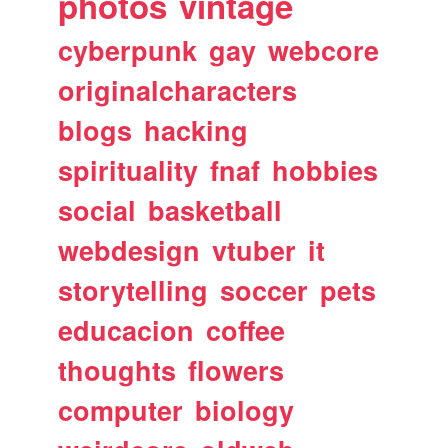
photos
vintage
cyberpunk
gay
webcore
originalcharacters
blogs
hacking
spirituality
fnaf
hobbies
social
basketball
webdesign
vtuber
it
storytelling
soccer
pets
educacion
coffee
thoughts
flowers
computer
biology