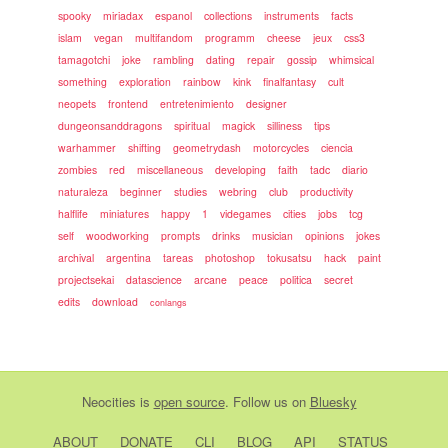
spooky
miriadax
espanol
collections
instruments
facts
islam
vegan
multifandom
programm
cheese
jeux
css3
tamagotchi
joke
rambling
dating
repair
gossip
whimsical
something
exploration
rainbow
kink
finalfantasy
cult
neopets
frontend
entretenimiento
designer
dungeonsanddragons
spiritual
magick
silliness
tips
warhammer
shifting
geometrydash
motorcycles
ciencia
zombies
red
miscellaneous
developing
faith
tadc
diario
naturaleza
beginner
studies
webring
club
productivity
halflife
miniatures
happy
1
videgames
cities
jobs
tcg
self
woodworking
prompts
drinks
musician
opinions
jokes
archival
argentina
tareas
photoshop
tokusatsu
hack
paint
projectsekai
datascience
arcane
peace
politica
secret
edits
download
conlangs
Neocities
is
open source
. Follow us on
Bluesky
ABOUT
DONATE
CLI
BLOG
API
STATUS