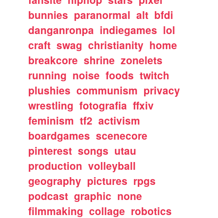
bunnies
paranormal
alt
bfdi
danganronpa
indiegames
lol
craft
swag
christianity
home
breakcore
shrine
zonelets
running
noise
foods
twitch
plushies
communism
privacy
wrestling
fotografia
ffxiv
feminism
tf2
activism
boardgames
scenecore
pinterest
songs
utau
production
volleyball
geography
pictures
rpgs
podcast
graphic
none
filmmaking
collage
robotics