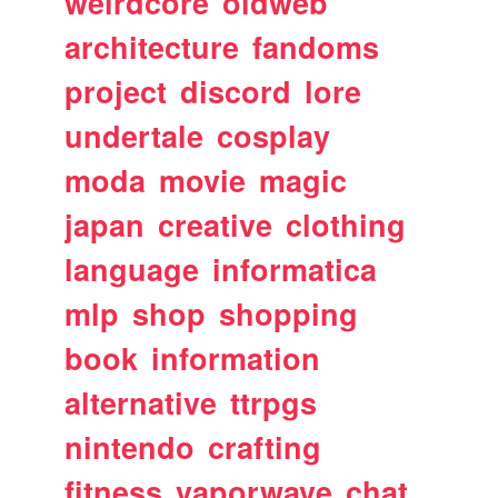
weirdcore
oldweb
architecture
fandoms
project
discord
lore
undertale
cosplay
moda
movie
magic
japan
creative
clothing
language
informatica
mlp
shop
shopping
book
information
alternative
ttrpgs
nintendo
crafting
fitness
vaporwave
chat