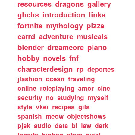
resources
dragons
gallery
ghchs
introduction
links
fortnite
mythology
pizza
carrd
adventure
musicals
blender
dreamcore
piano
hobby
novels
fnf
characterdesign
rp
deportes
jfashion
ocean
traveling
online
roleplaying
amor
cine
security
no
studying
myself
style
vkei
recipes
gifs
spanish
meow
objectshows
pjsk
audio
data
bl
law
dark
fansite
hiphop
stars
pixel