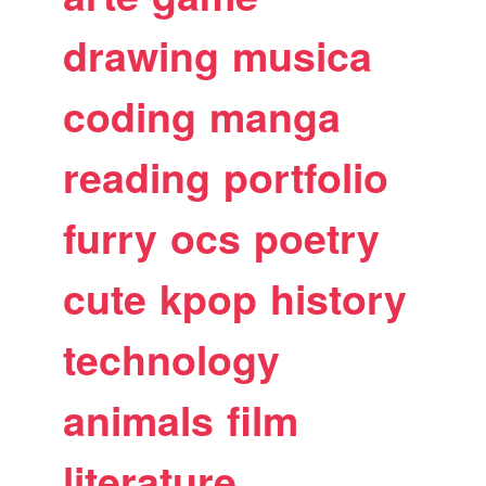
drawing
musica
coding
manga
reading
portfolio
furry
ocs
poetry
cute
kpop
history
technology
animals
film
literature