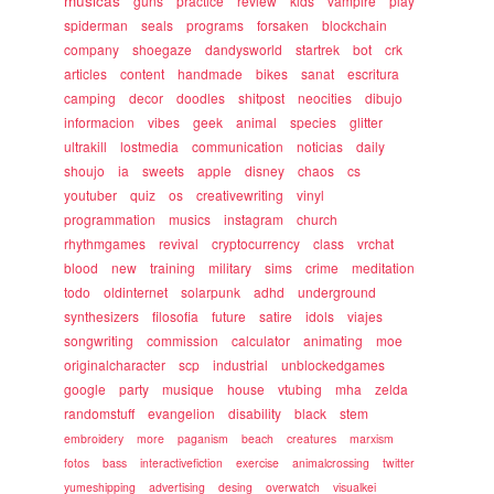
musicas
guns
practice
review
kids
vampire
play
spiderman
seals
programs
forsaken
blockchain
company
shoegaze
dandysworld
startrek
bot
crk
articles
content
handmade
bikes
sanat
escritura
camping
decor
doodles
shitpost
neocities
dibujo
informacion
vibes
geek
animal
species
glitter
ultrakill
lostmedia
communication
noticias
daily
shoujo
ia
sweets
apple
disney
chaos
cs
youtuber
quiz
os
creativewriting
vinyl
programmation
musics
instagram
church
rhythmgames
revival
cryptocurrency
class
vrchat
blood
new
training
military
sims
crime
meditation
todo
oldinternet
solarpunk
adhd
underground
synthesizers
filosofia
future
satire
idols
viajes
songwriting
commission
calculator
animating
moe
originalcharacter
scp
industrial
unblockedgames
google
party
musique
house
vtubing
mha
zelda
randomstuff
evangelion
disability
black
stem
embroidery
more
paganism
beach
creatures
marxism
fotos
bass
interactivefiction
exercise
animalcrossing
twitter
yumeshipping
advertising
desing
overwatch
visualkei