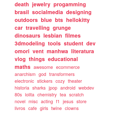
death
jewelry
progamming
brasil
socialmedia
designing
outdoors
blue
bts
hellokitty
car
travelling
grunge
dinosaurs
lesbian
filmes
3dmodeling
tools
student
dev
omori
vent
manhwa
literatura
vlog
things
educational
maths
awesome
ecommerce
anarchism
god
transformers
electronic
stickers
cozy
theater
historia
sharks
jpop
android
webdev
80s
lolita
chemistry
tea
scratch
novel
misc
acting
f1
jesus
store
livros
cafe
girls
twine
clowns