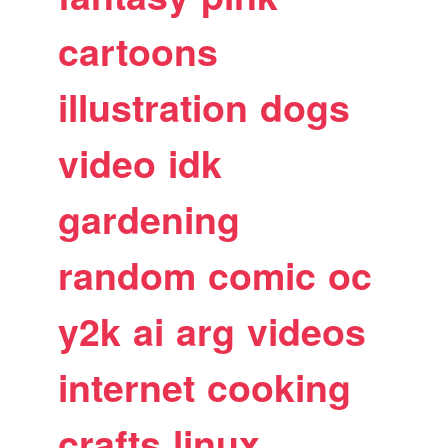
cartoons
illustration
dogs
video
idk
gardening
random
comic
oc
y2k
ai
arg
videos
internet
cooking
crafts
linux