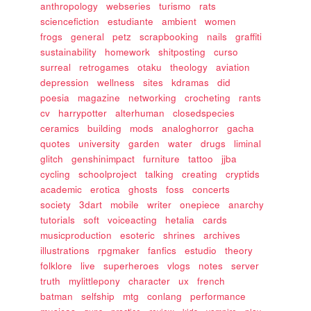
anthropology
webseries
turismo
rats
sciencefiction
estudiante
ambient
women
frogs
general
petz
scrapbooking
nails
graffiti
sustainability
homework
shitposting
curso
surreal
retrogames
otaku
theology
aviation
depression
wellness
sites
kdramas
did
poesia
magazine
networking
crocheting
rants
cv
harrypotter
alterhuman
closedspecies
ceramics
building
mods
analoghorror
gacha
quotes
university
garden
water
drugs
liminal
glitch
genshinimpact
furniture
tattoo
jjba
cycling
schoolproject
talking
creating
cryptids
academic
erotica
ghosts
foss
concerts
society
3dart
mobile
writer
onepiece
anarchy
tutorials
soft
voiceacting
hetalia
cards
musicproduction
esoteric
shrines
archives
illustrations
rpgmaker
fanfics
estudio
theory
folklore
live
superheroes
vlogs
notes
server
truth
mylittlepony
character
ux
french
batman
selfship
mtg
conlang
performance