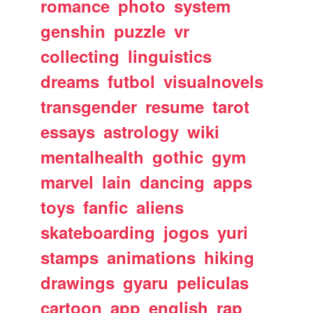
romance
photo
system
genshin
puzzle
vr
collecting
linguistics
dreams
futbol
visualnovels
transgender
resume
tarot
essays
astrology
wiki
mentalhealth
gothic
gym
marvel
lain
dancing
apps
toys
fanfic
aliens
skateboarding
jogos
yuri
stamps
animations
hiking
drawings
gyaru
peliculas
cartoon
app
english
rap