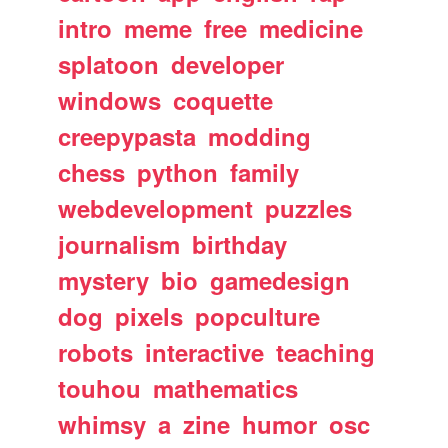
intro
meme
free
medicine
splatoon
developer
windows
coquette
creepypasta
modding
chess
python
family
webdevelopment
puzzles
journalism
birthday
mystery
bio
gamedesign
dog
pixels
popculture
robots
interactive
teaching
touhou
mathematics
whimsy
a
zine
humor
osc