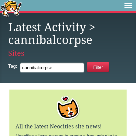
Latest Activity
>
cannibalcorpse
Sites
Tag:
All the latest Neocities site news!
Neocities allows anyone to create a free web site to