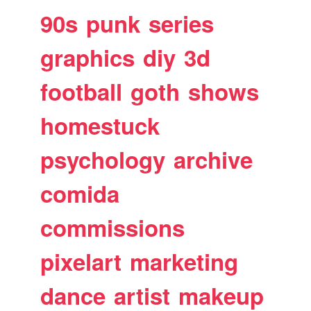
90s
punk
series
graphics
diy
3d
football
goth
shows
homestuck
psychology
archive
comida
commissions
pixelart
marketing
dance
artist
makeup