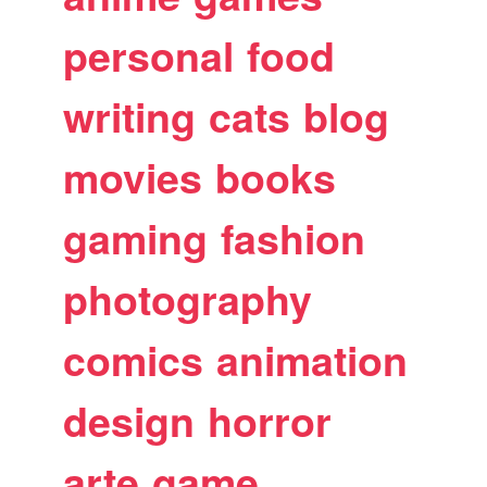
personal
food
writing
cats
blog
movies
books
gaming
fashion
photography
comics
animation
design
horror
arte
game