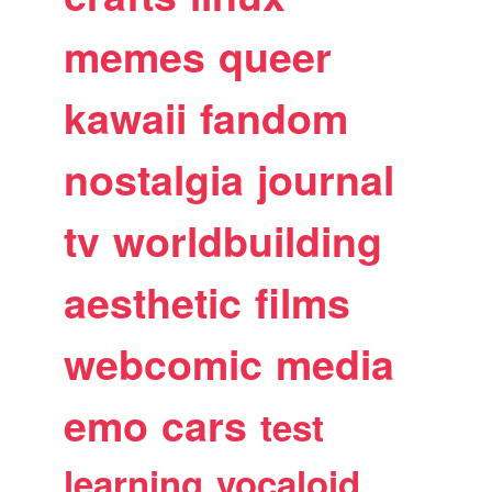
memes
queer
kawaii
fandom
nostalgia
journal
tv
worldbuilding
aesthetic
films
webcomic
media
emo
cars
test
learning
vocaloid