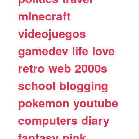
minecraft
videojuegos
gamedev
life
love
retro
web
2000s
school
blogging
pokemon
youtube
computers
diary
fantasy
pink