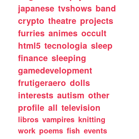
japanese
tvshows
band
crypto
theatre
projects
furries
animes
occult
html5
tecnologia
sleep
finance
sleeping
gamedevelopment
frutigeraero
dolls
interests
autism
other
profile
all
television
libros
vampires
knitting
work
poems
fish
events