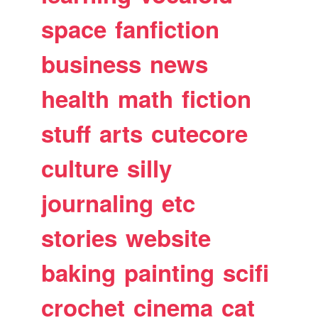
space
fanfiction
business
news
health
math
fiction
stuff
arts
cutecore
culture
silly
journaling
etc
stories
website
baking
painting
scifi
crochet
cinema
cat