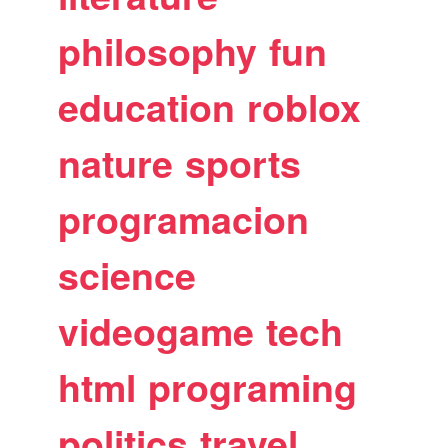
philosophy
fun
education
roblox
nature
sports
programacion
science
videogame
tech
html
programing
politics
travel