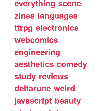
everything
scene
zines
languages
ttrpg
electronics
webcomics
engineering
aesthetics
comedy
study
reviews
deltarune
weird
javascript
beauty