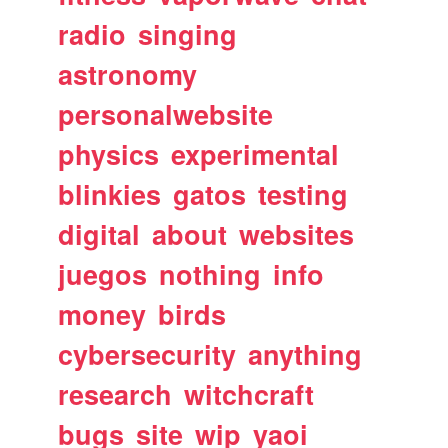
radio
singing
astronomy
personalwebsite
physics
experimental
blinkies
gatos
testing
digital
about
websites
juegos
nothing
info
money
birds
cybersecurity
anything
research
witchcraft
bugs
site
wip
yaoi