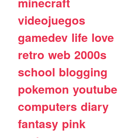
minecraft
videojuegos
gamedev
life
love
retro
web
2000s
school
blogging
pokemon
youtube
computers
diary
fantasy
pink