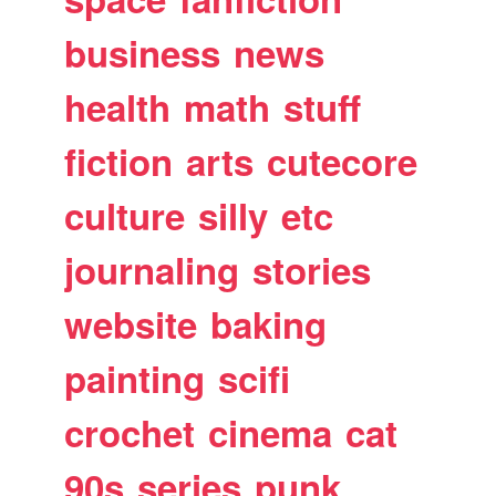
business
news
health
math
stuff
fiction
arts
cutecore
culture
silly
etc
journaling
stories
website
baking
painting
scifi
crochet
cinema
cat
90s
series
punk