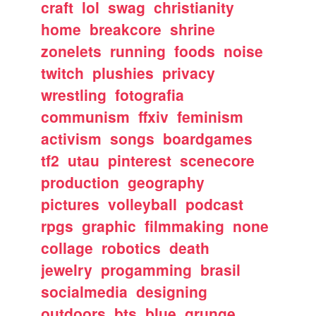
craft
lol
swag
christianity
home
breakcore
shrine
zonelets
running
foods
noise
twitch
plushies
privacy
wrestling
fotografia
communism
ffxiv
feminism
activism
songs
boardgames
tf2
utau
pinterest
scenecore
production
geography
pictures
volleyball
podcast
rpgs
graphic
filmmaking
none
collage
robotics
death
jewelry
progamming
brasil
socialmedia
designing
outdoors
bts
blue
grunge