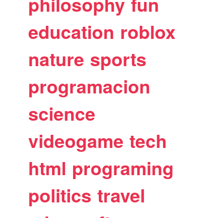
philosophy
fun
education
roblox
nature
sports
programacion
science
videogame
tech
html
programing
politics
travel