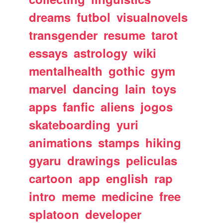
dreams
futbol
visualnovels
transgender
resume
tarot
essays
astrology
wiki
mentalhealth
gothic
gym
marvel
dancing
lain
toys
apps
fanfic
aliens
jogos
skateboarding
yuri
animations
stamps
hiking
gyaru
drawings
peliculas
cartoon
app
english
rap
intro
meme
medicine
free
splatoon
developer