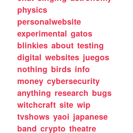
physics
personalwebsite
experimental
gatos
blinkies
about
testing
digital
websites
juegos
nothing
birds
info
money
cybersecurity
anything
research
bugs
witchcraft
site
wip
tvshows
yaoi
japanese
band
crypto
theatre