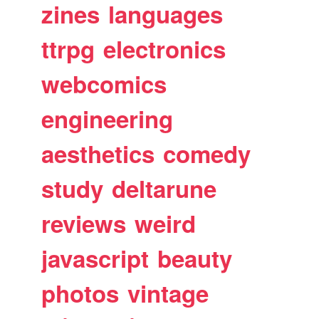
zines
languages
ttrpg
electronics
webcomics
engineering
aesthetics
comedy
study
deltarune
reviews
weird
javascript
beauty
photos
vintage