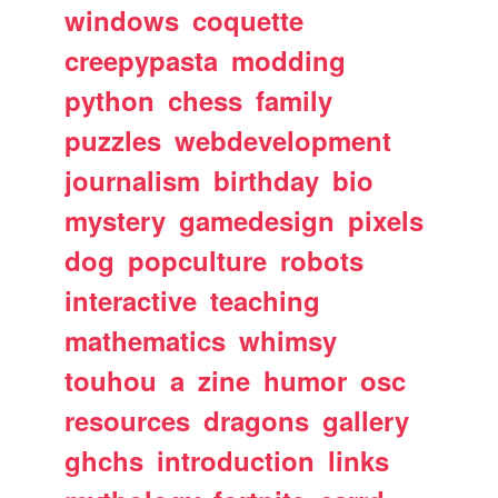
windows
coquette
creepypasta
modding
python
chess
family
puzzles
webdevelopment
journalism
birthday
bio
mystery
gamedesign
pixels
dog
popculture
robots
interactive
teaching
mathematics
whimsy
touhou
a
zine
humor
osc
resources
dragons
gallery
ghchs
introduction
links