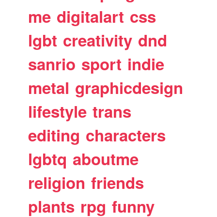
me
digitalart
css
lgbt
creativity
dnd
sanrio
sport
indie
metal
graphicdesign
lifestyle
trans
editing
characters
lgbtq
aboutme
religion
friends
plants
rpg
funny