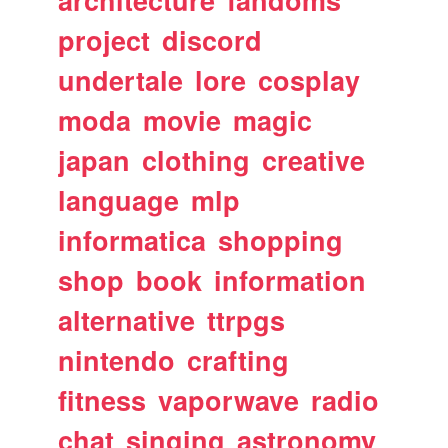
architecture
fandoms
project
discord
undertale
lore
cosplay
moda
movie
magic
japan
clothing
creative
language
mlp
informatica
shopping
shop
book
information
alternative
ttrpgs
nintendo
crafting
fitness
vaporwave
radio
chat
singing
astronomy