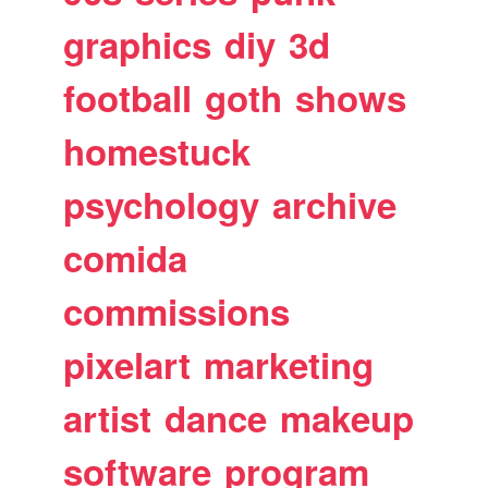
graphics
diy
3d
football
goth
shows
homestuck
psychology
archive
comida
commissions
pixelart
marketing
artist
dance
makeup
software
program