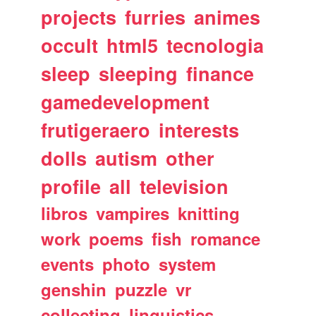
projects
furries
animes
occult
html5
tecnologia
sleep
sleeping
finance
gamedevelopment
frutigeraero
interests
dolls
autism
other
profile
all
television
libros
vampires
knitting
work
poems
fish
romance
events
photo
system
genshin
puzzle
vr
collecting
linguistics