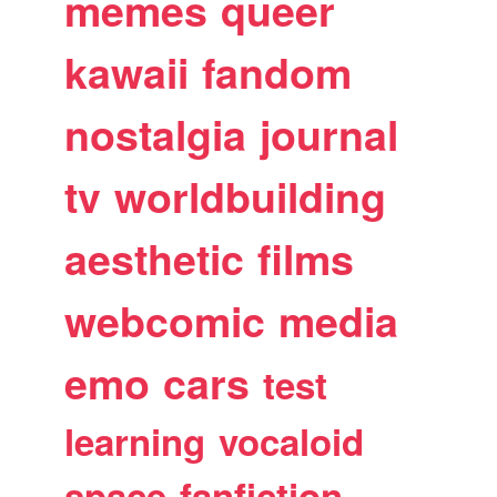
memes
queer
kawaii
fandom
nostalgia
journal
tv
worldbuilding
aesthetic
films
webcomic
media
emo
cars
test
learning
vocaloid
space
fanfiction