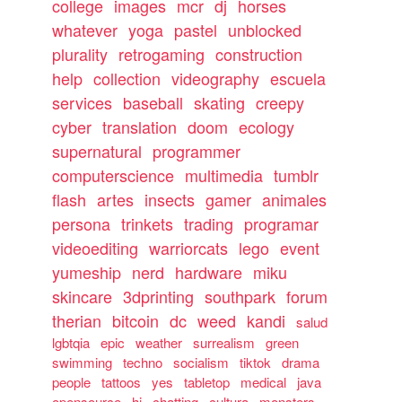
college
images
mcr
dj
horses
whatever
yoga
pastel
unblocked
plurality
retrogaming
construction
help
collection
videography
escuela
services
baseball
skating
creepy
cyber
translation
doom
ecology
supernatural
programmer
computerscience
multimedia
tumblr
flash
artes
insects
gamer
animales
persona
trinkets
trading
programar
videoediting
warriorcats
lego
event
yumeship
nerd
hardware
miku
skincare
3dprinting
southpark
forum
therian
bitcoin
dc
weed
kandi
salud
lgbtqia
epic
weather
surrealism
green
swimming
techno
socialism
tiktok
drama
people
tattoos
yes
tabletop
medical
java
opensource
hi
chatting
cultura
monsters