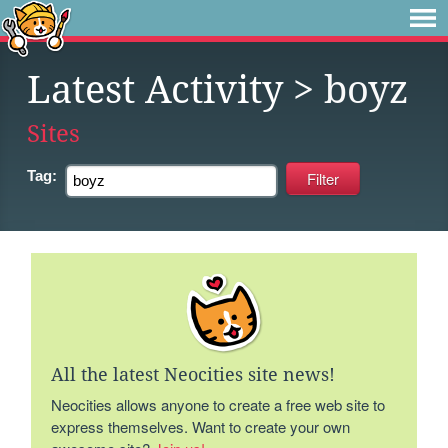
Latest Activity
> boyz
Sites
Tag:
All the latest Neocities site news!
Neocities allows anyone to create a free web site to
express themselves. Want to create your own