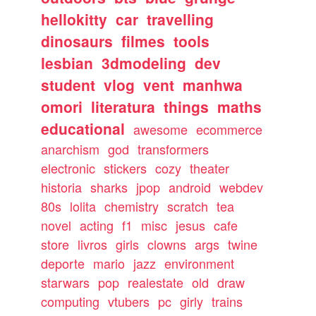
hellokitty
car
travelling
dinosaurs
filmes
tools
lesbian
3dmodeling
dev
student
vlog
vent
manhwa
omori
literatura
things
maths
educational
awesome
ecommerce
anarchism
god
transformers
electronic
stickers
cozy
theater
historia
sharks
jpop
android
webdev
80s
lolita
chemistry
scratch
tea
novel
acting
f1
misc
jesus
cafe
store
livros
girls
clowns
args
twine
deporte
mario
jazz
environment
starwars
pop
realestate
old
draw
computing
vtubers
pc
girly
trains