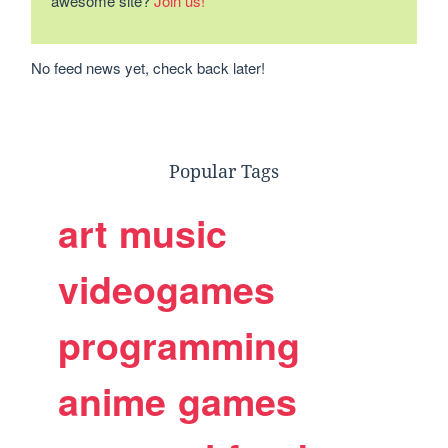
awesome site?
Join us!
No feed news yet, check back later!
Popular Tags
art
music
videogames
programming
anime
games