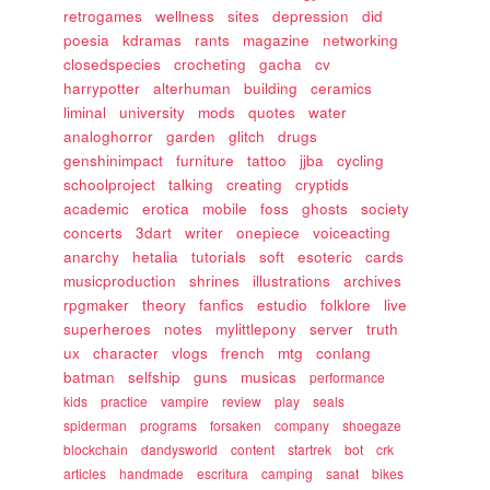
retrogames
wellness
sites
depression
did
poesia
kdramas
rants
magazine
networking
closedspecies
crocheting
gacha
cv
harrypotter
alterhuman
building
ceramics
liminal
university
mods
quotes
water
analoghorror
garden
glitch
drugs
genshinimpact
furniture
tattoo
jjba
cycling
schoolproject
talking
creating
cryptids
academic
erotica
mobile
foss
ghosts
society
concerts
3dart
writer
onepiece
voiceacting
anarchy
hetalia
tutorials
soft
esoteric
cards
musicproduction
shrines
illustrations
archives
rpgmaker
theory
fanfics
estudio
folklore
live
superheroes
notes
mylittlepony
server
truth
ux
character
vlogs
french
mtg
conlang
batman
selfship
guns
musicas
performance
kids
practice
vampire
review
play
seals
spiderman
programs
forsaken
company
shoegaze
blockchain
dandysworld
content
startrek
bot
crk
articles
handmade
escritura
camping
sanat
bikes