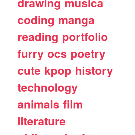
drawing
musica
coding
manga
reading
portfolio
furry
ocs
poetry
cute
kpop
history
technology
animals
film
literature