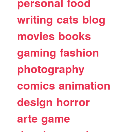
personal
food
writing
cats
blog
movies
books
gaming
fashion
photography
comics
animation
design
horror
arte
game