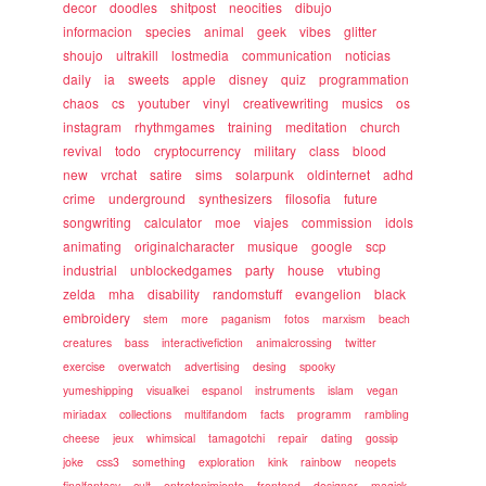
decor
doodles
shitpost
neocities
dibujo
informacion
species
animal
geek
vibes
glitter
shoujo
ultrakill
lostmedia
communication
noticias
daily
ia
sweets
apple
disney
quiz
programmation
chaos
cs
youtuber
vinyl
creativewriting
musics
os
instagram
rhythmgames
training
meditation
church
revival
todo
cryptocurrency
military
class
blood
new
vrchat
satire
sims
solarpunk
oldinternet
adhd
crime
underground
synthesizers
filosofia
future
songwriting
calculator
moe
viajes
commission
idols
animating
originalcharacter
musique
google
scp
industrial
unblockedgames
party
house
vtubing
zelda
mha
disability
randomstuff
evangelion
black
embroidery
stem
more
paganism
fotos
marxism
beach
creatures
bass
interactivefiction
animalcrossing
twitter
exercise
overwatch
advertising
desing
spooky
yumeshipping
visualkei
espanol
instruments
islam
vegan
miriadax
collections
multifandom
facts
programm
rambling
cheese
jeux
whimsical
tamagotchi
repair
dating
gossip
joke
css3
something
exploration
kink
rainbow
neopets
finalfantasy
cult
entretenimiento
frontend
designer
magick