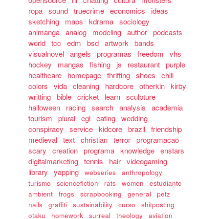
ropa
sound
truecrime
economics
ideas
sketching
maps
kdrama
sociology
animanga
analog
modeling
author
podcasts
world
tcc
edm
bsd
artwork
bands
visualnovel
angels
programas
freedom
vhs
hockey
mangas
fishing
js
restaurant
purple
healthcare
homepage
thrifting
shoes
chill
colors
vida
cleaning
hardcore
otherkin
kirby
writting
bible
cricket
learn
sculpture
halloween
racing
search
analysis
academia
tourism
plural
egl
eating
wedding
conspiracy
service
kidcore
brazil
friendship
medieval
text
christian
terror
programacao
scary
creation
programa
knowledge
enstars
digitalmarketing
tennis
hair
videogaming
library
yapping
webseries
anthropology
turismo
sciencefiction
rats
women
estudiante
ambient
frogs
scrapbooking
general
petz
nails
graffiti
sustainability
curso
shitposting
otaku
homework
surreal
theology
aviation