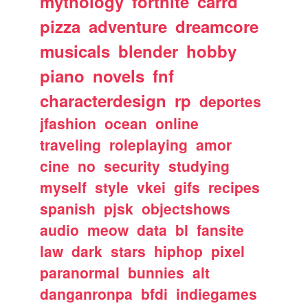
mythology
fortnite
carrd
pizza
adventure
dreamcore
musicals
blender
hobby
piano
novels
fnf
characterdesign
rp
deportes
jfashion
ocean
online
traveling
roleplaying
amor
cine
no
security
studying
myself
style
vkei
gifs
recipes
spanish
pjsk
objectshows
audio
meow
data
bl
fansite
law
dark
stars
hiphop
pixel
paranormal
bunnies
alt
danganronpa
bfdi
indiegames