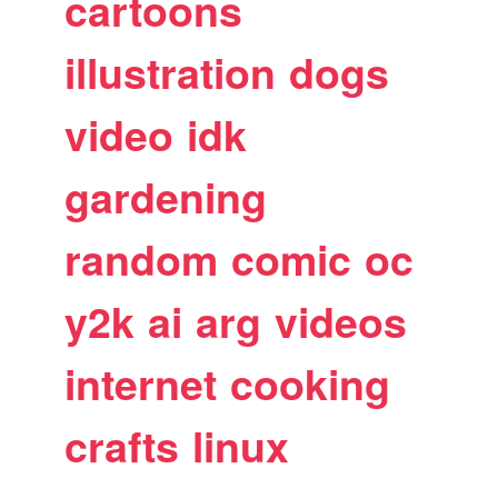
cartoons
illustration
dogs
video
idk
gardening
random
comic
oc
y2k
ai
arg
videos
internet
cooking
crafts
linux