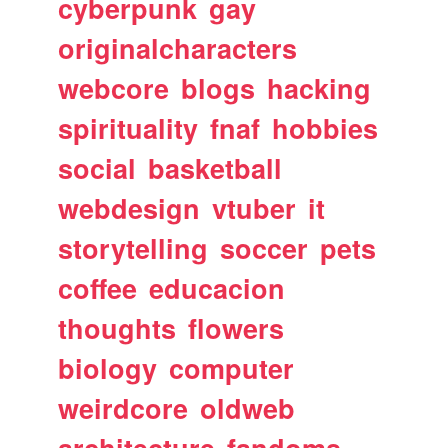
cyberpunk
gay
originalcharacters
webcore
blogs
hacking
spirituality
fnaf
hobbies
social
basketball
webdesign
vtuber
it
storytelling
soccer
pets
coffee
educacion
thoughts
flowers
biology
computer
weirdcore
oldweb