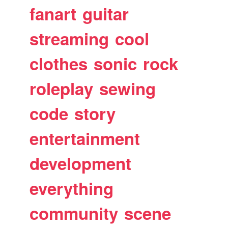
fanart
guitar
streaming
cool
clothes
sonic
rock
roleplay
sewing
code
story
entertainment
development
everything
community
scene