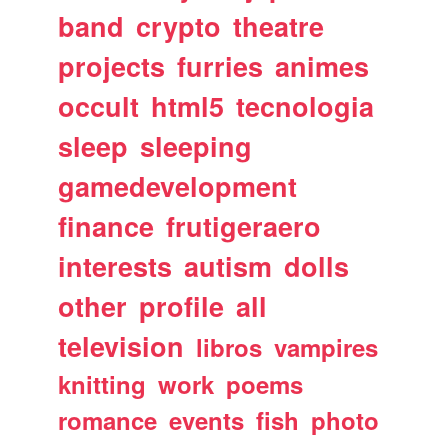
band
crypto
theatre
projects
furries
animes
occult
html5
tecnologia
sleep
sleeping
gamedevelopment
finance
frutigeraero
interests
autism
dolls
other
profile
all
television
libros
vampires
knitting
work
poems
romance
events
fish
photo