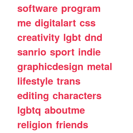
software
program
me
digitalart
css
creativity
lgbt
dnd
sanrio
sport
indie
graphicdesign
metal
lifestyle
trans
editing
characters
lgbtq
aboutme
religion
friends