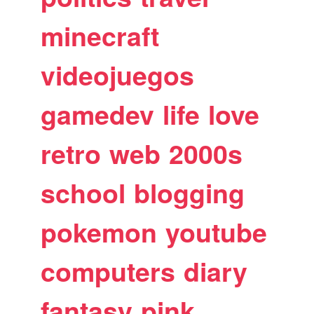
minecraft
videojuegos
gamedev
life
love
retro
web
2000s
school
blogging
pokemon
youtube
computers
diary
fantasy
pink