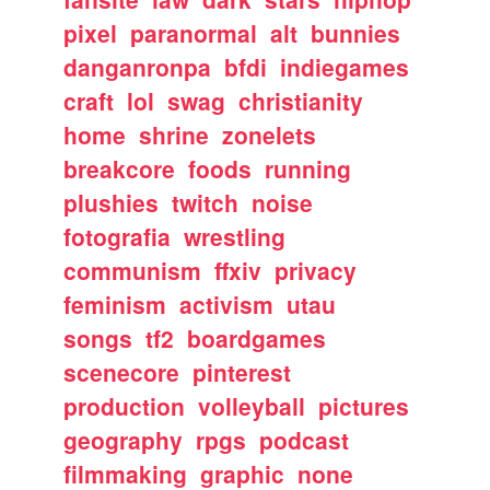
pixel
paranormal
alt
bunnies
danganronpa
bfdi
indiegames
craft
lol
swag
christianity
home
shrine
zonelets
breakcore
foods
running
plushies
twitch
noise
fotografia
wrestling
communism
ffxiv
privacy
feminism
activism
utau
songs
tf2
boardgames
scenecore
pinterest
production
volleyball
pictures
geography
rpgs
podcast
filmmaking
graphic
none