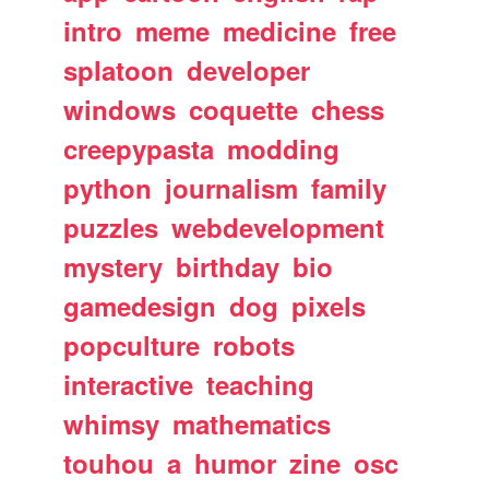
intro
meme
medicine
free
splatoon
developer
windows
coquette
chess
creepypasta
modding
python
journalism
family
puzzles
webdevelopment
mystery
birthday
bio
gamedesign
dog
pixels
popculture
robots
interactive
teaching
whimsy
mathematics
touhou
a
humor
zine
osc