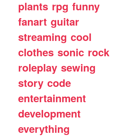
plants
rpg
funny
fanart
guitar
streaming
cool
clothes
sonic
rock
roleplay
sewing
story
code
entertainment
development
everything