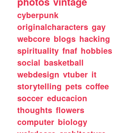
photos
vintage
cyberpunk
originalcharacters
gay
webcore
blogs
hacking
spirituality
fnaf
hobbies
social
basketball
webdesign
vtuber
it
storytelling
pets
coffee
soccer
educacion
thoughts
flowers
computer
biology