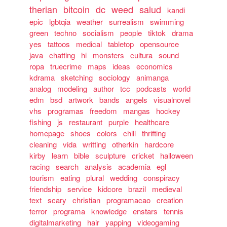
therian
bitcoin
dc
weed
salud
kandi
epic
lgbtqia
weather
surrealism
swimming
green
techno
socialism
people
tiktok
drama
yes
tattoos
medical
tabletop
opensource
java
chatting
hi
monsters
cultura
sound
ropa
truecrime
maps
ideas
economics
kdrama
sketching
sociology
animanga
analog
modeling
author
tcc
podcasts
world
edm
bsd
artwork
bands
angels
visualnovel
vhs
programas
freedom
mangas
hockey
fishing
js
restaurant
purple
healthcare
homepage
shoes
colors
chill
thrifting
cleaning
vida
writting
otherkin
hardcore
kirby
learn
bible
sculpture
cricket
halloween
racing
search
analysis
academia
egl
tourism
eating
plural
wedding
conspiracy
friendship
service
kidcore
brazil
medieval
text
scary
christian
programacao
creation
terror
programa
knowledge
enstars
tennis
digitalmarketing
hair
yapping
videogaming