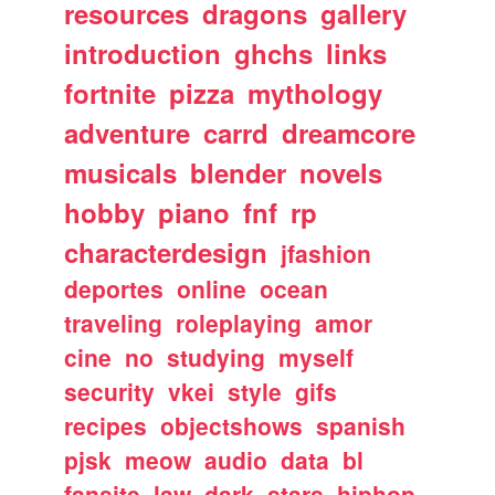
resources
dragons
gallery
introduction
ghchs
links
fortnite
pizza
mythology
adventure
carrd
dreamcore
musicals
blender
novels
hobby
piano
fnf
rp
characterdesign
jfashion
deportes
online
ocean
traveling
roleplaying
amor
cine
no
studying
myself
security
vkei
style
gifs
recipes
objectshows
spanish
pjsk
meow
audio
data
bl
fansite
law
dark
stars
hiphop