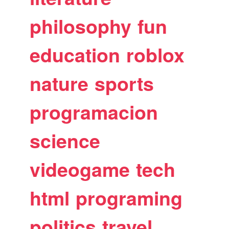
philosophy
fun
education
roblox
nature
sports
programacion
science
videogame
tech
html
programing
politics
travel