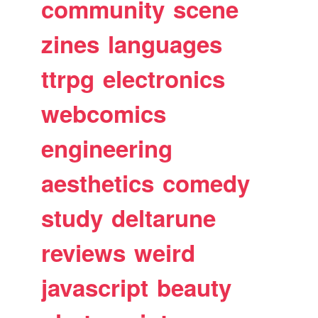
community
scene
zines
languages
ttrpg
electronics
webcomics
engineering
aesthetics
comedy
study
deltarune
reviews
weird
javascript
beauty