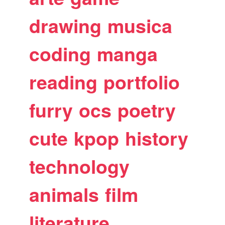
drawing
musica
coding
manga
reading
portfolio
furry
ocs
poetry
cute
kpop
history
technology
animals
film
literature