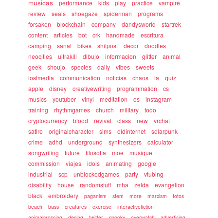
musicas
performance
kids
play
practice
vampire
review
seals
shoegaze
spiderman
programs
forsaken
blockchain
company
dandysworld
startrek
content
articles
bot
crk
handmade
escritura
camping
sanat
bikes
shitpost
decor
doodles
neocities
ultrakill
dibujo
informacion
glitter
animal
geek
shoujo
species
daily
vibes
sweets
lostmedia
communication
noticias
chaos
ia
quiz
apple
disney
creativewriting
programmation
cs
musics
youtuber
vinyl
meditation
os
instagram
training
rhythmgames
church
military
todo
cryptocurrency
blood
revival
class
new
vrchat
satire
originalcharacter
sims
oldinternet
solarpunk
crime
adhd
underground
synthesizers
calculator
songwriting
future
filosofia
moe
musique
commission
viajes
idols
animating
google
industrial
scp
unblockedgames
party
vtubing
disability
house
randomstuff
mha
zelda
evangelion
black
embroidery
paganism
stem
more
marxism
fotos
beach
bass
creatures
exercise
interactivefiction
animalcrossing
desing
twitter
spooky
overwatch
advertising