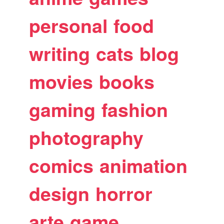
personal
food
writing
cats
blog
movies
books
gaming
fashion
photography
comics
animation
design
horror
arte
game