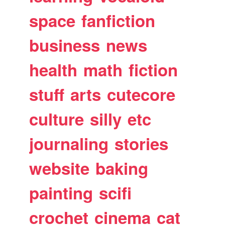
space
fanfiction
business
news
health
math
fiction
stuff
arts
cutecore
culture
silly
etc
journaling
stories
website
baking
painting
scifi
crochet
cinema
cat