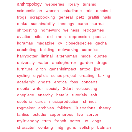
anthropology
webseries
library
turismo
sciencefiction
women
estudiante
rats
ambient
frogs
scrapbooking
general
petz
graffiti
nails
otaku
sustainability
theology
curso
surreal
shitposting
homework
wellness
retrogames
aviation
sites
did
rants
depression
poesia
kdramas
magazine
cv
closedspecies
gacha
crocheting
building
networking
ceramics
harrypotter
liminal
alterhuman
mods
quotes
university
water
analoghorror
garden
drugs
furniture
glitch
genshinimpact
tattoo
jjba
cycling
cryptids
schoolproject
creating
talking
academic
ghosts
erotica
foss
concerts
mobile
writer
society
3dart
voiceacting
onepiece
anarchy
hetalia
tutorials
soft
esoteric
cards
musicproduction
shrines
rpgmaker
archives
folklore
illustrations
theory
fanfics
estudio
superheroes
live
server
mylittlepony
truth
french
notes
ux
vlogs
character
conlang
mtg
guns
selfship
batman