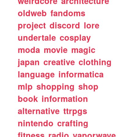
weirdcore
architecture
oldweb
fandoms
project
discord
lore
undertale
cosplay
moda
movie
magic
japan
creative
clothing
language
informatica
mlp
shopping
shop
book
information
alternative
ttrpgs
nintendo
crafting
fitness
radio
vaporwave