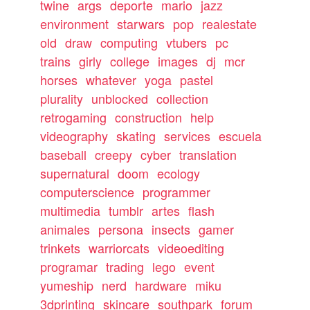
twine
args
deporte
mario
jazz
environment
starwars
pop
realestate
old
draw
computing
vtubers
pc
trains
girly
college
images
dj
mcr
horses
whatever
yoga
pastel
plurality
unblocked
collection
retrogaming
construction
help
videography
skating
services
escuela
baseball
creepy
cyber
translation
supernatural
doom
ecology
computerscience
programmer
multimedia
tumblr
artes
flash
animales
persona
insects
gamer
trinkets
warriorcats
videoediting
programar
trading
lego
event
yumeship
nerd
hardware
miku
3dprinting
skincare
southpark
forum