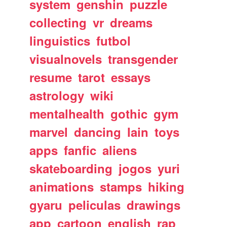
system
genshin
puzzle
collecting
vr
dreams
linguistics
futbol
visualnovels
transgender
resume
tarot
essays
astrology
wiki
mentalhealth
gothic
gym
marvel
dancing
lain
toys
apps
fanfic
aliens
skateboarding
jogos
yuri
animations
stamps
hiking
gyaru
peliculas
drawings
app
cartoon
english
rap