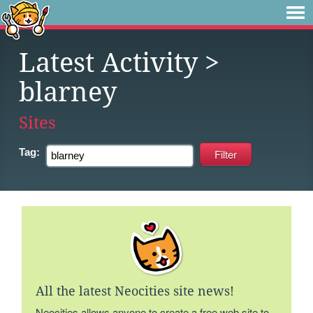
Latest Activity
>
blarney
Sites
Tag:
All the latest Neocities site news!
Neocities allows anyone to create a free web site to