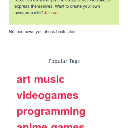
express themselves. Want to create your own
awesome site?
Join us!
No feed news yet, check back later!
Popular Tags
art
music
videogames
programming
anime
games