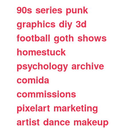
90s
series
punk
graphics
diy
3d
football
goth
shows
homestuck
psychology
archive
comida
commissions
pixelart
marketing
artist
dance
makeup