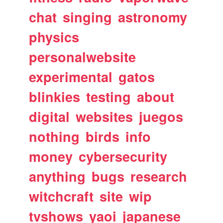
chat
singing
astronomy
physics
personalwebsite
experimental
gatos
blinkies
testing
about
digital
websites
juegos
nothing
birds
info
money
cybersecurity
anything
bugs
research
witchcraft
site
wip
tvshows
yaoi
japanese