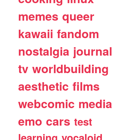
memes
queer
kawaii
fandom
nostalgia
journal
tv
worldbuilding
aesthetic
films
webcomic
media
emo
cars
test
learning
vocaloid