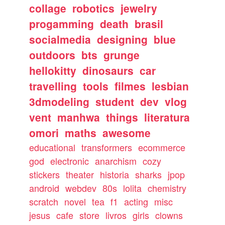
collage
robotics
jewelry
progamming
death
brasil
socialmedia
designing
blue
outdoors
bts
grunge
hellokitty
dinosaurs
car
travelling
tools
filmes
lesbian
3dmodeling
student
dev
vlog
vent
manhwa
things
literatura
omori
maths
awesome
educational
transformers
ecommerce
god
electronic
anarchism
cozy
stickers
theater
historia
sharks
jpop
android
webdev
80s
lolita
chemistry
scratch
novel
tea
f1
acting
misc
jesus
cafe
store
livros
girls
clowns