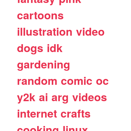
cartoons
illustration
video
dogs
idk
gardening
random
comic
oc
y2k
ai
arg
videos
internet
crafts
cooking
linux