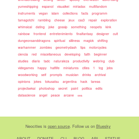
yumeshipping
espanol
visualkei
miriadax
multifandom
instruments
vegan
islam
collections
facts
programm
tamagotchi
rambling
cheese
jeux
css3
repair
exploration
whimsical
dating
joke
gossip
something
neopets
kink
rainbow
frontend
entretenimiento
finalfantasy
designer
cult
dungeonsanddragons
spiritual
silliness
magick
shifting
warhammer
zombies
geometrydash
tips
motorcycles
ciencia
red
miscellaneous
developing
faith
beginner
studies
diario
tadc
naturaleza
productivity
webring
club
videgames
happy
halflife
miniatures
cities
1
tcg
jobs
woodworking
self
prompts
musician
drinks
archival
opinions
jokes
tokusatsu
argentina
hack
tareas
projectsekai
photoshop
secret
paint
politica
edits
datascience
angel
peace
arcane
sea
Neocities
is
open source
. Follow us on
Bluesky
ABOUT
DONATE
CLI
BLOG
API
STATUS