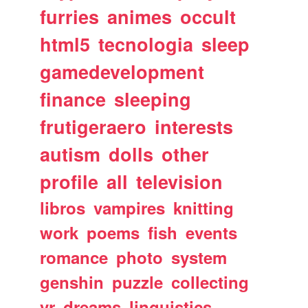
furries
animes
occult
html5
tecnologia
sleep
gamedevelopment
finance
sleeping
frutigeraero
interests
autism
dolls
other
profile
all
television
libros
vampires
knitting
work
poems
fish
events
romance
photo
system
genshin
puzzle
collecting
vr
dreams
linguistics