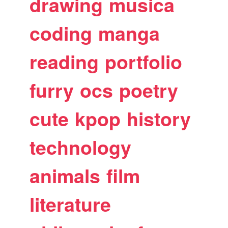
drawing
musica
coding
manga
reading
portfolio
furry
ocs
poetry
cute
kpop
history
technology
animals
film
literature