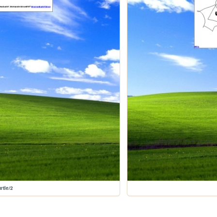
rtle/2