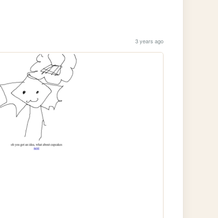
3 years ago