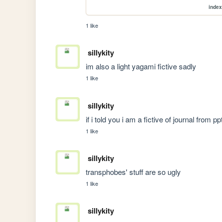
index
1 like
sillykity
im also a light yagami fictive sadly
1 like
sillykity
if i told you i am a fictive of journal from
1 like
sillykity
transphobes' stuff are so ugly
1 like
sillykity