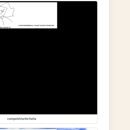
campshit/turtle/haha