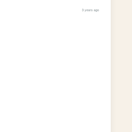
3 years ago