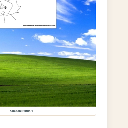
campshit/turtle/1