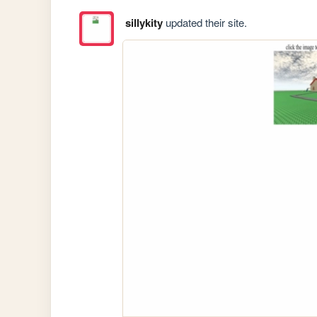
sillykity
updated their site.