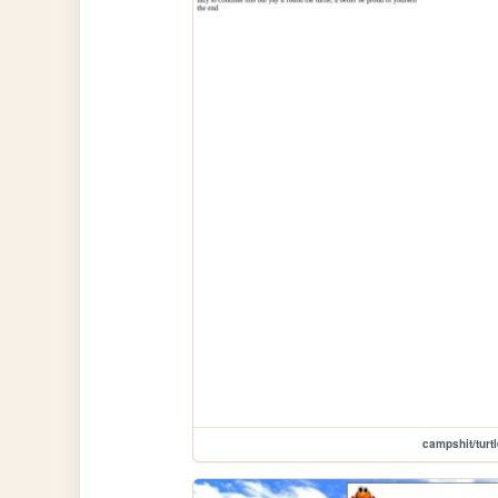
campshit/turt