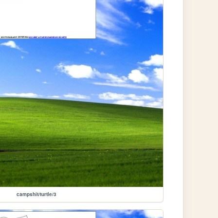
campshit/turtle/3