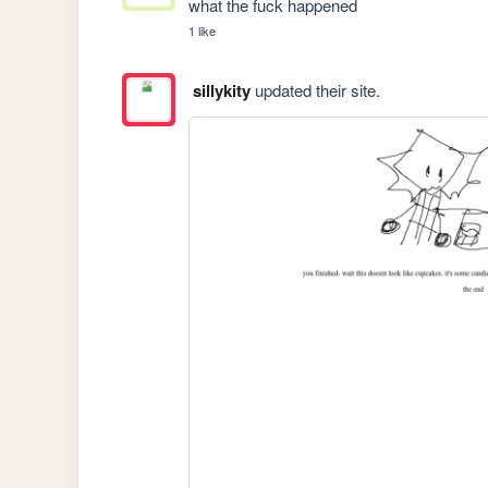
what the fuck happened
1 like
sillykity
updated their site.