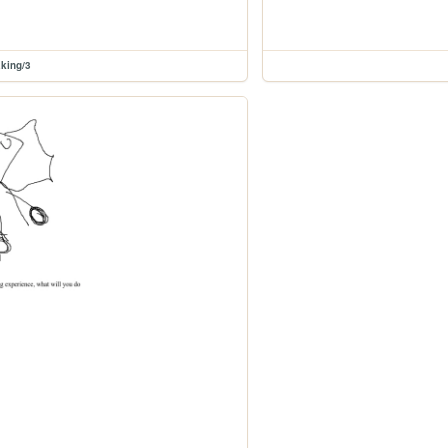
king/3