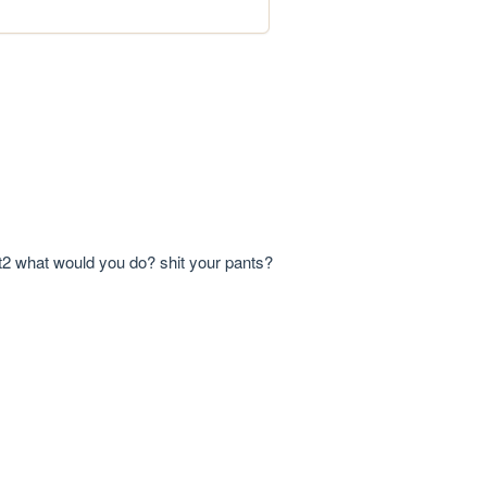
 ppt2 what would you do? shit your pants?