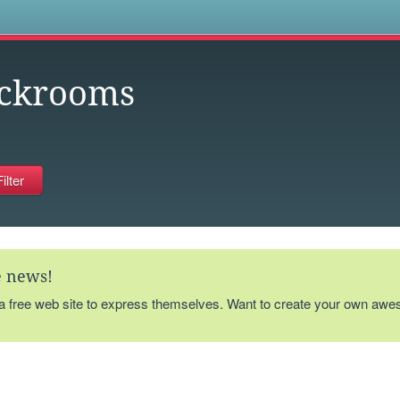
s
ckrooms
te news!
 a free web site to express themselves. Want to create your own aw