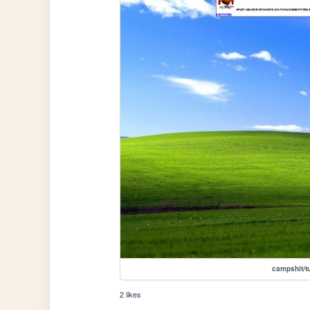
campshit/tu
2 likes