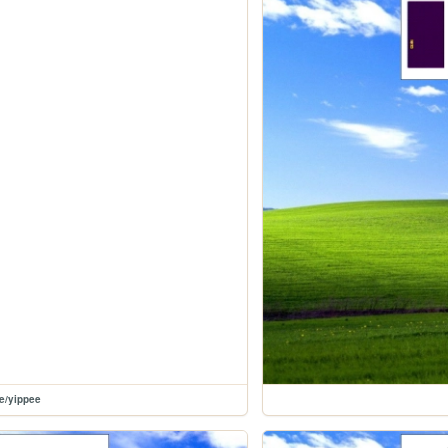
le/yippee