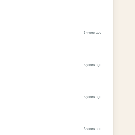
3 years ago
3 years ago
3 years ago
3 years ago