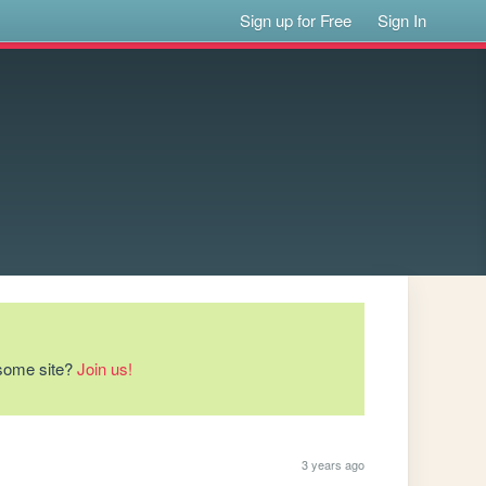
Sign up for Free
Sign In
esome site?
Join us!
3 years ago