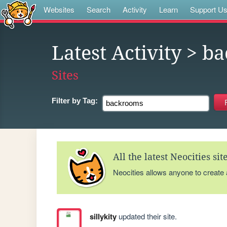
Websites
Search
Activity
Learn
Support U
Latest Activity
> ba
Sites
Filter by
Tag:
All the latest Neocities si
Neocities allows anyone to create
sillykity
updated their site.