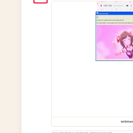
webmas