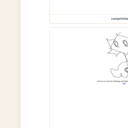
campshit/ba