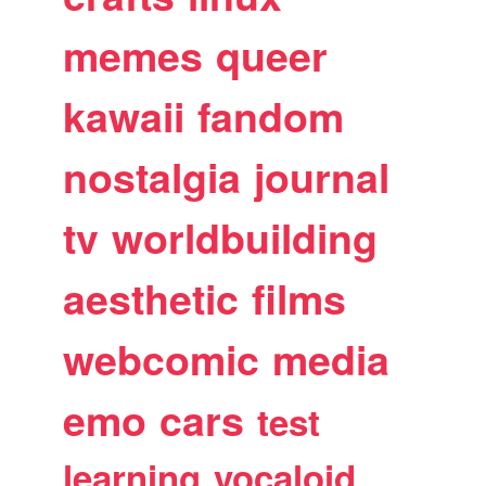
memes
queer
kawaii
fandom
nostalgia
journal
tv
worldbuilding
aesthetic
films
webcomic
media
emo
cars
test
learning
vocaloid