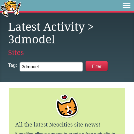
Latest Activity
>
3dmodel
Sites
Tag:
All the latest Neocities site news!
Neocities allows anyone to create a free web site to