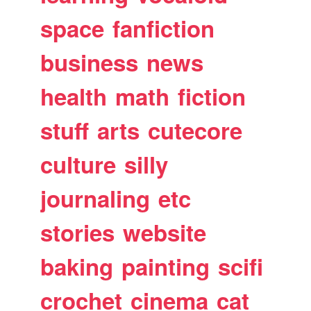
space
fanfiction
business
news
health
math
fiction
stuff
arts
cutecore
culture
silly
journaling
etc
stories
website
baking
painting
scifi
crochet
cinema
cat