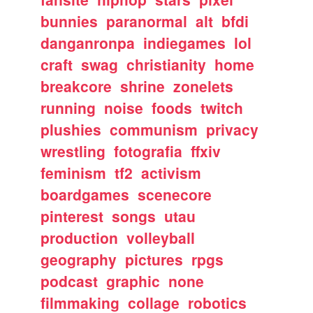
bunnies
paranormal
alt
bfdi
danganronpa
indiegames
lol
craft
swag
christianity
home
breakcore
shrine
zonelets
running
noise
foods
twitch
plushies
communism
privacy
wrestling
fotografia
ffxiv
feminism
tf2
activism
boardgames
scenecore
pinterest
songs
utau
production
volleyball
geography
pictures
rpgs
podcast
graphic
none
filmmaking
collage
robotics