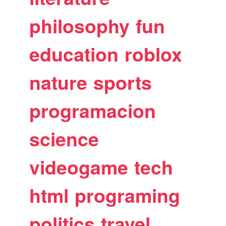
philosophy
fun
education
roblox
nature
sports
programacion
science
videogame
tech
html
programing
politics
travel