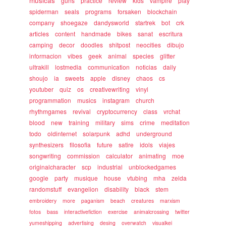
musicas
guns
practice
review
kids
vampire
play
spiderman
seals
programs
forsaken
blockchain
company
shoegaze
dandysworld
startrek
bot
crk
articles
content
handmade
bikes
sanat
escritura
camping
decor
doodles
shitpost
neocities
dibujo
informacion
vibes
geek
animal
species
glitter
ultrakill
lostmedia
communication
noticias
daily
shoujo
ia
sweets
apple
disney
chaos
cs
youtuber
quiz
os
creativewriting
vinyl
programmation
musics
instagram
church
rhythmgames
revival
cryptocurrency
class
vrchat
blood
new
training
military
sims
crime
meditation
todo
oldinternet
solarpunk
adhd
underground
synthesizers
filosofia
future
satire
idols
viajes
songwriting
commission
calculator
animating
moe
originalcharacter
scp
industrial
unblockedgames
google
party
musique
house
vtubing
mha
zelda
randomstuff
evangelion
disability
black
stem
embroidery
more
paganism
beach
creatures
marxism
fotos
bass
interactivefiction
exercise
animalcrossing
twitter
yumeshipping
advertising
desing
overwatch
visualkei