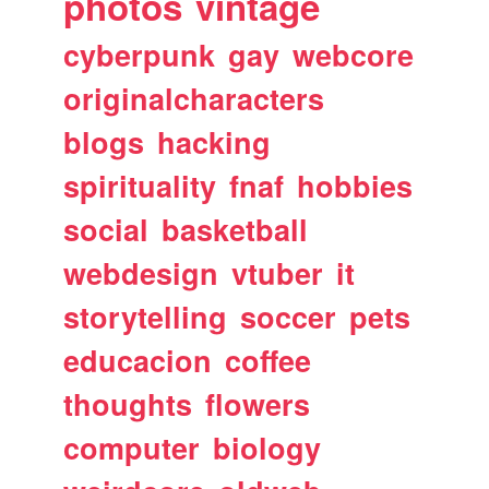
photos
vintage
cyberpunk
gay
webcore
originalcharacters
blogs
hacking
spirituality
fnaf
hobbies
social
basketball
webdesign
vtuber
it
storytelling
soccer
pets
educacion
coffee
thoughts
flowers
computer
biology