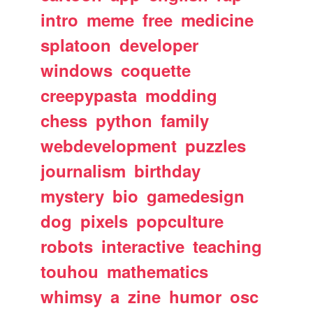
intro
meme
free
medicine
splatoon
developer
windows
coquette
creepypasta
modding
chess
python
family
webdevelopment
puzzles
journalism
birthday
mystery
bio
gamedesign
dog
pixels
popculture
robots
interactive
teaching
touhou
mathematics
whimsy
a
zine
humor
osc