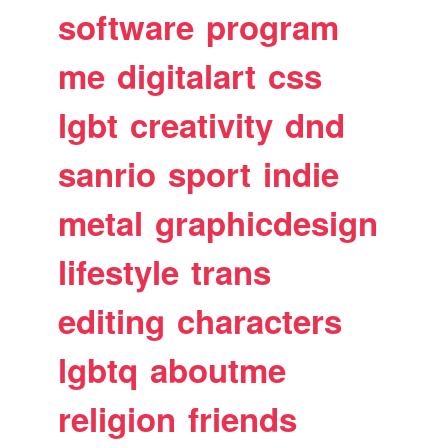
software
program
me
digitalart
css
lgbt
creativity
dnd
sanrio
sport
indie
metal
graphicdesign
lifestyle
trans
editing
characters
lgbtq
aboutme
religion
friends