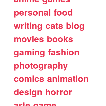
personal
food
writing
cats
blog
movies
books
gaming
fashion
photography
comics
animation
design
horror
arte
game