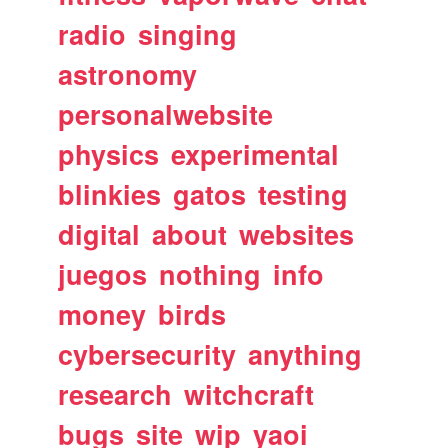
radio
singing
astronomy
personalwebsite
physics
experimental
blinkies
gatos
testing
digital
about
websites
juegos
nothing
info
money
birds
cybersecurity
anything
research
witchcraft
bugs
site
wip
yaoi