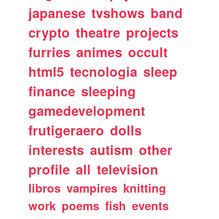
japanese
tvshows
band
crypto
theatre
projects
furries
animes
occult
html5
tecnologia
sleep
finance
sleeping
gamedevelopment
frutigeraero
dolls
interests
autism
other
profile
all
television
libros
vampires
knitting
work
poems
fish
events