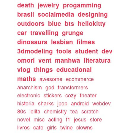
death
jewelry
progamming
brasil
socialmedia
designing
outdoors
blue
bts
hellokitty
car
travelling
grunge
dinosaurs
lesbian
filmes
3dmodeling
tools
student
dev
omori
vent
manhwa
literatura
vlog
things
educational
maths
awesome
ecommerce
anarchism
god
transformers
electronic
stickers
cozy
theater
historia
sharks
jpop
android
webdev
80s
lolita
chemistry
tea
scratch
novel
misc
acting
f1
jesus
store
livros
cafe
girls
twine
clowns