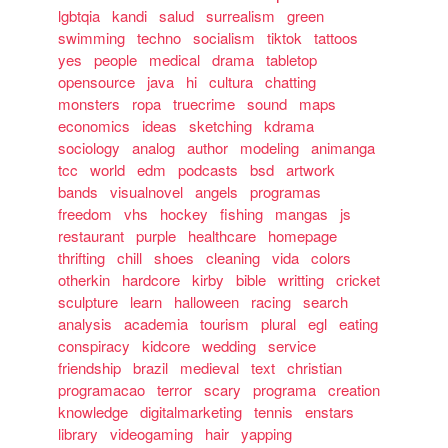
lgbtqia
kandi
salud
surrealism
green
swimming
techno
socialism
tiktok
tattoos
yes
people
medical
drama
tabletop
opensource
java
hi
cultura
chatting
monsters
ropa
truecrime
sound
maps
economics
ideas
sketching
kdrama
sociology
analog
author
modeling
animanga
tcc
world
edm
podcasts
bsd
artwork
bands
visualnovel
angels
programas
freedom
vhs
hockey
fishing
mangas
js
restaurant
purple
healthcare
homepage
thrifting
chill
shoes
cleaning
vida
colors
otherkin
hardcore
kirby
bible
writting
cricket
sculpture
learn
halloween
racing
search
analysis
academia
tourism
plural
egl
eating
conspiracy
kidcore
wedding
service
friendship
brazil
medieval
text
christian
programacao
terror
scary
programa
creation
knowledge
digitalmarketing
tennis
enstars
library
videogaming
hair
yapping