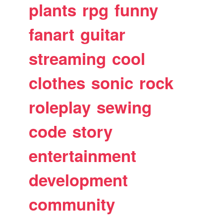
plants
rpg
funny
fanart
guitar
streaming
cool
clothes
sonic
rock
roleplay
sewing
code
story
entertainment
development
community