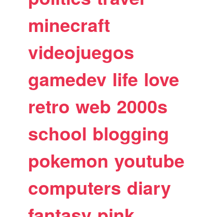
minecraft
videojuegos
gamedev
life
love
retro
web
2000s
school
blogging
pokemon
youtube
computers
diary
fantasy
pink