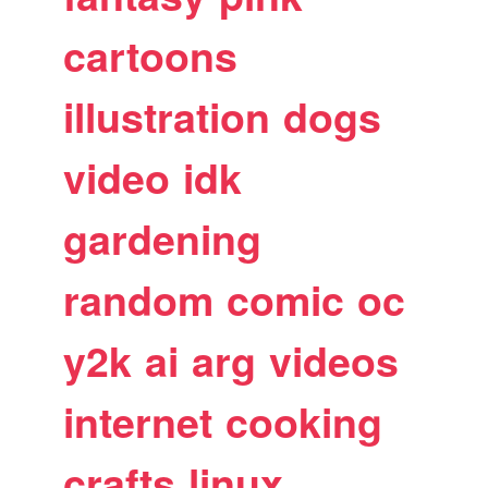
cartoons
illustration
dogs
video
idk
gardening
random
comic
oc
y2k
ai
arg
videos
internet
cooking
crafts
linux