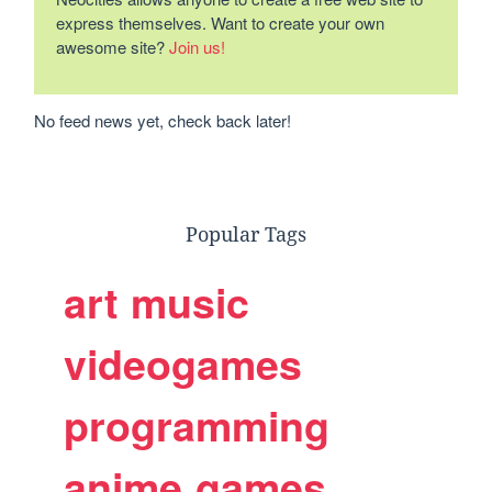
express themselves. Want to create your own
awesome site?
Join us!
No feed news yet, check back later!
Popular Tags
art
music
videogames
programming
anime
games