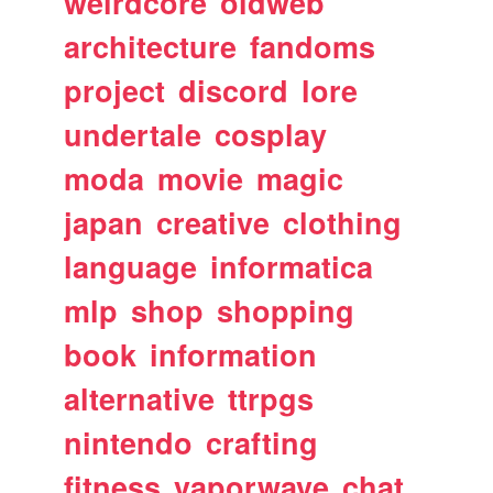
weirdcore
oldweb
architecture
fandoms
project
discord
lore
undertale
cosplay
moda
movie
magic
japan
creative
clothing
language
informatica
mlp
shop
shopping
book
information
alternative
ttrpgs
nintendo
crafting
fitness
vaporwave
chat