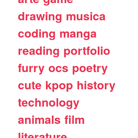
drawing
musica
coding
manga
reading
portfolio
furry
ocs
poetry
cute
kpop
history
technology
animals
film
literature