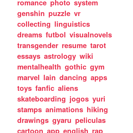
romance
photo
system
genshin
puzzle
vr
collecting
linguistics
dreams
futbol
visualnovels
transgender
resume
tarot
essays
astrology
wiki
mentalhealth
gothic
gym
marvel
lain
dancing
apps
toys
fanfic
aliens
skateboarding
jogos
yuri
stamps
animations
hiking
drawings
gyaru
peliculas
cartoon
app
english
rap