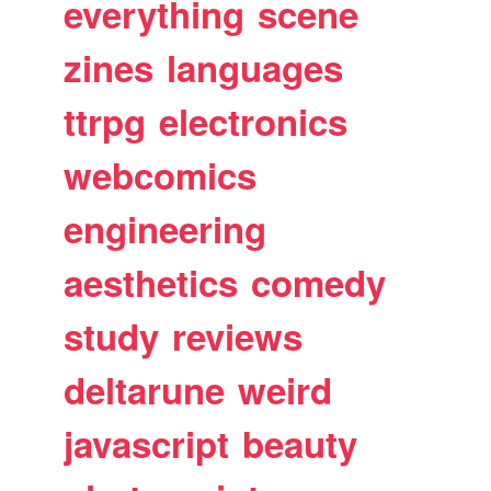
everything
scene
zines
languages
ttrpg
electronics
webcomics
engineering
aesthetics
comedy
study
reviews
deltarune
weird
javascript
beauty