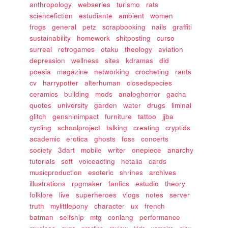
anthropology
webseries
turismo
rats
sciencefiction
estudiante
ambient
women
frogs
general
petz
scrapbooking
nails
graffiti
sustainability
homework
shitposting
curso
surreal
retrogames
otaku
theology
aviation
depression
wellness
sites
kdramas
did
poesia
magazine
networking
crocheting
rants
cv
harrypotter
alterhuman
closedspecies
ceramics
building
mods
analoghorror
gacha
quotes
university
garden
water
drugs
liminal
glitch
genshinimpact
furniture
tattoo
jjba
cycling
schoolproject
talking
creating
cryptids
academic
erotica
ghosts
foss
concerts
society
3dart
mobile
writer
onepiece
anarchy
tutorials
soft
voiceacting
hetalia
cards
musicproduction
esoteric
shrines
archives
illustrations
rpgmaker
fanfics
estudio
theory
folklore
live
superheroes
vlogs
notes
server
truth
mylittlepony
character
ux
french
batman
selfship
mtg
conlang
performance