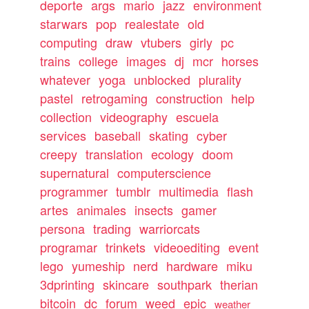
deporte
args
mario
jazz
environment
starwars
pop
realestate
old
computing
draw
vtubers
girly
pc
trains
college
images
dj
mcr
horses
whatever
yoga
unblocked
plurality
pastel
retrogaming
construction
help
collection
videography
escuela
services
baseball
skating
cyber
creepy
translation
ecology
doom
supernatural
computerscience
programmer
tumblr
multimedia
flash
artes
animales
insects
gamer
persona
trading
warriorcats
programar
trinkets
videoediting
event
lego
yumeship
nerd
hardware
miku
3dprinting
skincare
southpark
therian
bitcoin
dc
forum
weed
epic
weather