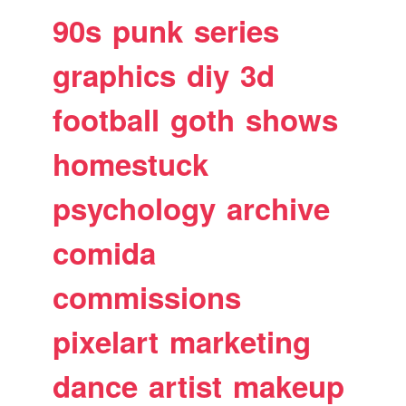
90s
punk
series
graphics
diy
3d
football
goth
shows
homestuck
psychology
archive
comida
commissions
pixelart
marketing
dance
artist
makeup