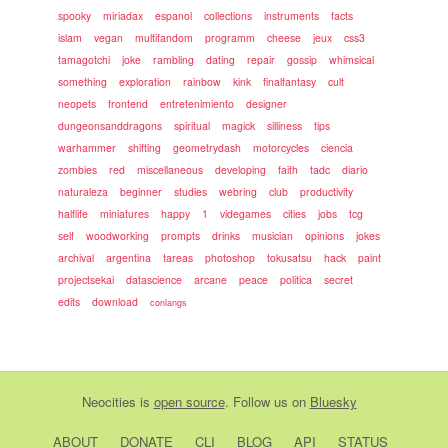
spooky
miriadax
espanol
collections
instruments
facts
islam
vegan
multifandom
programm
cheese
jeux
css3
tamagotchi
joke
rambling
dating
repair
gossip
whimsical
something
exploration
rainbow
kink
finalfantasy
cult
neopets
frontend
entretenimiento
designer
dungeonsanddragons
spiritual
magick
silliness
tips
warhammer
shifting
geometrydash
motorcycles
ciencia
zombies
red
miscellaneous
developing
faith
tadc
diario
naturaleza
beginner
studies
webring
club
productivity
halflife
miniatures
happy
1
videgames
cities
jobs
tcg
self
woodworking
prompts
drinks
musician
opinions
jokes
archival
argentina
tareas
photoshop
tokusatsu
hack
paint
projectsekai
datascience
arcane
peace
politica
secret
edits
download
conlangs
Neocities
is
open source
. Follow us on
Bluesky
ABOUT
DONATE
CLI
BLOG
API
STATUS