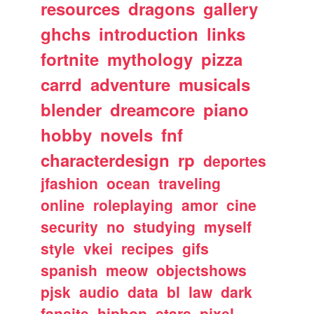
resources
dragons
gallery
ghchs
introduction
links
fortnite
mythology
pizza
carrd
adventure
musicals
blender
dreamcore
piano
hobby
novels
fnf
characterdesign
rp
deportes
jfashion
ocean
traveling
online
roleplaying
amor
cine
security
no
studying
myself
style
vkei
recipes
gifs
spanish
meow
objectshows
pjsk
audio
data
bl
law
dark
fansite
hiphop
stars
pixel