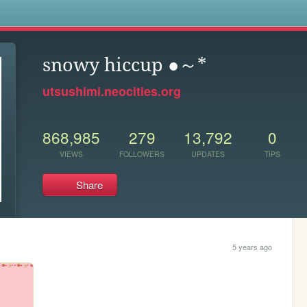
s
snowy hiccup ●～*
utsushimi.neocities.org
868,985
279
13,792
0
VIEWS
FOLLOWERS
UPDATES
TIPS
Share
5 years ago