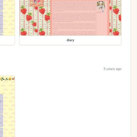
diary
5 years ago