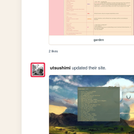
garden
2 likes
utsushimi
updated their site.