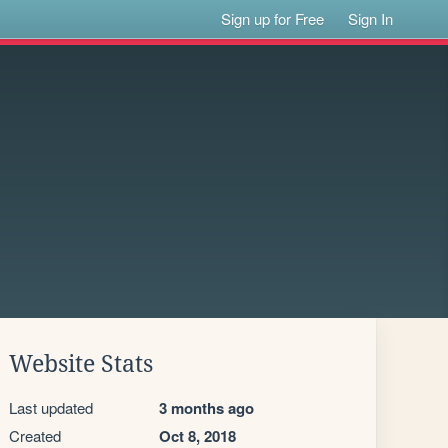
Sign up for Free
Sign In
Website Stats
Last updated
3 months ago
Created
Oct 8, 2018