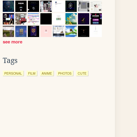
see more
Tags
PERSONAL
FILM
ANIME
PHOTOS
CUTE