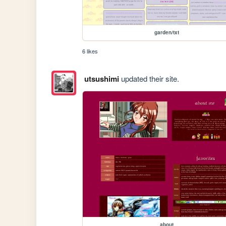
garden/txt
6 likes
utsushimi
updated their site.
about