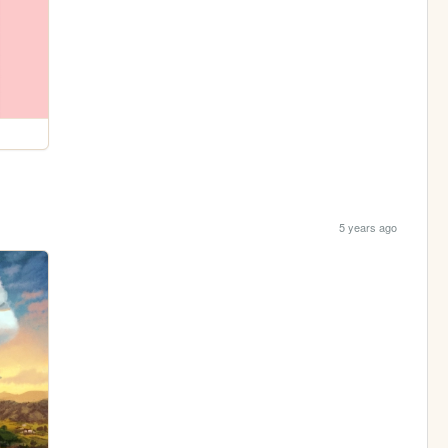
5 years ago