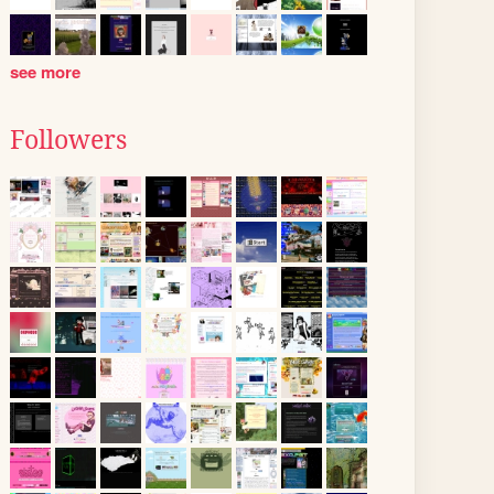
see more
Followers