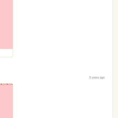
5 years ago