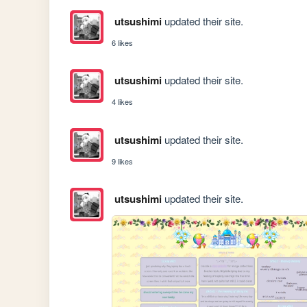
utsushimi
updated their site.
6 likes
utsushimi
updated their site.
4 likes
utsushimi
updated their site.
9 likes
utsushimi
updated their site.