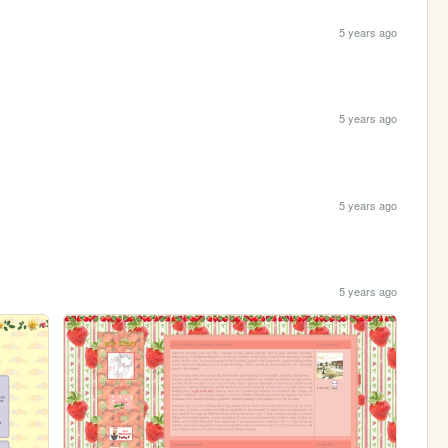
5 years ago
5 years ago
5 years ago
5 years ago