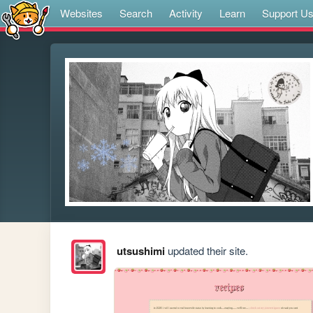
Websites
Search
Activity
Learn
Support U
utsushimi
updated their site.