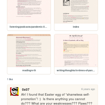
listening/podcasts/pandemic-listening
index
reading/e-lit
writing/thoughts/in-times-of-pandemic
1 like
6 years ago
0x07
Ah! I found that Easter egg of “shameless self-
promotion”! :)  Is there anything you cannot 
do??? What are your weaknesses??? Flaws??? 