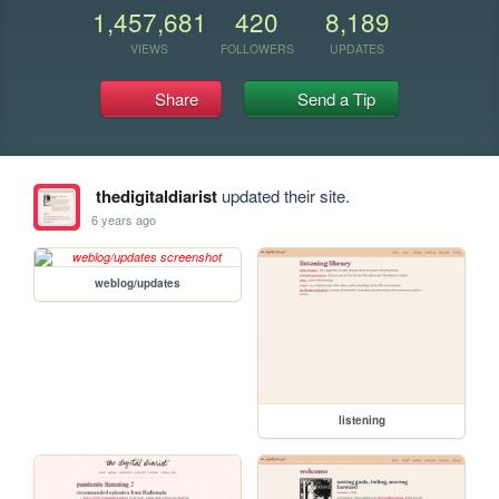
1,457,681
420
8,189
VIEWS
FOLLOWERS
UPDATES
Share
Send a Tip
thedigitaldiarist
updated their site.
6 years ago
weblog/updates
listening