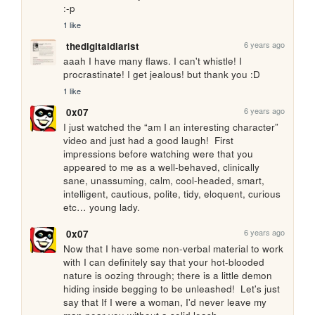
:-p
1 like
6 years ago
thedigitaldiarist
aaah I have many flaws. I can't whistle! I 
procrastinate! I get jealous! but thank you :D
1 like
6 years ago
0x07
I just watched the “am I an interesting character” 
video and just had a good laugh!  First 
impressions before watching were that you 
appeared to me as a well-behaved, clinically 
sane, unassuming, calm, cool-headed, smart, 
intelligent, cautious, polite, tidy, eloquent, curious 
etc… young lady.
6 years ago
0x07
Now that I have some non-verbal material to work 
with I can definitely say that your hot-blooded 
nature is oozing through; there is a little demon 
hiding inside begging to be unleashed!  Let's just 
say that If I were a woman, I'd never leave my 