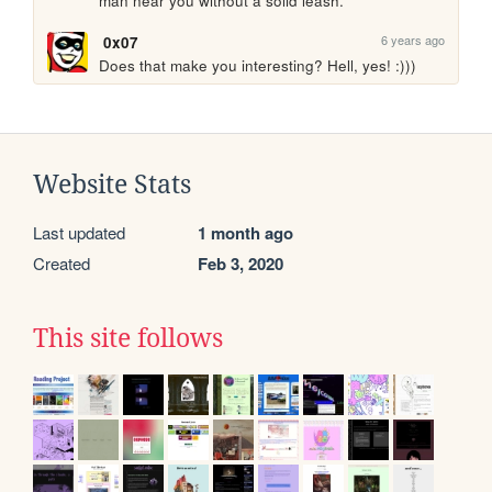
man near you without a solid leash.
6 years ago
0x07
Does that make you interesting? Hell, yes! :)))
Website Stats
Last updated
1 month ago
Created
Feb 3, 2020
This site follows