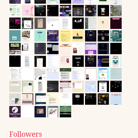
Followers