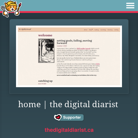
home | the digital diarist
thedigitaldiarist.ca