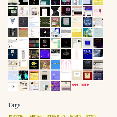
see more
Tags
PERSONAL
WRITING
JOURNALING
MOVIES
BOOKS