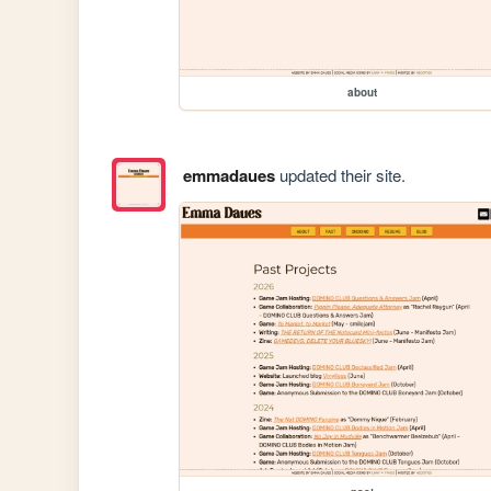
about
emmadaues
updated their site.