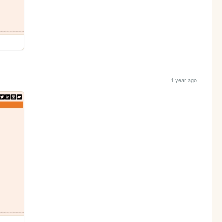
1 year ago