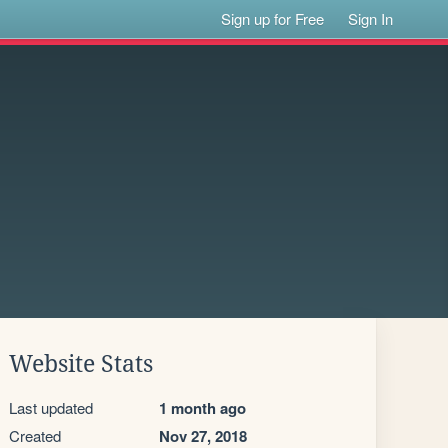
Sign up for Free
Sign In
Website Stats
Last updated
1 month ago
Created
Nov 27, 2018