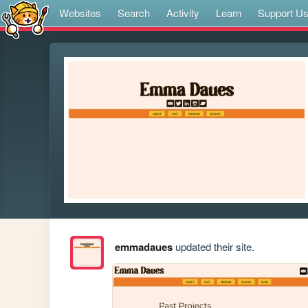
Websites
Search
Activity
Learn
Support U
emmadaues
updated their site.