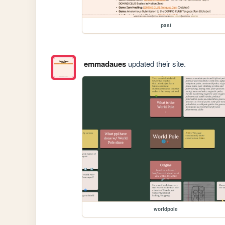
past
emmadaues
updated their site.
worldpole