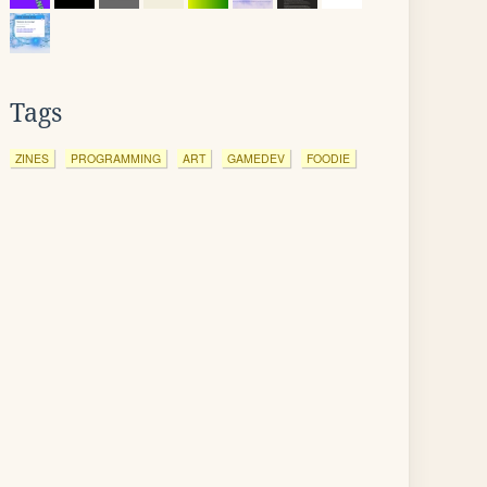
Tags
ZINES
PROGRAMMING
ART
GAMEDEV
FOODIE