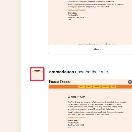
about
emmadaues
updated their site.