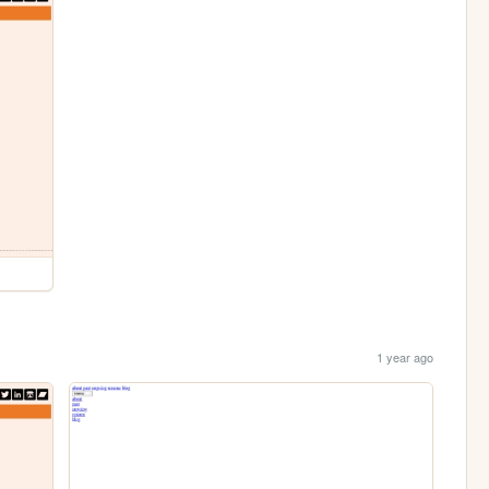
1 year ago