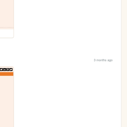
3 months ago