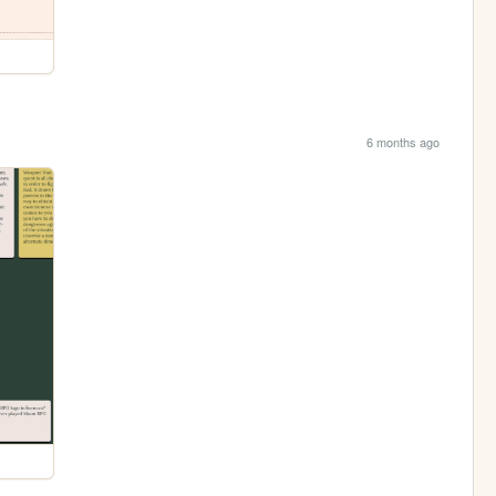
6 months ago