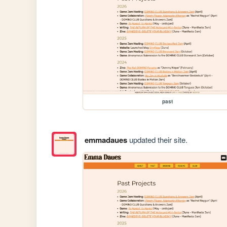
past
emmadaues
updated their site.