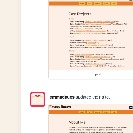
past
emmadaues
updated their site.