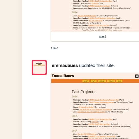
past
1 like
emmadaues
updated their site.