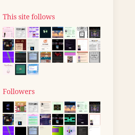
This site follows
Followers