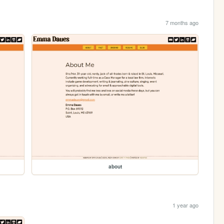
7 months ago
about
1 year ago