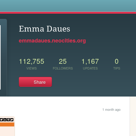
s
Emma Daues
emmadaues.neocities.org
112,755
25
1,167
0
VIEWS
FOLLOWERS
UPDATES
TIPS
Share
1 month ago