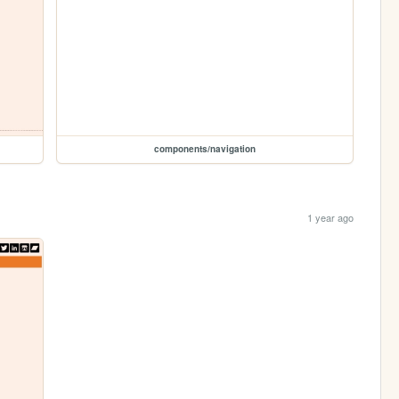
components/navigation
1 year ago