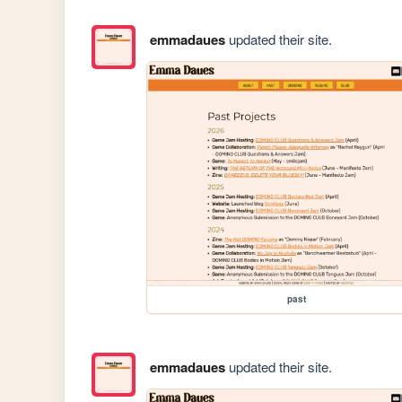
emmadaues
updated their site.
past
emmadaues
updated their site.