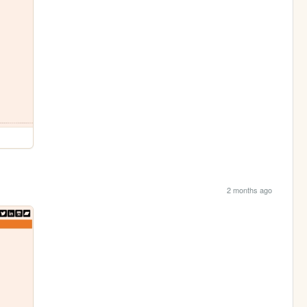
2 months ago