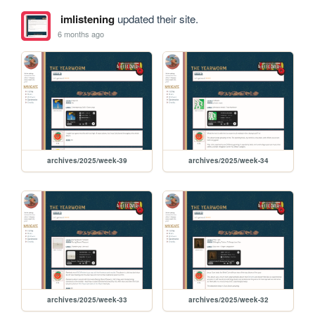
imlistening
updated their site.
6 months ago
archives/2025/week-39
archives/2025/week-34
archives/2025/week-33
archives/2025/week-32