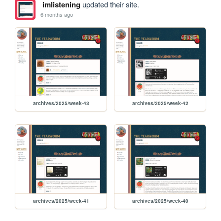
imlistening
updated their site.
6 months ago
archives/2025/week-43
archives/2025/week-42
archives/2025/week-41
archives/2025/week-40