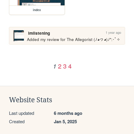
index
1 year ago
imlistening
Added my review for The Allegorist (ﾉ◕ヮ◕)ﾉ*:･ﾟ✧
2
3
4
1
Website Stats
Last updated
6 months ago
Created
Jan 5, 2025