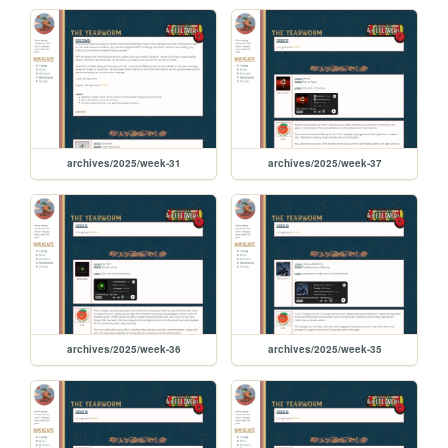
archives/2025/week-31
archives/2025/week-37
archives/2025/week-36
archives/2025/week-35