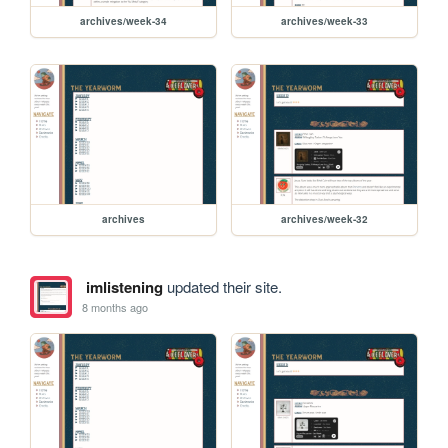
archives/week-34
archives/week-33
archives
archives/week-32
imlistening
updated their site.
8 months ago