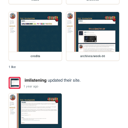
credits
archives/week-30
1 like
imlistening
updated their site.
1 year ago