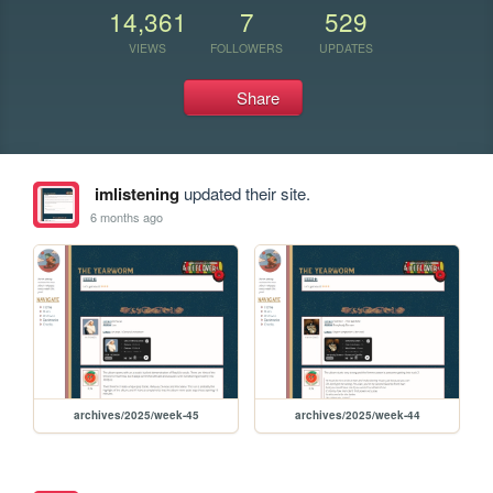
14,361
7
529
VIEWS
FOLLOWERS
UPDATES
Share
imlistening
updated their site.
6 months ago
archives/2025/week-45
archives/2025/week-44