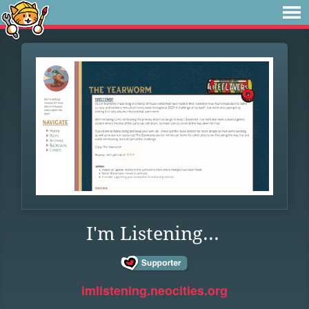
I'm Listening...
imlistening.neocities.org