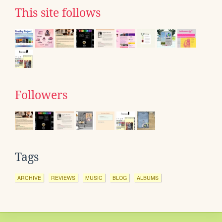
This site follows
Followers
Tags
ARCHIVE
REVIEWS
MUSIC
BLOG
ALBUMS