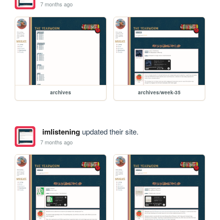
7 months ago
archives
archives/week-35
imlistening
updated their site.
7 months ago