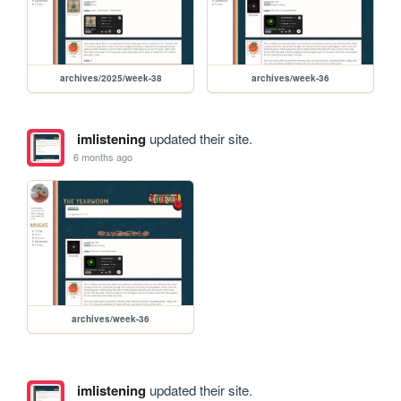
archives/2025/week-38
archives/week-36
imlistening
updated their site.
6 months ago
archives/week-36
imlistening
updated their site.