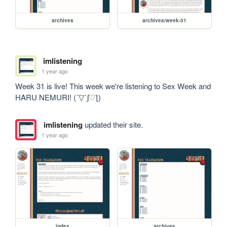
archives
archives/week-31
imlistening
1 year ago
Week 31 is live! This week we're listening to Sex Week and 
HARU NEMURI! (´▽`ʃ♡ƪ)
imlistening
updated their site.
1 year ago
index
archives