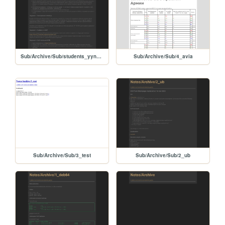
Sub/Archive/Sub/students_yyndex
Sub/Archive/Sub/4_avia
Sub/Archive/Sub/3_test
Sub/Archive/Sub/2_ub