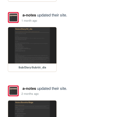
a-notes
updated their site.
1 month ago
Sub/Diary/Sub/00_dia
a-notes
updated their site.
2 months ago