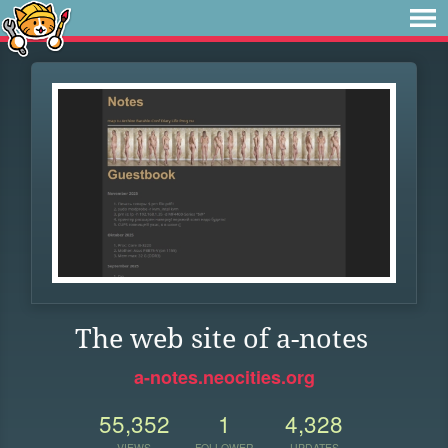
The web site of a-notes
a-notes.neocities.org
55,352
1
4,328
VIEWS
FOLLOWER
UPDATES