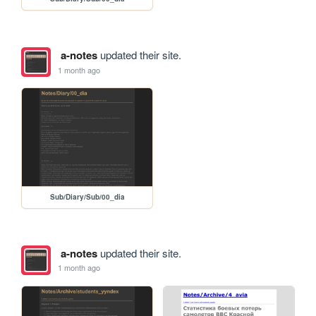
a-notes
updated their site.
1 month ago
Sub/Diary/Sub/00_dia
a-notes
updated their site.
1 month ago