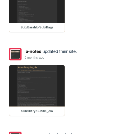
Sub/Barahlo/Sub/Bags
a-notes
updated their site.
5 months ago
Sub/Diary/Sub/00_dia