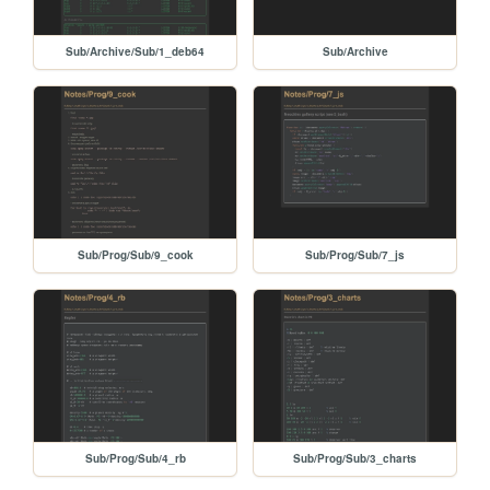
Sub/Archive/Sub/1_deb64
Sub/Archive
Sub/Prog/Sub/9_cook
Sub/Prog/Sub/7_js
Sub/Prog/Sub/4_rb
Sub/Prog/Sub/3_charts