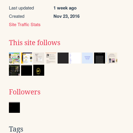
Last updated
1 week ago
Created
Nov 23, 2016
Site Traffic Stats
This site follows
Followers
Tags