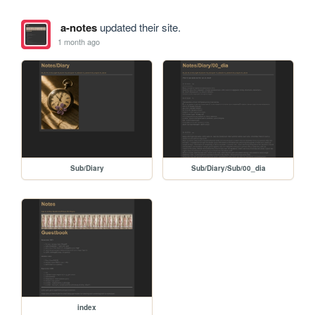
a-notes
updated their site.
1 month ago
Sub/Diary
Sub/Diary/Sub/00_dia
index