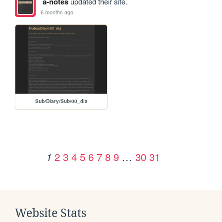
a-notes
updated their site.
6 months ago
Sub/Diary/Sub/00_dia
2
3
4
5
6
7
8
9
…
30
31
1
Website Stats