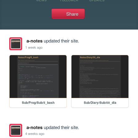
Share
a-notes
updated their site.
1 week ago
Sub/Prog/Sub/5_bash
Sub/Diary/Sub/00_dia
a-notes
updated their site.
4 weeks ago