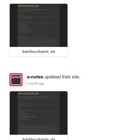
Sub/Diary/Sub/00_dia
a-notes
updated their site.
1 month ago
Sub/Diary/Sub/00_dia