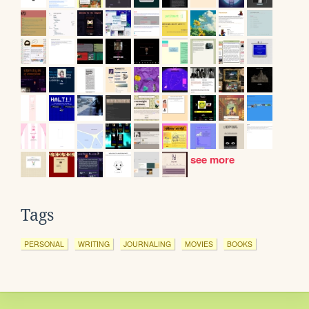
see more
Tags
PERSONAL
WRITING
JOURNALING
MOVIES
BOOKS