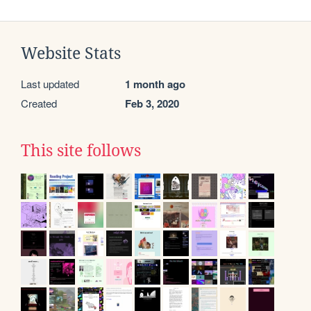
Website Stats
Last updated
1 month ago
Created
Feb 3, 2020
This site follows