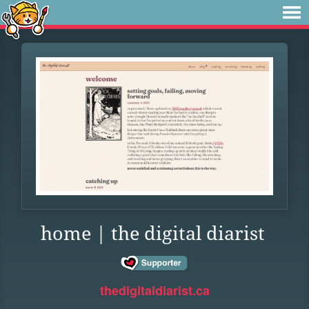
home | the digital diarist
thedigitaldiarist.ca