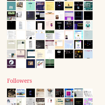
Followers