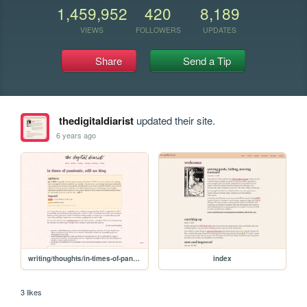
1,459,952
420
8,189
VIEWS
FOLLOWERS
UPDATES
Share
Send a Tip
thedigitaldiarist
updated their site.
6 years ago
writing/thoughts/in-times-of-pandemic
index
3 likes