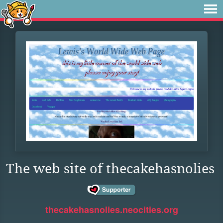
The web site of thecakehasnolies
thecakehasnolies.neocities.org