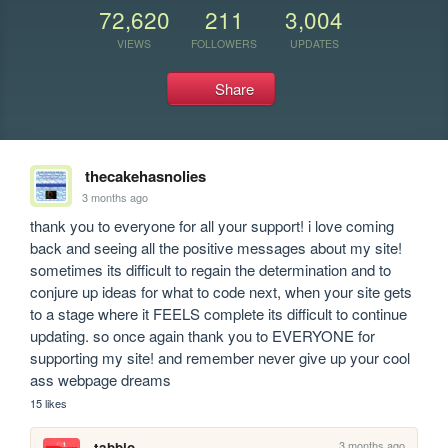
72,620
211
3,004
VIEWS
FOLLOWERS
UPDATES
Share
thecakehasnolies
3 months ago
thank you to everyone for all your support! i love coming 
back and seeing all the positive messages about my site! 
sometimes its difficult to regain the determination and to 
conjure up ideas for what to code next, when your site gets 
to a stage where it FEELS complete its difficult to continue 
updating. so once again thank you to EVERYONE for 
supporting my site! and remember never give up your cool 
ass webpage dreams
15 likes
3 months ago
tabbio