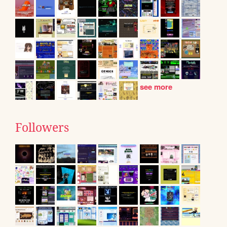
see more
Followers