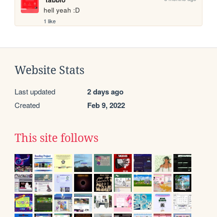
hell yeah :D
1 like
Website Stats
Last updated
2 days ago
Created
Feb 9, 2022
This site follows