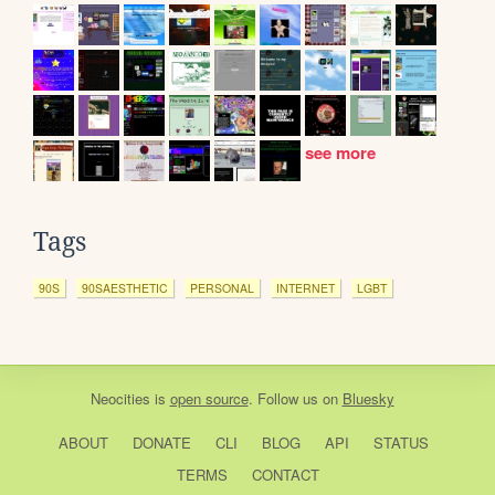
see more
Tags
90S
90SAESTHETIC
PERSONAL
INTERNET
LGBT
Neocities
is
open source
. Follow us on
Bluesky
ABOUT
DONATE
CLI
BLOG
API
STATUS
TERMS
CONTACT