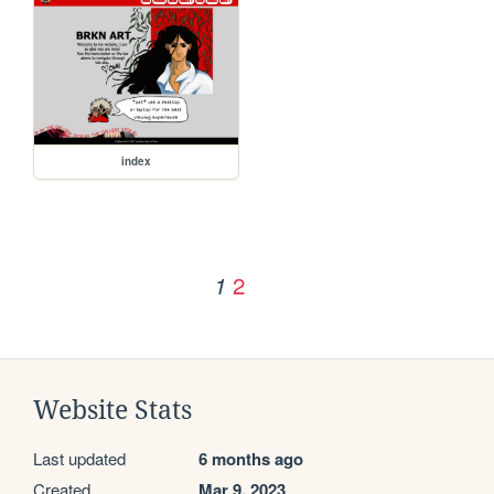
index
2
1
Website Stats
Last updated
6 months ago
Created
Mar 9, 2023