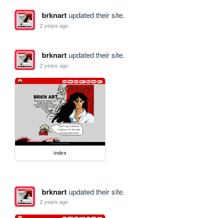
brknart
updated their site.
2 years ago
brknart
updated their site.
2 years ago
index
brknart
updated their site.
2 years ago