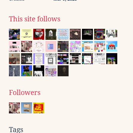
This site follows
Followers
Tags