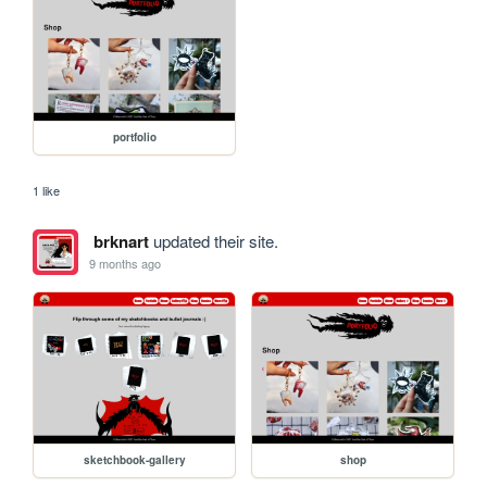
portfolio
1 like
brknart
updated their site.
9 months ago
sketchbook-gallery
shop