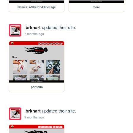
Nemesis-Sketch-Flip-Page
more
brknart
updated their site.
7 months ago
portfolio
brknart
updated their site.
9 months ago