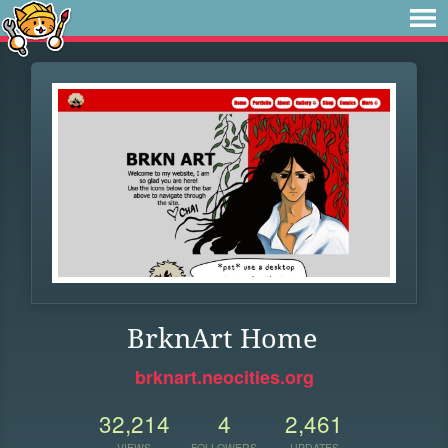
BrknArt Home
brknart.neocities.org
32,214
4
2,461
VIEWS
FOLLOWERS
UPDATES