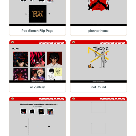
Pod-Sketch-Flip-Page
planner-home
oc-gallery
not_found