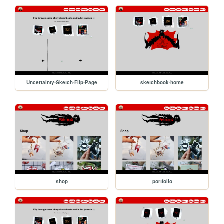
Uncertainty-Sketch-Flip-Page
sketchbook-home
shop
portfolio