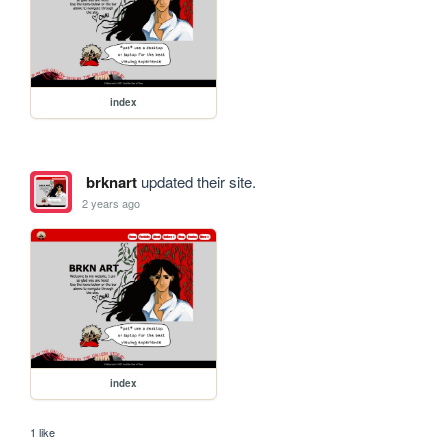
index
brknart
updated their site.
2 years ago
index
1 like