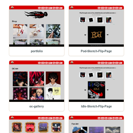
portfolio
Pod-Sketch-Flip-Page
oc-gallery
Idle-Sketch-Flip-Page