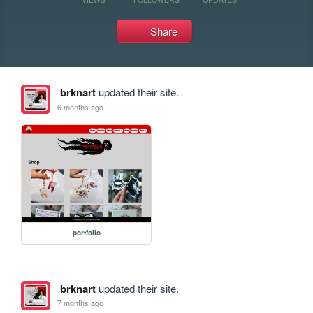
Share
brknart
updated their site.
6 months ago
portfolio
brknart
updated their site.
7 months ago