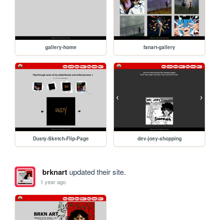
gallery-home
fanart-gallery
Dusty-Sketch-Flip-Page
dev-joey-shopping
brknart
updated their site.
1 year ago