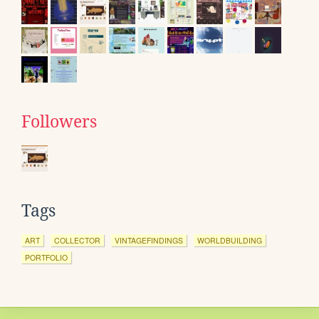
Followers
Tags
ART
COLLECTOR
VINTAGEFINDINGS
WORLDBUILDING
PORTFOLIO