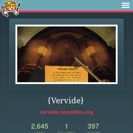
{Vervide}
vervide.neocities.org
2,645
1
397
VIEWS
FOLLOWER
UPDATES