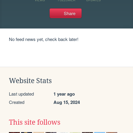
Share
No feed news yet, check back later!
Website Stats
Last updated
1 year ago
Created
Aug 15, 2024
This site follows