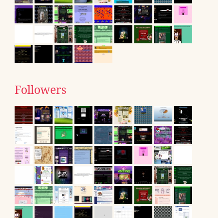
Followers