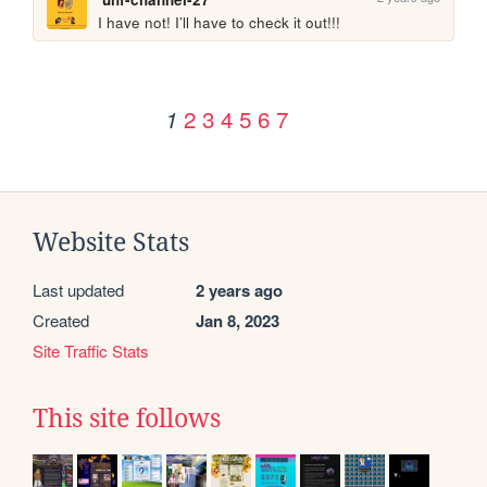
I have not! I’ll have to check it out!!!
2
3
4
5
6
7
1
Website Stats
Last updated
2 years ago
Created
Jan 8, 2023
Site Traffic Stats
This site follows