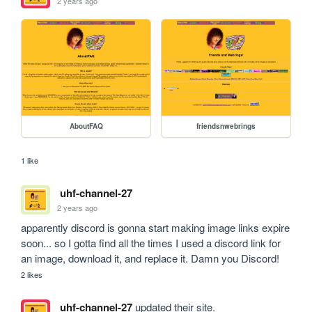
2 years ago
AboutFAQ
friendsnwebrings
1 like
uhf-channel-27
2 years ago
apparently discord is gonna start making image links expire 
soon... so I gotta find all the times I used a discord link for 
an image, download it, and replace it. Damn you Discord!
2 likes
uhf-channel-27
updated their site.