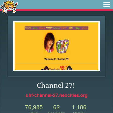
Channel 27!
uhf-channel-27.neocities.org
76,985
62
1,186
VIEWS
FOLLOWERS
UPDATES