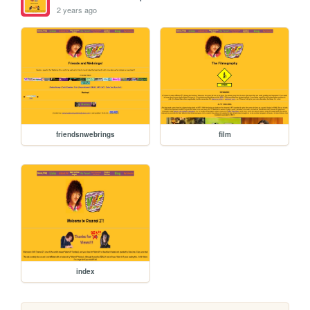
2 years ago
friendsnwebrings
film
index