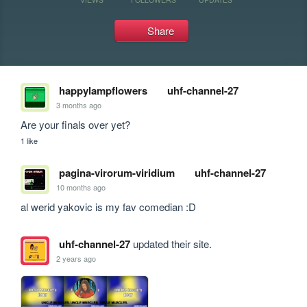
Share
happylampflowers
uhf-channel-27
3 months ago
Are your finals over yet?
1 like
pagina-virorum-viridium
uhf-channel-27
10 months ago
al werid yakovic is my fav comedian :D
uhf-channel-27
updated their site.
2 years ago