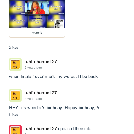
muscle
2 likes
uhf-channel-27
2 years ago
when finals r over mark my words. Ill be back
uhf-channel-27
2 years ago
HEY! it's weird al's birthday! Happy birthday, Al!
8 likes
uhf-channel-27
updated their site.