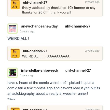
2 years ago
uhf-channel-27
finally updated my thanks for 10k banner to say 
thanks for 20K!!!!! thank you all!
anewchanceanewday
uhf-channel-27
2 years ago
WEIRD ALL !
2 years ago
uhf-channel-27
WEIRD AL!!!!!!!! AAAAAAAAAA
interstellar-shipwreck
uhf-channel-27
2 years ago
have u heard of the comic weird me? i picked it up at a 
comic fair a few months ago and haven't read it yet, but its 
an autobiography about an early al website-runner!
2 likes
2 years ago
uhf-channel-27