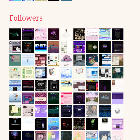
Followers