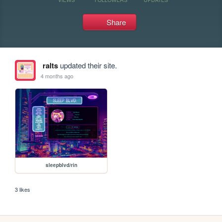
Share
ralts
updated their site.
4 months ago
sleepblvd/rin
3 likes