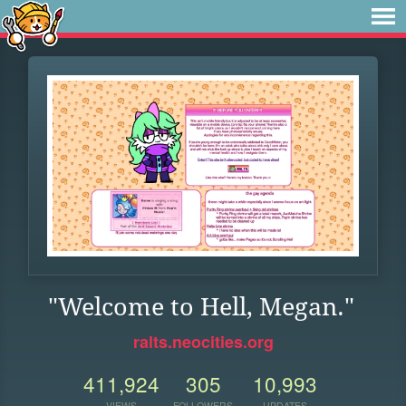
"Welcome to Hell, Megan."
ralts.neocities.org
411,924
305
10,993
VIEWS
FOLLOWERS
UPDATES