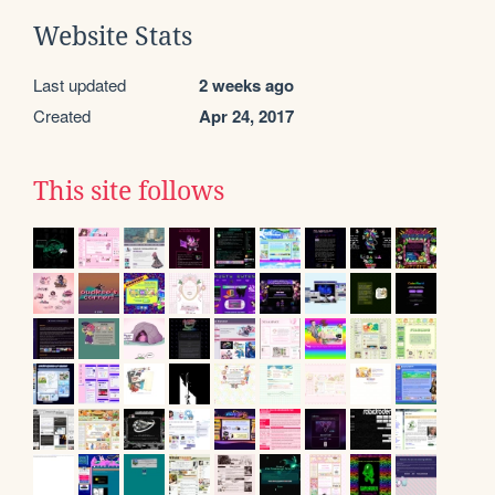
Website Stats
Last updated
2 weeks ago
Created
Apr 24, 2017
This site follows