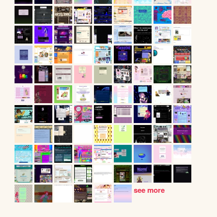
see more