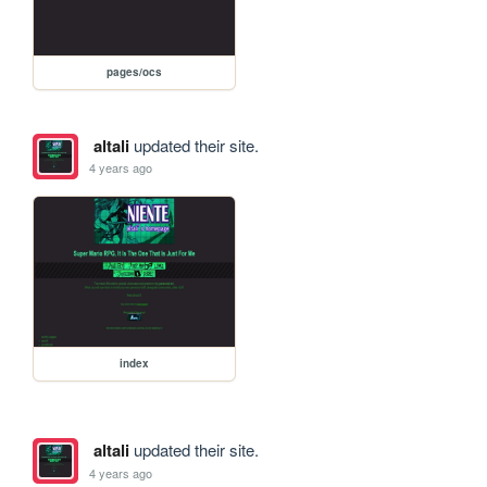
pages/ocs
altali
updated their site.
4 years ago
index
altali
updated their site.
4 years ago