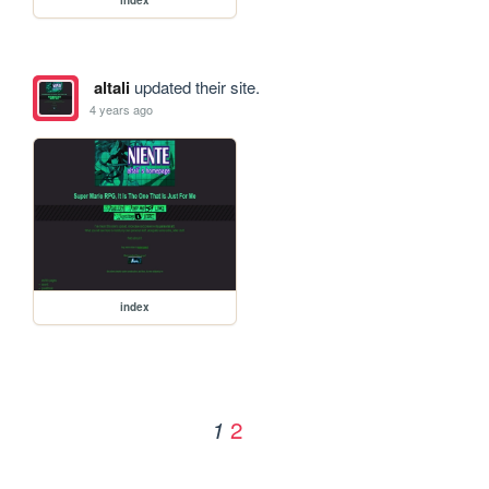
altali
updated their site.
4 years ago
index
2
1