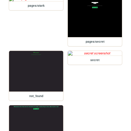
pages/stark
pages/secret
secret
not_found