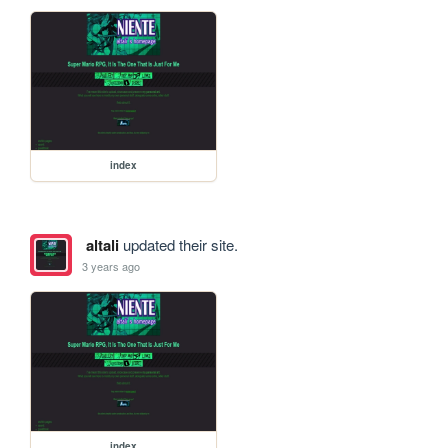
index
altali
updated their site.
3 years ago
index