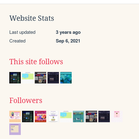
Website Stats
Last updated
3 years ago
Created
Sep 6, 2021
This site follows
Followers