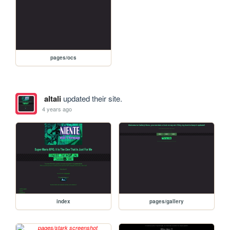
pages/ocs
altali
updated their site.
4 years ago
index
pages/gallery