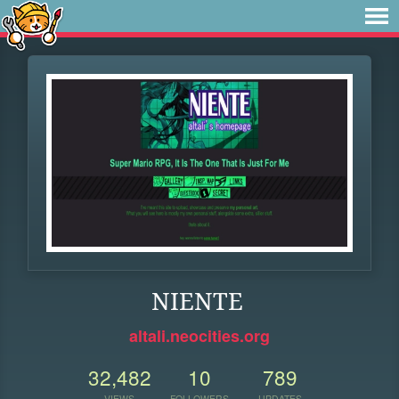
NIENTE
altali.neocities.org
32,482
10
789
VIEWS
FOLLOWERS
UPDATES