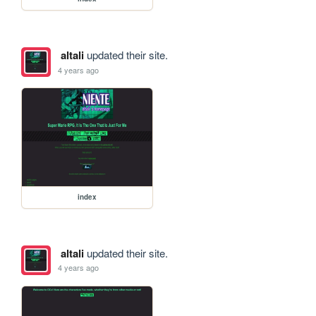
altali
updated their site.
4 years ago
index
altali
updated their site.
4 years ago