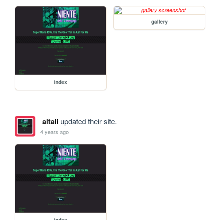
gallery
index
altali
updated their site.
4 years ago
index