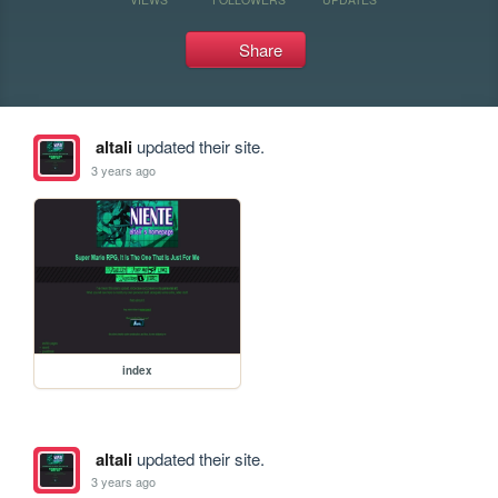
Share
altali
updated their site.
3 years ago
index
altali
updated their site.
3 years ago