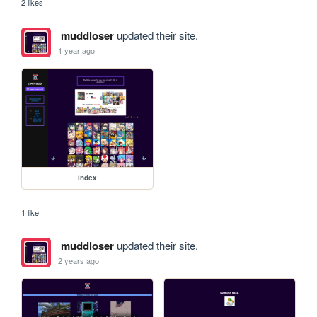
2 likes
muddloser
updated their site.
1 year ago
index
1 like
muddloser
updated their site.
2 years ago