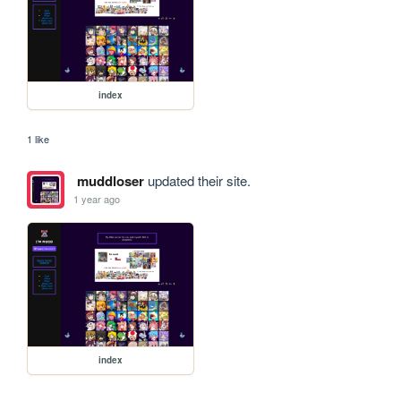
index
1 like
muddloser
updated their site.
1 year ago
index