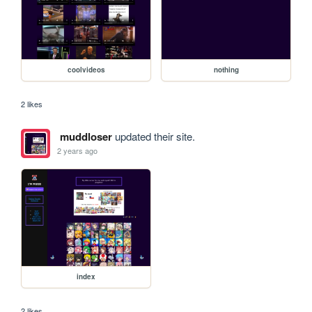
coolvideos
nothing
2 likes
muddloser
updated their site.
2 years ago
index
2 likes