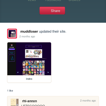
Share
muddloser
updated their site.
2 months ago
index
1 like
2 months ago
rhi-annxn
LETSGOOOOO