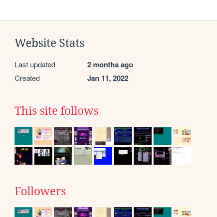
Website Stats
Last updated
2 months ago
Created
Jan 11, 2022
This site follows
Followers