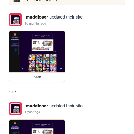
muddloser
updated their site.
10 months ago
index
1 like
muddloser
updated their site.
1 year ago