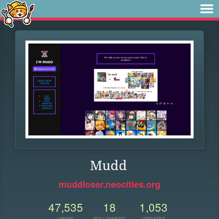
Mudd
muddloser.neocities.org
47,535
18
1,053
VIEWS
FOLLOWERS
UPDATES