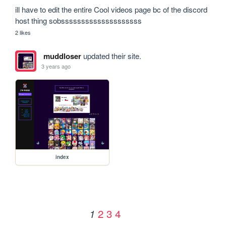
ill have to edit the entire Cool videos page bc of the discord 
host thing sobssssssssssssssssssss
2 likes
muddloser
updated their site.
3 years ago
index
2
3
4
1