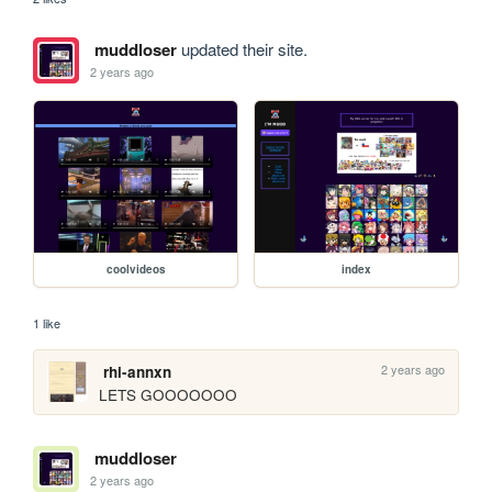
muddloser
updated their site.
2 years ago
coolvideos
index
1 like
2 years ago
rhi-annxn
LETS GOOOOOOO
muddloser
2 years ago