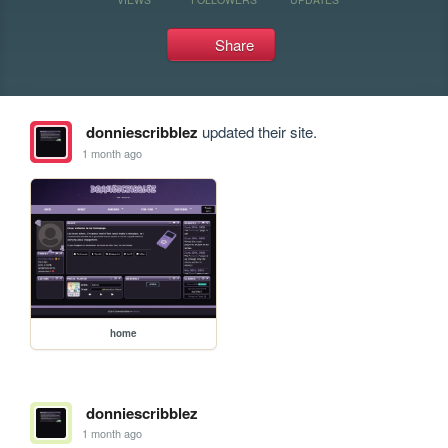
Share
donniescribblez
updated their site.
1 month ago
home
donniescribblez
1 month ago