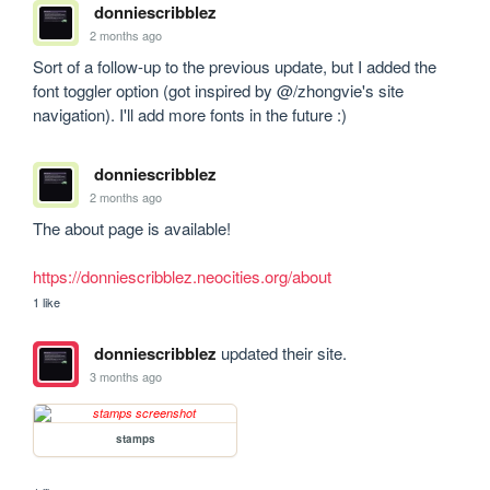
donniescribblez
2 months ago
Sort of a follow-up to the previous update, but I added the 
font toggler option (got inspired by @/zhongvie's site 
navigation). I'll add more fonts in the future :)
donniescribblez
2 months ago
The about page is available!

https://donniescribblez.neocities.org/about
1 like
donniescribblez
updated their site.
3 months ago
stamps