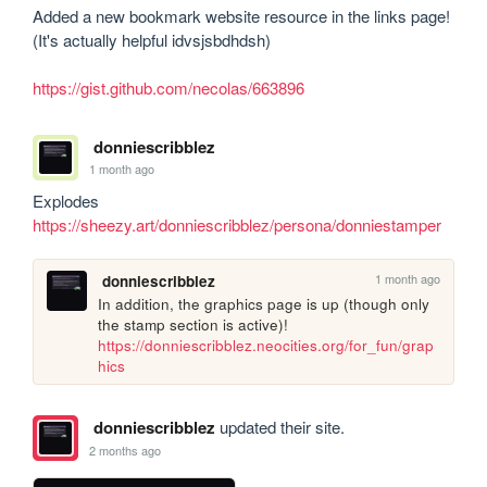
Added a new bookmark website resource in the links page! 
(It's actually helpful idvsjsbdhdsh)

https://gist.github.com/necolas/663896
donniescribblez
1 month ago
https://sheezy.art/donniescribblez/persona/donniestamper
1 month ago
donniescribblez
In addition, the graphics page is up (though only 
https://donniescribblez.neocities.org/for_fun/grap
hics
donniescribblez
updated their site.
2 months ago