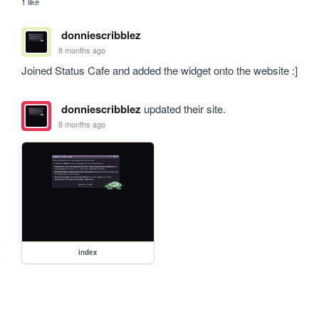
1 like
donniescribblez
8 months ago
Joined Status Cafe and added the widget onto the website :]
donniescribblez
updated their site.
8 months ago
index