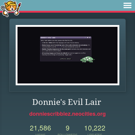
Donnie's Evil Lair
donniescribblez.neocities.org
21,586
9
10,222
VIEWS
FOLLOWERS
UPDATES