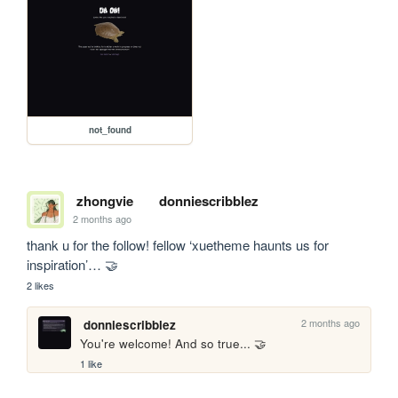
not_found
zhongvie
donniescribblez
2 months ago
thank u for the follow! fellow ‘xuetheme haunts us for 
inspiration’… 🤝
2 likes
2 months ago
donniescribblez
You're welcome! And so true... 🤝
1 like