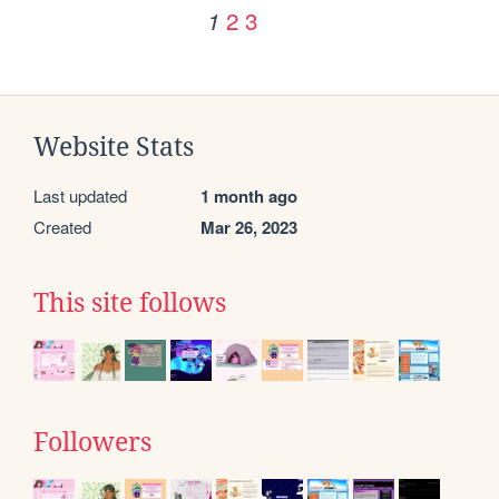
2
3
1
Website Stats
Last updated
1 month ago
Created
Mar 26, 2023
This site follows
Followers