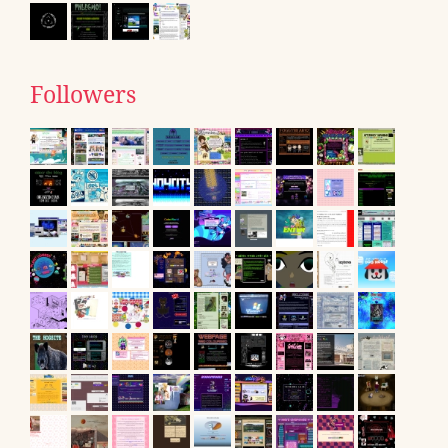
Followers