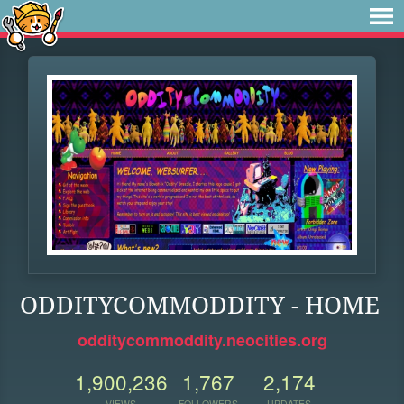
ODDITYCOMMODDITY - HOME
odditycommoddity.neocities.org
1,900,236
1,767
2,174
VIEWS
FOLLOWERS
UPDATES