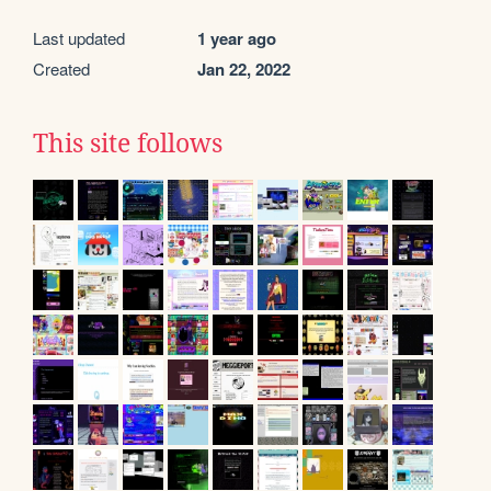
Last updated
1 year ago
Created
Jan 22, 2022
This site follows