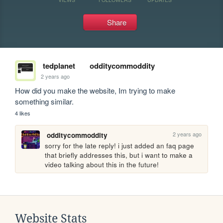
Share
tedplanet
odditycommoddity
2 years ago
How did you make the website, Im trying to make 
something similar.
4 likes
2 years ago
odditycommoddity
sorry for the late reply! i just added an faq page 
that briefly addresses this, but i want to make a 
video talking about this in the future!
Website Stats