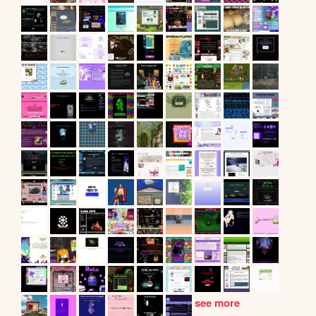
see more