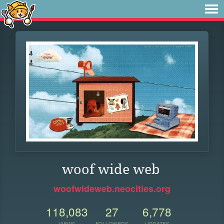
woof wide web
woofwideweb.neocities.org
118,083
27
6,778
VIEWS
FOLLOWERS
UPDATES