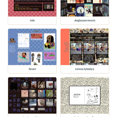
info
doghouse/muviz
fanart
extras/tybabys