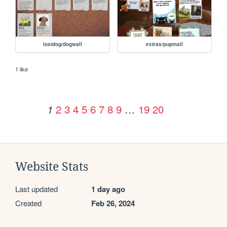
lostdog/dogwall
extras/pupmail
1 like
2
3
4
5
6
7
8
9
…
19
20
1
Website Stats
Last updated
1 day ago
Created
Feb 26, 2024