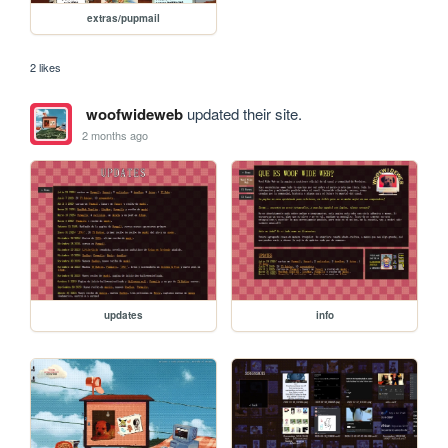
extras/pupmail
2 likes
woofwideweb
updated their site.
2 months ago
updates
info