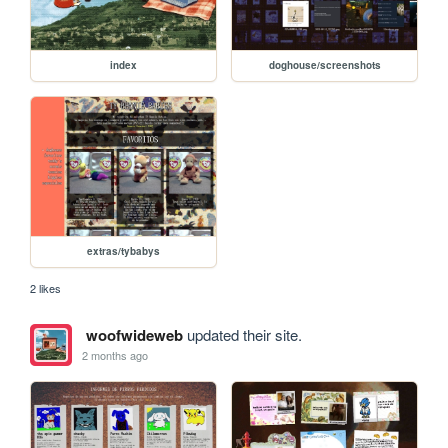
index
doghouse/screenshots
extras/tybabys
2 likes
woofwideweb
updated their site.
2 months ago