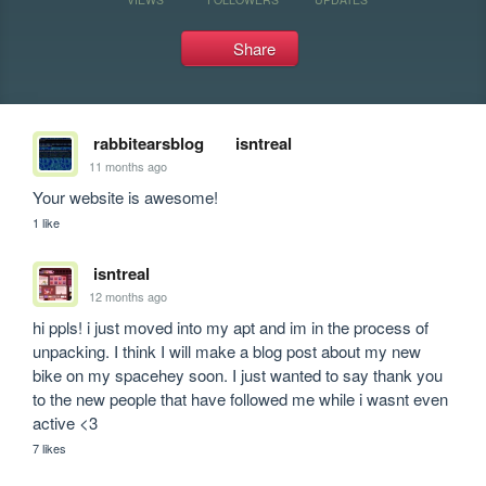
Share
rabbitearsblog
isntreal
11 months ago
Your website is awesome!
1 like
isntreal
12 months ago
hi ppls! i just moved into my apt and im in the process of 
unpacking. I think I will make a blog post about my new 
bike on my spacehey soon. I just wanted to say thank you 
to the new people that have followed me while i wasnt even 
active <3
7 likes