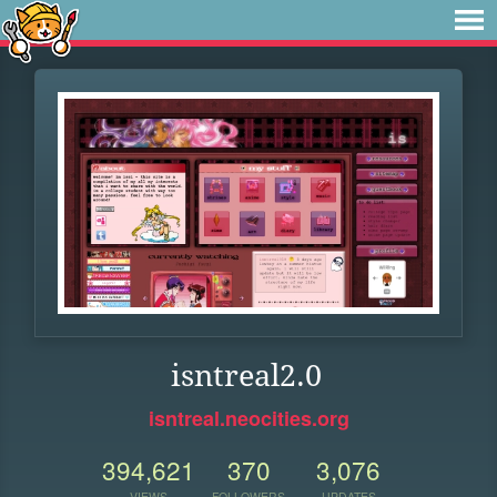
isntreal2.0
isntreal.neocities.org
394,621
370
3,076
VIEWS
FOLLOWERS
UPDATES