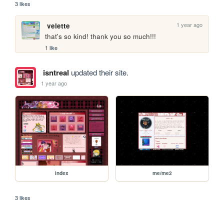
3 likes
1 year ago
velette
that's so kind! thank you so much!!!
1 like
isntreal
updated their site.
1 year ago
index
me/me2
3 likes