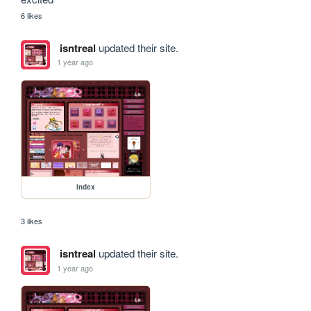
6 likes
isntreal
updated their site.
1 year ago
index
3 likes
isntreal
updated their site.
1 year ago