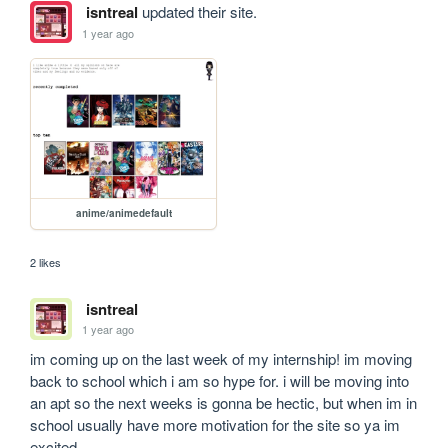
isntreal
updated their site.
1 year ago
anime/animedefault
2 likes
isntreal
1 year ago
im coming up on the last week of my internship! im moving 
back to school which i am so hype for. i will be moving into 
an apt so the next weeks is gonna be hectic, but when im in 
school usually have more motivation for the site so ya im 
excited