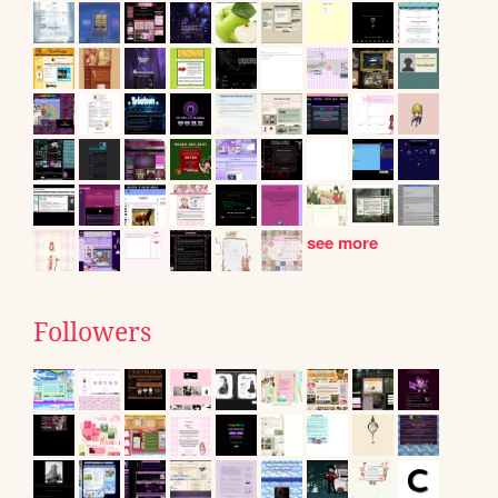
see more
Followers