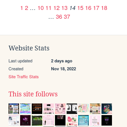
1
2
…
10
11
12
13
15
16
17
18
14
…
36
37
Website Stats
Last updated
2 days ago
Created
Nov 18, 2022
Site Traffic Stats
This site follows