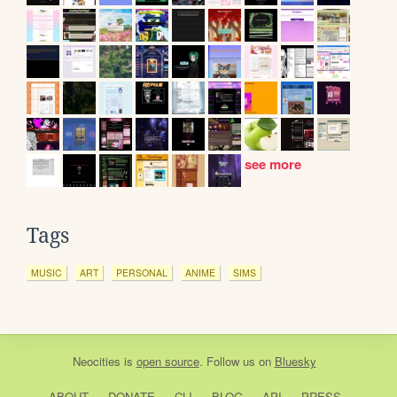
see more
Tags
MUSIC
ART
PERSONAL
ANIME
SIMS
Neocities
is
open source
. Follow us on
Bluesky
ABOUT
DONATE
CLI
BLOG
API
PRESS