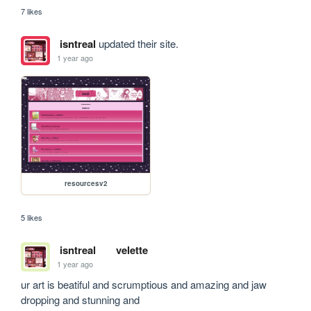
7 likes
isntreal
updated their site.
1 year ago
resourcesv2
5 likes
isntreal
velette
1 year ago
ur art is beatiful and scrumptious and amazing and jaw 
dropping and stunning and