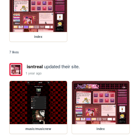
index
7 likes
isntreal
updated their site.
1 year ago
music/musicnew
index