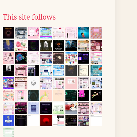
This site follows