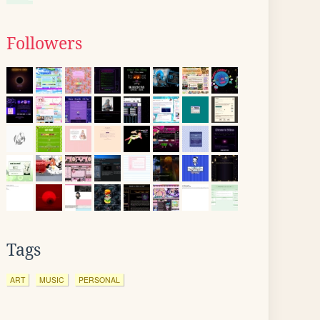
Followers
Tags
ART
MUSIC
PERSONAL