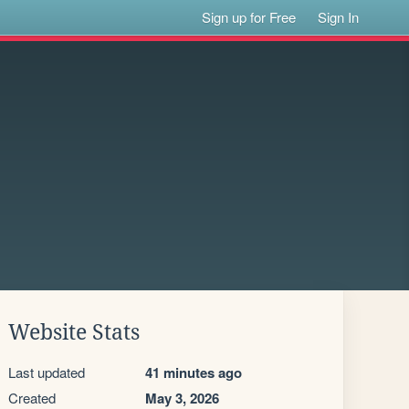
Sign up for Free
Sign In
Website Stats
Last updated
41 minutes ago
Created
May 3, 2026