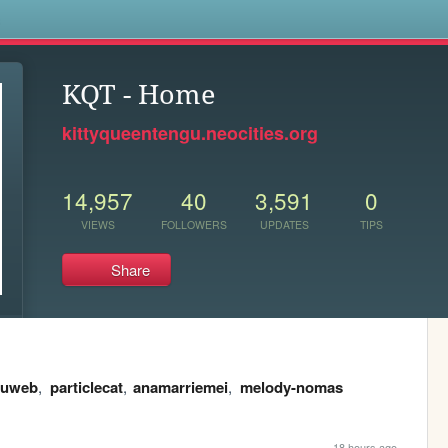
s
KQT - Home
kittyqueentengu.neocities.org
14,957
40
3,591
0
VIEWS
FOLLOWERS
UPDATES
TIPS
Share
tuweb
,
particlecat
,
anamarriemei
,
melody-nomas
18 hours ago