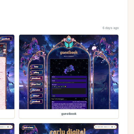
6 days ago
guestbook