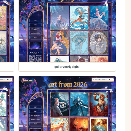
galleryearlydigital