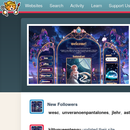
Websites
Search
Activity
Learn
Support U
New Followers
wesc
,
unveranoenpantalones
,
jlehr
,
as
kittyqueentengu
updated their site.