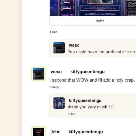
index
1 like
wesc
You might have the prettiest site on
wesc
kittyqueentengu
I second that WOW and I'll add a holy crap
2 likes
kittyqueentengu
thank you very much!! :)
1 like
jlehr
kittyqueentengu