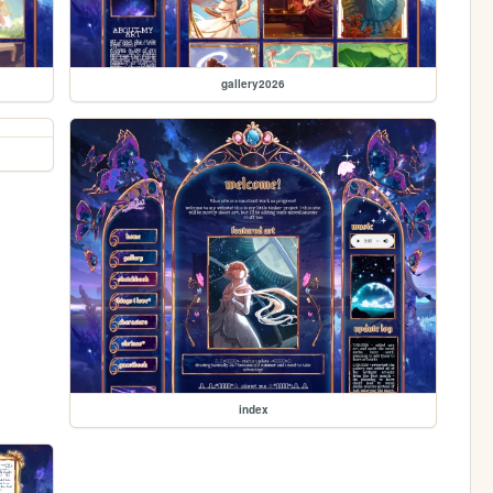
gallery2026
index