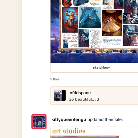
sketchbook
5 likes
v0idspace
So beautiful..<3
kittyqueentengu
updated their site.