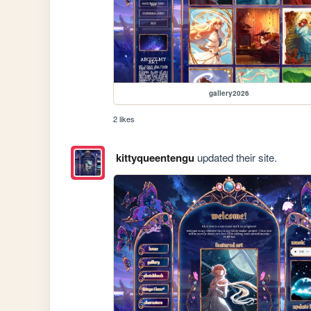
gallery2026
2 likes
kittyqueentengu
updated their site.