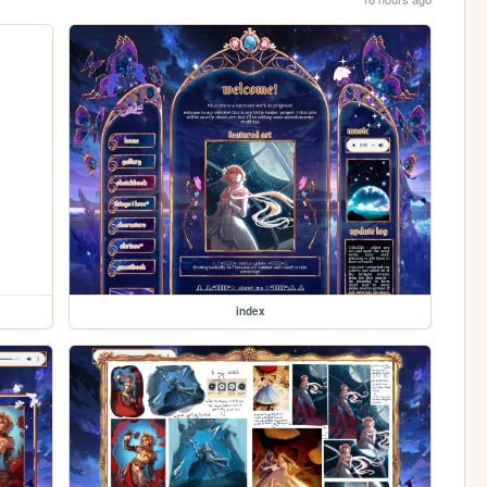
index