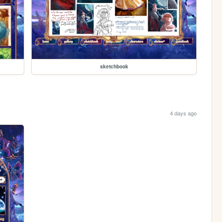
sketchbook
4 days ago