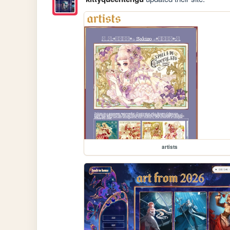
artists