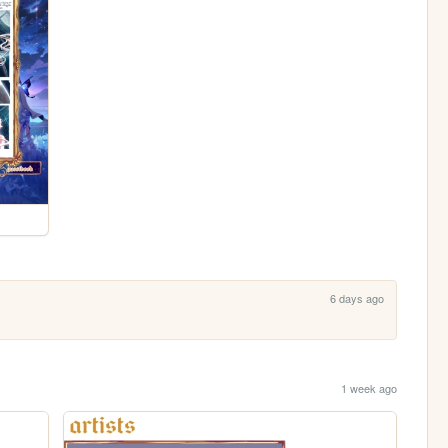
6 days ago
1 week ago