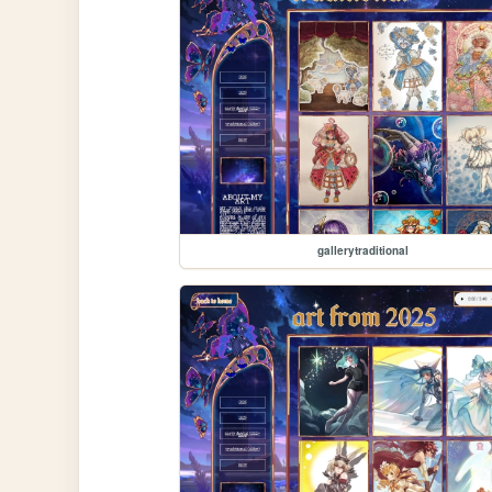
gallerytraditional