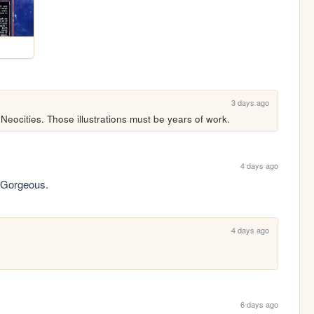
3 days ago
 Neocities. Those illustrations must be years of work.
4 days ago
. Gorgeous.
4 days ago
6 days ago