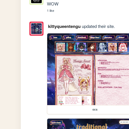
WOW
1 like
kittyqueentengu
updated their site.
ocs