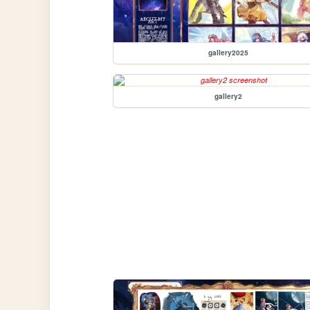
gallery2025
gallery2