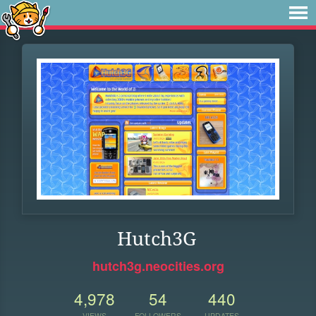
Hutch3G
hutch3g.neocities.org
4,978
54
440
VIEWS
FOLLOWERS
UPDATES