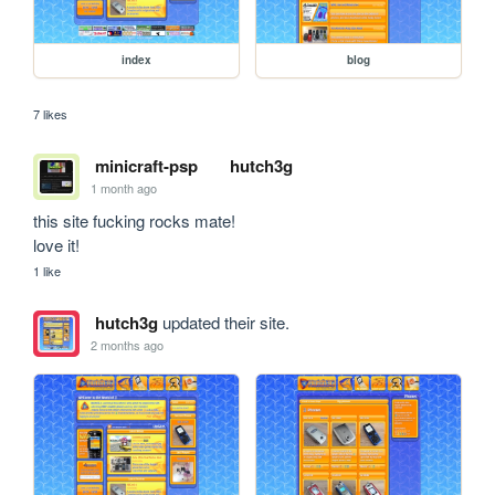
index
blog
7 likes
minicraft-psp
hutch3g
1 month ago
this site fucking rocks mate!

love it!
1 like
hutch3g
updated their site.
2 months ago