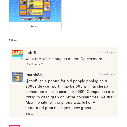
index
4 likes
1 week ago
tabf5
what are your thoughts on the Commodore 
Callback?
1 week ago
hutch3g
@tab5 It's a phone for old people posing as a 
2000s device, worth maybe 50€ with its cheap 
components, it's a scam for 500$. Companies are 
trying to cash grab on niche communities like that.

Also the site for the phone was full of AI 
generated promo images. how gross.
1 like