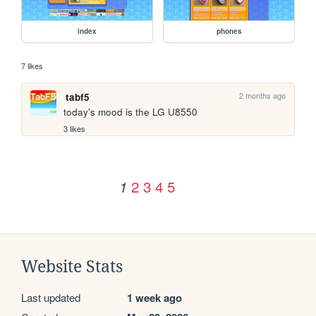
index
phones
7 likes
2 months ago
tabf5
today's mood is the LG U8550
3 likes
2
3
4
5
1
Website Stats
Last updated
1 week ago