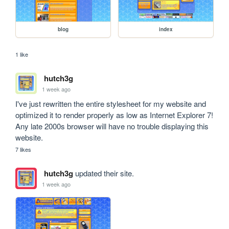
blog
index
1 like
hutch3g
1 week ago
I've just rewritten the entire stylesheet for my website and 
optimized it to render properly as low as Internet Explorer 7! 
Any late 2000s browser will have no trouble displaying this 
website.
7 likes
hutch3g
updated their site.
1 week ago