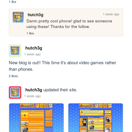
1 like
1 week ago
hutch3g
Damn pretty cool phone! glad to see someone 
using these! Thanks for the follow.
1 like
hutch3g
1 week ago
New blog is out!! This time it's about video games rather 
than phones.
2 likes
hutch3g
updated their site.
1 week ago