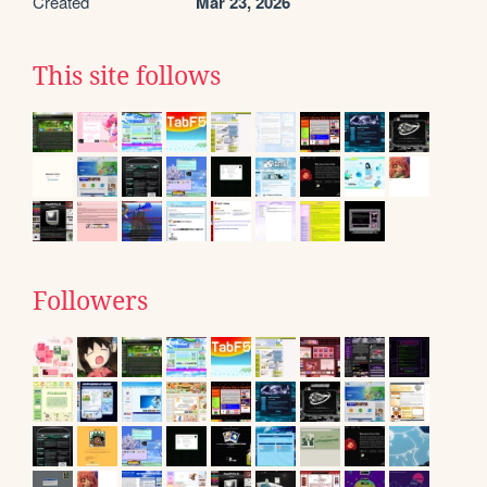
Created
Mar 23, 2026
This site follows
Followers