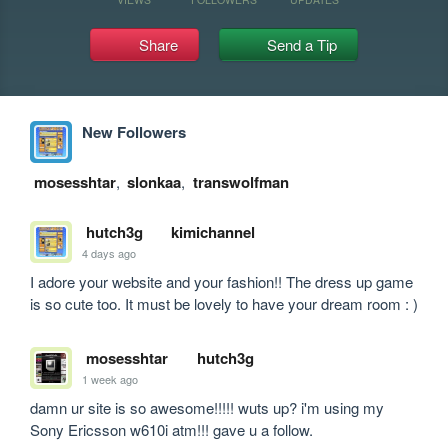
Share
Send a Tip
New Followers
mosesshtar
,
slonkaa
,
transwolfman
hutch3g
kimichannel
4 days ago
I adore your website and your fashion!! The dress up game 
is so cute too. It must be lovely to have your dream room : )
mosesshtar
hutch3g
1 week ago
damn ur site is so awesome!!!!! wuts up? i'm using my 
Sony Ericsson w610i atm!!! gave u a follow.