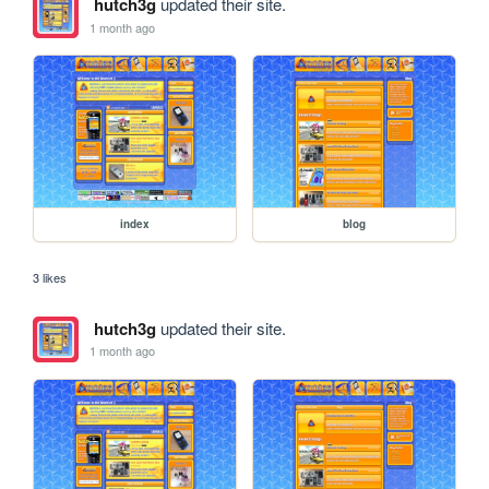
hutch3g
updated their site.
1 month ago
index
blog
3 likes
hutch3g
updated their site.
1 month ago