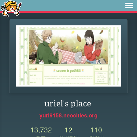
uriel's place
yuri9158.neocities.org
13,732
12
110
VIEWS
FOLLOWERS
UPDATES