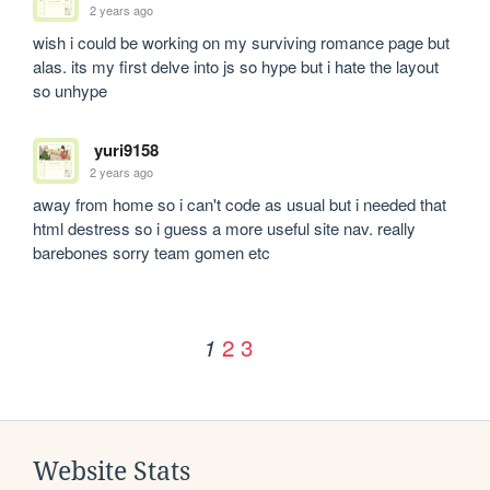
2 years ago
wish i could be working on my surviving romance page but 
alas. its my first delve into js so hype but i hate the layout 
so unhype
yuri9158
2 years ago
away from home so i can't code as usual but i needed that 
html destress so i guess a more useful site nav. really 
barebones sorry team gomen etc
2
3
1
Website Stats