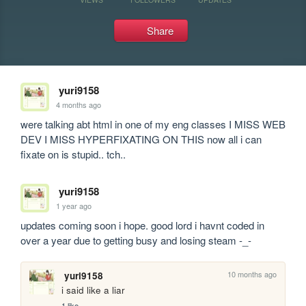
Share
yuri9158
4 months ago
were talking abt html in one of my eng classes I MISS WEB 
DEV I MISS HYPERFIXATING ON THIS now all i can 
fixate on is stupid.. tch..
yuri9158
1 year ago
updates coming soon i hope. good lord i havnt coded in 
over a year due to getting busy and losing steam -_-
10 months ago
yuri9158
i said like a liar
1 like