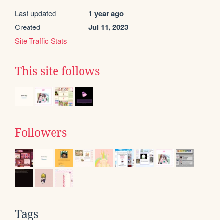
Last updated
1 year ago
Created
Jul 11, 2023
Site Traffic Stats
This site follows
Followers
Tags