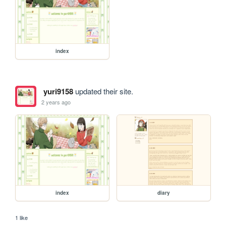
index
yuri9158
updated their site.
2 years ago
index
diary
1 like