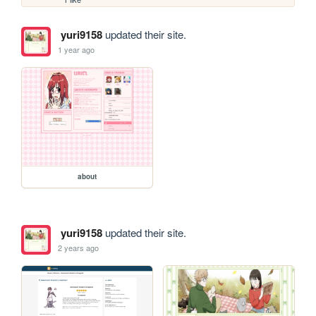
yuri9158
updated their site.
1 year ago
about
yuri9158
updated their site.
2 years ago