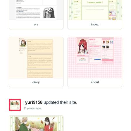
orv
index
diary
about
yuri9158
updated their site.
2 years ago