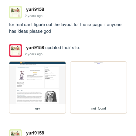
yuri9158
2 years ago
for real cant figure out the layout for the sr page if anyone 
has ideas please god
yuri9158
updated their site.
2 years ago
orv
not_found
yuri9158