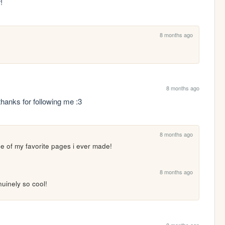
!
8 months ago
8 months ago
nks for following me :3
8 months ago
one of my favorite pages i ever made!
8 months ago
uinely so cool!
8 months ago