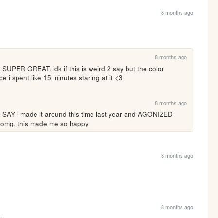
8 months ago
8 months ago
PER GREAT. idk if this is weird 2 say but the color 
 i spent like 15 minutes staring at it <3
8 months ago
Y i made it around this time last year and AGONIZED 
ble omg. this made me so happy
8 months ago
8 months ago