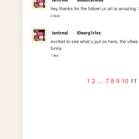
hey thanks for the follow! ur art is amazing 
2 likes
isntreal
l0serg1rlxx
excited to see what u put on here, the vibes 
funny
1 like
1
2
…
7
8
9
10
11