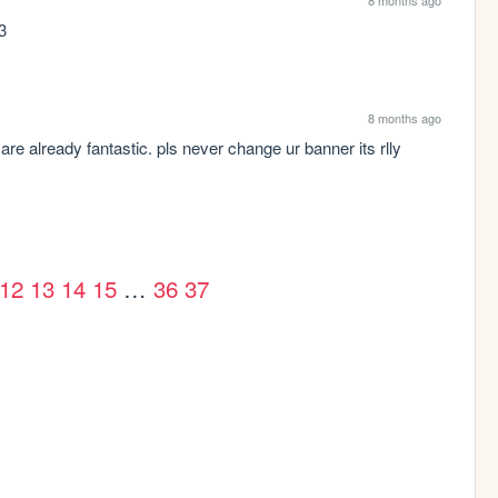
:3
8 months ago
are already fantastic. pls never change ur banner its rlly 
12
13
14
15
…
36
37