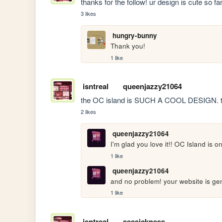
thanks for the follow! ur design is cute so far
3 likes
hungry-bunny
Thank you!
1 like
isntreal
queenjazzy21064
the OC island is SUCH A COOL DESIGN. tha
2 likes
queenjazzy21064
I'm glad you love it!! OC Island is 
1 like
queenjazzy21064
and no problem! your website is gen
1 like
isntreal
seasickness