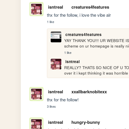
isntreal
creatures4features
thx for the follow, i love the vibe alr
1 like
creatures4features
YAY THANK YOU!!! UR WEBSITE IS SU
scheme on ur homepage is really nice
1 like
isntreal
REALLY? THATS SO NICE OF U TO SA
over it i kept thinking it was horri
isntreal
xxallbarknobitexx
thx for the follow!
3 likes
isntreal
hungry-bunny