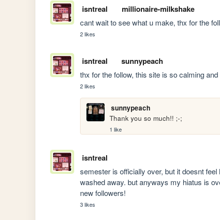
isntreal
millionaire-milkshake
cant wait to see what u make, thx for the fol
2 likes
isntreal
sunnypeach
thx for the follow, this site is so calming an
2 likes
sunnypeach
Thank you so much!! ;-; 
1 like
isntreal
semester is officially over, but it doesnt feel 
washed away. but anyways my hiatus is over! 
new followers!
3 likes