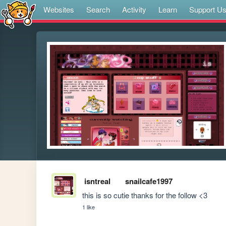
Websites
Search
Activity
Learn
Support U
isntreal
snailcafe1997
this is so cutie thanks for the follow <3
1 like