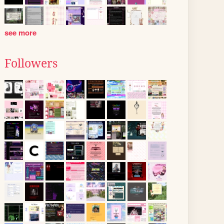
see more
Followers