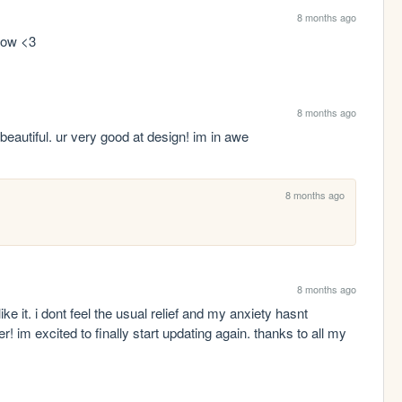
8 months ago
low <3 
8 months ago
d beautiful. ur very good at design! im in awe
8 months ago
8 months ago
like it. i dont feel the usual relief and my anxiety hasnt 
im excited to finally start updating again. thanks to all my 