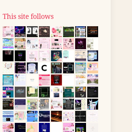
This site follows