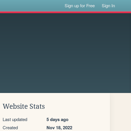
Sign up for Free
Sign In
Website Stats
Last updated
5 days ago
Created
Nov 18, 2022