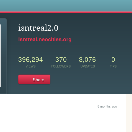
s
isntreal2.0
isntreal.neocities.org
396,294
370
3,076
0
VIEWS
FOLLOWERS
UPDATES
TIPS
Share
8 months ago