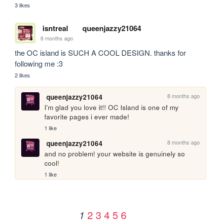
3 likes
isntreal
queenjazzy21064
8 months ago
the OC island is SUCH A COOL DESIGN. thanks for 
following me :3
2 likes
8 months ago
queenjazzy21064
I'm glad you love it!! OC Island is one of my 
favorite pages i ever made!
1 like
8 months ago
queenjazzy21064
and no problem! your website is genuinely so 
cool!
1 like
2
3
4
5
6
1