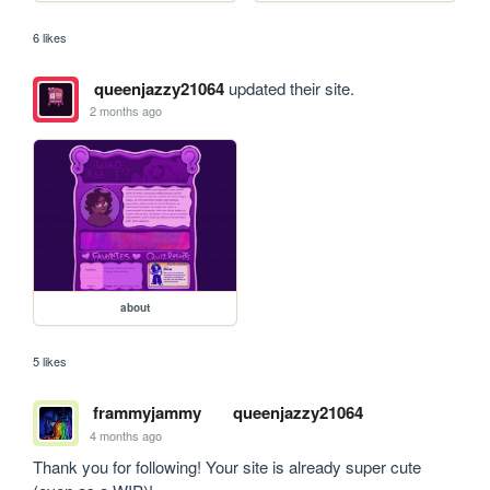
6 likes
queenjazzy21064
updated their site.
2 months ago
about
5 likes
frammyjammy
queenjazzy21064
4 months ago
Thank you for following! Your site is already super cute 