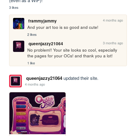
(even as a WIP)!
3 likes
4 months ago
frammyjammy
And your art too is so good and cute!
2 likes
3 months ago
queenjazzy21064
No problem!! Your site looks so cool, especially 
the pages for your OCs! and thank you a lot!
1 like
queenjazzy21064
updated their site.
4 months ago