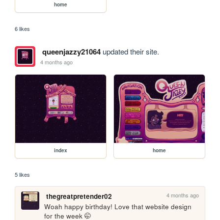
home
6 likes
queenjazzy21064
updated their site.
4 months ago
index
home
5 likes
4 months ago
thegreatpretender02
Woah happy birthday! Love that website design 
for the week 🤭