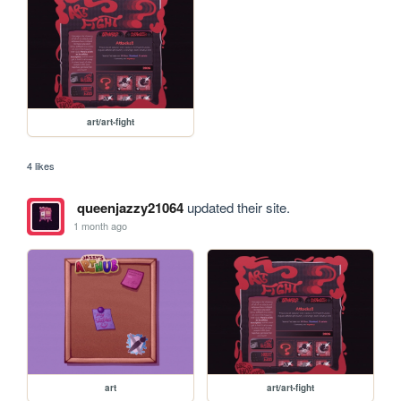
art/art-fight
4 likes
queenjazzy21064
updated their site.
1 month ago
art
art/art-fight