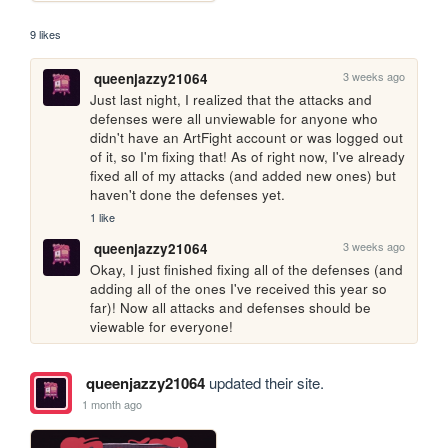
9 likes
3 weeks ago
queenjazzy21064
Just last night, I realized that the attacks and 
defenses were all unviewable for anyone who 
didn't have an ArtFight account or was logged out 
of it, so I'm fixing that! As of right now, I've already 
fixed all of my attacks (and added new ones) but 
haven't done the defenses yet.
1 like
3 weeks ago
queenjazzy21064
Okay, I just finished fixing all of the defenses (and 
adding all of the ones I've received this year so 
far)! Now all attacks and defenses should be 
viewable for everyone!
queenjazzy21064
updated their site.
1 month ago