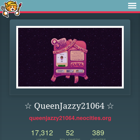
☆ QueenJazzy21064 ☆
queenjazzy21064.neocities.org
17,312
52
389
VIEWS
FOLLOWERS
UPDATES