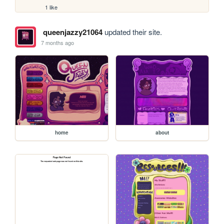
1 like
queenjazzy21064
updated their site.
7 months ago
home
about