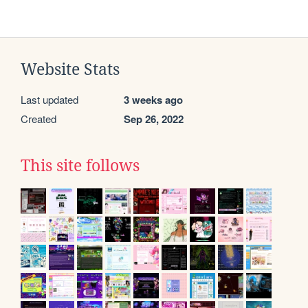
Website Stats
Last updated
3 weeks ago
Created
Sep 26, 2022
This site follows