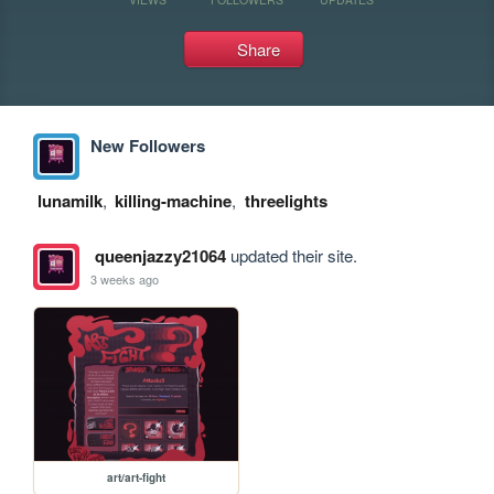
Share
New Followers
lunamilk
,
killing-machine
,
threelights
queenjazzy21064
updated their site.
3 weeks ago
art/art-fight