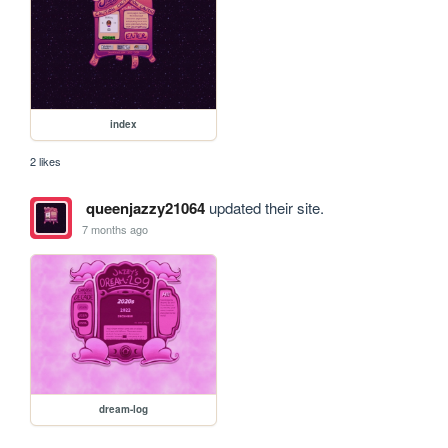
index
2 likes
queenjazzy21064
updated their site.
7 months ago
dream-log