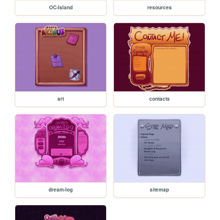
OC-Island
resources
art
contacts
dream-log
sitemap