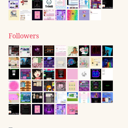
Followers