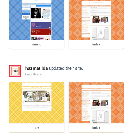
music
index
hazmatilda
updated their site.
1 month ago
art
index