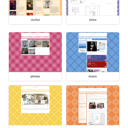
reclist
zines
photos
music