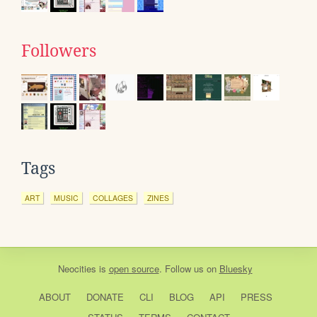
Followers
Tags
ART
MUSIC
COLLAGES
ZINES
Neocities
is
open source
. Follow us on
Bluesky
ABOUT
DONATE
CLI
BLOG
API
PRESS