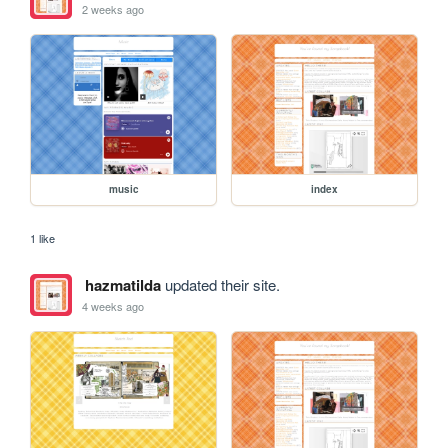
2 weeks ago
music
index
1 like
hazmatilda
updated their site.
4 weeks ago