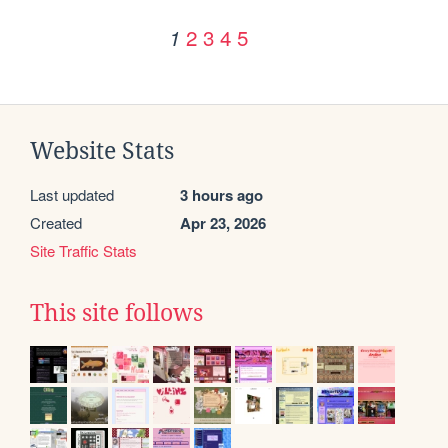
2
3
4
5
1
Website Stats
Last updated
3 hours ago
Created
Apr 23, 2026
Site Traffic Stats
This site follows