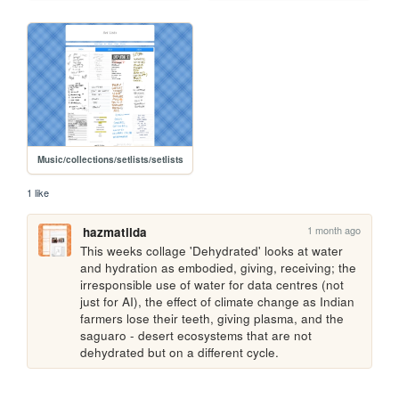
Music/collections/setlists/setlists
1 like
1 month ago
hazmatilda
This weeks collage 'Dehydrated' looks at water 
and hydration as embodied, giving, receiving; the 
irresponsible use of water for data centres (not 
just for AI), the effect of climate change as Indian 
farmers lose their teeth, giving plasma, and the 
saguaro - desert ecosystems that are not 
dehydrated but on a different cycle.