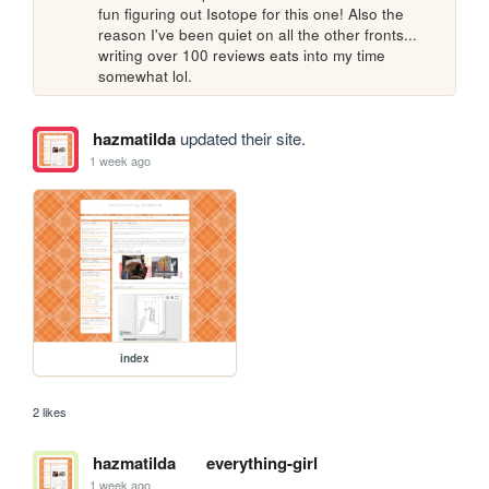
fun figuring out Isotope for this one! Also the 
reason I've been quiet on all the other fronts... 
writing over 100 reviews eats into my time 
somewhat lol.
hazmatilda
updated their site.
1 week ago
index
2 likes
hazmatilda
everything-girl
1 week ago