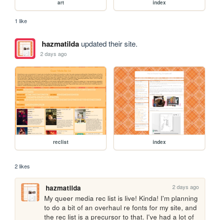
art
index
1 like
hazmatilda
updated their site.
2 days ago
reclist
index
2 likes
2 days ago
hazmatilda
My queer media rec list is live! Kinda! I'm planning 
to do a bit of an overhaul re fonts for my site, and 
the rec list is a precursor to that. I've had a lot of 