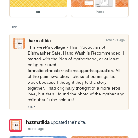
art
index
1 like
4 weeks ago
hazmatilda
This week's collage - This Product is not 
Dishwasher Safe, Hand Wash is Recommended. I 
started with the idea of motherhood, or at least 
being nurtured, 
formation/transformation/support/separation. All 
of the paint swatches I chose at bunnings last 
week because I thought they told a story 
together. I had originally thought of a more eros 
love, but then I found the photo of the mother and 
child that fit the colours!
1 like
hazmatilda
updated their site.
1 month ago