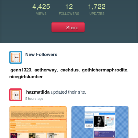
4,425
12
1,722
VIEWS
FOLLOWERS
UPDATES
Share
New Followers
genn1323
,
aetherway
,
caehdus
,
gothichermaphrodite
,
nicegirlslumber
hazmatilda
updated their site.
5 hours ago