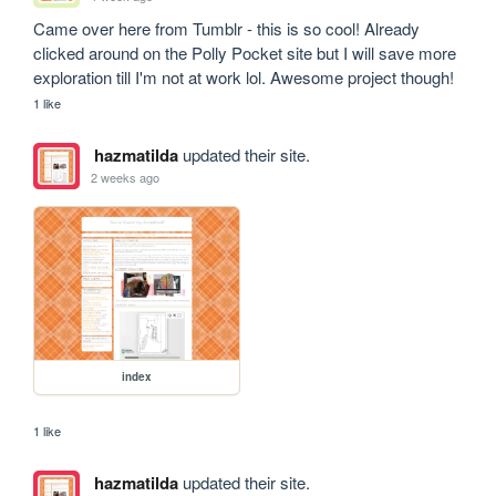
Came over here from Tumblr - this is so cool! Already 
clicked around on the Polly Pocket site but I will save more 
exploration till I'm not at work lol. Awesome project though!
1 like
hazmatilda
updated their site.
2 weeks ago
index
1 like
hazmatilda
updated their site.