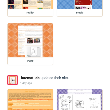
reclist
music
index
hazmatilda
updated their site.
1 day ago