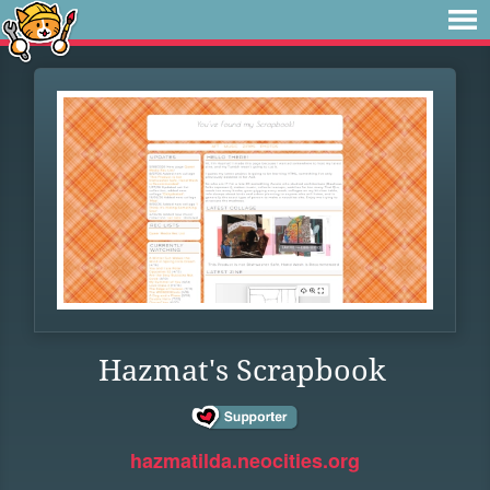
Hazmat's Scrapbook
hazmatilda.neocities.org