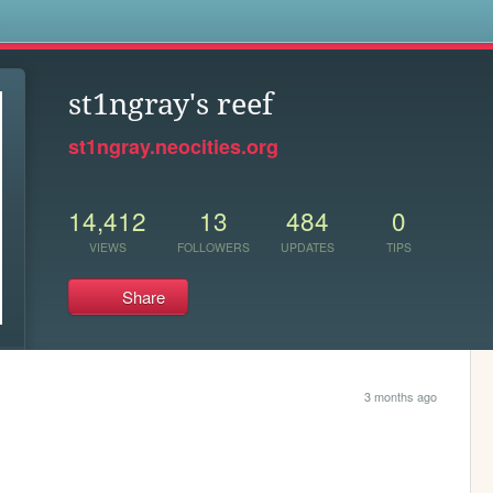
s
st1ngray's reef
st1ngray.neocities.org
14,412
13
484
0
VIEWS
FOLLOWERS
UPDATES
TIPS
Share
3 months ago