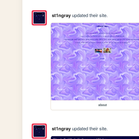
st1ngray
updated their site.
about
st1ngray
updated their site.