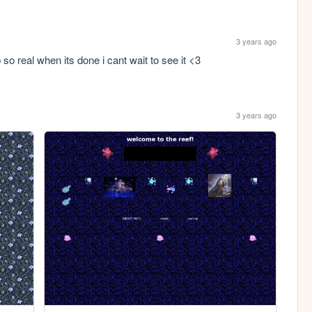
3 years ago
 so real when its done i cant wait to see it <3
3 years ago