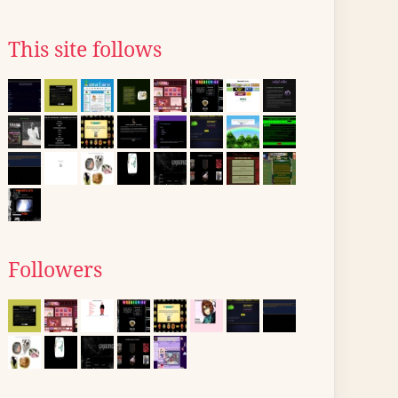
This site follows
Followers