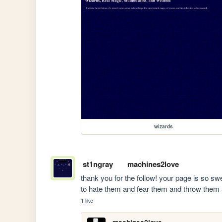
wizards
st1ngray
machines2love
thank you for the follow! your page is so s
to hate them and fear them and throw them
1 like