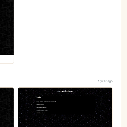
1 year ago