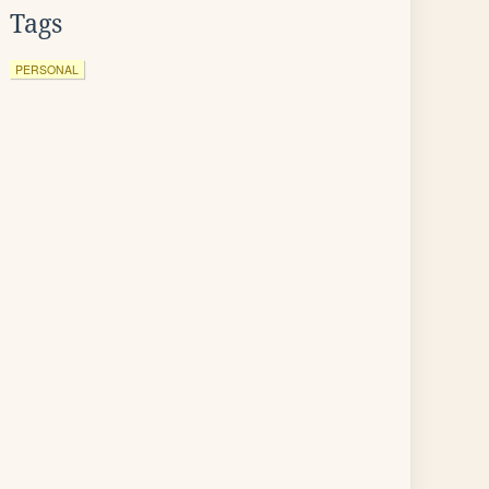
Tags
PERSONAL