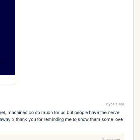
2 years ago
weet, machines do so much for us but people have the nerve 
 away :( thank you for reminding me to show them some love
2 years ago