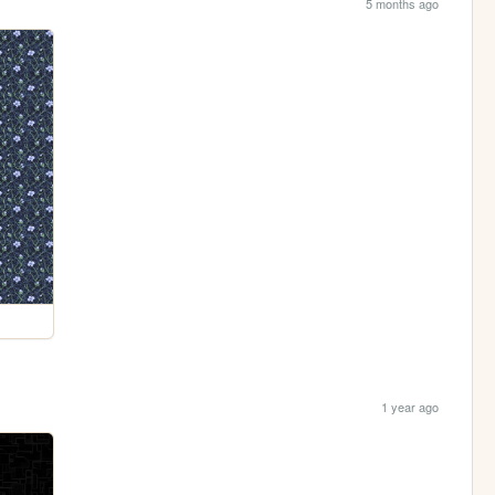
5 months ago
1 year ago