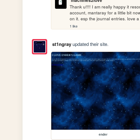
machines2love
Thank u!!!! I am really happy it res
account, mantaray for a little bit n
on it. esp the journal entries. love 
1 like
st1ngray
updated their site.
ender