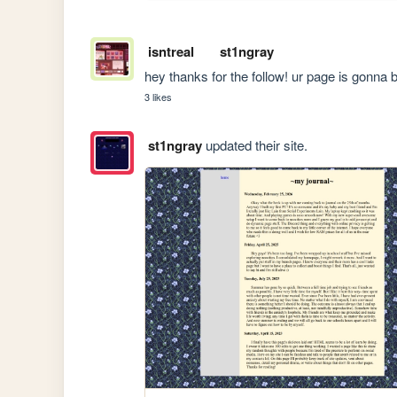
isntreal
st1ngray
hey thanks for the follow! ur page is gonna b
3 likes
st1ngray
updated their site.