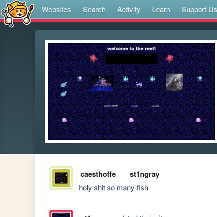
Websites
Search
Activity
Learn
Support U
caesthoffe
st1ngray
holy shit so many fish