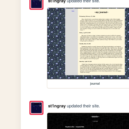
st1ngray
updated their site.
journal
st1ngray
updated their site.