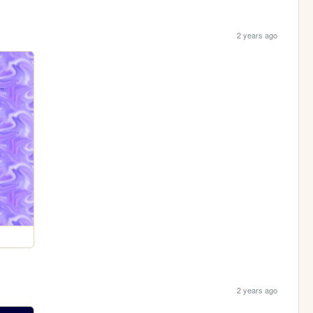
2 years ago
2 years ago