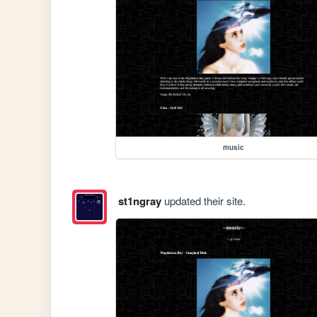
music
st1ngray
updated their site.