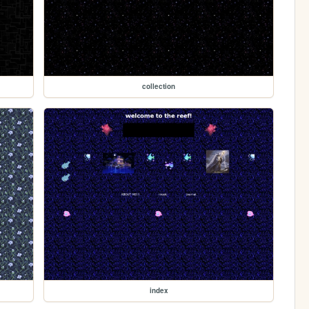
collection
index