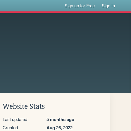
Sign up for Free
Sign In
Website Stats
Last updated
5 months ago
Created
Aug 26, 2022