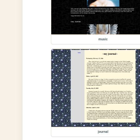
music
journal