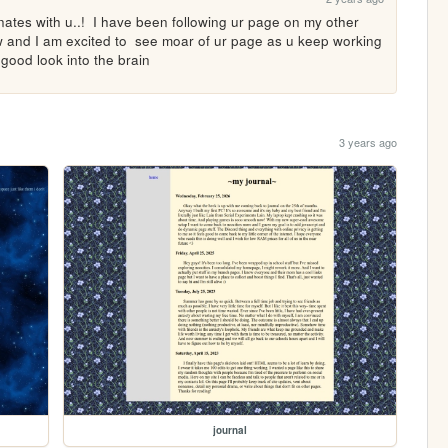
onates with u..!  I have been following ur page on my other 
ow and I am excited to  see moar of ur page as u keep working 
a good look into the brain
3 years ago
journal