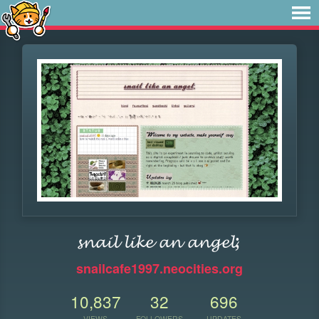
𝓼𝓷𝓪𝓲𝓵 𝓵𝓲𝓴𝓮 𝓪𝓷 𝓪𝓷𝓰𝓮𝓵;
snailcafe1997.neocities.org
10,837
32
696
VIEWS
FOLLOWERS
UPDATES