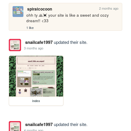
2 months ago
spiralcocoon
ohh ty 🙏💓 your site is like a sweet and cozy 
dream!! <33
1 like
snailcafe1997
updated their site.
3 months ago
index
snailcafe1997
updated their site.
4 months ago