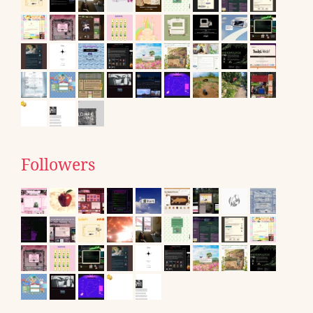
Followers