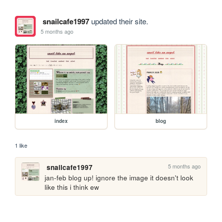
snailcafe1997
updated their site.
5 months ago
index
blog
1 like
5 months ago
snailcafe1997
jan-feb blog up! ignore the image it doesn't look 
like this i think ew