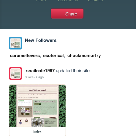
Share
New Followers
caramelfevers
,
esoterical
,
chuckmcmurtry
snailcafe1997
updated their site.
3 weeks ago
index