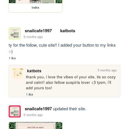
index
snailcafe1997
katbots
5 months ago
ty for the follow, cute site!! I added your button to my links 
:-)
1 like
5 months ago
katbots
thank you, i love the vibes of your site, its so cozy 
and calm!! also fellow suspiria lover <3 tysm, i'll 
add yours too!
1 like
snailcafe1997
updated their site.
5 months ago