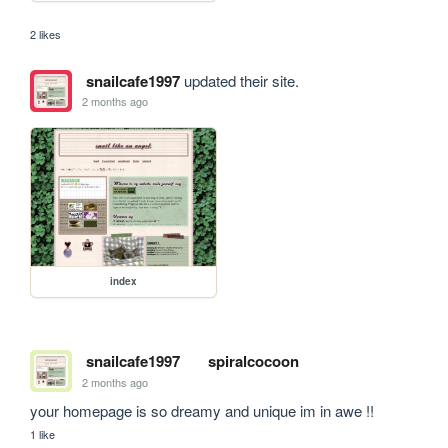
2 likes
snailcafe1997
updated their site.
2 months ago
index
snailcafe1997
spiralcocoon
2 months ago
your homepage is so dreamy and unique im in awe !!
1 like