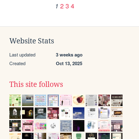
2
3
4
1
Website Stats
Last updated
3 weeks ago
Created
Oct 13, 2025
This site follows