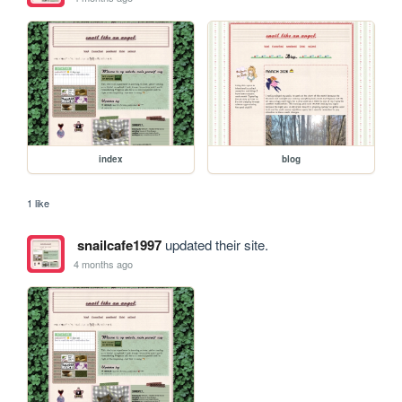
index
blog
1 like
snailcafe1997
updated their site.
4 months ago