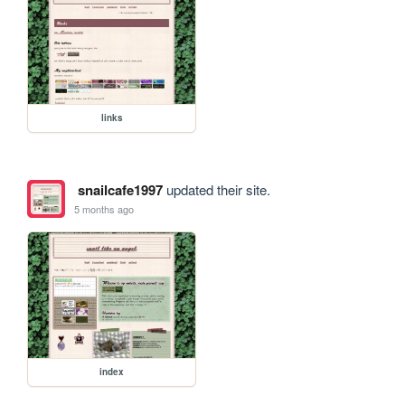
links
snailcafe1997
updated their site.
5 months ago
index