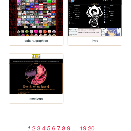
cahara/graphics
intro
members
2
3
4
5
6
7
8
9
…
19
20
1