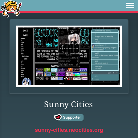
Sunny Cities
sunny-cities.neocities.org