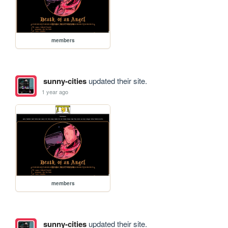
members
sunny-cities
updated their site.
1 year ago
members
sunny-cities
updated their site.