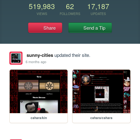
519,983
62
17,187
VIEWS
FOLLOWERS
UPDATES
Share
Send a Tip
sunny-cities
updated their site.
6 months ago
cahara/kin
cahara/cahara