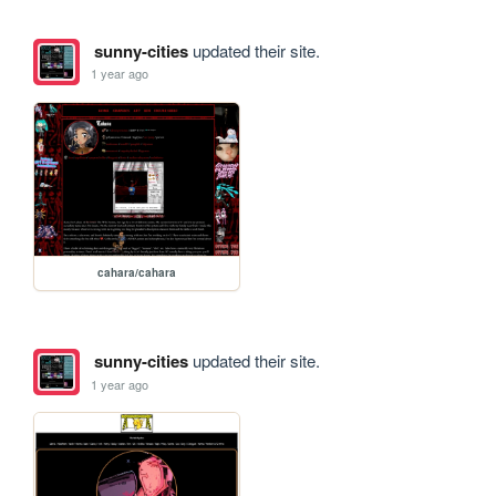
sunny-cities
updated their site.
1 year ago
cahara/cahara
sunny-cities
updated their site.
1 year ago