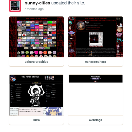
sunny-cities
updated their site.
7 months ago
cahara/graphics
cahara/cahara
intro
webrings