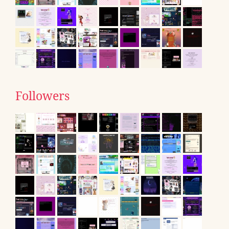
Followers