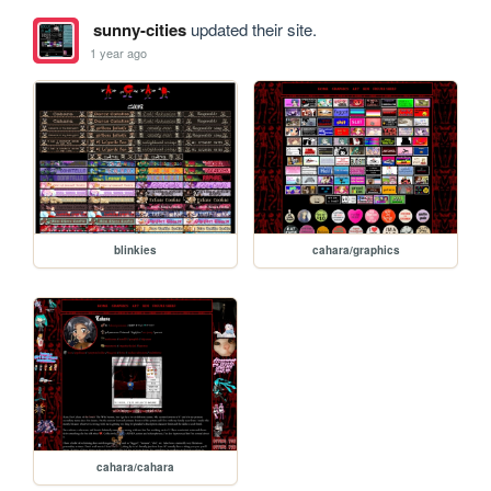
sunny-cities
updated their site.
1 year ago
blinkies
cahara/graphics
cahara/cahara