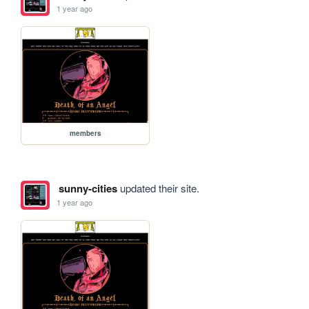
1 year ago
members
sunny-cities
updated their site.
1 year ago