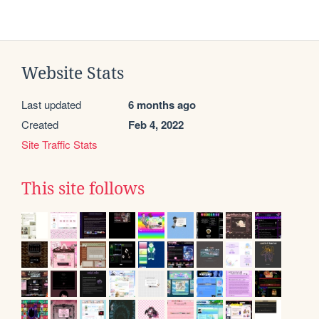
Website Stats
Last updated
6 months ago
Created
Feb 4, 2022
Site Traffic Stats
This site follows