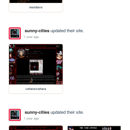
members
sunny-cities
updated their site.
1 year ago
cahara/cahara
sunny-cities
updated their site.
1 year ago