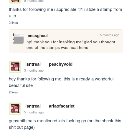
5 months ago
thanks for following me i appreciate it!1 i stole a stamp from 
u :p
2 likes
5 months ago
nessghoul
np! thank you for inspiring me! glad you thought 
one of the stamps was neat hehe
isntreal
peachyvoid
5 months ago
hey thanks for following me, this is already a wonderful 
beautiful site
2 likes
isntreal
ariaofscarlet
5 months ago
gunsmith cats mentioned lets fucking go (on the check this 
shit out page)