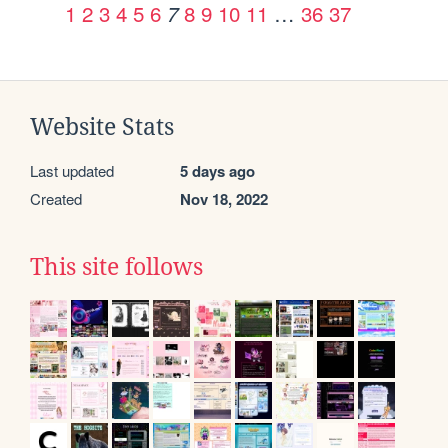
1
2
3
4
5
6
8
9
10
11
…
36
37
7
Website Stats
Last updated
5 days ago
Created
Nov 18, 2022
This site follows