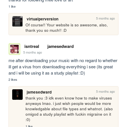
1 like
5 months ago
virtualperversion
Of course!! Your website is so awesome, also, 
thank you so much!! :D
isntreal
jamesedward
5 months ago
me after downloading your music with no regard to whether 
ill get a virus from downloading everything i see (its great 
and i will be using it as a study playlist :D)
2 likes
5 months ago
jamesedward
thank you :3 idk even know how to make viruses 
anyways lmao. i just wish people would be more 
knowledgable about file types and whatnot. (also 
omigod a study playlist with fuckin migraine on it 
:0)
1 like