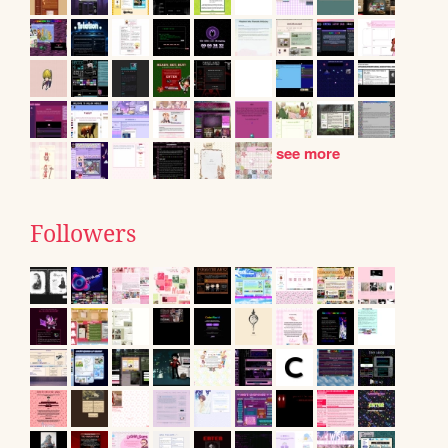
see more
Followers