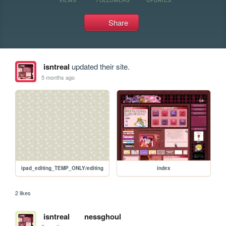
Share
isntreal
updated their site.
5 months ago
ipad_editing_TEMP_ONLY/editing
index
2 likes
isntreal
nessghoul