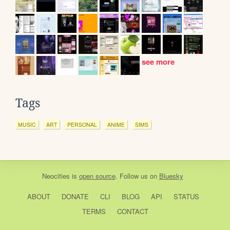
see more
Tags
MUSIC
ART
PERSONAL
ANIME
SIMS
Neocities
is
open source
. Follow us on
Bluesky
ABOUT
DONATE
CLI
BLOG
API
STATUS
TERMS
CONTACT