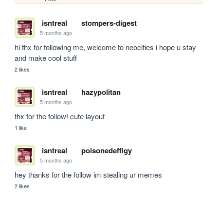
isntreal
stompers-digest
5 months ago
hi thx for following me, welcome to neocities i hope u stay 
and make cool stuff
2 likes
isntreal
hazypolitan
5 months ago
thx for the follow! cute layout
1 like
isntreal
poisonedeffigy
5 months ago
hey thanks for the follow im stealing ur memes
2 likes