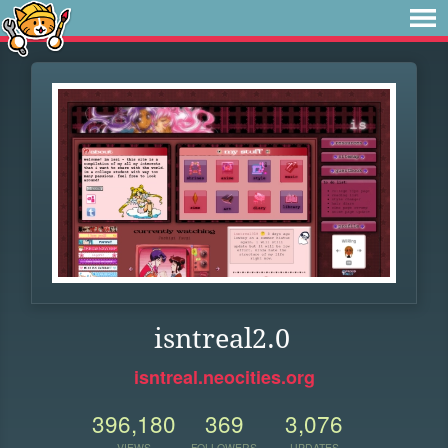
isntreal2.0
isntreal.neocities.org
396,180
369
3,076
VIEWS
FOLLOWERS
UPDATES