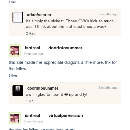
1 like
5 months ago
ariaofscarlet
Its simply the sickest. Those OVA's kick so much 
ass. I think about them at least once a week.
2 likes
isntreal
doorintosummer
5 months ago
this site made me appreciate dragons a little more, thx for 
the follow
2 likes
5 months ago
doorintosummer
aw im glad to hear it ❤️ np and ty!!
1 like
isntreal
virtualperversion
5 months ago
thanks for following mee love ur art