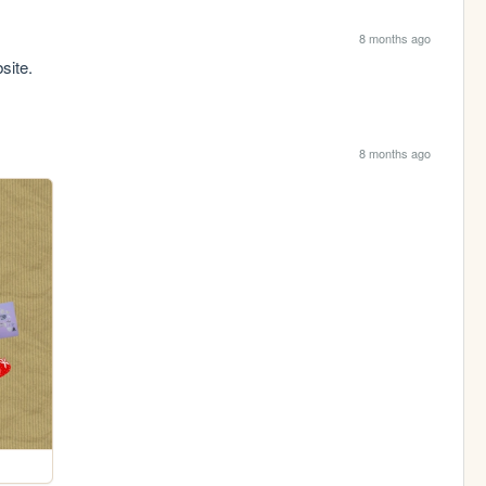
8 months ago
site.
8 months ago