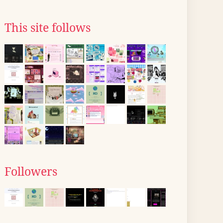
This site follows
Followers