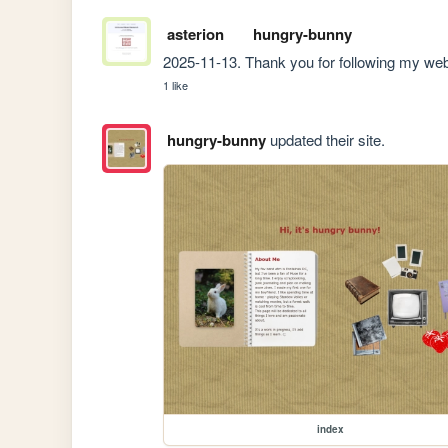
asterion
hungry-bunny
2025-11-13. Thank you for following my web
1 like
hungry-bunny
updated their site.
index