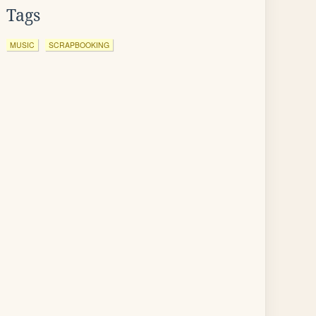
Tags
MUSIC
SCRAPBOOKING