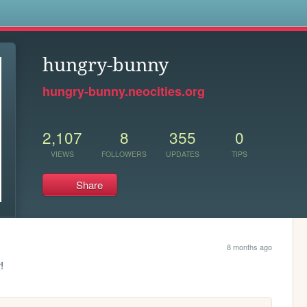
s
hungry-bunny
hungry-bunny.neocities.org
2,107
8
355
0
VIEWS
FOLLOWERS
UPDATES
TIPS
Share
8 months ago
!