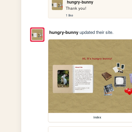
hungry-bunny
Thank you!
1 like
hungry-bunny
updated their site.
index