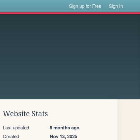
Sign up for Free
Sign In
Website Stats
Last updated
8 months ago
Created
Nov 13, 2025