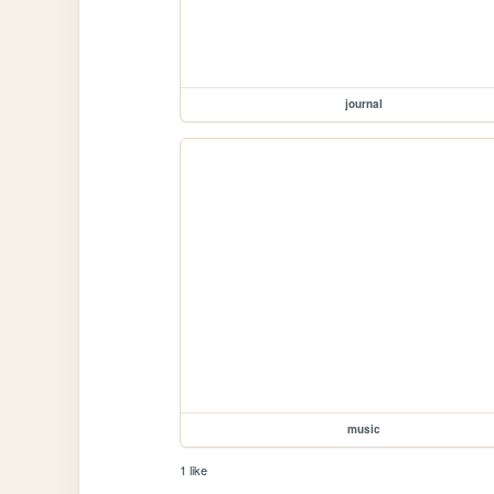
journal
music
1 like