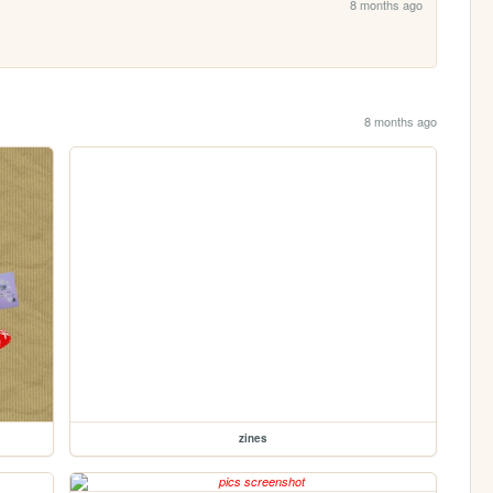
8 months ago
8 months ago
zines