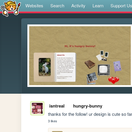
Websites
Search
Activity
Learn
Support U
isntreal
hungry-bunny
thanks for the follow! ur design is cute so far
3 likes