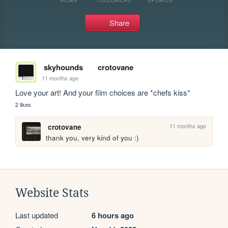
Share
skyhounds
crotovane
11 months ago
Love your art! And your film choices are *chefs kiss*
2 likes
11 months ago
crotovane
thank you, very kind of you :)
Website Stats
Last updated
6 hours ago