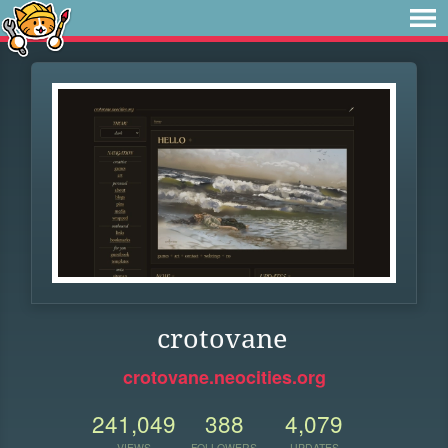
crotovane
crotovane.neocities.org
241,049
388
4,079
VIEWS
FOLLOWERS
UPDATES