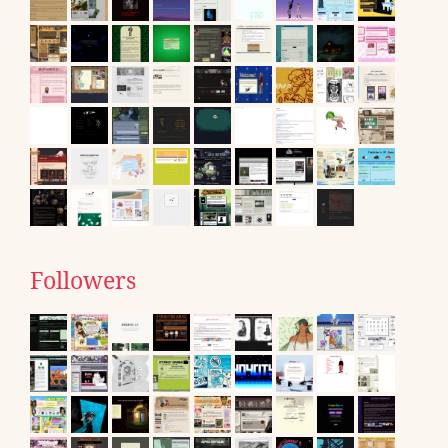
Followers