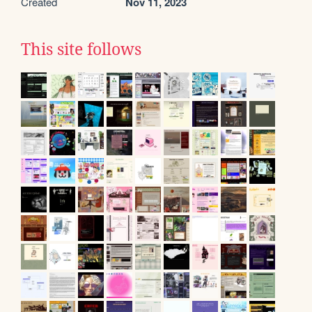
Created
Nov 11, 2023
This site follows