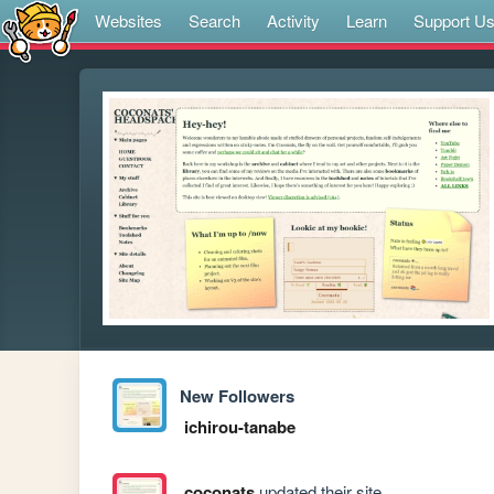
Websites
Search
Activity
Learn
Support U
New Followers
ichirou-tanabe
coconats
updated their site.