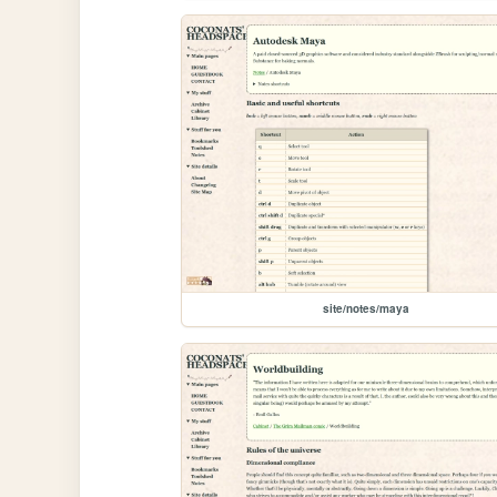
site/notes/maya