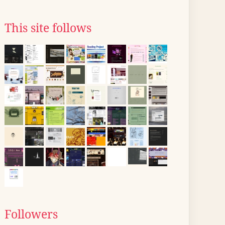
This site follows
Followers