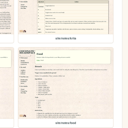
site/notes/krita
site/notes/food