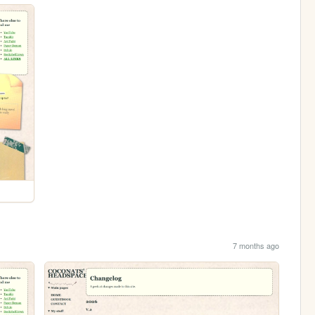
7 months ago