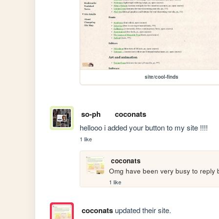
site/cool-finds
so-ph
coconats
hellooo i added your button to my site !!!!
1 like
coconats
Omg have been very busy to reply ba
1 like
coconats
updated their site.