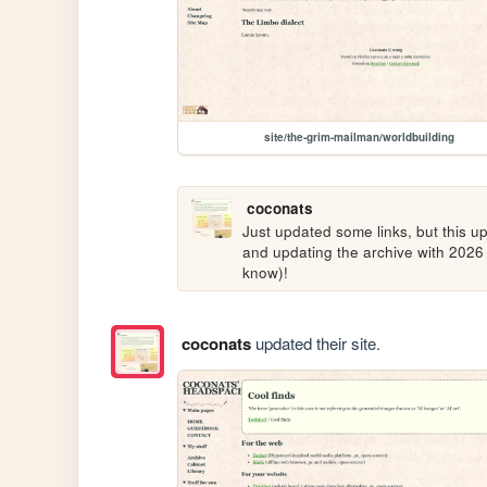
site/the-grim-mailman/worldbuilding
coconats
Just updated some links, but this u
and updating the archive with 2026 
know)!
coconats
updated their site.