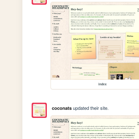
index
coconats
updated their site.