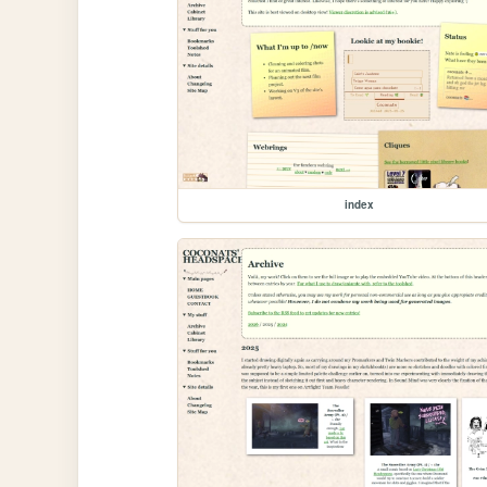
index