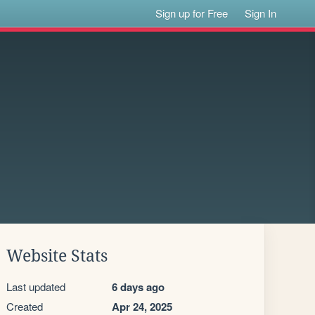
Sign up for Free
Sign In
Website Stats
Last updated
6 days ago
Created
Apr 24, 2025