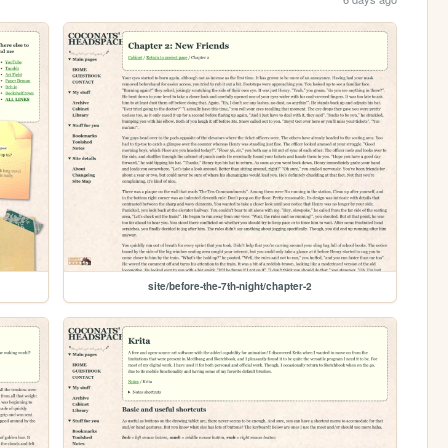
site/before-the-7th-night/chapter-2