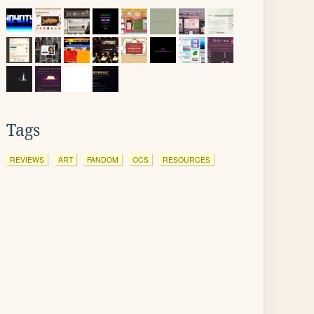
Tags
REVIEWS
ART
FANDOM
OCS
RESOURCES