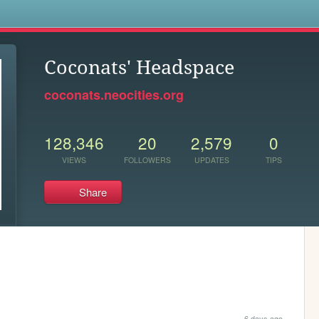
s
Coconats' Headspace
coconats.neocities.org
128,346
20
2,579
0
VIEWS
FOLLOWERS
UPDATES
TIPS
Share
6 days ago