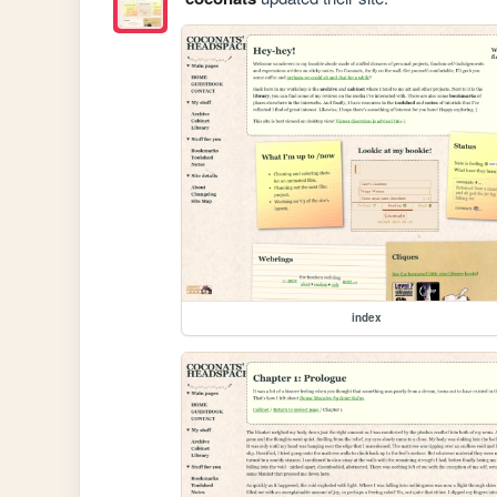
index