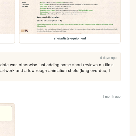
site/artists-equipment
6 days ago
pdate was otherwise just adding some short reviews on films 
artwork and a few rough animation shots (long overdue, I 
1 month ago