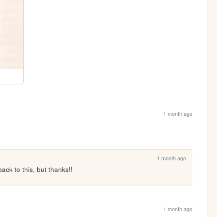
1 month ago
1 month ago
ck to this, but thanks!!
1 month ago