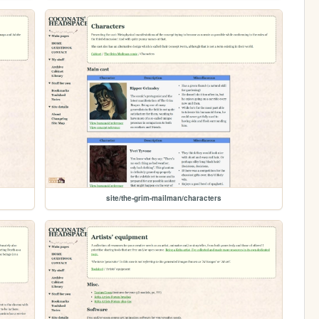
site/the-grim-mailman/characters