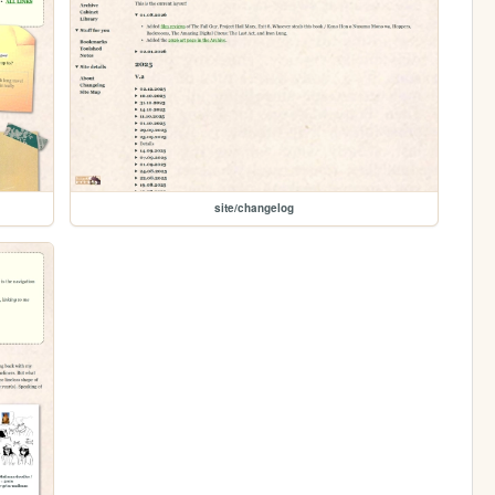
site/changelog