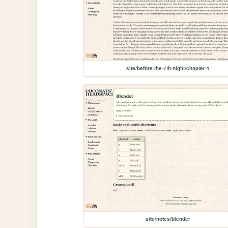
site/before-the-7th-night/chapter-1
site/notes/blender