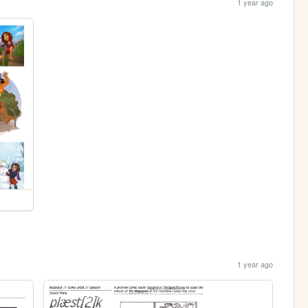
1 year ago
1 year ago