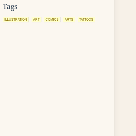
Tags
ILLUSTRATION
ART
COMICS
ARTS
TATTOOS