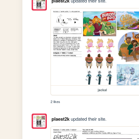
plaest2k
updated their site.
jackal
2 likes
plaest2k
updated their site.