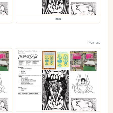
index
1 year ago