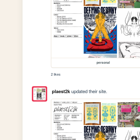
personal
2 likes
plaest2k
updated their site.