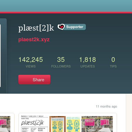
s
plæst[2]k
plaest2k.xyz
142,245
35
1,818
0
VIEWS
FOLLOWERS
UPDATES
TIPS
Share
11 months ago