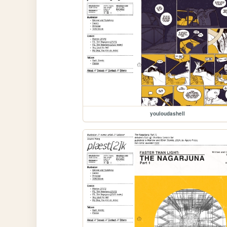
youloudashell