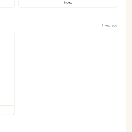
index
1 year ago