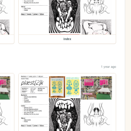
index
1 year ago