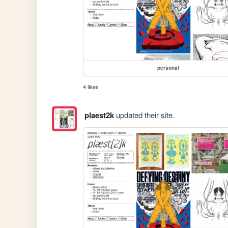
personal
4 likes
plaest2k
updated their site.