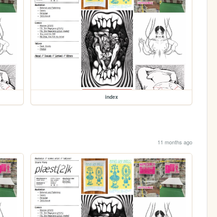
index
11 months ago