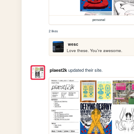
personal
2 likes
wesc
Love these. You're awesome.
plaest2k
updated their site.