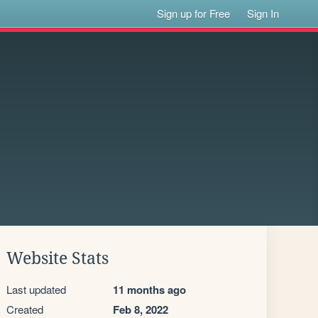
Sign up for Free
Sign In
Website Stats
Last updated
11 months ago
Created
Feb 8, 2022