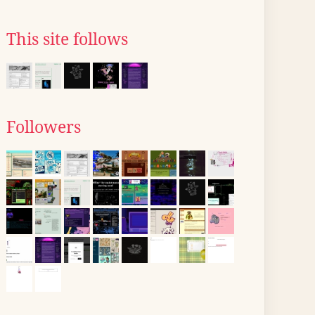
This site follows
Followers