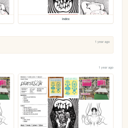
index
1 year ago
1 year ago