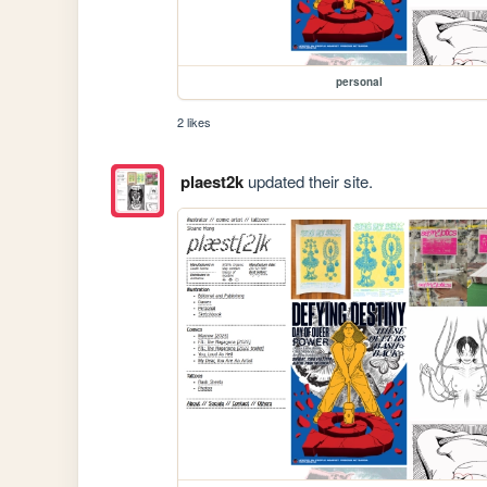
personal
2 likes
plaest2k
updated their site.