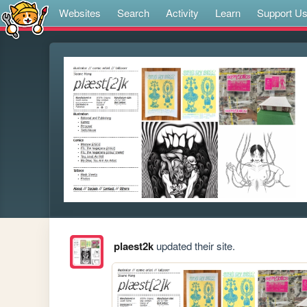
Websites
Search
Activity
Learn
Support U
plaest2k
updated their site.