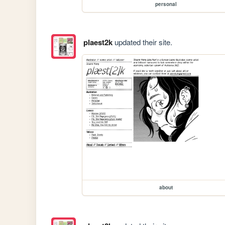
personal
plaest2k
updated their site.
about