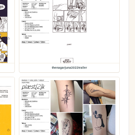
thenagarjuna2022trailer