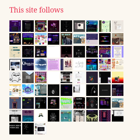
This site follows