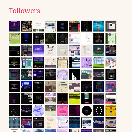
Followers