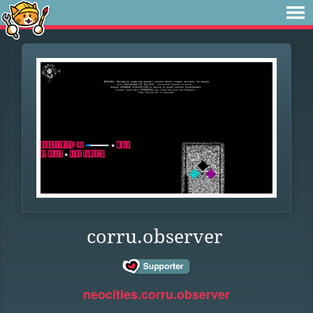
corru.observer
neocities.corru.observer