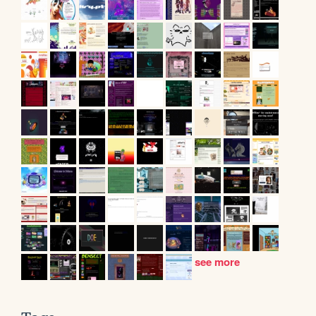
see more