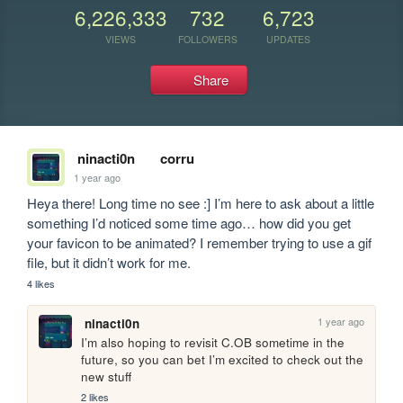
6,226,333
732
6,723
VIEWS
FOLLOWERS
UPDATES
Share
ninacti0n
corru
1 year ago
Heya there! Long time no see :] I’m here to ask about a little 
something I’d noticed some time ago… how did you get 
your favicon to be animated? I remember trying to use a gif 
file, but it didn’t work for me.
4 likes
1 year ago
ninacti0n
I’m also hoping to revisit C.OB sometime in the 
future, so you can bet I’m excited to check out the 
new stuff
2 likes