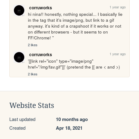
1 year ago
corruworks
hi nina!! honestly, nothing special... I basically lie 
in the tag that it's image/png, but link to a gif 
anyway. it's kind of a crapshoot if it works or not 
on different browsers - but it seems to on 
FF/Chrome! ''
2 likes
1 year ago
corruworks
'[[link rel="icon" type="image/png" 
href="/img/fav.gif"]]' (pretend the [[ are < and >)
2 likes
Website Stats
Last updated
10 months ago
Created
Apr 18, 2021